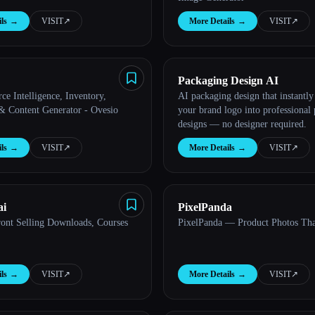
ls
→
VISIT
↗︎
More Details
→
VISIT
↗︎
Packaging Design AI
e Intelligence, Inventory,
AI packaging design that instantly
 & Content Generator - Ovesio
your brand logo into professional
designs — no designer required.
ls
→
VISIT
↗︎
More Details
→
VISIT
↗︎
ai
PixelPanda
ront Selling Downloads, Courses
PixelPanda — Product Photos Tha
ls
→
VISIT
↗︎
More Details
→
VISIT
↗︎