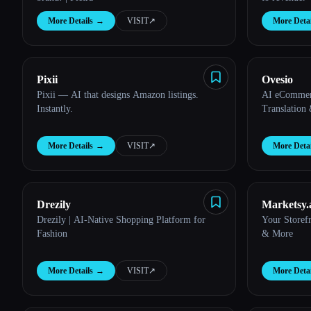
More Details
→
VISIT
↗︎
More Detai
Pixii
Ovesio
Pixii — AI that designs Amazon listings.
AI eCommerc
Instantly.
Translation
More Details
→
VISIT
↗︎
More Detai
Drezily
Marketsy.
Drezily | AI-Native Shopping Platform for
Your Storef
Fashion
& More
More Details
→
VISIT
↗︎
More Detai