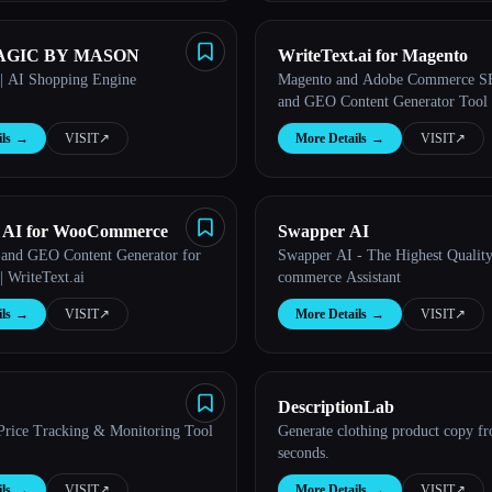
GIC BY MASON
WriteText.ai for Magento
| AI Shopping Engine
Magento and Adobe Commerce 
and GEO Content Generator Tool
ls
→
VISIT
↗︎
More Details
→
VISIT
↗︎
t AI for WooCommerce
Swapper AI
and GEO Content Generator for
Swapper AI - The Highest Qualit
 WriteText.ai
commerce Assistant
ls
→
VISIT
↗︎
More Details
→
VISIT
↗︎
DescriptionLab
Price Tracking & Monitoring Tool
Generate clothing product copy f
seconds.
ls
→
VISIT
↗︎
More Details
→
VISIT
↗︎