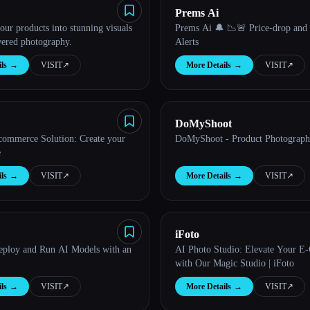
Prems Ai
ur products into stunning visuals
Prems Ai 🔔 📉🚨 Price-drop and
ered photography.
Alerts
ls
→
VISIT
↗︎
More Details
→
VISIT
↗︎
DoMyShoot
ommerce Solution: Create your
DoMyShoot - Product Photograph
e
ls
→
VISIT
↗︎
More Details
→
VISIT
↗︎
iFoto
ploy and Run AI Models with an
AI Photo Studio: Elevate Your 
with Our Magic Studio | iFoto
ls
→
VISIT
↗︎
More Details
→
VISIT
↗︎