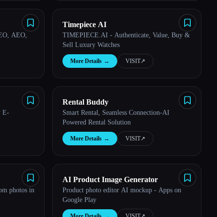
Timepiece AI
SEO, AEO,
TIMEPIECE.AI - Authenticate, Value, Buy &
Sell Luxury Watches
More Details
→
VISIT
↗︎
Rental Buddy
y E-
Smart Rental, Seamless Connection-AI
Powered Rental Solution
More Details
→
VISIT
↗︎
AI Product Image Generator
rom photos in
Product photo editor AI mockup - Apps on
Google Play
More Details
→
VISIT
↗︎