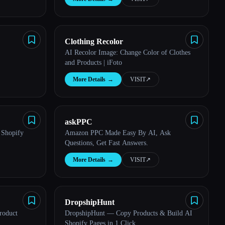
Clothing Recolor
AI Recolor Image: Change Color of Clothes
and Products | iFoto
More Details
→
VISIT
↗︎
askPPC
 Shopify
Amazon PPC Made Easy By AI, Ask
Questions, Get Fast Answers.
More Details
→
VISIT
↗︎
DropshipHunt
roduct
DropshipHunt — Copy Products & Build AI
Shopify Pages in 1 Click