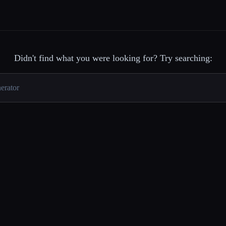
Didn't find what you were looking for? Try searching: