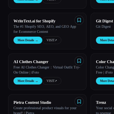
WriteText.ai for Shopify
Git Digest
The #1 Shopify SEO, AEO, and GEO App
Git Digest
for Ecommerce Content
More Details
→
VISIT
↗︎
More Detai
AI Clothes Changer
Color Ch
Free AI Clothes Changer：Virtual Outfit Try-
Color Chang
On Online | iFoto
Free | iFoto
More Details
→
VISIT
↗︎
More Detai
Pietra Content Studio
Trenz
Create professional product visuals for your
Your social
brand! | Pietra
to revenue.