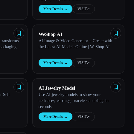
More Details
→
VISIT
↗︎
WeShop AI
 transforms
AI Image & Video Generator – Create with
 packaging
the Latest AI Models Online | WeShop AI
More Details
→
VISIT
↗︎
AI Jewelry Model
t Sell
Use AI jewelry models to show your
necklaces, earrings, bracelets and rings in
seconds.
More Details
→
VISIT
↗︎