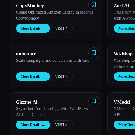
CopyMonkey
Zust AI
Create Optimized Amazon Listing in seconds |
Transform yo
CopyMonkey
with AI-pow
More Details
→
VISIT
↗︎
More Detai
Esc
unbounce
Wizishop
Scale campaigns and conversions with ease
WiziShop Ec
Online Stor
More Details
→
VISIT
↗︎
More Detai
Gizzmo Ai
VModel
Skyrocket Your Earnings With WordPress
VModel - De
Affiliate Content.
API
More Details
→
VISIT
↗︎
More Detai