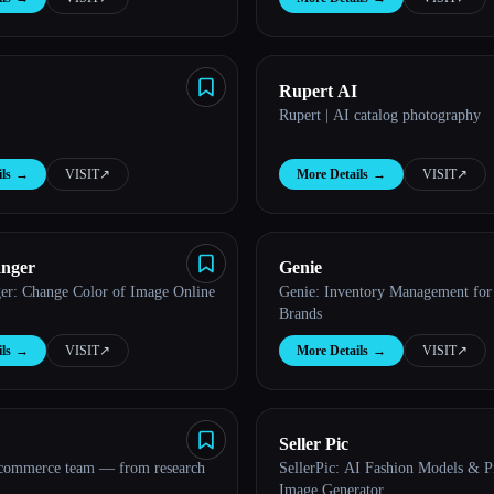
Rupert AI
Rupert | AI catalog photography
ls
→
VISIT
↗︎
More Details
→
VISIT
↗︎
anger
Genie
er: Change Color of Image Online
Genie: Inventory Management for
Brands
ls
→
VISIT
↗︎
More Details
→
VISIT
↗︎
Seller Pic
 commerce team — from research
SellerPic: AI Fashion Models & P
Image Generator