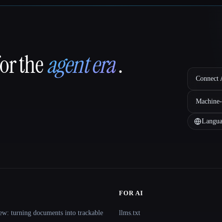
for the
agent era
.
Connect A
Machine-
Langua
FOR AI
ew: turning documents into trackable
llms.txt