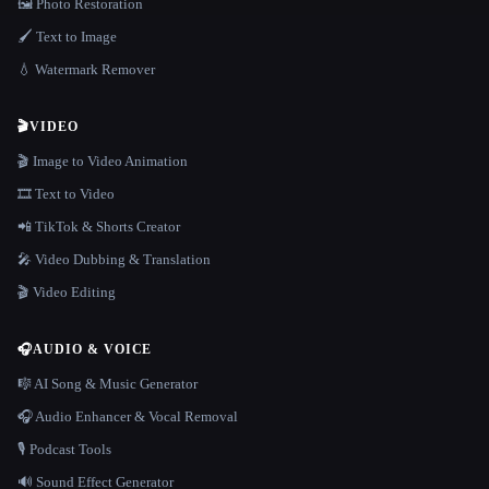
🖼️ Photo Restoration
🖌️ Text to Image
💧 Watermark Remover
🎬
VIDEO
🎬 Image to Video Animation
🎞️ Text to Video
📲 TikTok & Shorts Creator
🎤 Video Dubbing & Translation
🎬 Video Editing
🎧
AUDIO & VOICE
🎼 AI Song & Music Generator
🎧 Audio Enhancer & Vocal Removal
🎙️ Podcast Tools
🔊 Sound Effect Generator