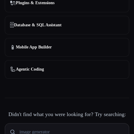
🔌
Plugins & Extensions
🗄️
Database & SQL Assistant
📱
Mobile App Builder
🦾
Agentic Coding
Didn't find what you were looking for? Try searching: