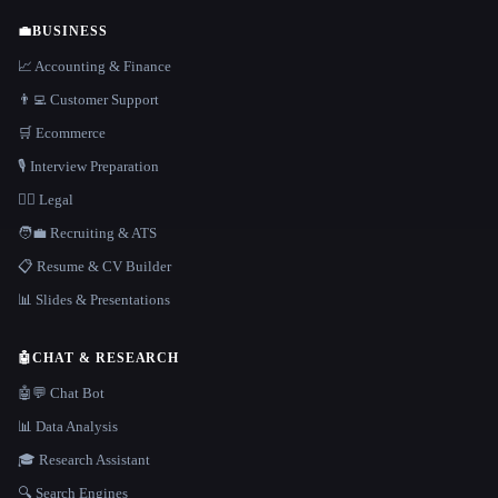
💼
BUSINESS
📈 Accounting & Finance
👨‍💻 Customer Support
🛒 Ecommerce
🎙️ Interview Preparation
👩‍⚖️ Legal
🧑‍💼 Recruiting & ATS
📋 Resume & CV Builder
📊 Slides & Presentations
🤖
CHAT & RESEARCH
🤖💬 Chat Bot
📊 Data Analysis
🎓 Research Assistant
🔍 Search Engines