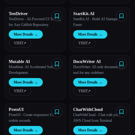
TestDriver
StartKit.AI
TestDriver - AI-Powered UI Testing
StartKit.AI - Build AI Startups
for Any GitHub Repository
Faster
More Details
→
More Details
→
VISIT
↗︎
VISIT
↗︎
Mutable AI
DocuWriter AI
Mutableai. AI Accelerated Software
DocuWriter: AI code documentation
Development.
tool for any codebase
More Details
→
More Details
→
VISIT
↗︎
VISIT
↗︎
ProtoUI
ChatWithCloud
ProtoUI - Create responsive UI
ChatWithCloud - Chat with your
codein seconds
AWS Cloud from Terminal
More Details
→
More Details
→