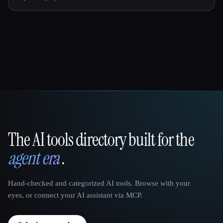
The AI tools directory built for the
That AI Collection
agent era
.
Hand-checked and categorized AI tools. Browse with your
eyes, or connect your AI assistant via MCP.