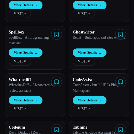
More Details
→
More Details
→
VISIT
↗︎
VISIT
↗︎
Spellbox
Ghostwriter
SpellBox - AI programming
Replit – Build apps and sites with AI
assistant
More Details
→
More Details
→
Esc
VISIT
↗︎
VISIT
↗︎
Whatthediff
CodeAssist
What-the-Diff – AI-powered code
CodeAssist - IntelliJ IDEs Plugin |
review assistant
Marketplace
More Details
→
More Details
→
VISIT
↗︎
VISIT
↗︎
Codeium
Tabnine
Devin Desktop | Devin
Tabnine AI Code Assistant | Smarter