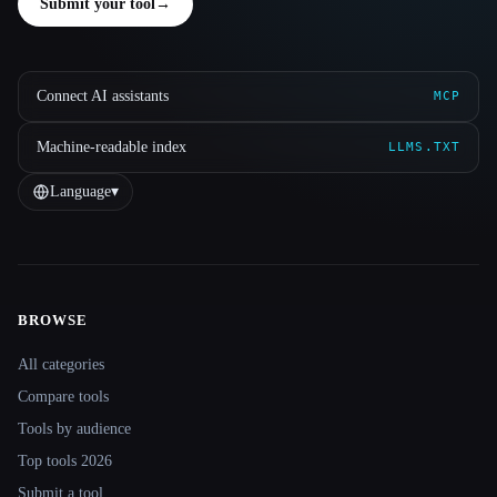
Submit your tool
→
Connect AI assistants
MCP
Machine-readable index
LLMS.TXT
Language
▾
BROWSE
Site navigation
All categories
Compare tools
Tools by audience
Top tools 2026
Submit a tool