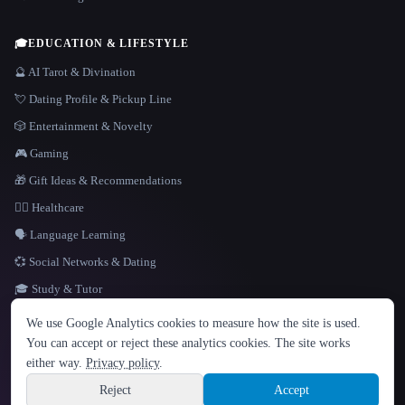
🎓
EDUCATION & LIFESTYLE
🔮 AI Tarot & Divination
💘 Dating Profile & Pickup Line
🎲 Entertainment & Novelty
🎮 Gaming
🎁 Gift Ideas & Recommendations
👩‍⚕️ Healthcare
🗣️ Language Learning
💞 Social Networks & Dating
🎓 Study & Tutor
LANGUAGE
We use Google Analytics cookies to measure how the site is used.
English
español
Français
Русский
简体中文
You can accept or reject these analytics cookies. The site works
Hindi
either way.
Privacy policy
.
© 2026 That AI Collection. All rights reserved.
·
Terms of Service
·
Privacy Policy
·
Site information
·
Built with Metatron ★
Reject
Accept
build de3d624c
Sign up