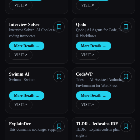
VISIT
↗︎
VISIT
↗︎
All categories
Interview Solver
Qodo
About
Interview Solver | AI Copilot for
Qodo | AI Agents for Code, Review
coding interviews
& Workflows
More Details
→
More Details
→
VISIT
↗︎
VISIT
↗︎
Swimm AI
CodeWP
Swimm - Swimm
Telex — AI-Assisted Authoring
Environment for WordPress
More Details
→
More Details
→
VISIT
↗︎
VISIT
↗︎
ExplainDev
TLDR - Jetbrains IDE
Plugin
This domain is not longer supported
TLDR – Explain code in plain
english