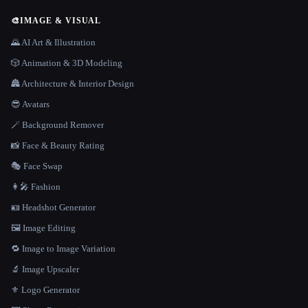
🎨
IMAGE & VISUAL
🌄 AI Art & Illustration
🎲 Animation & 3D Modeling
🏯 Architecture & Interior Design
😎 Avatars
🪄 Background Remover
📸 Face & Beauty Rating
🎭 Face Swap
👩‍🎤 Fashion
🪪 Headshot Generator
🖼️ Image Editing
🔁 Image to Image Variation
🔬 Image Upscaler
⚜️ Logo Generator