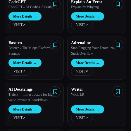
CodeGPT
Explain An Error
CodeGPT - AI Coding Assistant
Explain by Whybug
More Details
→
More Details
→
VISIT
↗︎
VISIT
↗︎
Baseten
Adrenaline
Baseten - The Mlops Platform for
Stop Plugging Your Errors Into
Startups
Stack Overflow
More Details
→
More Details
→
VISIT
↗︎
VISIT
↗︎
AI Docstrings
Writer
Trelent — Infrastructure for high-
WRITER
value, private AI workflows
More Details
→
More Details
→
VISIT
↗︎
VISIT
↗︎