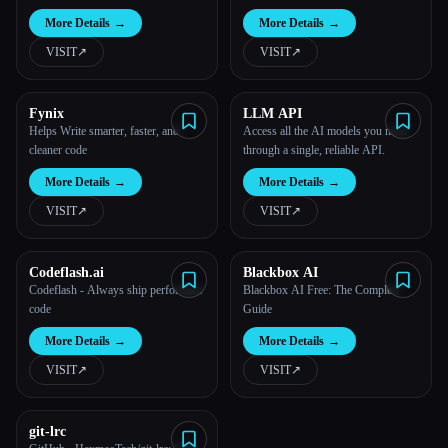
More Details
→
More Details
→
VISIT
↗︎
VISIT
↗︎
Fynix
LLM API
Helps Write smarter, faster, and
Access all the AI models you need
cleaner code
through a single, reliable API.
More Details
→
More Details
→
VISIT
↗︎
VISIT
↗︎
Codeflash.ai
Blackbox AI
Codeflash - Always ship performant
Blackbox AI Free: The Complete
code
Guide
More Details
→
More Details
→
VISIT
↗︎
VISIT
↗︎
git-lrc