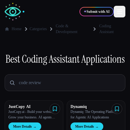
✦
Submit with AI
Code &
Coding
Home
Categories
Development
Assistant
✍️
🎨
Writers
Designers
Best
Coding Assistant
Applications
💻
📈
Developers
Marketers
🎓
🎬
Students
Creators
JustCopy AI
Dynamiq
JustCopy.ai - Build your website.
Dynamiq: The Operating Platform
Blog
Grow your business. AI agents
for Agentic AI Applications
handle both.
Compare tools
More Details
→
More Details
→