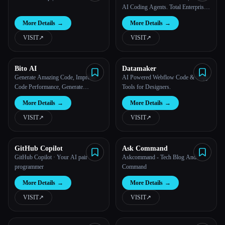
AI Coding Agents. Total Enterprise
Control.
More Details
→
More Details
→
VISIT
↗︎
VISIT
↗︎
Bito AI
Datamaker
Generate Amazing Code, Improve
AI Powered Webflow Code & Copy
Code Performance, Generate
Tools for Designers.
Amazing Code, 10x Faster With
More Details
→
More Details
→
ChatGPT
VISIT
↗︎
VISIT
↗︎
GitHub Copilot
Ask Command
GitHub Copilot · Your AI pair
Askcommand - Tech Blog And
programmer
Command
More Details
→
More Details
→
VISIT
↗︎
VISIT
↗︎