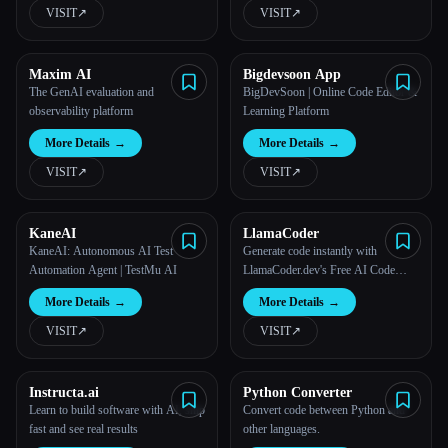
VISIT
↗︎
VISIT
↗︎
Maxim AI
Bigdevsoon App
The GenAI evaluation and
BigDevSoon | Online Code Editor &
observability platform
Learning Platform
More Details
→
More Details
→
VISIT
↗︎
VISIT
↗︎
KaneAI
LlamaCoder
KaneAI: Autonomous AI Test
Generate code instantly with
Automation Agent | TestMu AI
LlamaCoder.dev's Free AI Code
Generators.
More Details
→
More Details
→
VISIT
↗︎
VISIT
↗︎
Instructa.ai
Python Converter
Learn to build software with AI, ship
Convert code between Python and
fast and see real results
other languages.