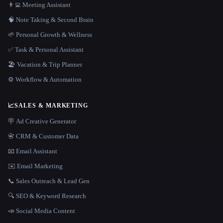
👨‍💻 Meeting Assistant
🧠 Note Taking & Second Brain
🌱 Personal Growth & Wellness
✅ Task & Personal Assistant
🏖 Vacation & Trip Planner
⚙️ Workflow & Automation
📈
SALES & MARKETING
🪧 Ad Creative Generator
📇 CRM & Customer Data
📧 Email Assistant
✉️ Email Marketing
📞 Sales Outreach & Lead Gen
🔍 SEO & Keyword Research
📣 Social Media Content