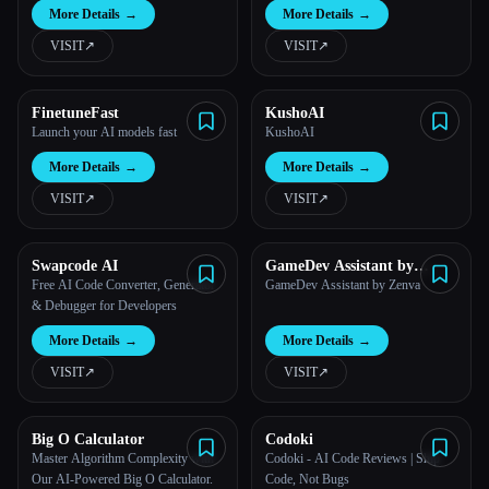
More Details
→
More Details
→
VISIT
↗︎
VISIT
↗︎
FinetuneFast
KushoAI
Launch your AI models fast
KushoAI
More Details
→
More Details
→
VISIT
↗︎
VISIT
↗︎
Swapcode AI
GameDev Assistant by
Zenva
Free AI Code Converter, Generator
GameDev Assistant by Zenva
& Debugger for Developers
More Details
→
More Details
→
VISIT
↗︎
VISIT
↗︎
Big O Calculator
Codoki
Master Algorithm Complexity with
Codoki - AI Code Reviews | Ship
Our AI-Powered Big O Calculator.
Code, Not Bugs