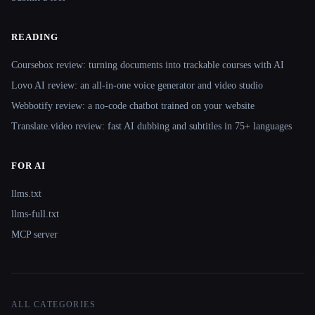
READING
Coursebox review: turning documents into trackable courses with AI
Lovo AI review: an all-in-one voice generator and video studio
Webbotify review: a no-code chatbot trained on your website
Translate.video review: fast AI dubbing and subtitles in 75+ languages
FOR AI
llms.txt
llms-full.txt
MCP server
ALL CATEGORIES