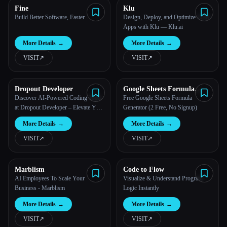
Fine
Klu
Build Better Software, Faster
Design, Deploy, and Optimize LLM
Apps with Klu — Klu.ai
More Details
→
More Details
→
VISIT
↗︎
VISIT
↗︎
Dropout Developer
Google Sheets Formula
Generator
Discover AI-Powered Coding Tools
Free Google Sheets Formula
at Dropout Developer – Elevate Your
Generator (2 Free, No Signup)
Coding Skills
More Details
→
More Details
→
VISIT
↗︎
VISIT
↗︎
Marblism
Code to Flow
AI Employees To Scale Your
Visualize & Understand Program
Business - Marblism
Logic Instantly
More Details
→
More Details
→
VISIT
↗︎
VISIT
↗︎