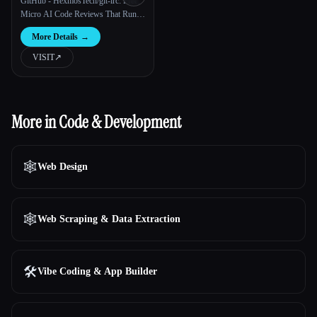
GitHub - HexmosTech/git-lrc: Free,
Micro AI Code Reviews That Run
on Git Commit
More Details
→
VISIT
↗︎
More in Code & Development
🕸
Web Design
🕸️
Web Scraping & Data Extraction
🛠️
Vibe Coding & App Builder