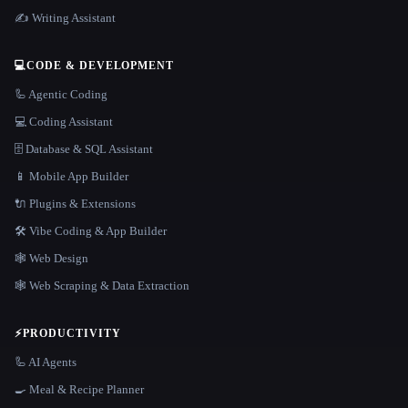
✍️ Writing Assistant
💻
CODE & DEVELOPMENT
🦾 Agentic Coding
💻 Coding Assistant
🗄️ Database & SQL Assistant
📱 Mobile App Builder
🔌 Plugins & Extensions
🛠️ Vibe Coding & App Builder
🕸 Web Design
🕸️ Web Scraping & Data Extraction
⚡
PRODUCTIVITY
🦾 AI Agents
🍳 Meal & Recipe Planner