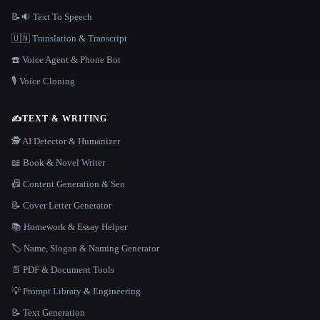
📝🔉 Text To Speech
🇺🇳 Translation & Transcript
☎️ Voice Agent & Phone Bot
🎙️ Voice Cloning
✍️
TEXT & WRITING
🕵️ AI Detector & Humanizer
📖 Book & Novel Writer
📠 Content Generation & Seo
📝 Cover Letter Generator
📚 Homework & Essay Helper
🏷️ Name, Slogan & Naming Generator
📄 PDF & Document Tools
💡 Prompt Library & Engineering
📝 Text Generation