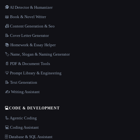
🕵️ AI Detector & Humanizer
📖 Book & Novel Writer
📠 Content Generation & Seo
📝 Cover Letter Generator
📚 Homework & Essay Helper
🏷️ Name, Slogan & Naming Generator
📄 PDF & Document Tools
💡 Prompt Library & Engineering
📝 Text Generation
✍️ Writing Assistant
💻
CODE & DEVELOPMENT
🦾 Agentic Coding
💻 Coding Assistant
🗄️ Database & SQL Assistant