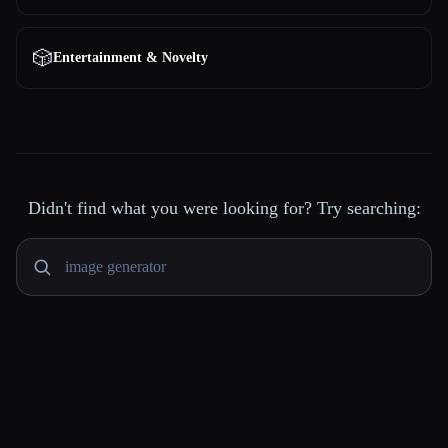
🎲
Entertainment & Novelty
Didn't find what you were looking for? Try searching: