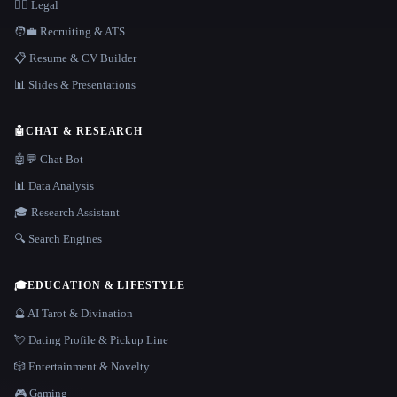
👩‍⚖️ Legal
🧑‍💼 Recruiting & ATS
📋 Resume & CV Builder
📊 Slides & Presentations
🤖
CHAT & RESEARCH
🤖💬 Chat Bot
📊 Data Analysis
🎓 Research Assistant
🔍 Search Engines
🎓
EDUCATION & LIFESTYLE
🔮 AI Tarot & Divination
💘 Dating Profile & Pickup Line
🎲 Entertainment & Novelty
🎮 Gaming