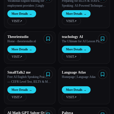
Vocational English training for
Preparing for IELTS & TOEFL
employment providers | Lingly
Speaking: AI-Powered Techniques
for Effective Speaking
More Details
→
More Details
→
VISIT
↗︎
VISIT
↗︎
Theoriestudio
teachology AI
Home - theoriestudio.nl
The Ultimate for AI Lesson Plans.
More Details
→
More Details
→
VISIT
↗︎
VISIT
↗︎
SmallTalk2 me
Language Atlas
Free AI English Speaking Practice
Homepage | Language Atlas
— CEFR Level Test, IELTS & Mock
Interview | SmallTalk2Me
More Details
→
More Details
→
VISIT
↗︎
VISIT
↗︎
AI Math GPT Solver Online
Palteca