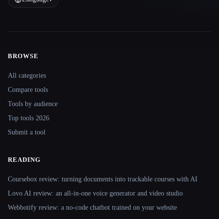
BROWSE
Site navigation
All categories
Compare tools
Tools by audience
Top tools 2026
Submit a tool
READING
Coursebox review: turning documents into trackable courses with AI
Lovo AI review: an all-in-one voice generator and video studio
Webbotify review: a no-code chatbot trained on your website