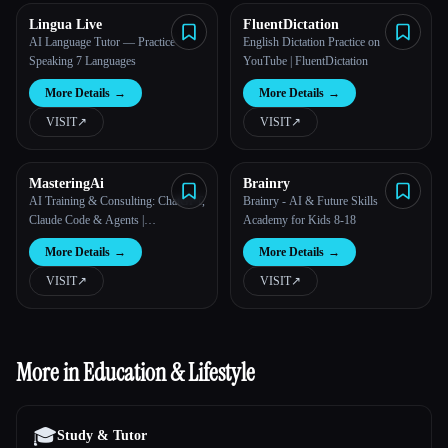
Lingua Live
FluentDictation
AI Language Tutor — Practice
English Dictation Practice on
Speaking 7 Languages
YouTube | FluentDictation
More Details
→
More Details
→
VISIT
↗︎
VISIT
↗︎
MasteringAi
Brainry
AI Training & Consulting: ChatGPT,
Brainry - AI & Future Skills
Claude Code & Agents |
Academy for Kids 8-18
MasteringAI
More Details
→
More Details
→
VISIT
↗︎
VISIT
↗︎
More in Education & Lifestyle
🎓
Study & Tutor