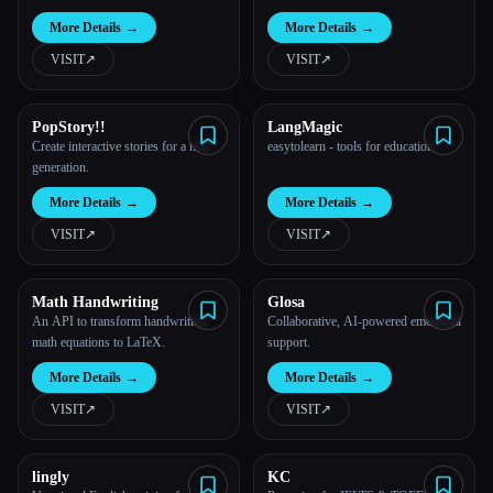
More Details
→
More Details
→
VISIT
↗︎
VISIT
↗︎
PopStory!!
LangMagic
Create interactive stories for a new
easytolearn - tools for education -
generation.
More Details
→
More Details
→
VISIT
↗︎
VISIT
↗︎
Math Handwriting
Glosa
An API to transform handwritten
Collaborative, AI-powered emotional
math equations to LaTeX.
support.
More Details
→
More Details
→
VISIT
↗︎
VISIT
↗︎
lingly
KC