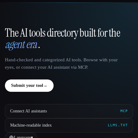
The AI tools directory built for the
That AI Collection
agent era
.
Hand-checked and categorized AI tools. Browse with your
eyes, or connect your AI assistant via MCP.
Submit your tool
→
Connect AI assistants
MCP
Machine-readable index
LLMS.TXT
Language
▾