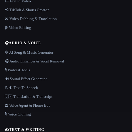
🎞️ Text to Video
📲 TikTok & Shorts Creator
🎤 Video Dubbing & Translation
🎬 Video Editing
🎧
AUDIO & VOICE
🎼 AI Song & Music Generator
🎧 Audio Enhancer & Vocal Removal
🎙️ Podcast Tools
🔊 Sound Effect Generator
📝🔉 Text To Speech
🇺🇳 Translation & Transcript
☎️ Voice Agent & Phone Bot
🎙️ Voice Cloning
✍️
TEXT & WRITING