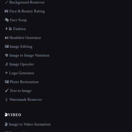
🪄 Background Remover
📸 Face & Beauty Rating
🎭 Face Swap
👩‍🎤 Fashion
🪪 Headshot Generator
🖼️ Image Editing
🔁 Image to Image Variation
🔬 Image Upscaler
⚜️ Logo Generator
🖼️ Photo Restoration
🖌️ Text to Image
💧 Watermark Remover
🎬
VIDEO
🎬 Image to Video Animation