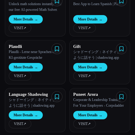
Powered by GPT-4o | Math
Unlock math solutions instantly with
Best App to Learn Spanish | Palteca
Bot
our free AI-powered Math Solver.
More Details
→
More Details
→
VISIT
↗︎
VISIT
↗︎
Plaudli
Gift
Plaudli - Lerne neue Sprachen durch
シャドーイング：ネイティブの
KI-gestützte Gespräche
ように話そう | shadowing.app
More Details
→
More Details
→
VISIT
↗︎
VISIT
↗︎
Language Shadowing
Puneet Arora
シャドーイング：ネイティブの
Corporate & Leadership Training
ように話そう | shadowing.app
For Your Employees - Corpoladder
More Details
→
More Details
→
VISIT
↗︎
VISIT
↗︎