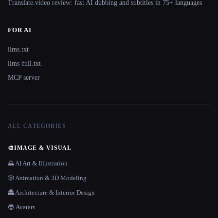
Translate.video review: fast AI dubbing and subtitles in 75+ languages
FOR AI
llms.txt
llms-full.txt
MCP server
ALL CATEGORIES
🎨
IMAGE & VISUAL
🌄 AI Art & Illustration
🎲 Animation & 3D Modeling
🏯 Architecture & Interior Design
😎 Avatars