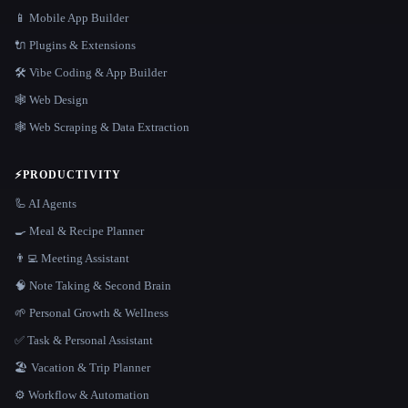
📱 Mobile App Builder
🔌 Plugins & Extensions
🛠️ Vibe Coding & App Builder
🕸 Web Design
🕸️ Web Scraping & Data Extraction
⚡
PRODUCTIVITY
🦾 AI Agents
🍳 Meal & Recipe Planner
👨‍💻 Meeting Assistant
🧠 Note Taking & Second Brain
🌱 Personal Growth & Wellness
✅ Task & Personal Assistant
🏖 Vacation & Trip Planner
⚙️ Workflow & Automation