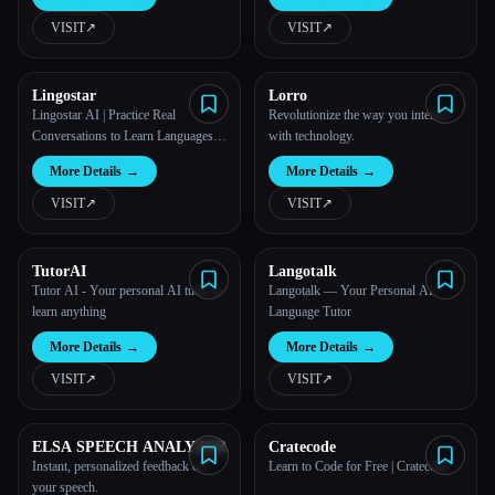
VISIT
↗︎
VISIT
↗︎
All categories
About
Lingostar
Lorro
Lingostar AI | Practice Real
Revolutionize the way you interact
Conversations to Learn Languages
with technology.
Fast - LingoStar AI
More Details
→
More Details
→
VISIT
↗︎
VISIT
↗︎
TutorAI
Langotalk
Tutor AI - Your personal AI tutor to
Langotalk — Your Personal AI
learn anything
Language Tutor
More Details
→
More Details
→
VISIT
↗︎
VISIT
↗︎
ELSA SPEECH ANALYZER
Cratecode
Instant, personalized feedback on
Learn to Code for Free | Cratecode
Esc
your speech.