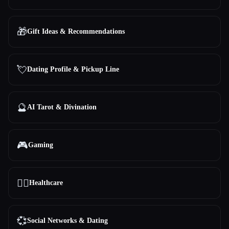
🎁
Gift Ideas & Recommendations
💘
Dating Profile & Pickup Line
🔮
AI Tarot & Divination
🎮
Gaming
👩‍⚕️
Healthcare
💞
Social Networks & Dating