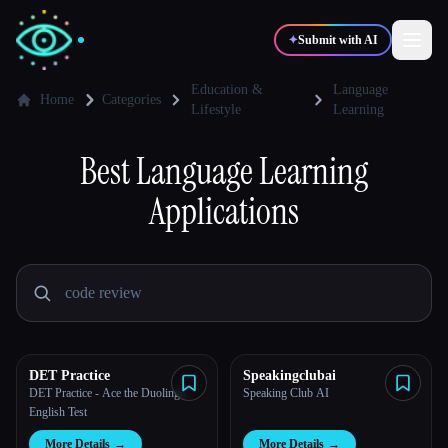
✦
Submit with AI
Education &
Language
Home
Categories
Lifestyle
Learning
✍️
🎨
Writers
Designers
Best
Language Learning
Applications
💻
📈
Developers
Marketers
🎓
🎬
Students
Creators
DET Practice
Speakingclubai
Blog
DET Practice - Ace the Duolingo
Speaking Club AI
English Test
Compare tools
More Details
→
More Details
→