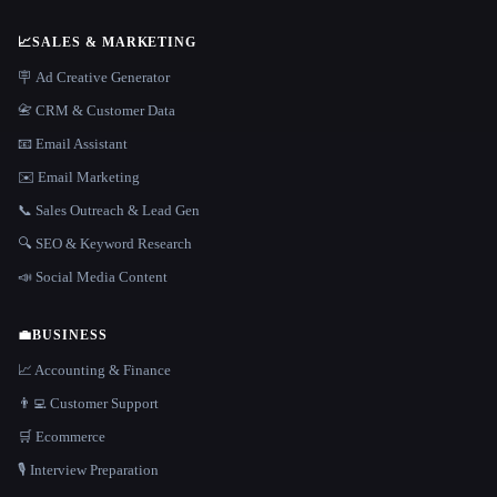
📈
SALES & MARKETING
🪧 Ad Creative Generator
📇 CRM & Customer Data
📧 Email Assistant
✉️ Email Marketing
📞 Sales Outreach & Lead Gen
🔍 SEO & Keyword Research
📣 Social Media Content
💼
BUSINESS
📈 Accounting & Finance
👨‍💻 Customer Support
🛒 Ecommerce
🎙️ Interview Preparation