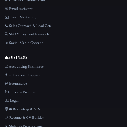
📇 CRM & Customer Data
📧 Email Assistant
✉️ Email Marketing
📞 Sales Outreach & Lead Gen
🔍 SEO & Keyword Research
📣 Social Media Content
💼
BUSINESS
📈 Accounting & Finance
👨‍💻 Customer Support
🛒 Ecommerce
🎙️ Interview Preparation
👩‍⚖️ Legal
🧑‍💼 Recruiting & ATS
📋 Resume & CV Builder
📊 Slides & Presentations