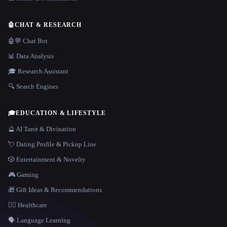
🤖
CHAT & RESEARCH
🤖💬 Chat Bot
📊 Data Analysis
🎓 Research Assistant
🔍 Search Engines
🎓
EDUCATION & LIFESTYLE
🔮 AI Tarot & Divination
💘 Dating Profile & Pickup Line
🎲 Entertainment & Novelty
🎮 Gaming
🎁 Gift Ideas & Recommendations
👩‍⚕️ Healthcare
🗣️ Language Learning