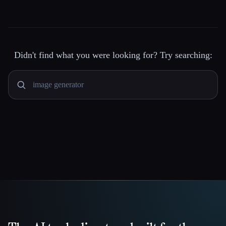
Didn't find what you were looking for? Try searching: