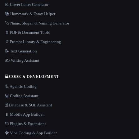
📝 Cover Letter Generator
📚 Homework & Essay Helper
🏷️ Name, Slogan & Naming Generator
📄 PDF & Document Tools
💡 Prompt Library & Engineering
📝 Text Generation
✍️ Writing Assistant
💻
CODE & DEVELOPMENT
🦾 Agentic Coding
💻 Coding Assistant
🗄️ Database & SQL Assistant
📱 Mobile App Builder
🔌 Plugins & Extensions
🛠️ Vibe Coding & App Builder