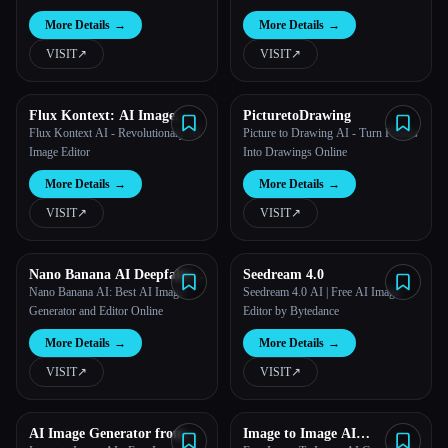
More Details
→
More Details
→
VISIT
↗︎
VISIT
↗︎
Flux Kontext: AI Image
PicturetoDrawing
Generator
Flux Kontext AI - Revolutionary AI
Picture to Drawing AI - Turn Photos
Image Editor
Into Drawings Online
More Details
→
More Details
→
VISIT
↗︎
VISIT
↗︎
Nano Banana AI Deepfake
Seedream 4.0
Maker
Nano Banana AI: Best AI Image
Seedream 4.0 AI | Free AI Image
Generator and Editor Online
Editor by Bytedance
More Details
→
More Details
→
VISIT
↗︎
VISIT
↗︎
AI Image Generator from
Image to Image AI