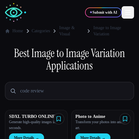
✦
Submit with AI
Image &
Image to Image
Home
Categories
Visual
Variation
✍️
🎨
Writers
Designers
Best
Image to Image Variation
Applications
💻
📈
Developers
Marketers
🎓
🎬
Students
Creators
SDXL TURBO ONLINE
Photo to Anime
Blog
Generate high-quality images in
Transform your photos into anime
seconds.
art.
Compare tools
More Details
→
More Details
→