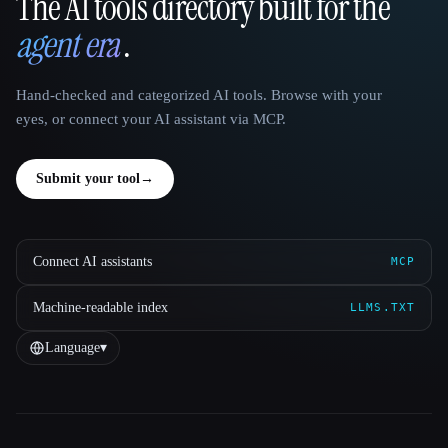
The AI tools directory built for the
That AI Collection
agent era
.
Hand-checked and categorized AI tools. Browse with your
eyes, or connect your AI assistant via MCP.
Submit your tool
→
Connect AI assistants
MCP
Machine-readable index
LLMS.TXT
Language
▾