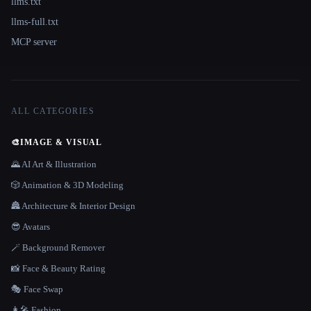
llms.txt
llms-full.txt
MCP server
ALL CATEGORIES
🎨
IMAGE & VISUAL
🌄 AI Art & Illustration
🎲 Animation & 3D Modeling
🏯 Architecture & Interior Design
😎 Avatars
🪄 Background Remover
📸 Face & Beauty Rating
🎭 Face Swap
👩‍🎤 Fashion