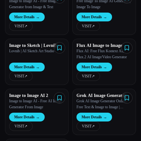
Image
Generator
Image to Image AI - Free Image
Free Image To Image AI Generator |
Generator from Image & Text
Image To Image
More Details
→
More Details
→
VISIT
↗︎
VISIT
↗︎
Image to Sketch | Lovnib
Flux AI Image to Image
Lovnib | AI Sketch Art Studio
Flux AI: Free Flux Kontext AI,
Flux.2 AI Image/Video Generator
More Details
→
More Details
→
VISIT
↗︎
VISIT
↗︎
Image to Image AI 2
Grok AI Image Generator
Image to Image AI - Free AI Image
Grok AI Image Generator Online,
Generator From Image
Free Text & Image to Image |
PixaryAI
More Details
→
More Details
→
VISIT
↗︎
VISIT
↗︎