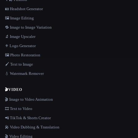
🪪 Headshot Generator
🖼️ Image Editing
🔁 Image to Image Variation
🔬 Image Upscaler
⚜️ Logo Generator
🖼️ Photo Restoration
🖌️ Text to Image
💧 Watermark Remover
🎬
VIDEO
🎬 Image to Video Animation
🎞️ Text to Video
📲 TikTok & Shorts Creator
🎤 Video Dubbing & Translation
🎬 Video Editing