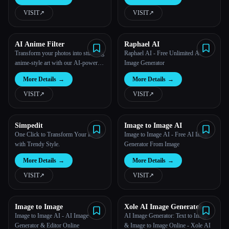
VISIT
↗︎
VISIT
↗︎
All categories
About
AI Anime Filter
Raphael AI
Transform your photos into stunning
Raphael AI - Free Unlimited AI
anime-style art with our AI-powered
Image Generator
filter.
More Details
→
More Details
→
VISIT
↗︎
VISIT
↗︎
Simpedit
Image to Image AI
One Click to Transform Your Image
Image to Image AI - Free AI Image
with Trendy Style.
Generator From Image
More Details
→
More Details
→
VISIT
↗︎
VISIT
↗︎
Image to Image
Xole AI Image Generator
Image to Image AI - AI Image
AI Image Generator: Text to Image
Esc
Generator & Editor Online
& Image to Image Online - Xole AI