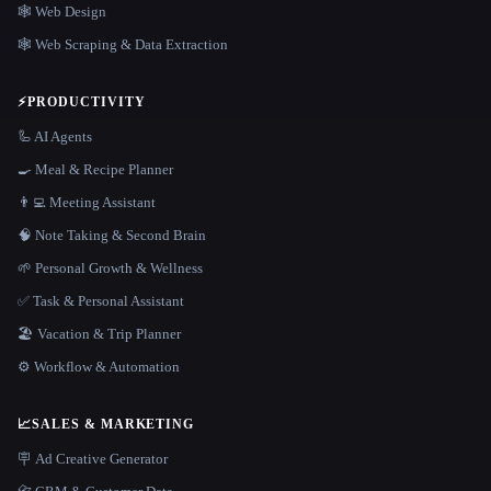
🕸 Web Design
🕸️ Web Scraping & Data Extraction
⚡
PRODUCTIVITY
🦾 AI Agents
🍳 Meal & Recipe Planner
👨‍💻 Meeting Assistant
🧠 Note Taking & Second Brain
🌱 Personal Growth & Wellness
✅ Task & Personal Assistant
🏖 Vacation & Trip Planner
⚙️ Workflow & Automation
📈
SALES & MARKETING
🪧 Ad Creative Generator