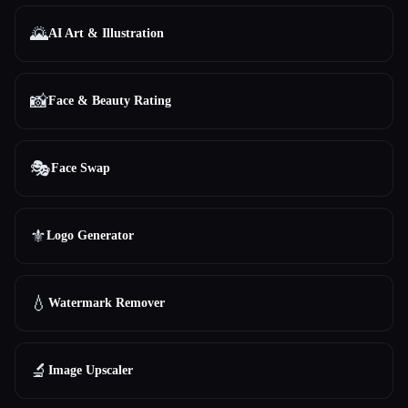
🌄
AI Art & Illustration
📸
Face & Beauty Rating
🎭
Face Swap
⚜️
Logo Generator
💧
Watermark Remover
🔬
Image Upscaler