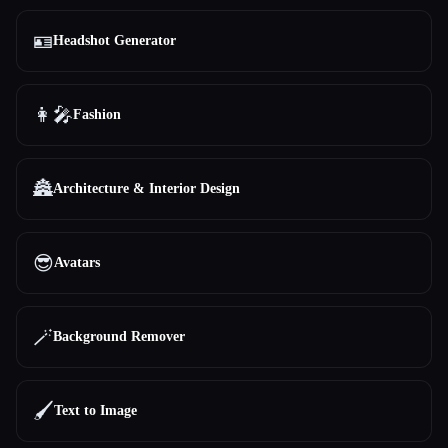
🪪
Headshot Generator
👩‍🎤
Fashion
🏯
Architecture & Interior Design
😎
Avatars
🪄
Background Remover
🖌️
Text to Image