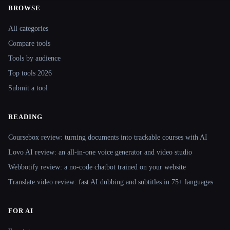
BROWSE
Site navigation
All categories
Compare tools
Tools by audience
Top tools 2026
Submit a tool
READING
Coursebox review: turning documents into trackable courses with AI
Lovo AI review: an all-in-one voice generator and video studio
Webbotify review: a no-code chatbot trained on your website
Translate.video review: fast AI dubbing and subtitles in 75+ languages
FOR AI