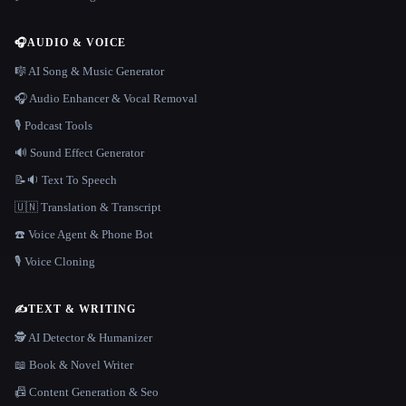
🎧
AUDIO & VOICE
🎼 AI Song & Music Generator
🎧 Audio Enhancer & Vocal Removal
🎙️ Podcast Tools
🔊 Sound Effect Generator
📝🔉 Text To Speech
🇺🇳 Translation & Transcript
☎️ Voice Agent & Phone Bot
🎙️ Voice Cloning
✍️
TEXT & WRITING
🕵️ AI Detector & Humanizer
📖 Book & Novel Writer
📠 Content Generation & Seo