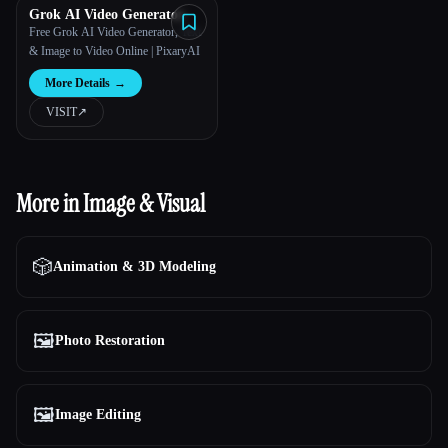
Grok AI Video Generator
Free Grok AI Video Generator, Text
& Image to Video Online | PixaryAI
More Details
→
VISIT
↗︎
More in Image & Visual
🎲
Animation & 3D Modeling
🖼️
Photo Restoration
🖼️
Image Editing