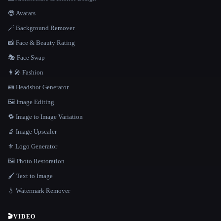
😎 Avatars
🪄 Background Remover
📸 Face & Beauty Rating
🎭 Face Swap
👩‍🎤 Fashion
🪪 Headshot Generator
🖼️ Image Editing
🔁 Image to Image Variation
🔬 Image Upscaler
⚜️ Logo Generator
🖼️ Photo Restoration
🖌️ Text to Image
💧 Watermark Remover
🎬
VIDEO