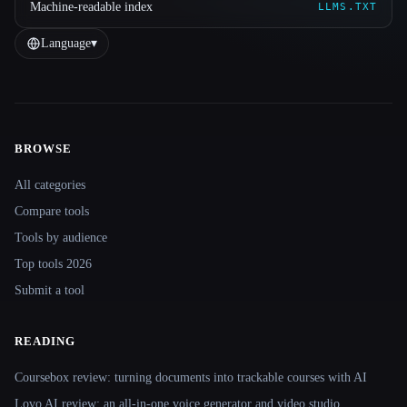
Machine-readable index
LLMS.TXT
Language
▾
BROWSE
Site navigation
All categories
Compare tools
Tools by audience
Top tools 2026
Submit a tool
READING
Coursebox review: turning documents into trackable courses with AI
Lovo AI review: an all-in-one voice generator and video studio