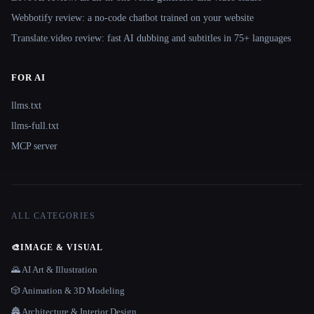
Webbotify review: a no-code chatbot trained on your website
Translate.video review: fast AI dubbing and subtitles in 75+ languages
FOR AI
llms.txt
llms-full.txt
MCP server
ALL CATEGORIES
🎨
IMAGE & VISUAL
🌄 AI Art & Illustration
🎲 Animation & 3D Modeling
🏯 Architecture & Interior Design