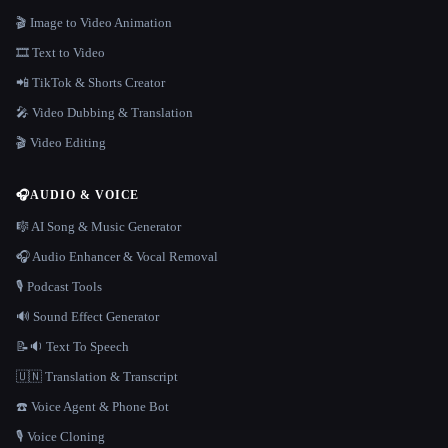
🎬 Image to Video Animation
🎞️ Text to Video
📲 TikTok & Shorts Creator
🎤 Video Dubbing & Translation
🎬 Video Editing
🎧
AUDIO & VOICE
🎼 AI Song & Music Generator
🎧 Audio Enhancer & Vocal Removal
🎙️ Podcast Tools
🔊 Sound Effect Generator
📝🔉 Text To Speech
🇺🇳 Translation & Transcript
☎️ Voice Agent & Phone Bot
🎙️ Voice Cloning