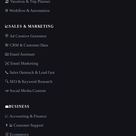
🏖 Vacation & Trip Planner
⚙️ Workflow & Automation
📈
SALES & MARKETING
🪧 Ad Creative Generator
📇 CRM & Customer Data
📧 Email Assistant
✉️ Email Marketing
📞 Sales Outreach & Lead Gen
🔍 SEO & Keyword Research
📣 Social Media Content
💼
BUSINESS
📈 Accounting & Finance
👨‍💻 Customer Support
🛒 Ecommerce