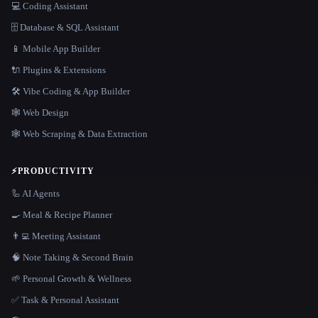
💻 Coding Assistant
🗄️ Database & SQL Assistant
📱 Mobile App Builder
🔌 Plugins & Extensions
🛠️ Vibe Coding & App Builder
🕸 Web Design
🕸️ Web Scraping & Data Extraction
⚡
PRODUCTIVITY
🦾 AI Agents
🍳 Meal & Recipe Planner
👨‍💻 Meeting Assistant
🧠 Note Taking & Second Brain
🌱 Personal Growth & Wellness
✅ Task & Personal Assistant