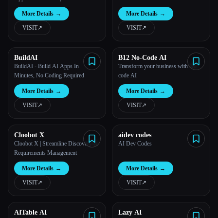
More Details
→
More Details
→
All categories
VISIT
↗︎
VISIT
↗︎
About
BuildAI
B12 No-Code AI
BuildAI - Build AI Apps In
Transform your business with No-
Minutes, No Coding Required
code AI
More Details
→
More Details
→
VISIT
↗︎
VISIT
↗︎
Cloobot X
aidev codes
Cloobot X | Streamline Discovery &
AI Dev Codes
Esc
Requirements Management
More Details
→
More Details
→
VISIT
↗︎
VISIT
↗︎
AITable AI
Lazy AI