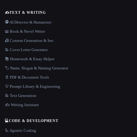
✍️
TEXT & WRITING
🕵️ AI Detector & Humanizer
📖 Book & Novel Writer
📠 Content Generation & Seo
📝 Cover Letter Generator
📚 Homework & Essay Helper
🏷️ Name, Slogan & Naming Generator
📄 PDF & Document Tools
💡 Prompt Library & Engineering
📝 Text Generation
✍️ Writing Assistant
💻
CODE & DEVELOPMENT
🦾 Agentic Coding