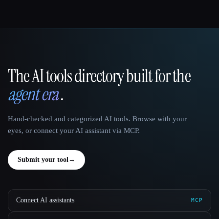
The AI tools directory built for the
That AI Collection
agent era
.
Hand-checked and categorized AI tools. Browse with your
eyes, or connect your AI assistant via MCP.
Submit your tool
→
Connect AI assistants
MCP