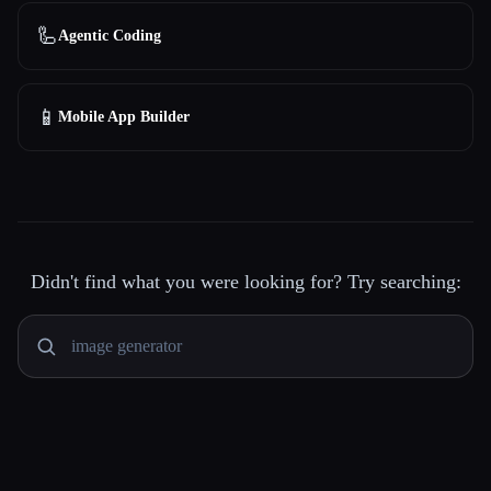
🦾
Agentic Coding
📱
Mobile App Builder
Didn't find what you were looking for? Try searching: