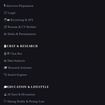
🎙️ Interview Preparation
👩‍⚖️ Legal
🧑‍💼 Recruiting & ATS
📋 Resume & CV Builder
📊 Slides & Presentations
🤖
CHAT & RESEARCH
🤖💬 Chat Bot
📊 Data Analysis
🎓 Research Assistant
🔍 Search Engines
🎓
EDUCATION & LIFESTYLE
🔮 AI Tarot & Divination
💘 Dating Profile & Pickup Line