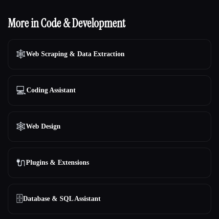
More in Code & Development
🕸️
Web Scraping & Data Extraction
💻
Coding Assistant
🕸
Web Design
🔌
Plugins & Extensions
🗄️
Database & SQL Assistant