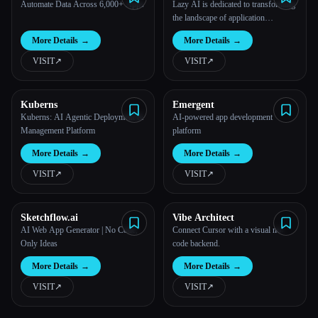
Automate Data Across 6,000+ Apps
Lazy AI is dedicated to transforming
the landscape of application
development by offering an
More Details
→
More Details
→
innovative platform that translates
words into functional applications.
VISIT
↗︎
VISIT
↗︎
Kuberns
Emergent
Kuberns: AI Agentic Deployment &
AI-powered app development
Management Platform
platform
More Details
→
More Details
→
VISIT
↗︎
VISIT
↗︎
Sketchflow.ai
Vibe Architect
AI Web App Generator | No Code,
Connect Cursor with a visual no-
Only Ideas
code backend.
More Details
→
More Details
→
VISIT
↗︎
VISIT
↗︎