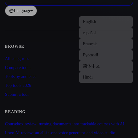
Language
▾
BROWSE
Site navigation
All categories
Compare tools
Tools by audience
Top tools 2026
Submit a tool
READING
Coursebox review: turning documents into trackable courses with AI
Lovo AI review: an all-in-one voice generator and video studio