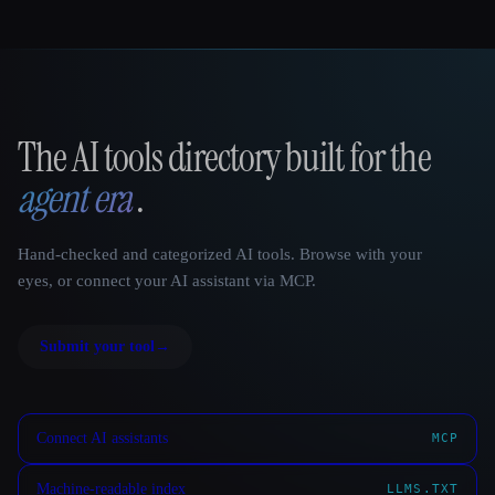
The AI tools directory built for the
That AI Collection
agent era
.
Hand-checked and categorized AI tools. Browse with your
eyes, or connect your AI assistant via MCP.
Submit your tool
→
Connect AI assistants
MCP
Machine-readable index
LLMS.TXT