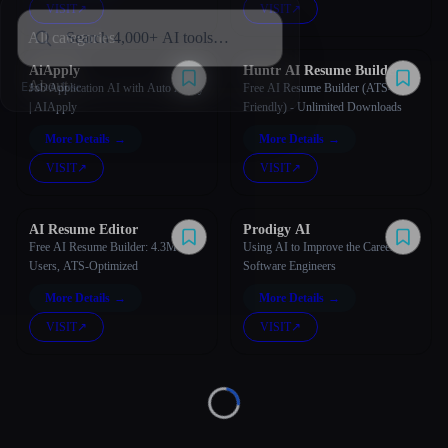
VISIT
↗︎
VISIT
↗︎
All categories
AiApply
Huntr AI Resume Builder
About
Esc
Job Application AI with Auto Apply
Free AI Resume Builder (ATS-
| AIApply
Friendly) - Unlimited Downloads
More Details
→
More Details
→
VISIT
↗︎
VISIT
↗︎
AI Resume Editor
Prodigy AI
Free AI Resume Builder: 4.3M
Using AI to Improve the Careers of
Users, ATS-Optimized
Software Engineers
More Details
→
More Details
→
VISIT
↗︎
VISIT
↗︎
Loading...