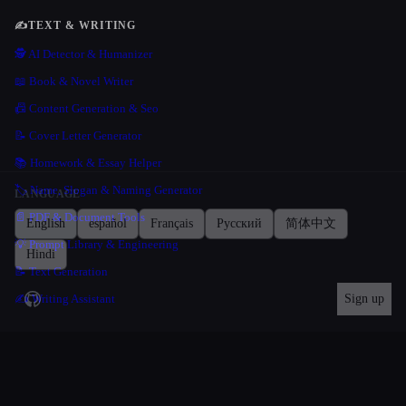
✍️
TEXT & WRITING
🕵️ AI Detector & Humanizer
📖 Book & Novel Writer
📠 Content Generation & Seo
📝 Cover Letter Generator
📚 Homework & Essay Helper
🏷️ Name, Slogan & Naming Generator
LANGUAGE
📄 PDF & Document Tools
English
español
Français
Русский
简体中文
💡 Prompt Library & Engineering
Hindi
📝 Text Generation
✍️ Writing Assistant
Sign up
💻
CODE & DEVELOPMENT
🦾 Agentic Coding
💻 Coding Assistant