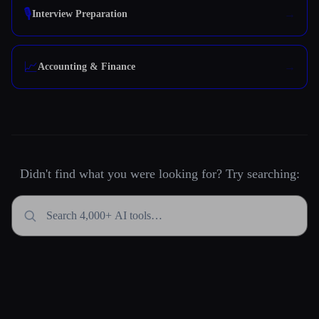
🎙️
Interview Preparation
📈
Accounting & Finance
Didn't find what you were looking for? Try searching: