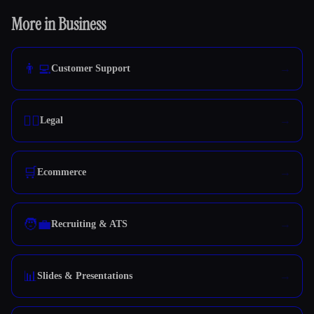
More in Business
👨‍💻
Customer Support
👩‍⚖️
Legal
🛒
Ecommerce
🧑‍💼
Recruiting & ATS
📊
Slides & Presentations