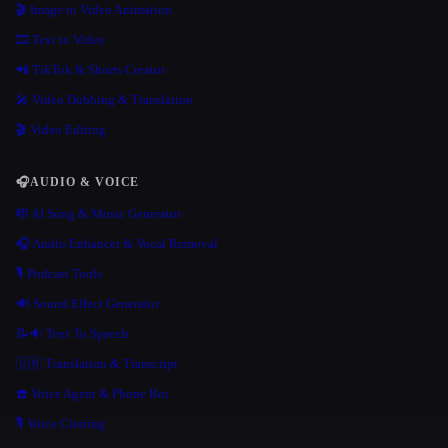
🎬 Image to Video Animation
🎞️ Text to Video
📲 TikTok & Shorts Creator
🎤 Video Dubbing & Translation
🎬 Video Editing
🎧
AUDIO & VOICE
🎼 AI Song & Music Generator
🎧 Audio Enhancer & Vocal Removal
🎙️ Podcast Tools
🔊 Sound Effect Generator
📝🔉 Text To Speech
🇺🇳 Translation & Transcript
☎️ Voice Agent & Phone Bot
🎙️ Voice Cloning