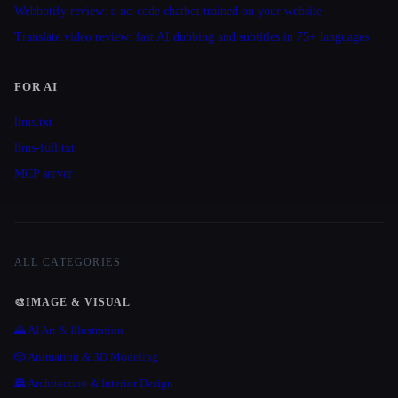
Webbotify review: a no-code chatbot trained on your website
Translate.video review: fast AI dubbing and subtitles in 75+ languages
FOR AI
llms.txt
llms-full.txt
MCP server
ALL CATEGORIES
🎨
IMAGE & VISUAL
🌄 AI Art & Illustration
🎲 Animation & 3D Modeling
🏯 Architecture & Interior Design