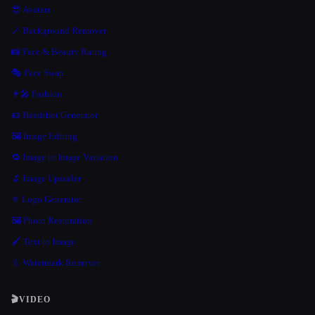
😎 Avatars
🪄 Background Remover
📸 Face & Beauty Rating
🎭 Face Swap
👩‍🎤 Fashion
🪪 Headshot Generator
🖼️ Image Editing
🔁 Image to Image Variation
🔬 Image Upscaler
⚜️ Logo Generator
🖼️ Photo Restoration
🖌️ Text to Image
💧 Watermark Remover
🎬
VIDEO