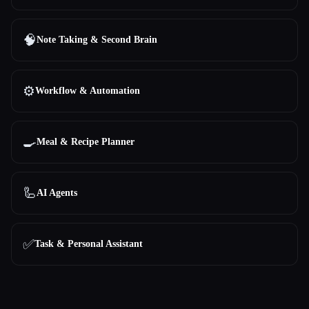
🧠
Note Taking & Second Brain
⚙️
Workflow & Automation
🍳
Meal & Recipe Planner
🦾
AI Agents
✅
Task & Personal Assistant