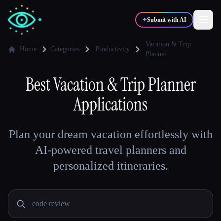
✦
Submit with AI
Vacation & Trip
Home
Categories
Productivity
Planner
✍️
🎨
Writers
Designers
Best
Vacation & Trip Planner
Applications
💻
📈
Developers
Marketers
Plan your dream vacation effortlessly with
🎓
🎬
Students
Creators
AI-powered travel planners and
personalized itineraries.
Blog
Compare tools