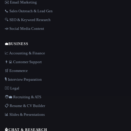
✉️ Email Marketing
📞 Sales Outreach & Lead Gen
🔍 SEO & Keyword Research
📣 Social Media Content
💼
BUSINESS
📈 Accounting & Finance
👨‍💻 Customer Support
🛒 Ecommerce
🎙️ Interview Preparation
👩‍⚖️ Legal
🧑‍💼 Recruiting & ATS
📋 Resume & CV Builder
📊 Slides & Presentations
🤖
CHAT & RESEARCH