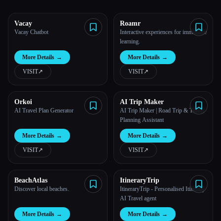
All categories
Vacay
Roamr
Vacay Chatbot
Interactive experiences for immersive
About
learning.
More Details
→
More Details
→
VISIT
↗︎
VISIT
↗︎
Orkoi
AI Trip Maker
AI Travel Plan Generator
AI Trip Maker | Road Trip & Travel
Planning Assistant
More Details
→
More Details
→
VISIT
↗︎
VISIT
↗︎
Esc
BeachAtlas
ItineraryTrip
Discover local beaches.
ItineraryTrip - Personalised Itinerary
AI Travel agent
More Details
→
More Details
→