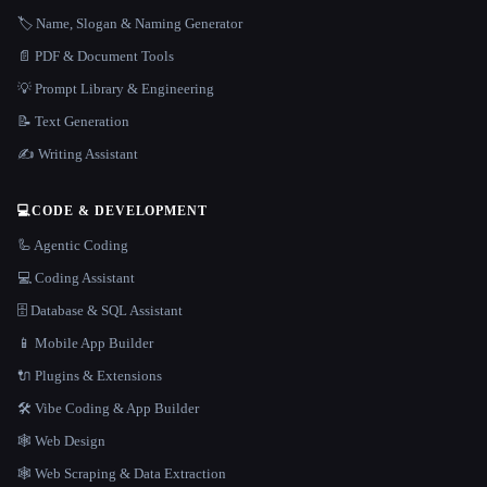
🏷️ Name, Slogan & Naming Generator
📄 PDF & Document Tools
💡 Prompt Library & Engineering
📝 Text Generation
✍️ Writing Assistant
💻
CODE & DEVELOPMENT
🦾 Agentic Coding
💻 Coding Assistant
🗄️ Database & SQL Assistant
📱 Mobile App Builder
🔌 Plugins & Extensions
🛠️ Vibe Coding & App Builder
🕸 Web Design
🕸️ Web Scraping & Data Extraction