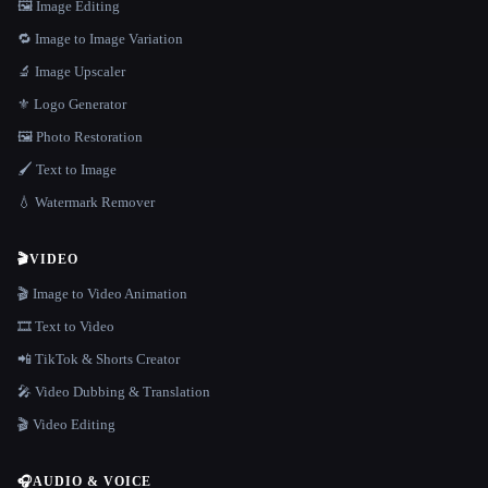
🖼️ Image Editing
🔁 Image to Image Variation
🔬 Image Upscaler
⚜️ Logo Generator
🖼️ Photo Restoration
🖌️ Text to Image
💧 Watermark Remover
🎬
VIDEO
🎬 Image to Video Animation
🎞️ Text to Video
📲 TikTok & Shorts Creator
🎤 Video Dubbing & Translation
🎬 Video Editing
🎧
AUDIO & VOICE