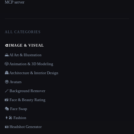
MCP server
ALL CATEGORIES
🎨
IMAGE & VISUAL
🌄 AI Art & Illustration
🎲 Animation & 3D Modeling
🏯 Architecture & Interior Design
😎 Avatars
🪄 Background Remover
📸 Face & Beauty Rating
🎭 Face Swap
👩‍🎤 Fashion
🪪 Headshot Generator