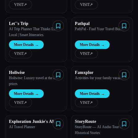
VISIT
↗︎
VISIT
↗︎
Let''s Trip
Pathpal
AI Trip Planner That Thinks Like a
PathPal - Find Your Travel Buddy
Local | Smart Itineraries
More Details
→
More Details
→
VISIT
↗︎
VISIT
↗︎
Holiwise
Famxplor
Holiwise: Luxury travel at the best
Activities for your family vacations
prices
More Details
→
More Details
→
VISIT
↗︎
VISIT
↗︎
Exploration Junkie's AI
StoryRoute
Travel Planner
AI Travel Planner
StoryRoute — AI Audio Tour &
Historical Stories