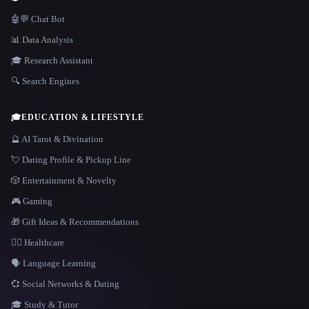
🤖💬 Chat Bot
📊 Data Analysis
🎓 Research Assistant
🔍 Search Engines
🎓
EDUCATION & LIFESTYLE
🔮 AI Tarot & Divination
💘 Dating Profile & Pickup Line
🎲 Entertainment & Novelty
🎮 Gaming
🎁 Gift Ideas & Recommendations
👩‍⚕️ Healthcare
🗣️ Language Learning
💞 Social Networks & Dating
🎓 Study & Tutor