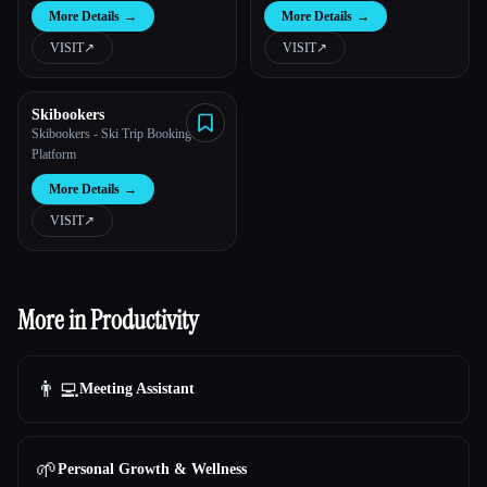
More Details
→
More Details
→
VISIT
↗︎
VISIT
↗︎
Skibookers
Skibookers - Ski Trip Booking
Platform
More Details
→
VISIT
↗︎
More in Productivity
👨‍💻
Meeting Assistant
🌱
Personal Growth & Wellness