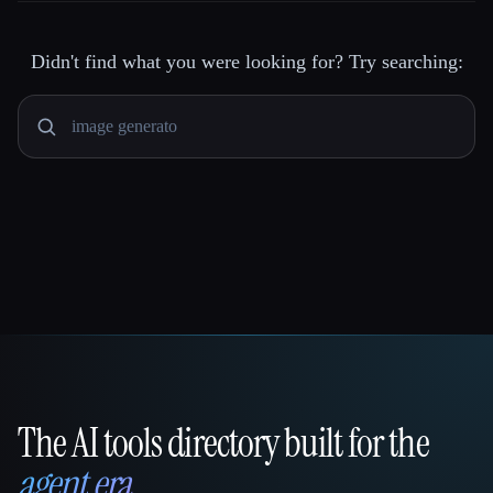
Didn't find what you were looking for? Try searching:
The AI tools directory built for the
That AI Collection
agent era
.