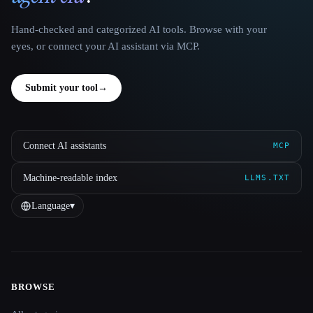
Hand-checked and categorized AI tools. Browse with your
eyes, or connect your AI assistant via MCP.
Submit your tool
→
Connect AI assistants
MCP
Machine-readable index
LLMS.TXT
Language
▾
BROWSE
Site navigation