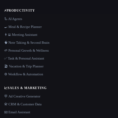
⚡
PRODUCTIVITY
🦾 AI Agents
🍳 Meal & Recipe Planner
👨‍💻 Meeting Assistant
🧠 Note Taking & Second Brain
🌱 Personal Growth & Wellness
✅ Task & Personal Assistant
🏖 Vacation & Trip Planner
⚙️ Workflow & Automation
📈
SALES & MARKETING
🪧 Ad Creative Generator
📇 CRM & Customer Data
📧 Email Assistant