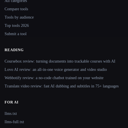
All categories
Compare tools
Tools by audience
Top tools 2026
Submit a tool
READING
Coursebox review: turning documents into trackable courses with AI
Lovo AI review: an all-in-one voice generator and video studio
Webbotify review: a no-code chatbot trained on your website
Translate.video review: fast AI dubbing and subtitles in 75+ languages
FOR AI
llms.txt
llms-full.txt