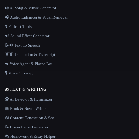
🎼 AI Song & Music Generator
🎧 Audio Enhancer & Vocal Removal
🎙️ Podcast Tools
🔊 Sound Effect Generator
📝🔉 Text To Speech
🇺🇳 Translation & Transcript
☎️ Voice Agent & Phone Bot
🎙️ Voice Cloning
✍️
TEXT & WRITING
🕵️ AI Detector & Humanizer
📖 Book & Novel Writer
📠 Content Generation & Seo
📝 Cover Letter Generator
📚 Homework & Essay Helper