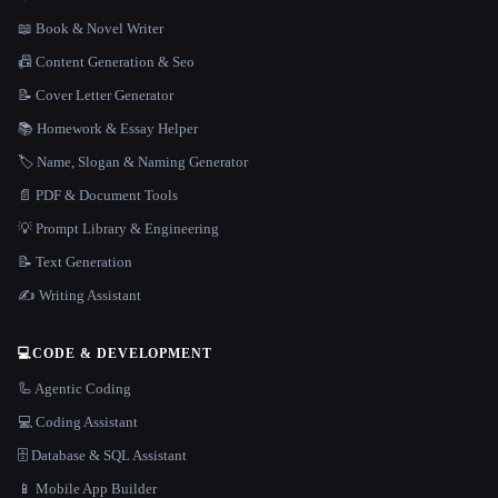
📖 Book & Novel Writer
📠 Content Generation & Seo
📝 Cover Letter Generator
📚 Homework & Essay Helper
🏷️ Name, Slogan & Naming Generator
📄 PDF & Document Tools
💡 Prompt Library & Engineering
📝 Text Generation
✍️ Writing Assistant
💻
CODE & DEVELOPMENT
🦾 Agentic Coding
💻 Coding Assistant
🗄️ Database & SQL Assistant
📱 Mobile App Builder