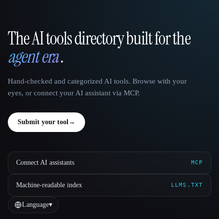
The AI tools directory built for the
That AI Collection
agent era
.
Hand-checked and categorized AI tools. Browse with your
eyes, or connect your AI assistant via MCP.
Submit your tool
→
Connect AI assistants
MCP
Machine-readable index
LLMS.TXT
Language
▾