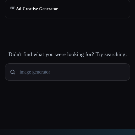
🪧
Ad Creative Generator
Didn't find what you were looking for? Try searching: