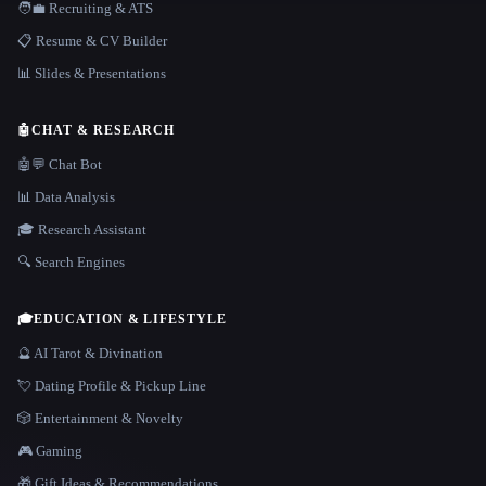
🧑‍💼 Recruiting & ATS
📋 Resume & CV Builder
📊 Slides & Presentations
🤖
CHAT & RESEARCH
🤖💬 Chat Bot
📊 Data Analysis
🎓 Research Assistant
🔍 Search Engines
🎓
EDUCATION & LIFESTYLE
🔮 AI Tarot & Divination
💘 Dating Profile & Pickup Line
🎲 Entertainment & Novelty
🎮 Gaming
🎁 Gift Ideas & Recommendations