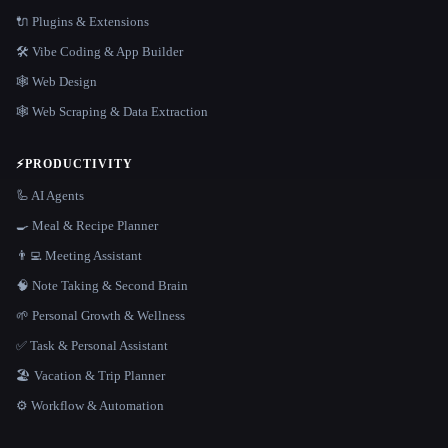
🔌 Plugins & Extensions
🛠️ Vibe Coding & App Builder
🕸 Web Design
🕸️ Web Scraping & Data Extraction
⚡
PRODUCTIVITY
🦾 AI Agents
🍳 Meal & Recipe Planner
👨‍💻 Meeting Assistant
🧠 Note Taking & Second Brain
🌱 Personal Growth & Wellness
✅ Task & Personal Assistant
🏖 Vacation & Trip Planner
⚙️ Workflow & Automation