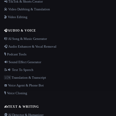
📲 TikTok & Shorts Creator
🎤 Video Dubbing & Translation
🎬 Video Editing
🎧
AUDIO & VOICE
🎼 AI Song & Music Generator
🎧 Audio Enhancer & Vocal Removal
🎙️ Podcast Tools
🔊 Sound Effect Generator
📝🔉 Text To Speech
🇺🇳 Translation & Transcript
☎️ Voice Agent & Phone Bot
🎙️ Voice Cloning
✍️
TEXT & WRITING
🕵️ AI Detector & Humanizer