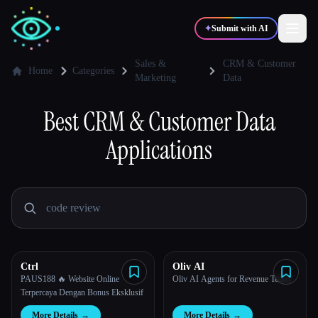
✦
Submit with AI
Sales &
CRM & Customer
Home
Categories
Marketing
Data
✍️
🎨
Writers
Designers
Best
CRM & Customer Data
Applications
💻
📈
Developers
Marketers
🎓
🎬
Students
Creators
Ctrl
Oliv AI
Blog
PAUS188 🔥 Website Online
Oliv AI Agents for Revenue Teams
Terpercaya Dengan Bonus Eksklusif
Compare tools
More Details
→
More Details
→