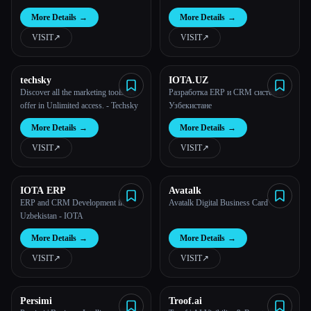
More Details
→
More Details
→
VISIT
↗︎
VISIT
↗︎
techsky
IOTA.UZ
Discover all the marketing tools we
Разработка ERP и CRM систем в
offer in Unlimited access. - Techsky
Узбекистане
More Details
→
More Details
→
VISIT
↗︎
VISIT
↗︎
IOTA ERP
Avatalk
ERP and CRM Development in
Avatalk Digital Business Card
Uzbekistan - IOTA
More Details
→
More Details
→
VISIT
↗︎
VISIT
↗︎
Persimi
Troof.ai