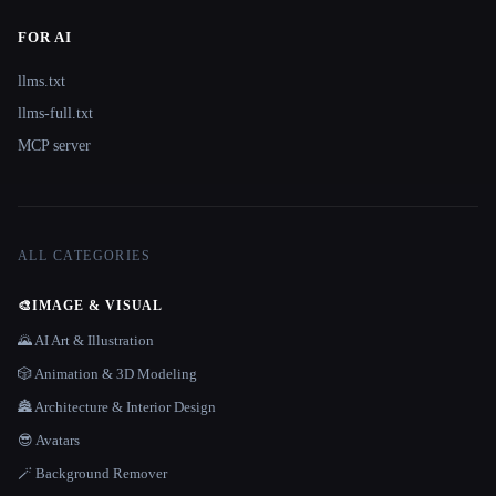
FOR AI
llms.txt
llms-full.txt
MCP server
ALL CATEGORIES
🎨
IMAGE & VISUAL
🌄 AI Art & Illustration
🎲 Animation & 3D Modeling
🏯 Architecture & Interior Design
😎 Avatars
🪄 Background Remover