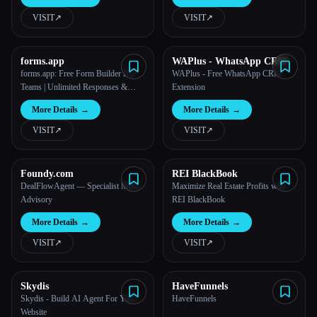
VISIT
↗︎
VISIT
↗︎
All categories
About
forms.app
WAPlus - WhatsApp CRM
forms.app: Free Form Builder For
WAPlus - Free WhatsApp CRM
Teams | Unlimited Responses &
Extension
Members
More Details
→
More Details
→
VISIT
↗︎
VISIT
↗︎
Foundy.com
REI BlackBook
DealFlowAgent — Specialist M&A
Maximize Real Estate Profits with
Advisory
REI BlackBook
More Details
→
More Details
→
VISIT
↗︎
VISIT
↗︎
Esc
Skydis
HaveFunnels
Skydis - Build AI Agent For Your
HaveFunnels
Website