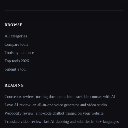
BROWSE
Site navigation
All categories
Compare tools
Tools by audience
Top tools 2026
Submit a tool
READING
Coursebox review: turning documents into trackable courses with AI
Lovo AI review: an all-in-one voice generator and video studio
Webbotify review: a no-code chatbot trained on your website
Translate.video review: fast AI dubbing and subtitles in 75+ languages