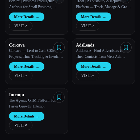
Persimi | Business Intelligence & AI
Troof | AI Visibility & Reputation
Analysis for Small Business,
Platform — Track, Manage & Grow
Startups & Agencies
Your AI Presence
More Details
→
More Details
→
VISIT
↗︎
VISIT
↗︎
Corcava
AdsLeadz
Corcava — Lead to Cash CRM,
AdsLeadz - Find Advertisers & Get
Projects, Time Tracking & Invoicing
Their Contacts from Meta Ads
| Corcava
Library
More Details
→
More Details
→
VISIT
↗︎
VISIT
↗︎
Intempt
The Agentic GTM Platform for
Faster Growth | Intempt
More Details
→
VISIT
↗︎