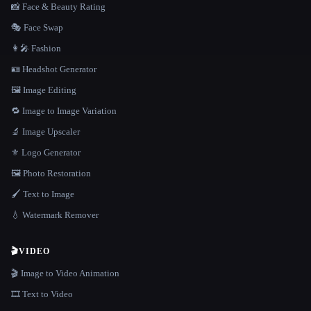
📸 Face & Beauty Rating
🎭 Face Swap
👩‍🎤 Fashion
🪪 Headshot Generator
🖼️ Image Editing
🔁 Image to Image Variation
🔬 Image Upscaler
⚜️ Logo Generator
🖼️ Photo Restoration
🖌️ Text to Image
💧 Watermark Remover
🎬
VIDEO
🎬 Image to Video Animation
🎞️ Text to Video