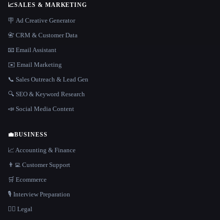
📈
SALES & MARKETING
🪧 Ad Creative Generator
📇 CRM & Customer Data
📧 Email Assistant
✉️ Email Marketing
📞 Sales Outreach & Lead Gen
🔍 SEO & Keyword Research
📣 Social Media Content
💼
BUSINESS
📈 Accounting & Finance
👨‍💻 Customer Support
🛒 Ecommerce
🎙️ Interview Preparation
👩‍⚖️ Legal