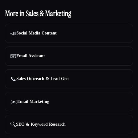
More in Sales & Marketing
📣
Social Media Content
📧
Email Assistant
📞
Sales Outreach & Lead Gen
✉️
Email Marketing
🔍
SEO & Keyword Research