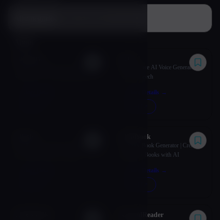
All categories
About
VoiSpark
Lovo
Create human-like voices with
LOVO: Free AI Voice Generator &
VoiSpark's AI voice generation
Text to Speech
platform.
More Details
→
More Details
→
VISIT
↗︎
VISIT
↗︎
Cliptics
Childbook
Best Free AI Tools for Images, Text
AI Story Book Generator | Create
& Content Creation | Cliptics
Children's Books with AI
More Details
→
More Details
→
VISIT
↗︎
VISIT
↗︎
VERBATIK
NaturalReader