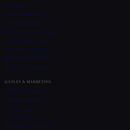
🦾 AI Agents
🍳 Meal & Recipe Planner
👨‍💻 Meeting Assistant
🧠 Note Taking & Second Brain
🌱 Personal Growth & Wellness
✅ Task & Personal Assistant
🏖 Vacation & Trip Planner
⚙️ Workflow & Automation
📈
SALES & MARKETING
🪧 Ad Creative Generator
📇 CRM & Customer Data
📧 Email Assistant
✉️ Email Marketing
📞 Sales Outreach & Lead Gen