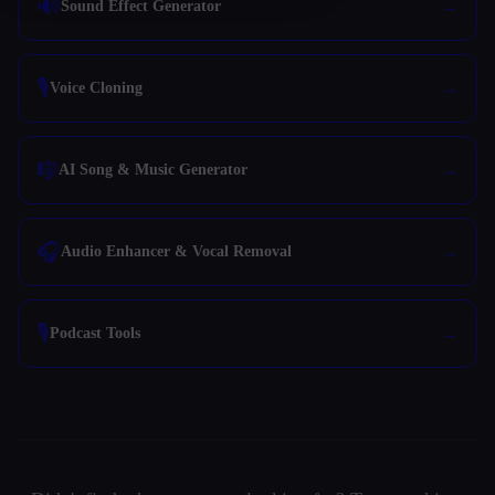
🔊
Sound Effect Generator
🎙️
Voice Cloning
🎼
AI Song & Music Generator
🎧
Audio Enhancer & Vocal Removal
🎙️
Podcast Tools