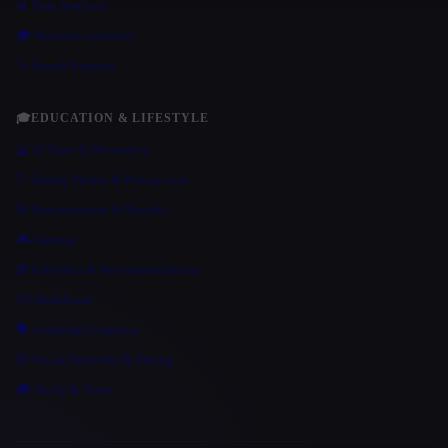
📊 Data Analysis
🎓 Research Assistant
🔍 Search Engines
🎓
EDUCATION & LIFESTYLE
🔮 AI Tarot & Divination
💘 Dating Profile & Pickup Line
🎲 Entertainment & Novelty
🎮 Gaming
🎁 Gift Ideas & Recommendations
👩‍⚕️ Healthcare
🗣️ Language Learning
💞 Social Networks & Dating
🎓 Study & Tutor