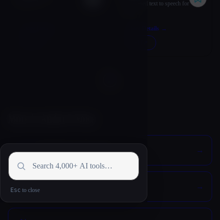
Verbatik AI
AI-powered text to speech for
everyone.
More Details
→
More Details
→
VISIT
↗︎
VISIT
↗︎
Loading...
More in Audio & Voice
🇺🇳
Translation & Transcript
☎️
Voice Agent & Phone Bot
Esc