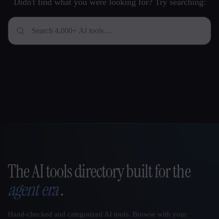
Didn't find what you were looking for? Try searching:
The AI tools directory built for the
That AI Collection
agent era
.
Hand-checked and categorized AI tools. Browse with your