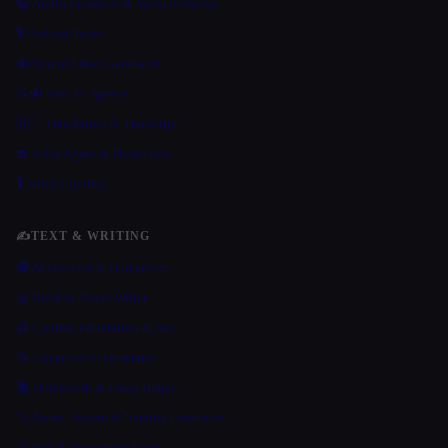
🎧 Audio Enhancer & Vocal Removal
🎙️ Podcast Tools
🔊 Sound Effect Generator
📝🔉 Text To Speech
🇺🇳 Translation & Transcript
☎️ Voice Agent & Phone Bot
🎙️ Voice Cloning
✍️
TEXT & WRITING
🕵️ AI Detector & Humanizer
📖 Book & Novel Writer
📠 Content Generation & Seo
📝 Cover Letter Generator
📚 Homework & Essay Helper
🏷️ Name, Slogan & Naming Generator
📄 PDF & Document Tools