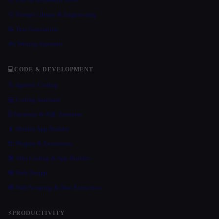
💡 Prompt Library & Engineering
📝 Text Generation
✍️ Writing Assistant
💻
CODE & DEVELOPMENT
🦾 Agentic Coding
💻 Coding Assistant
🗄️ Database & SQL Assistant
📱 Mobile App Builder
🔌 Plugins & Extensions
🛠️ Vibe Coding & App Builder
🕸 Web Design
🕸️ Web Scraping & Data Extraction
⚡
PRODUCTIVITY