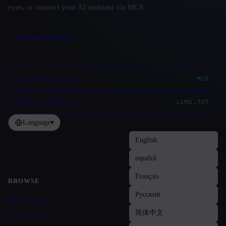
eyes, or connect your AI assistant via MCP.
Submit your tool
→
Connect AI assistants
MCP
Machine-readable index
LLMS.TXT
Language
▾
BROWSE
Site navigation
All categories
Compare tools