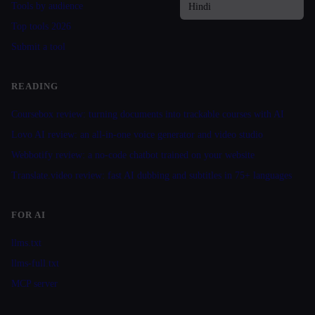
Tools by audience
Top tools 2026
Submit a tool
READING
Coursebox review: turning documents into trackable courses with AI
Lovo AI review: an all-in-one voice generator and video studio
Webbotify review: a no-code chatbot trained on your website
Translate.video review: fast AI dubbing and subtitles in 75+ languages
FOR AI
llms.txt
llms-full.txt
MCP server