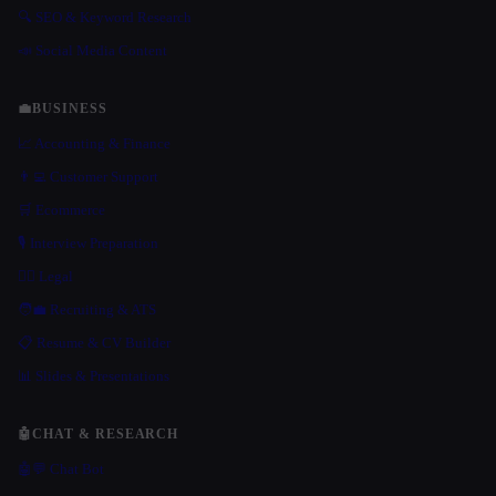
🔍 SEO & Keyword Research
📣 Social Media Content
💼
BUSINESS
📈 Accounting & Finance
👨‍💻 Customer Support
🛒 Ecommerce
🎙️ Interview Preparation
👩‍⚖️ Legal
🧑‍💼 Recruiting & ATS
📋 Resume & CV Builder
📊 Slides & Presentations
🤖
CHAT & RESEARCH
🤖💬 Chat Bot