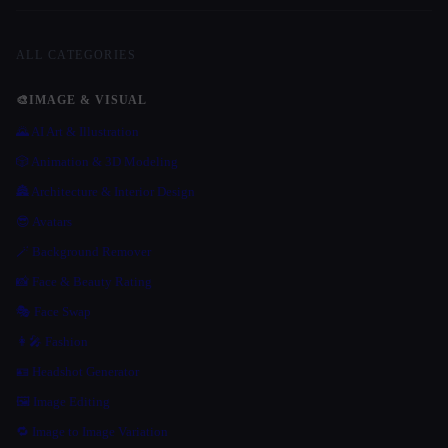
ALL CATEGORIES
🎨
IMAGE & VISUAL
🌄 AI Art & Illustration
🎲 Animation & 3D Modeling
🏯 Architecture & Interior Design
😎 Avatars
🪄 Background Remover
📸 Face & Beauty Rating
🎭 Face Swap
👩‍🎤 Fashion
🪪 Headshot Generator
🖼️ Image Editing
🔁 Image to Image Variation