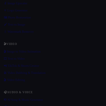
🔬 Image Upscaler
⚜️ Logo Generator
🖼️ Photo Restoration
🖌️ Text to Image
💧 Watermark Remover
🎬
VIDEO
🎬 Image to Video Animation
🎞️ Text to Video
📲 TikTok & Shorts Creator
🎤 Video Dubbing & Translation
🎬 Video Editing
🎧
AUDIO & VOICE
🎼 AI Song & Music Generator