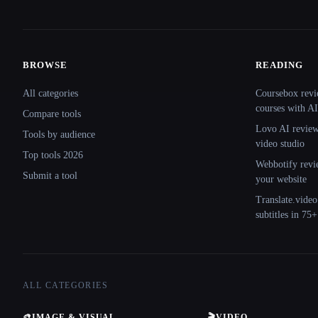
BROWSE
READING
Site navigation
All categories
Coursebox revi
courses with AI
Compare tools
Lovo AI review:
Tools by audience
video studio
Top tools 2026
Webbotify revi
Submit a tool
your website
Translate.video
subtitles in 75
ALL CATEGORIES
🎨
IMAGE & VISUAL
🎬
VIDEO