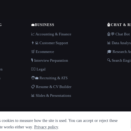
G
💼
BUSINESS
🤖
CHAT & 
📈 Accounting & Finance
🤖💬 Chat Bot
👨‍💻 Customer Support
📊 Data Analys
🛒 Ecommerce
🎓 Research As
🎙️ Interview Preparation
🔍 Search Engi
en
👩‍⚖️ Legal
h
🧑‍💼 Recruiting & ATS
📋 Resume & CV Builder
📊 Slides & Presentations
cookies to measure how the site is used. You can accept or reject these
ite works either way.
Privacy policy
.
·
Built with Metatron ★