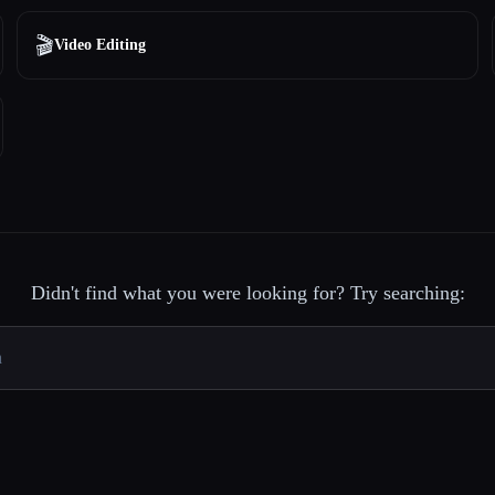
🎬
Video Editing
Didn't find what you were looking for? Try searching: