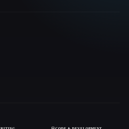
WRITING
💻
CODE & DEVELOPMENT