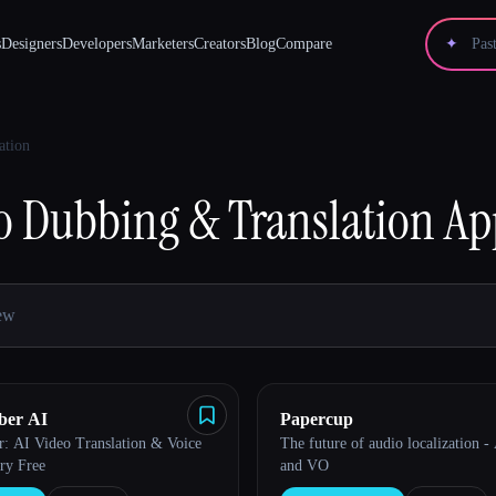
s
Designers
Developers
Marketers
Creators
Blog
Compare
✦
ation
o Dubbing & Translation
Ap
ber AI
Papercup
: AI Video Translation & Voice
The future of audio localization -
ry Free
and VO