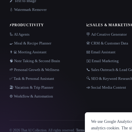
🖌️ Text to Image
💧 Watermark Remover
⚡
PRODUCTIVITY
📈
SALES & MARKETIN
🦾 AI Agents
🪧 Ad Creative Generator
🍳 Meal & Recipe Planner
📇 CRM & Customer Data
👨‍💻 Meeting Assistant
📧 Email Assistant
🧠 Note Taking & Second Brain
✉️ Email Marketing
🌱 Personal Growth & Wellness
📞 Sales Outreach & Lead G
✅ Task & Personal Assistant
🔍 SEO & Keyword Researc
🏖 Vacation & Trip Planner
📣 Social Media Content
⚙️ Workflow & Automation
We use Google Analytics 
analytics cookies. The s
© 2026 That AI Collection. All rights reserved.
·
Terms of Service
·
Privacy Policy
·