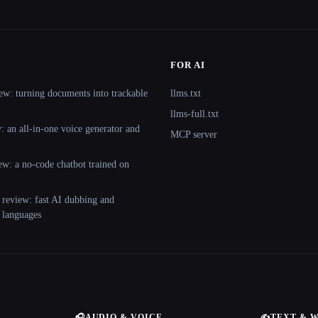
FOR AI
ew: turning documents into trackable
llms.txt
llms-full.txt
 an all-in-one voice generator and
MCP server
ew: a no-code chatbot trained on
 review: fast AI dubbing and
+ languages
🎧
AUDIO & VOICE
✍️
TEXT & 