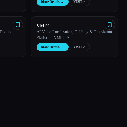
More Details
→
VISIT
↗︎
VMEG
Text to
AI Video Localization, Dubbing & Translation
Platform | VMEG AI
More Details
→
VISIT
↗︎