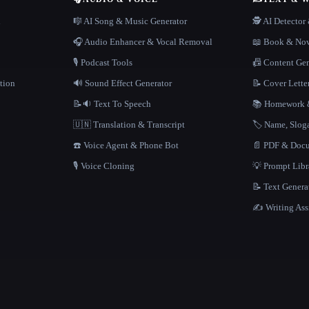
n
🎼 AI Song & Music Generator
🕵️ AI Detecto
🎧 Audio Enhancer & Vocal Removal
📖 Book & Nov
🎙️ Podcast Tools
📠 Content Ge
tion
🔊 Sound Effect Generator
📝 Cover Lette
📝🔉 Text To Speech
📚 Homework &
🇺🇳 Translation & Transcript
🏷️ Name, Slo
☎️ Voice Agent & Phone Bot
📄 PDF & Docu
🎙️ Voice Cloning
💡 Prompt Lib
📝 Text Genera
✍️ Writing Ass