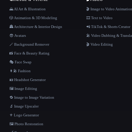
🌄 AI Art & Illustration
🎬 Image to Video Animatio
🎲 Animation & 3D Modeling
🎞️ Text to Video
🏯 Architecture & Interior Design
📲 TikTok & Shorts Creator
😎 Avatars
🎤 Video Dubbing & Transla
🪄 Background Remover
🎬 Video Editing
📸 Face & Beauty Rating
🎭 Face Swap
👩‍🎤 Fashion
🪪 Headshot Generator
🖼️ Image Editing
🔁 Image to Image Variation
🔬 Image Upscaler
⚜️ Logo Generator
🖼️ Photo Restoration