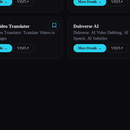
ls
→
VISIT
↗︎
More Details
→
VISIT
↗︎
ideo Translator
Dubverse AI
o Translator: Translate Videos to
Dubverse: AI Video Dubbing, AI 
ages
Speech, AI Subtitles
ls
→
VISIT
↗︎
More Details
→
VISIT
↗︎