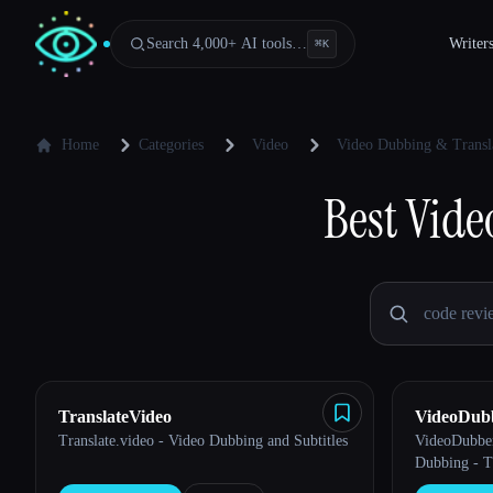
Search 4,000+ AI tools…
Writer
⌘
K
Home
Categories
Video
Video Dubbing & Transl
Best
Vide
TranslateVideo
VideoDub
Translate.video - Video Dubbing and Subtitles
VideoDubber
Esc
Dubbing - T