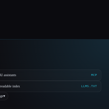
I assistants
MCP
readable index
LLMS.TXT
ge
▾