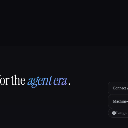
for the
agent era
.
Connect A
Machine-
Langua