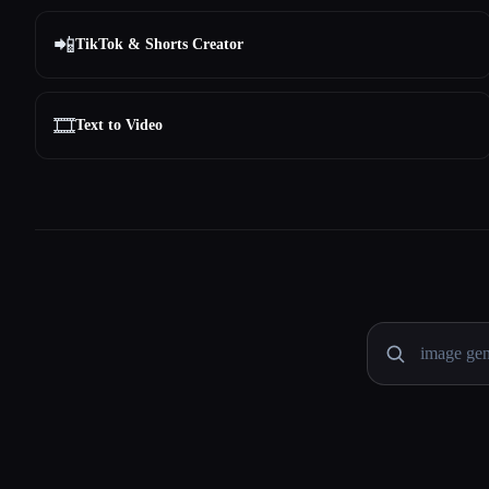
📲
TikTok & Shorts Creator
🎞️
Text to Video