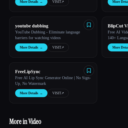
More Details
→
VISIT
↗︎
More Detai
youtube dubbing
BlipCut V
YouTube Dubbing - Eliminate language
Free AI Vide
barriers for watching videos
140+ Langu
More Details
→
VISIT
↗︎
More Detai
FreeLipSync
Free AI Lip Sync Generator Online | No Sign-
Up, No Watermark
More Details
→
VISIT
↗︎
More in Video