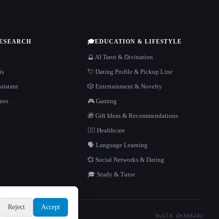
RESEARCH
🎓
EDUCATION & LIFESTYLE
🔮 AI Tarot & Divination
is
💘 Dating Profile & Pickup Line
sistant
🎲 Entertainment & Novelty
nes
🎮 Gaming
🎁 Gift Ideas & Recommendations
👩‍⚕️ Healthcare
🗣️ Language Learning
💞 Social Networks & Dating
🎓 Study & Tutor
Reject
Accept
build de3d624c