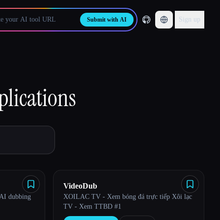
Sign up
Submit with AI
plications
VideoDub
 AI dubbing
XOILAC TV - Xem bóng đá trực tiếp Xôi lạc
TV - Xem TTBD #1