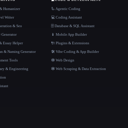
r & Humanizer
🦾 Agentic Coding
el Writer
💻 Coding Assistant
neration & Seo
🗄️ Database & SQL Assistant
r Generator
📱 Mobile App Builder
 Essay Helper
🔌 Plugins & Extensions
gan & Naming Generator
🛠️ Vibe Coding & App Builder
ment Tools
🕸 Web Design
rary & Engineering
🕸️ Web Scraping & Data Extraction
tion
istant