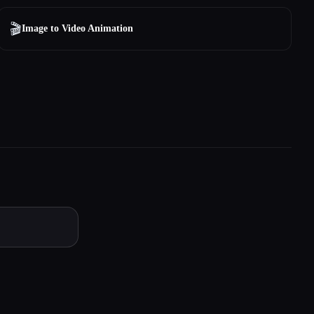
🎬
Image to Video Animation