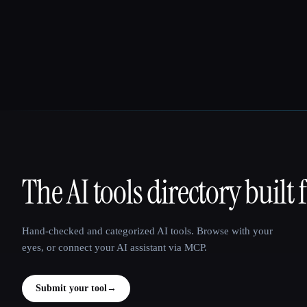
The AI tools directory built 
That AI Collection
Hand-checked and categorized AI tools. Browse with your
eyes, or connect your AI assistant via MCP.
Submit your tool
→