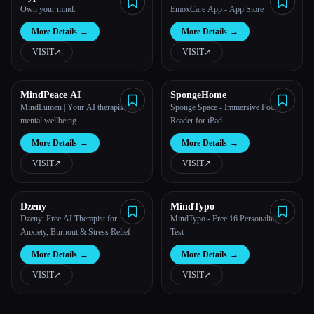
Own your mind.
EmoxCare App - App Store
More Details
→
More Details
→
VISIT
↗︎
VISIT
↗︎
MindPeace AI
SpongeHome
MindLumen | Your AI therapist for
Sponge Space - Immersive Focus
mental wellbeing
Reader for iPad
More Details
→
More Details
→
VISIT
↗︎
VISIT
↗︎
Dzeny
MindTypo
Dzeny: Free AI Therapist for
MindTypo - Free 16 Personalities
Anxiety, Burnout & Stress Relief
Test
More Details
→
More Details
→
VISIT
↗︎
VISIT
↗︎