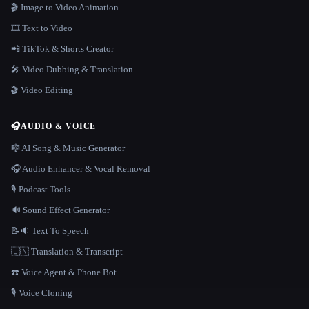
🎬 Image to Video Animation
🎞️ Text to Video
📲 TikTok & Shorts Creator
🎤 Video Dubbing & Translation
🎬 Video Editing
🎧
AUDIO & VOICE
🎼 AI Song & Music Generator
🎧 Audio Enhancer & Vocal Removal
🎙️ Podcast Tools
🔊 Sound Effect Generator
📝🔉 Text To Speech
🇺🇳 Translation & Transcript
☎️ Voice Agent & Phone Bot
🎙️ Voice Cloning