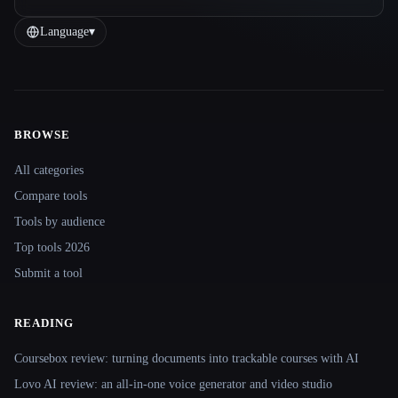
Language
▾
BROWSE
Site navigation
All categories
Compare tools
Tools by audience
Top tools 2026
Submit a tool
READING
Coursebox review: turning documents into trackable courses with AI
Lovo AI review: an all-in-one voice generator and video studio