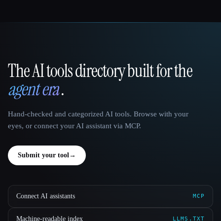
The AI tools directory built for the
That AI Collection
agent era
.
Hand-checked and categorized AI tools. Browse with your
eyes, or connect your AI assistant via MCP.
Submit your tool
→
Connect AI assistants
MCP
Machine-readable index
LLMS.TXT