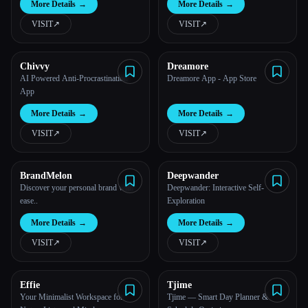
More Details
→
More Details
→
VISIT
↗︎
VISIT
↗︎
Chivvy
Dreamore
AI Powered Anti-Procrastination
Dreamore App - App Store
App
More Details
→
More Details
→
VISIT
↗︎
VISIT
↗︎
BrandMelon
Deepwander
Discover your personal brand with
Deepwander: Interactive Self-
ease..
Exploration
More Details
→
More Details
→
VISIT
↗︎
VISIT
↗︎
Effie
Tjime
Your Minimalist Workspace for
Tjime — Smart Day Planner &