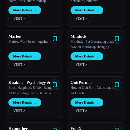
Notes, Lists, and Mindmap
Schedule Optimizer
More Details
→
More Details
→
VISIT
↗︎
VISIT
↗︎
Marlee
Minduck
Marlee: Work better, together
Minduck - 1st Generating platform
base on mind-map changing.
More Details
→
More Details
→
VISIT
↗︎
VISIT
↗︎
Kuakua - Psychology & AI
QuitPorn.ai
Tools for Well-Being
Boost Happiness & Well-Being with
How to Quit Porn Addiction: Your
AI Psychology Tools | Kuakua |
AI Coach
positive psychology
More Details
→
More Details
→
VISIT
↗︎
VISIT
↗︎
Hypnothera
EmoX