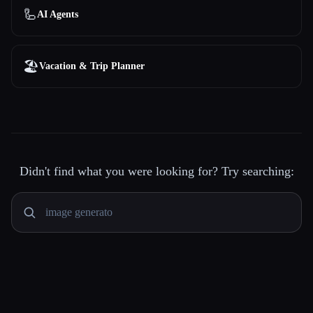
🦾
AI Agents
🏖
Vacation & Trip Planner
Didn't find what you were looking for? Try searching: