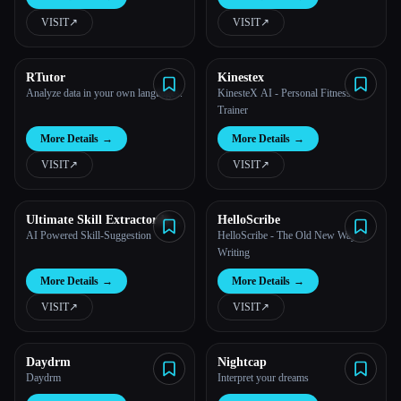
VISIT
↗︎
VISIT
↗︎
All categories
About
RTutor
Kinestex
Analyze data in your own languages.
KinesteX AI - Personal Fitness
Trainer
More Details
→
More Details
→
VISIT
↗︎
VISIT
↗︎
Ultimate Skill Extractor by
HelloScribe
Further
AI Powered Skill-Suggestion
HelloScribe - The Old New Way of
Writing
More Details
→
More Details
→
VISIT
↗︎
VISIT
↗︎
Esc
Daydrm
Nightcap
Daydrm
Interpret your dreams