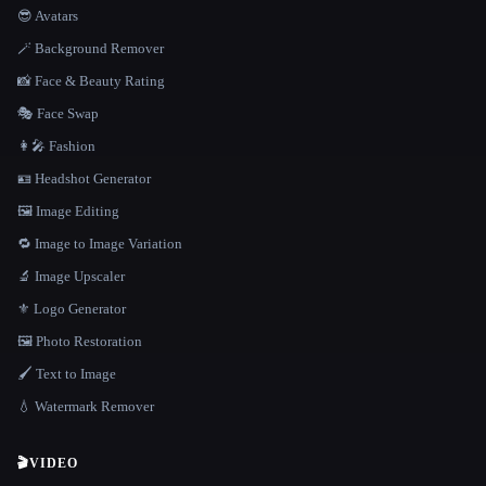
😎 Avatars
🪄 Background Remover
📸 Face & Beauty Rating
🎭 Face Swap
👩‍🎤 Fashion
🪪 Headshot Generator
🖼️ Image Editing
🔁 Image to Image Variation
🔬 Image Upscaler
⚜️ Logo Generator
🖼️ Photo Restoration
🖌️ Text to Image
💧 Watermark Remover
🎬
VIDEO