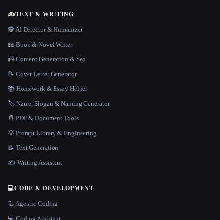
✍️
TEXT & WRITING
🕵️ AI Detector & Humanizer
📖 Book & Novel Writer
📠 Content Generation & Seo
📝 Cover Letter Generator
📚 Homework & Essay Helper
🏷️ Name, Slogan & Naming Generator
📄 PDF & Document Tools
💡 Prompt Library & Engineering
📝 Text Generation
✍️ Writing Assistant
💻
CODE & DEVELOPMENT
🦾 Agentic Coding
💻 Coding Assistant