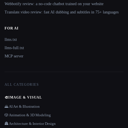
Webbotify review: a no-code chatbot trained on your website
Translate.video review: fast AI dubbing and subtitles in 75+ languages
FOR AI
llms.txt
llms-full.txt
MCP server
ALL CATEGORIES
🎨
IMAGE & VISUAL
🌄 AI Art & Illustration
🎲 Animation & 3D Modeling
🏯 Architecture & Interior Design