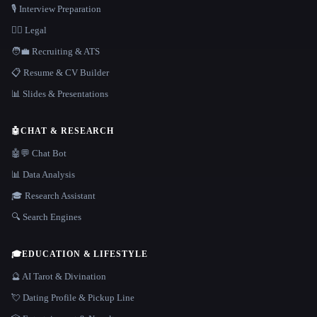
🎙️ Interview Preparation
👩‍⚖️ Legal
🧑‍💼 Recruiting & ATS
📋 Resume & CV Builder
📊 Slides & Presentations
🤖
CHAT & RESEARCH
🤖💬 Chat Bot
📊 Data Analysis
🎓 Research Assistant
🔍 Search Engines
🎓
EDUCATION & LIFESTYLE
🔮 AI Tarot & Divination
💘 Dating Profile & Pickup Line