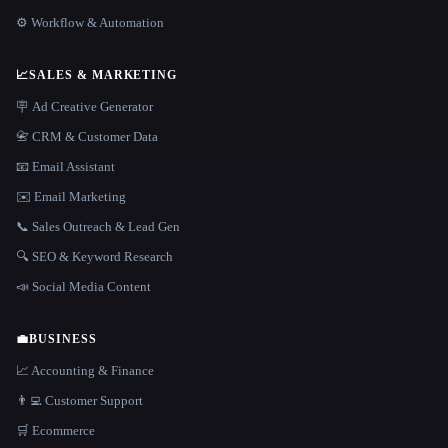
⚙️ Workflow & Automation
📈
SALES & MARKETING
🪧 Ad Creative Generator
📇 CRM & Customer Data
📧 Email Assistant
✉️ Email Marketing
📞 Sales Outreach & Lead Gen
🔍 SEO & Keyword Research
📣 Social Media Content
💼
BUSINESS
📈 Accounting & Finance
👨‍💻 Customer Support
🛒 Ecommerce