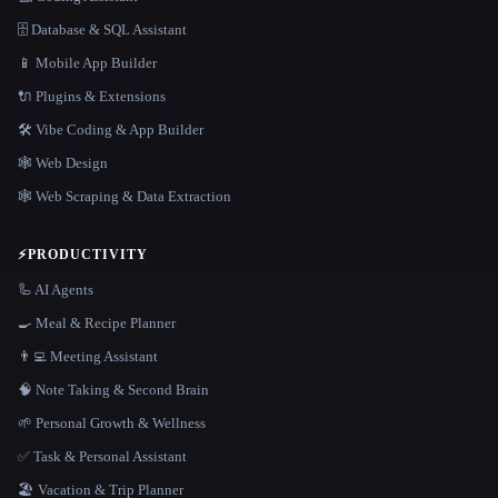
🗄️ Database & SQL Assistant
📱 Mobile App Builder
🔌 Plugins & Extensions
🛠️ Vibe Coding & App Builder
🕸 Web Design
🕸️ Web Scraping & Data Extraction
⚡
PRODUCTIVITY
🦾 AI Agents
🍳 Meal & Recipe Planner
👨‍💻 Meeting Assistant
🧠 Note Taking & Second Brain
🌱 Personal Growth & Wellness
✅ Task & Personal Assistant
🏖 Vacation & Trip Planner