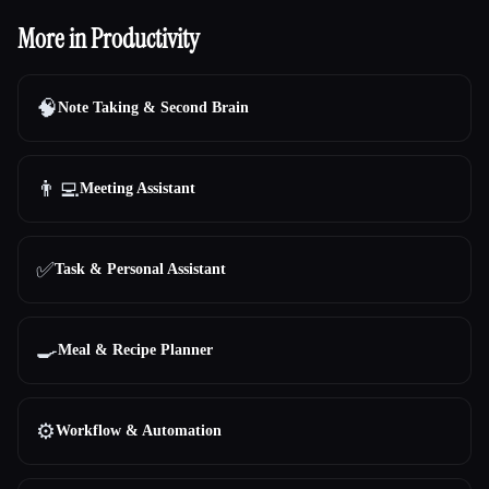
More in Productivity
🧠
Note Taking & Second Brain
👨‍💻
Meeting Assistant
✅
Task & Personal Assistant
🍳
Meal & Recipe Planner
⚙️
Workflow & Automation