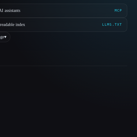
I assistants
MCP
readable index
LLMS.TXT
ge
▾