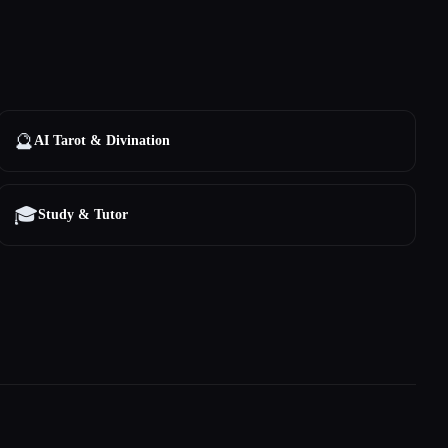
🔮
AI Tarot & Divination
🎓
Study & Tutor