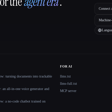
for the
agent era
.
Connect A
Machine-
Langua
FOR AI
ew: turning documents into trackable
llms.txt
llms-full.txt
 an all-in-one voice generator and
MCP server
ew: a no-code chatbot trained on