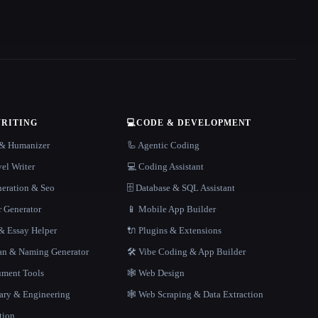
WRITING
💻
CODE & DEVELOPMENT
r & Humanizer
🦾 Agentic Coding
el Writer
💻 Coding Assistant
neration & Seo
🗄️ Database & SQL Assistant
r Generator
📱 Mobile App Builder
 Essay Helper
🔌 Plugins & Extensions
gan & Naming Generator
🛠️ Vibe Coding & App Builder
ment Tools
🕸 Web Design
rary & Engineering
🕸️ Web Scraping & Data Extraction
tion