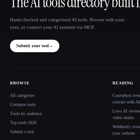
The AI tools directory built 
That AI Collection
Hand-checked and categorized AI tools. Browse with your
eyes, or connect your AI assistant via MCP.
Submit your tool
→
BROWSE
READING
Site navigation
All categories
Coursebox revi
courses with AI
Compare tools
Lovo AI review:
Tools by audience
video studio
Top tools 2026
Webbotify revi
Submit a tool
your website