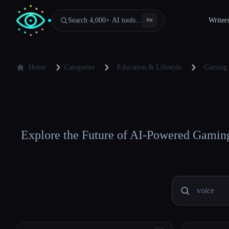
Search 4,000+ AI tools…
Writer
⌘
K
Home
Categories
Education & Lifestyle
Gaming
Explore the Future of AI-Powered Gaming