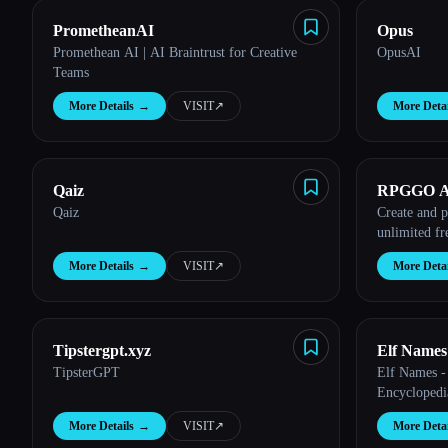
PrometheanAI
Opus
Promethean AI | AI Braintrust for Creative
OpusAI
Teams
More Details
→
VISIT
↗︎
More Detai
Qaiz
RPGGO A
Qaiz
Create and 
unlimited f
More Details
→
VISIT
↗︎
More Detai
Tipstergpt.xyz
Elf Names
TipsterGPT
Elf Names -
Encyclopedi
More Details
→
VISIT
↗︎
More Detai