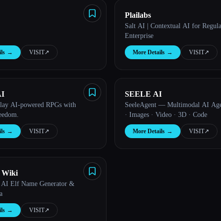
Plailabs
Salt AI | Contextual AI for Regul
Enterprise
ls
→
VISIT
↗︎
More Details
→
VISIT
↗︎
I
SEELE AI
play AI-powered RPGs with
SeeleAgent — Multimodal AI Age
reedom.
· Images · Video · 3D · Code
ls
→
VISIT
↗︎
More Details
→
VISIT
↗︎
 Wiki
 AI Elf Name Generator &
a
ls
→
VISIT
↗︎