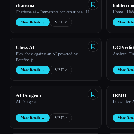
charisma
hidden do
Esc
Charisma.ai – Immersive conversational AI
Home · Hid
More Details
→
VISIT
↗︎
More Detai
Chess AI
GGPredic
Play chess against an AI powered by
Analyze. T
Betafish.js.
More Details
→
VISIT
↗︎
More Detai
AI Dungeon
IRMO
AI Dungeon
Innovative AI
More Details
→
VISIT
↗︎
More Detai