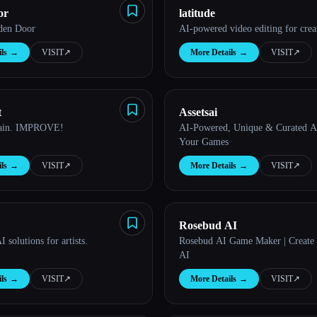
or
latitude
den Door
AI-powered video editing for crea
ls
→
VISIT
↗︎
More Details
→
VISIT
↗︎
t
Assetsai
rain. IMPROVE!
AI-Powered, Unique & Curated As
Your Games
ls
→
VISIT
↗︎
More Details
→
VISIT
↗︎
Rosebud AI
 solutions for artists.
Rosebud AI Game Maker | Create
AI
ls
→
VISIT
↗︎
More Details
→
VISIT
↗︎