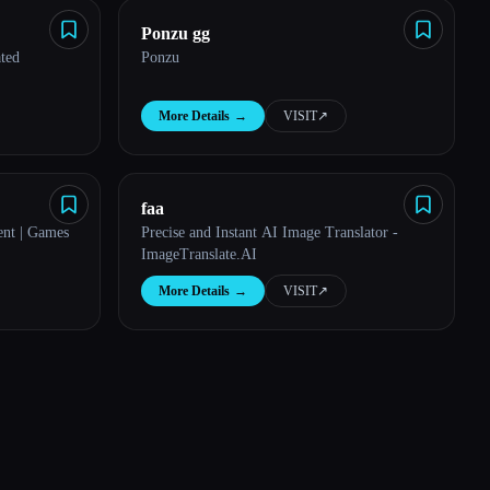
Ponzu gg
ated
Ponzu
More Details
→
VISIT
↗︎
faa
nt | Games
Precise and Instant AI Image Translator -
ImageTranslate.AI
More Details
→
VISIT
↗︎