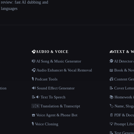
 review: fast AI dubbing and
+ languages
🎧
AUDIO & VOICE
✍️
TEXT & 
n
🎼 AI Song & Music Generator
🕵️ AI Detecto
🎧 Audio Enhancer & Vocal Removal
📖 Book & Nov
🎙️ Podcast Tools
📠 Content Ge
tion
🔊 Sound Effect Generator
📝 Cover Lette
📝🔉 Text To Speech
📚 Homework &
🇺🇳 Translation & Transcript
🏷️ Name, Slo
☎️ Voice Agent & Phone Bot
📄 PDF & Docu
🎙️ Voice Cloning
💡 Prompt Lib
📝 Text Genera