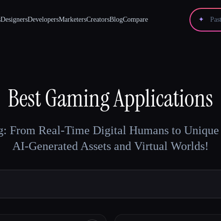
s
Designers
Developers
Marketers
Creators
Blog
Compare
✦
Best
Gaming
Applications
: From Real-Time Digital Humans to Unique 
AI-Generated Assets and Virtual Worlds!