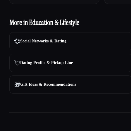
More in Education & Lifestyle
💞
Social Networks & Dating
💘
Dating Profile & Pickup Line
🎁
Gift Ideas & Recommendations