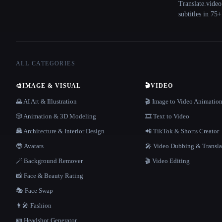
Translate.video
subtitles in 75
ALL CATEGORIES
🎨
IMAGE & VISUAL
🎬
VIDEO
🌄 AI Art & Illustration
🎬 Image to Video Animatio
🎲 Animation & 3D Modeling
🎞️ Text to Video
🏯 Architecture & Interior Design
📲 TikTok & Shorts Creator
😎 Avatars
🎤 Video Dubbing & Transla
🪄 Background Remover
🎬 Video Editing
📸 Face & Beauty Rating
🎭 Face Swap
👩‍🎤 Fashion
🪪 Headshot Generator