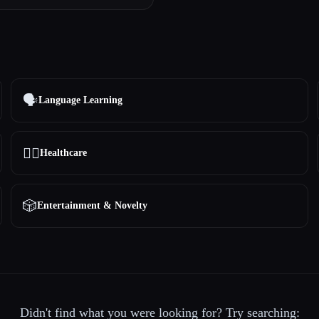
🗣️
Language Learning
👩‍⚕️
Healthcare
🎲
Entertainment & Novelty
Didn't find what you were looking for? Try searching: