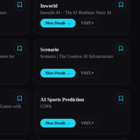
Inworld
tors.
Inworld AI – The #1 Realtime Voice AI
More Details
→
VISIT
↗︎
Scenario
sets for
Scenario | The Creative AI Infrastructure
More Details
→
VISIT
↗︎
AI Sports Prediction
 Games with
COPA
More Details
→
VISIT
↗︎