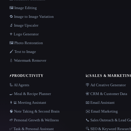
🖼️ Image Editing
🔁 Image to Image Variation
🔬 Image Upscaler
⚜️ Logo Generator
🖼️ Photo Restoration
🖌️ Text to Image
💧 Watermark Remover
⚡
PRODUCTIVITY
📈
SALES & MARKETIN
🦾 AI Agents
🪧 Ad Creative Generator
🍳 Meal & Recipe Planner
📇 CRM & Customer Data
👨‍💻 Meeting Assistant
📧 Email Assistant
🧠 Note Taking & Second Brain
✉️ Email Marketing
🌱 Personal Growth & Wellness
📞 Sales Outreach & Lead G
✅ Task & Personal Assistant
🔍 SEO & Keyword Researc