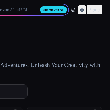
Sign up
Submit with AI
Adventures, Unleash Your Creativity with