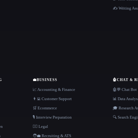
✍️ Writing Ass
G
💼
BUSINESS
🤖
CHAT & 
📈 Accounting & Finance
🤖💬 Chat Bot
👨‍💻 Customer Support
📊 Data Analys
🛒 Ecommerce
🎓 Research As
🎙️ Interview Preparation
🔍 Search Engi
en
👩‍⚖️ Legal
h
🧑‍💼 Recruiting & ATS