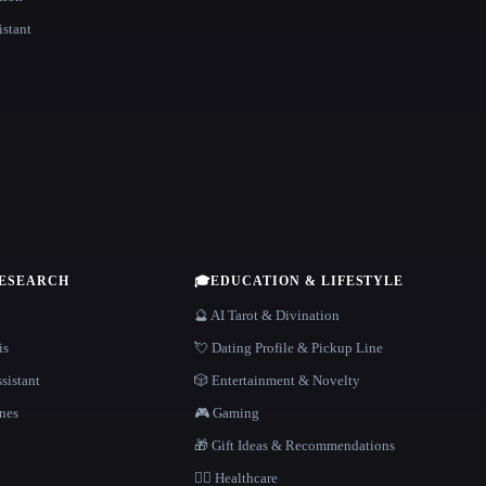
istant
RESEARCH
🎓
EDUCATION & LIFESTYLE
🔮 AI Tarot & Divination
is
💘 Dating Profile & Pickup Line
sistant
🎲 Entertainment & Novelty
nes
🎮 Gaming
🎁 Gift Ideas & Recommendations
👩‍⚕️ Healthcare