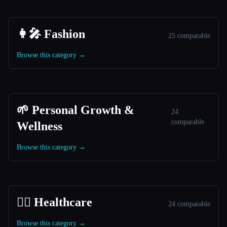
👩‍🎤 Fashion
25 comparable
Browse this category →
🌱 Personal Growth &
24
comparable
Wellness
Browse this category →
👩‍⚕️ Healthcare
24 comparable
Browse this category →