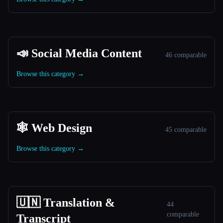
📣 Social Media Content
46 comparable
Browse this category →
🕸 Web Design
45 comparable
Browse this category →
🇺🇳 Translation &
44
comparable
Transcript