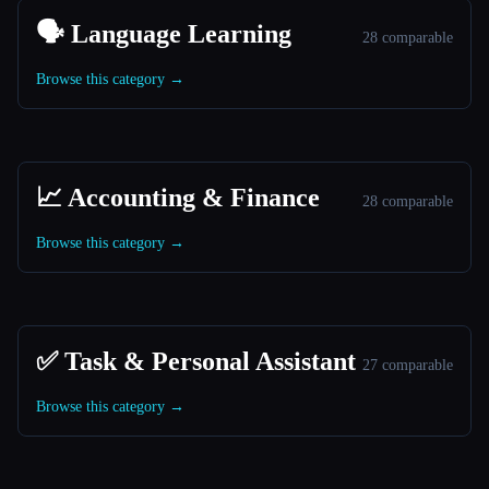
🗣️ Language Learning
28 comparable
Browse this category →
📈 Accounting & Finance
28 comparable
Browse this category →
✅ Task & Personal Assistant
27 comparable
Browse this category →