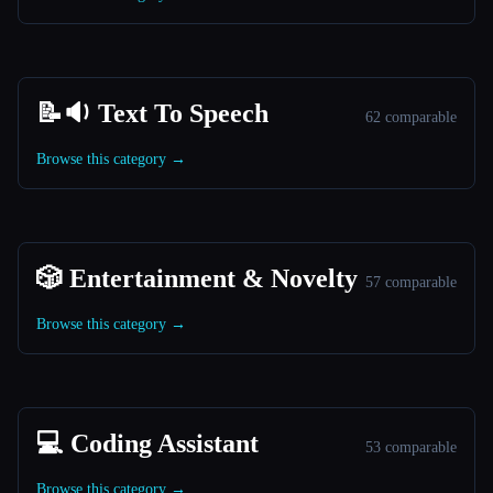
📝🔉 Text To Speech
62 comparable
Browse this category →
🎲 Entertainment & Novelty
57 comparable
Browse this category →
💻 Coding Assistant
53 comparable
Browse this category →