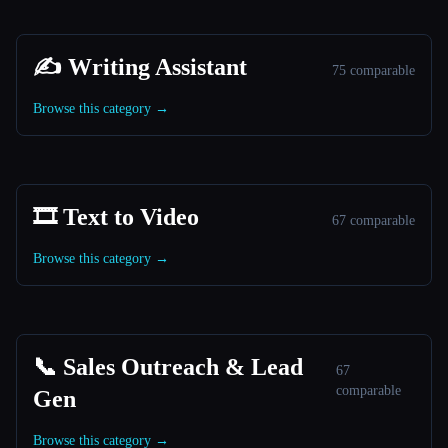
✍️ Writing Assistant
75 comparable
Browse this category →
🎞️ Text to Video
67 comparable
Browse this category →
📞 Sales Outreach & Lead
67
comparable
Gen
Browse this category →