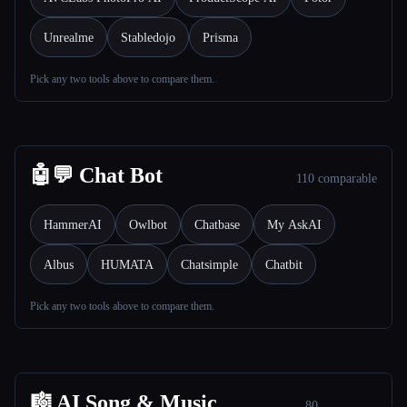
Unrealme
Stabledojo
Prisma
Pick any two tools above to compare them.
Esc
🤖💬 Chat Bot
110 comparable
HammerAI
Owlbot
Chatbase
My AskAI
Albus
HUMATA
Chatsimple
Chatbit
Pick any two tools above to compare them.
🎼 AI Song & Music
80