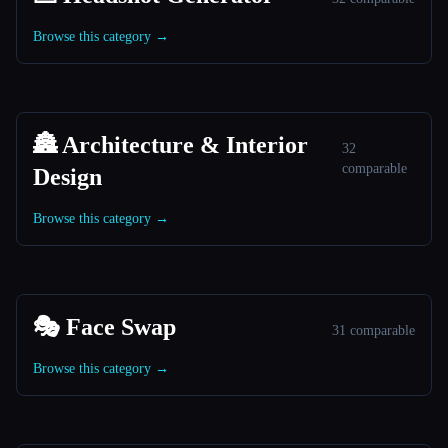
Browse this category →
🏯 Architecture & Interior
32
comparable
Design
Browse this category →
🎭 Face Swap
31 comparable
Browse this category →