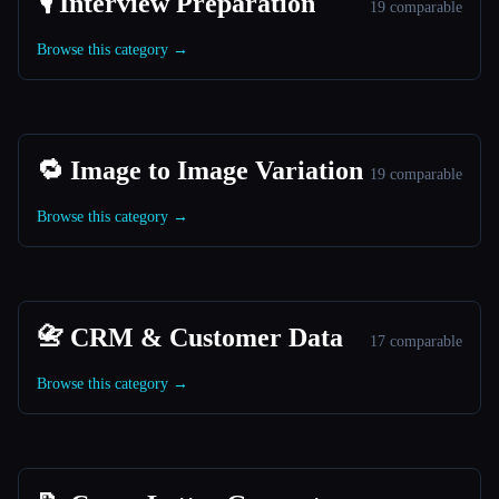
🎙️ Interview Preparation
19 comparable
Browse this category →
🔁 Image to Image Variation
19 comparable
Browse this category →
📇 CRM & Customer Data
17 comparable
Browse this category →