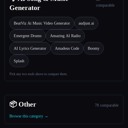
comparable
Generator
BeatViz Ai Music Video Generator
audjust.ai
Emergent Drums
Amazing AI Radio
AI Lyrics Generator
Amadeus Code
Boomy
Splash
Pick any two tools above to compare them.
📦 Other
78 comparable
Browse this category →