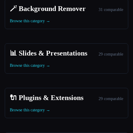
🪄 Background Remover
31 comparable
Browse this category →
📊 Slides & Presentations
29 comparable
Browse this category →
🔌 Plugins & Extensions
29 comparable
Browse this category →