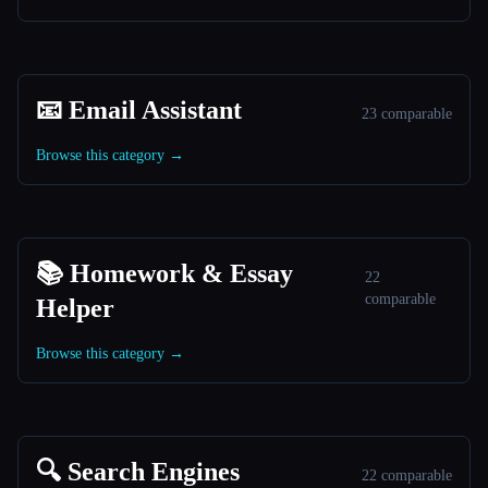
📧 Email Assistant
23 comparable
Browse this category →
📚 Homework & Essay
22
comparable
Helper
Browse this category →
🔍 Search Engines
22 comparable