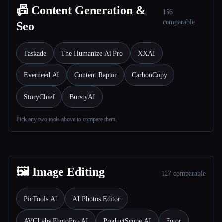
📠 Content Generation &
156
comparable
Seo
Taskade
The Humanize Ai Pro
XXAI
Everneed AI
Content Raptor
CarbonCopy
StoryChief
BurstyAI
Pick any two tools above to compare them.
🖼️ Image Editing
127 comparable
PicTools.AI
AI Photos Editor
AVCLabs PhotoPro AI
ProductScope AI
Fotor