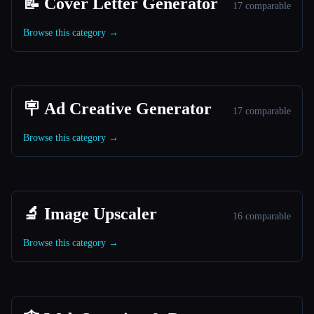
📝 Cover Letter Generator
17 comparable
Browse this category →
🪧 Ad Creative Generator
17 comparable
Browse this category →
🔬 Image Upscaler
16 comparable
Browse this category →