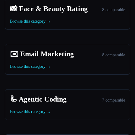
📸 Face & Beauty Rating
8 comparable
Browse this category →
✉️ Email Marketing
8 comparable
Browse this category →
🦾 Agentic Coding
7 comparable
Browse this category →