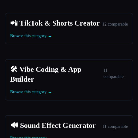
📲 TikTok & Shorts Creator
12 comparable
Browse this category →
🛠️ Vibe Coding & App
11
comparable
Builder
Browse this category →
🔊 Sound Effect Generator
11 comparable