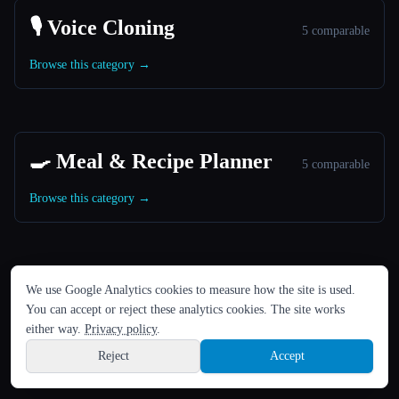
🎙️ Voice Cloning
5 comparable
Browse this category →
🍳 Meal & Recipe Planner
5 comparable
Browse this category →
LANGUAGE
We use Google Analytics cookies to measure how the site is used.
🎬 Image to Video Animation
English
español
Français
Русский
简体中文
5 comparable
You can accept or reject these analytics cookies. The site works
Hindi
either way.
Privacy policy
.
Browse this category →
Reject
Accept
Sign up