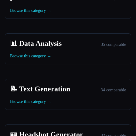
Browse this category →
📊 Data Analysis
35 comparable
Browse this category →
📝 Text Generation
34 comparable
Browse this category →
🪪 Headshot Generator
32 comparable