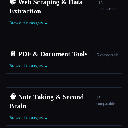
🕸️ Web Scraping & Data
15
comparable
Extraction
Browse this category →
📄 PDF & Document Tools
15 comparable
Browse this category →
🧠 Note Taking & Second
15
comparable
Brain
Browse this category →