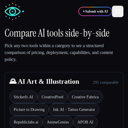
✦
Submit with AI
Compare AI tools side-by-side
✍️
🎨
Writers
Designers
Pick any two tools within a category to see a structured
comparison of pricing, deployment, capabilities, and content
policy.
💻
📈
Developers
Marketers
🎓
🌄 AI Art & Illustration
🎬
Students
Creators
295 comparable
StickerIt.AI
CreativePixel
Creative Fabrica
Picture to Drawing
Ink AI - Tattoo Generator
Blog
Republiclabs.ai
AnimeGenius
APOB AI
Compare tools