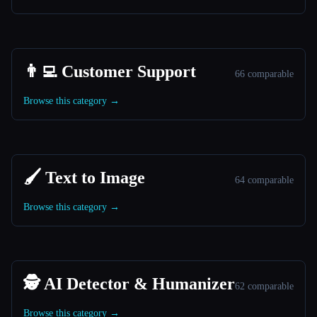
👨‍💻 Customer Support
66 comparable
Browse this category →
🖌️ Text to Image
64 comparable
Browse this category →
🕵️ AI Detector & Humanizer
62 comparable
Browse this category →