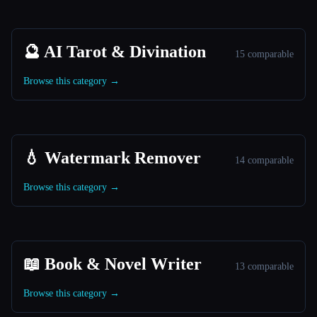
🔮 AI Tarot & Divination
15 comparable
Browse this category →
💧 Watermark Remover
14 comparable
Browse this category →
📖 Book & Novel Writer
13 comparable
Browse this category →