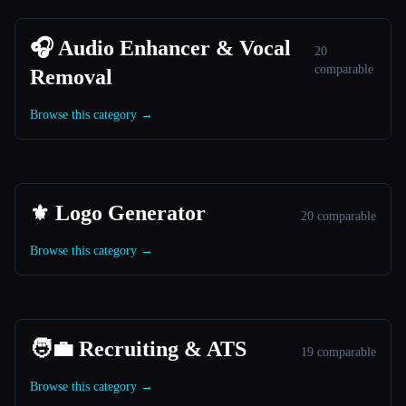
🎧 Audio Enhancer & Vocal
20
comparable
Removal
Browse this category →
⚜️ Logo Generator
20 comparable
Browse this category →
🧑‍💼 Recruiting & ATS
19 comparable
Browse this category →