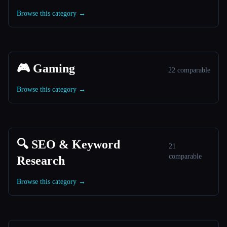
Browse this category →
🎮 Gaming
22 comparable
Browse this category →
🔍 SEO & Keyword
21
comparable
Research
Browse this category →