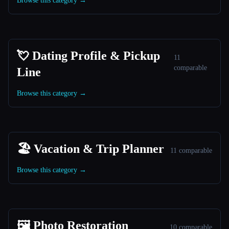
Browse this category →
💘 Dating Profile & Pickup
11
comparable
Line
Browse this category →
🏖 Vacation & Trip Planner
11 comparable
Browse this category →
🖼️ Photo Restoration
10 comparable