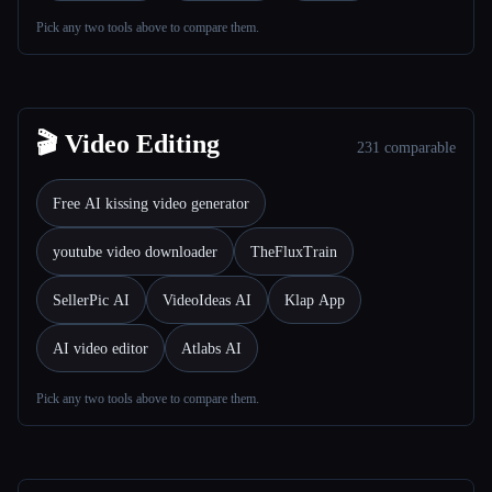
Pick any two tools above to compare them.
All categories
About
🎬 Video Editing
231 comparable
Free AI kissing video generator
youtube video downloader
TheFluxTrain
SellerPic AI
VideoIdeas AI
Klap App
AI video editor
Atlabs AI
Pick any two tools above to compare them.