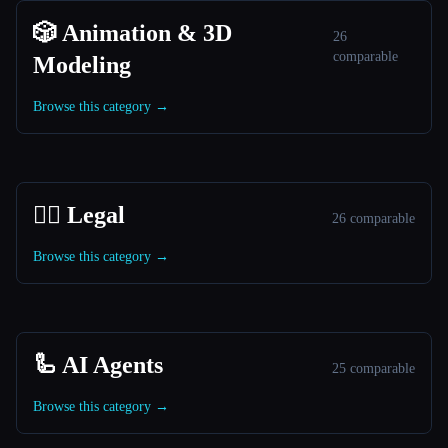
🎲 Animation & 3D
26
comparable
Modeling
Browse this category →
👩‍⚖️ Legal
26 comparable
Browse this category →
🦾 AI Agents
25 comparable
Browse this category →