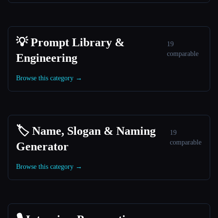
💡 Prompt Library &
19
comparable
Engineering
Browse this category →
🏷️ Name, Slogan & Naming
19
comparable
Generator
Browse this category →