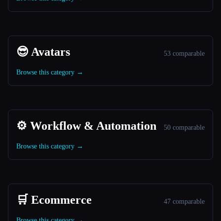
😎 Avatars
53 comparable
Browse this category →
⚙️ Workflow & Automation
50 comparable
Browse this category →
🛒 Ecommerce
47 comparable
Browse this category →