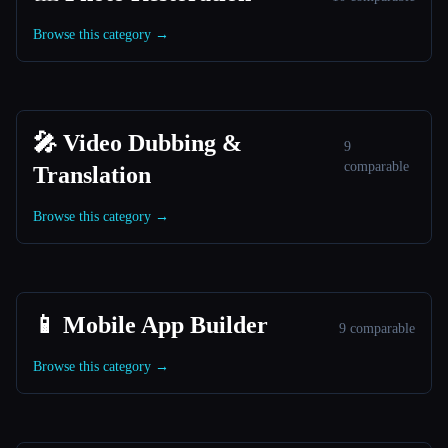
Browse this category →
🎤 Video Dubbing &
9
comparable
Translation
Browse this category →
📱 Mobile App Builder
9 comparable
Browse this category →