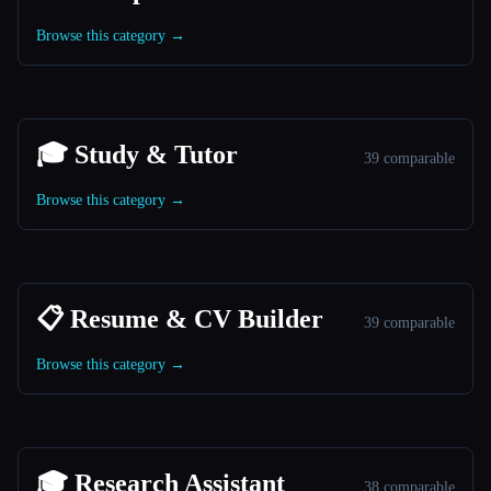
Browse this category →
🎓 Study & Tutor
39 comparable
Browse this category →
📋 Resume & CV Builder
39 comparable
Browse this category →
🎓 Research Assistant
38 comparable