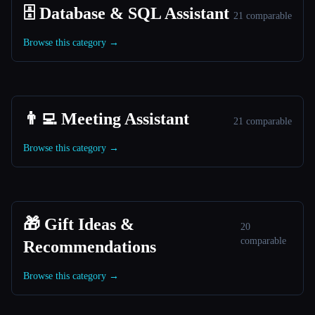
🗄️ Database & SQL Assistant
21 comparable
Browse this category →
👨‍💻 Meeting Assistant
21 comparable
Browse this category →
🎁 Gift Ideas &
20
comparable
Recommendations
Browse this category →