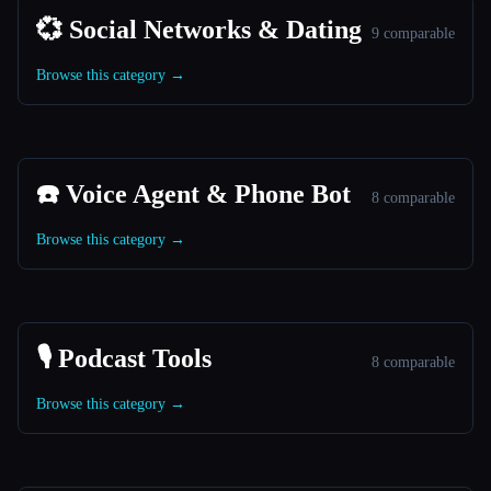
💞 Social Networks & Dating
9 comparable
Browse this category →
☎️ Voice Agent & Phone Bot
8 comparable
Browse this category →
🎙️ Podcast Tools
8 comparable
Browse this category →