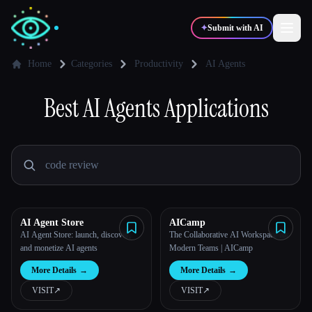
✦
Submit with AI
Home
Categories
Productivity
AI Agents
✍️
Best
AI Agents
Applications
🎨
Writers
Designers
💻
📈
Developers
Marketers
🎓
🎬
Students
Creators
AI Agent Store
AICamp
AI Agent Store: launch, discover,
The Collaborative AI Workspace for
and monetize AI agents
Modern Teams | AICamp
Blog
More Details
→
More Details
→
VISIT
↗︎
VISIT
↗︎
Compare tools