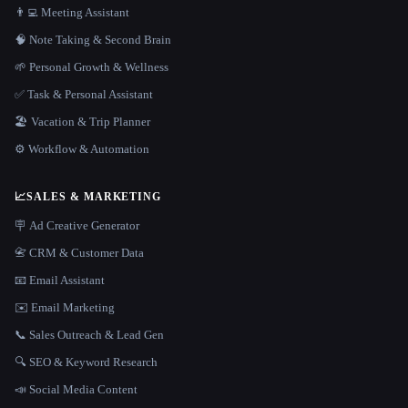
👨‍💻 Meeting Assistant
🧠 Note Taking & Second Brain
🌱 Personal Growth & Wellness
✅ Task & Personal Assistant
🏖 Vacation & Trip Planner
⚙️ Workflow & Automation
📈
SALES & MARKETING
🪧 Ad Creative Generator
📇 CRM & Customer Data
📧 Email Assistant
✉️ Email Marketing
📞 Sales Outreach & Lead Gen
🔍 SEO & Keyword Research
📣 Social Media Content