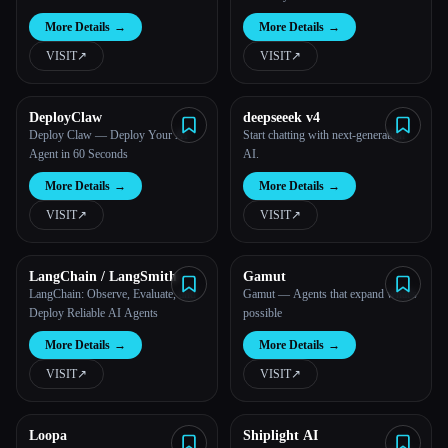
More Details
→
More Details
→
VISIT
↗︎
VISIT
↗︎
DeployClaw
deepseeek v4
Deploy Claw — Deploy Your AI
Start chatting with next-generation
Agent in 60 Seconds
AI.
More Details
→
More Details
→
VISIT
↗︎
VISIT
↗︎
LangChain / LangSmith
Gamut
LangChain: Observe, Evaluate, and
Gamut — Agents that expand what's
Deploy Reliable AI Agents
possible
More Details
→
More Details
→
VISIT
↗︎
VISIT
↗︎
Loopa
Shiplight AI