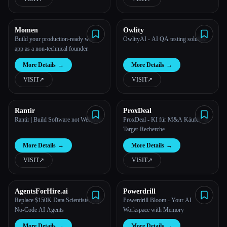
Momen
Owlity
Build your production-ready web
OwlityAI - AI QA testing solution
app as a non-technical founder.
More Details
→
More Details
→
VISIT
↗︎
VISIT
↗︎
Rantir
ProxDeal
Rantir | Build Software not Websites
ProxDeal - KI für M&A Käufer- &
Target-Recherche
More Details
→
More Details
→
VISIT
↗︎
VISIT
↗︎
AgentsForHire.ai
Powerdrill
Replace $150K Data Scientists with
Powerdrill Bloom - Your AI
No-Code AI Agents
Workspace with Memory
More Details
→
More Details
→