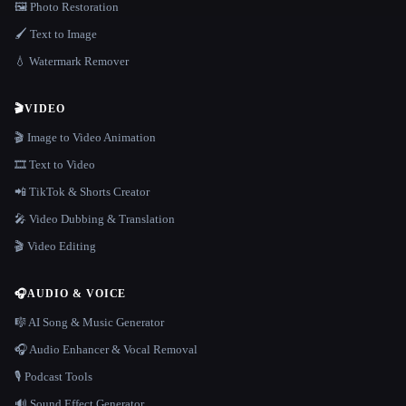
🖼️ Photo Restoration
🖌️ Text to Image
💧 Watermark Remover
🎬
VIDEO
🎬 Image to Video Animation
🎞️ Text to Video
📲 TikTok & Shorts Creator
🎤 Video Dubbing & Translation
🎬 Video Editing
🎧
AUDIO & VOICE
🎼 AI Song & Music Generator
🎧 Audio Enhancer & Vocal Removal
🎙️ Podcast Tools
🔊 Sound Effect Generator