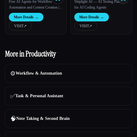
Free AI Agents for Workflow
Shiplight AI — AI Testing Platform
Automation and Content Creation |
for AI Coding Agents
Loopa
More Details
→
More Details
→
VISIT
↗︎
VISIT
↗︎
More in Productivity
⚙️
Workflow & Automation
✅
Task & Personal Assistant
🧠
Note Taking & Second Brain