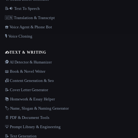
📝🔉 Text To Speech
🇺🇳 Translation & Transcript
☎️ Voice Agent & Phone Bot
🎙️ Voice Cloning
✍️
TEXT & WRITING
🕵️ AI Detector & Humanizer
📖 Book & Novel Writer
📠 Content Generation & Seo
📝 Cover Letter Generator
📚 Homework & Essay Helper
🏷️ Name, Slogan & Naming Generator
📄 PDF & Document Tools
💡 Prompt Library & Engineering
📝 Text Generation