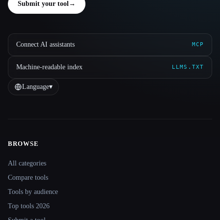
Submit your tool
→
Connect AI assistants
MCP
Machine-readable index
LLMS.TXT
Language
▾
BROWSE
Site navigation
All categories
Compare tools
Tools by audience
Top tools 2026