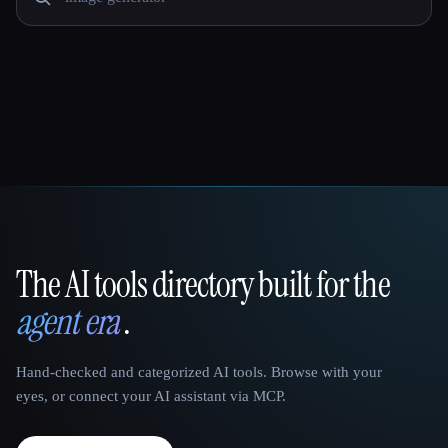
The AI tools directory built for the
That AI Collection
agent era
.
Hand-checked and categorized AI tools. Browse with your
eyes, or connect your AI assistant via MCP.