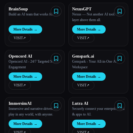
BrainSoup
NexusGPT
All categories
Build an AI team that works for you
Nexus — Not another AI tool. The
layer above them all.
About
More Details
→
More Details
→
VISIT
↗︎
VISIT
↗︎
Opencord AI
Genspark.ai
Opencord AI - 24/7 Targeted Social
Genspark - Your All-in-One AI
Engagement
Workspace
More Details
→
More Details
→
VISIT
↗︎
VISIT
↗︎
ImmersimAI
Lutra AI
Immersive and narrative-driven role-
Securely connect your enterprise data
play in any world, with anyone.
& apps to AI.
Esc
More Details
→
More Details
→
VISIT
↗︎
VISIT
↗︎