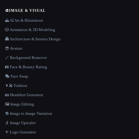
🎨
IMAGE & VISUAL
🌄 AI Art & Illustration
🎲 Animation & 3D Modeling
🏯 Architecture & Interior Design
😎 Avatars
🪄 Background Remover
📸 Face & Beauty Rating
🎭 Face Swap
👩‍🎤 Fashion
🪪 Headshot Generator
🖼️ Image Editing
🔁 Image to Image Variation
🔬 Image Upscaler
⚜️ Logo Generator