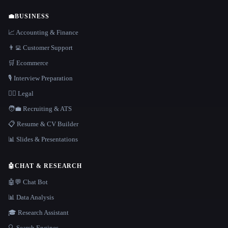
💼
BUSINESS
📈 Accounting & Finance
👨‍💻 Customer Support
🛒 Ecommerce
🎙️ Interview Preparation
👩‍⚖️ Legal
🧑‍💼 Recruiting & ATS
📋 Resume & CV Builder
📊 Slides & Presentations
🤖
CHAT & RESEARCH
🤖💬 Chat Bot
📊 Data Analysis
🎓 Research Assistant
🔍 Search Engines