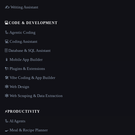
✍️ Writing Assistant
💻
CODE & DEVELOPMENT
🦾 Agentic Coding
💻 Coding Assistant
🗄️ Database & SQL Assistant
📱 Mobile App Builder
🔌 Plugins & Extensions
🛠️ Vibe Coding & App Builder
🕸 Web Design
🕸️ Web Scraping & Data Extraction
⚡
PRODUCTIVITY
🦾 AI Agents
🍳 Meal & Recipe Planner