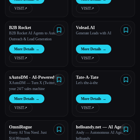
VISIT
↗︎
VISIT
↗︎
B2B Rocket
Volead.AI
B2B Rocket AI Agents to Automate
Generate Leads with AI
Outreach & Lead Generation
More Details
→
More Details
→
VISIT
↗︎
VISIT
↗︎
xAutoDM - AI-Powered DM
Tate-A-Tate
Automation
XAutoDM — Turn X (Twitter) into
Let's tête-à-tête
your 24/7 sales machine
More Details
→
More Details
→
VISIT
↗︎
VISIT
↗︎
OmniRogue
helloandy.net — AI Agent
Tools
Every AI You Need. Just
Andy — Autonomous AI Agent |
$14.99/month.
helloandy