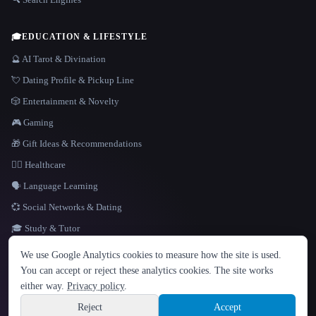
🎓
EDUCATION & LIFESTYLE
🔮 AI Tarot & Divination
💘 Dating Profile & Pickup Line
🎲 Entertainment & Novelty
🎮 Gaming
🎁 Gift Ideas & Recommendations
👩‍⚕️ Healthcare
🗣️ Language Learning
💞 Social Networks & Dating
🎓 Study & Tutor
LANGUAGE
We use Google Analytics cookies to measure how the site is used.
English
español
Français
Русский
简体中文
You can accept or reject these analytics cookies. The site works
Hindi
either way.
Privacy policy
.
© 2026 That AI Collection. All rights reserved.
·
Terms of Service
·
Privacy Policy
·
Site information
·
Built with Metatron ★
Reject
Accept
build de3d624c
Sign up