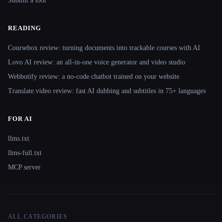
Submit a tool
READING
Coursebox review: turning documents into trackable courses with AI
Lovo AI review: an all-in-one voice generator and video studio
Webbotify review: a no-code chatbot trained on your website
Translate.video review: fast AI dubbing and subtitles in 75+ languages
FOR AI
llms.txt
llms-full.txt
MCP server
ALL CATEGORIES