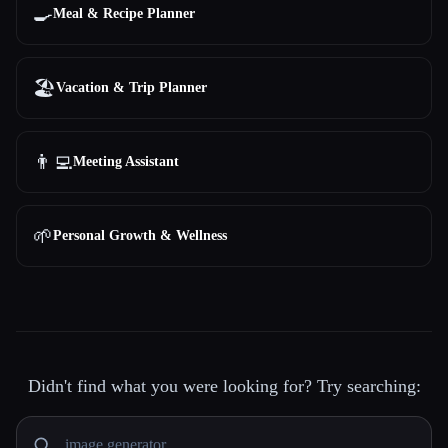
🍳
Meal & Recipe Planner
🏖
Vacation & Trip Planner
👨‍💻
Meeting Assistant
🌱
Personal Growth & Wellness
Didn't find what you were looking for? Try searching: