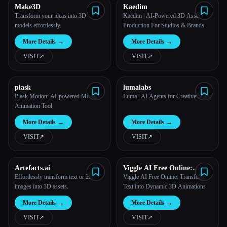
Make3D
Kaedim
Transform your ideas into 3D
Kaedim | AI-Powered 3D Asset
models effortlessly.
Production For Studios & Brands
Esc
More Details
→
More Details
→
VISIT
↗︎
VISIT
↗︎
plask
lumalabs
Plask Motion: AI-powered Mocap
Luma | AI Agents for Creative Work
Animation Tool
More Details
→
More Details
→
VISIT
↗︎
VISIT
↗︎
Artefacts.ai
Viggle AI Free Online:
Transform Text into
Effortlessly transform text or 2D
Viggle AI Free Online: Transform
Dynamic 3D Animations
images into 3D assets.
Text into Dynamic 3D Animations
More Details
→
More Details
→
VISIT
↗︎
VISIT
↗︎