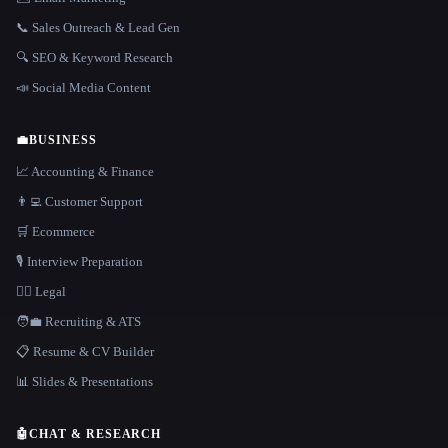
📞 Sales Outreach & Lead Gen
🔍 SEO & Keyword Research
📣 Social Media Content
💼
BUSINESS
📈 Accounting & Finance
👨‍💻 Customer Support
🛒 Ecommerce
🎙️ Interview Preparation
👩‍⚖️ Legal
🧑‍💼 Recruiting & ATS
📋 Resume & CV Builder
📊 Slides & Presentations
🤖
CHAT & RESEARCH