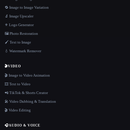
🔁 Image to Image Variation
🔬 Image Upscaler
⚜️ Logo Generator
🖼️ Photo Restoration
🖌️ Text to Image
💧 Watermark Remover
🎬
VIDEO
🎬 Image to Video Animation
🎞️ Text to Video
📲 TikTok & Shorts Creator
🎤 Video Dubbing & Translation
🎬 Video Editing
🎧
AUDIO & VOICE