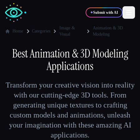
✦
Submit with AI
Image &
Animation & 3D
Home
Categories
Visual
Modeling
✍️
🎨
Writers
Designers
Best
Animation & 3D Modeling
Applications
💻
📈
Developers
Marketers
Transform your creative vision into reality
🎓
🎬
Students
Creators
with our cutting-edge 3D tools. From
generating unique textures to crafting
custom models and animations, unleash
Blog
your imagination with these amazing AI
applications.
Compare tools