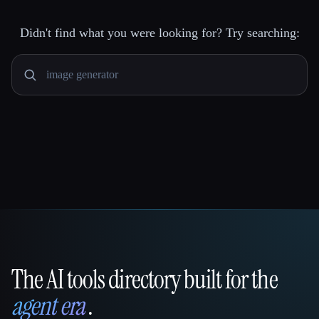
Didn't find what you were looking for? Try searching:
The AI tools directory built for the
That AI Collection
agent era
.