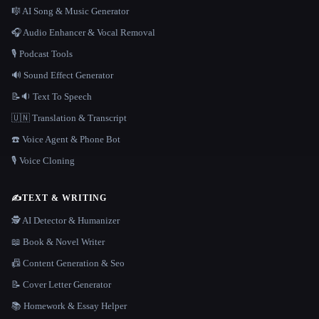
🎼 AI Song & Music Generator
🎧 Audio Enhancer & Vocal Removal
🎙️ Podcast Tools
🔊 Sound Effect Generator
📝🔉 Text To Speech
🇺🇳 Translation & Transcript
☎️ Voice Agent & Phone Bot
🎙️ Voice Cloning
✍️
TEXT & WRITING
🕵️ AI Detector & Humanizer
📖 Book & Novel Writer
📠 Content Generation & Seo
📝 Cover Letter Generator
📚 Homework & Essay Helper