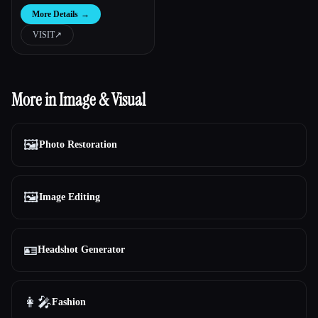
More Details
→
VISIT
↗︎
More in Image & Visual
🖼️
Photo Restoration
🖼️
Image Editing
🪪
Headshot Generator
👩‍🎤
Fashion