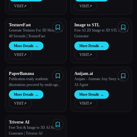
VISIT
↗︎
VISIT
↗︎
TextureFast
Image to STL
Generate Textures For 3D Models In
Free AI 2D Image to 3D STL Model
40 Seconds | TextureFast
Generator
More Details
→
More Details
→
VISIT
↗︎
VISIT
↗︎
PaperBanana
Anijam.ai
Publication-ready academic
Anijam - Animate Any Story with
illustrations powered by multi-agent
AI Agent
AI.
More Details
→
More Details
→
VISIT
↗︎
VISIT
↗︎
Triverse AI
Free Text & Image to 3D AI Model
Generator | Triverse AI