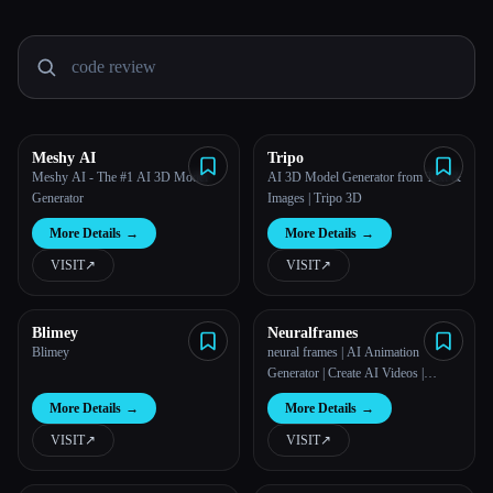
All categories
About
Meshy AI
Tripo
Meshy AI - The #1 AI 3D Model
AI 3D Model Generator from Text &
Generator
Images | Tripo 3D
More Details
→
More Details
→
VISIT
↗︎
VISIT
↗︎
Blimey
Neuralframes
Blimey
neural frames | AI Animation
Generator | Create AI Videos |
Neural Frames
More Details
→
More Details
→
VISIT
↗︎
VISIT
↗︎