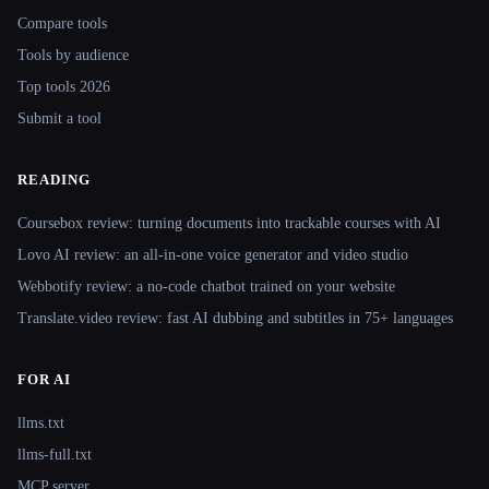
Compare tools
Tools by audience
Top tools 2026
Submit a tool
READING
Coursebox review: turning documents into trackable courses with AI
Lovo AI review: an all-in-one voice generator and video studio
Webbotify review: a no-code chatbot trained on your website
Translate.video review: fast AI dubbing and subtitles in 75+ languages
FOR AI
llms.txt
llms-full.txt
MCP server