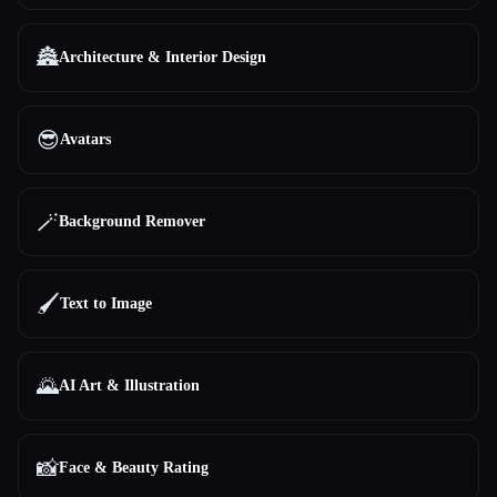
🏯
Architecture & Interior Design
😎
Avatars
🪄
Background Remover
🖌️
Text to Image
🌄
AI Art & Illustration
📸
Face & Beauty Rating