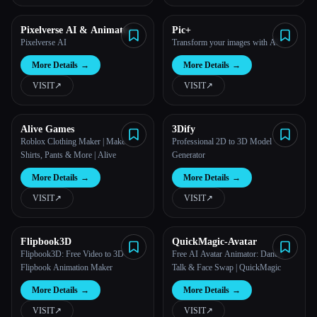
Pixelverse AI & Animate
Pic+
image AI
Pixelverse AI
Transform your images with AI.
More Details
→
More Details
→
VISIT
↗︎
VISIT
↗︎
Alive Games
3Dify
Roblox Clothing Maker | Make
Professional 2D to 3D Model
Shirts, Pants & More | Alive
Generator
More Details
→
More Details
→
VISIT
↗︎
VISIT
↗︎
Flipbook3D
QuickMagic-Avatar
Flipbook3D: Free Video to 3D
Free AI Avatar Animator: Dance,
Flipbook Animation Maker
Talk & Face Swap | QuickMagic
More Details
→
More Details
→
VISIT
↗︎
VISIT
↗︎