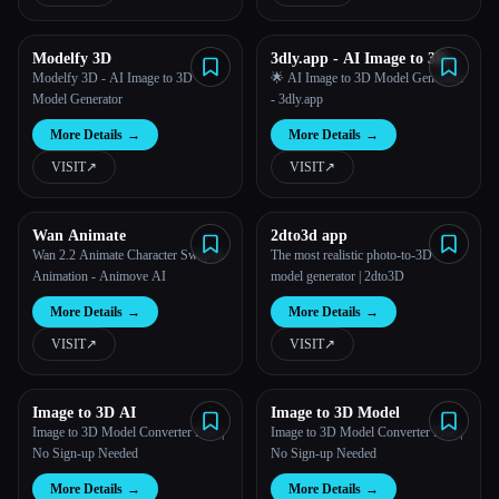
Modelfy 3D
3dly.app - AI Image to 3D
Model Generator
Modelfy 3D - AI Image to 3D
🌟 AI Image to 3D Model Generator
Model Generator
- 3dly.app
More Details
→
More Details
→
VISIT
↗︎
VISIT
↗︎
Wan Animate
2dto3d app
Wan 2.2 Animate Character Swap &
The most realistic photo-to-3D
Animation - Animove AI
model generator | 2dto3D
More Details
→
More Details
→
VISIT
↗︎
VISIT
↗︎
Image to 3D AI
Image to 3D Model
Image to 3D Model Converter Free |
Image to 3D Model Converter Free |
No Sign-up Needed
No Sign-up Needed
More Details
→
More Details
→