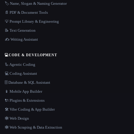
🏷️ Name, Slogan & Naming Generator
📄 PDF & Document Tools
💡 Prompt Library & Engineering
📝 Text Generation
✍️ Writing Assistant
💻
CODE & DEVELOPMENT
🦾 Agentic Coding
💻 Coding Assistant
🗄️ Database & SQL Assistant
📱 Mobile App Builder
🔌 Plugins & Extensions
🛠️ Vibe Coding & App Builder
🕸 Web Design
🕸️ Web Scraping & Data Extraction