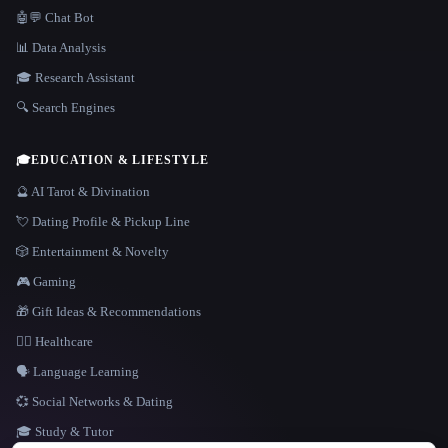
🤖💬 Chat Bot
📊 Data Analysis
🎓 Research Assistant
🔍 Search Engines
🎓
EDUCATION & LIFESTYLE
🔮 AI Tarot & Divination
💘 Dating Profile & Pickup Line
🎲 Entertainment & Novelty
🎮 Gaming
🎁 Gift Ideas & Recommendations
👩‍⚕️ Healthcare
🗣️ Language Learning
💞 Social Networks & Dating
🎓 Study & Tutor
LANGUAGE