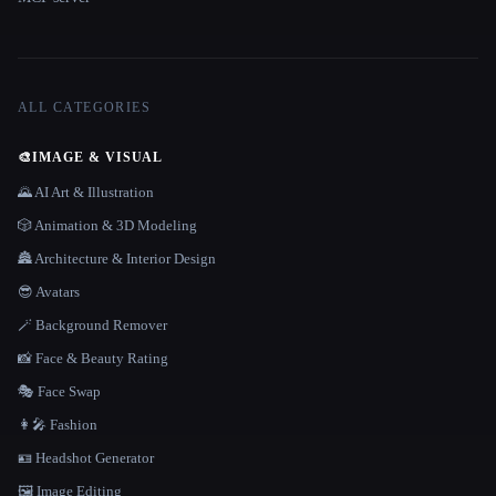
ALL CATEGORIES
🎨
IMAGE & VISUAL
🌄 AI Art & Illustration
🎲 Animation & 3D Modeling
🏯 Architecture & Interior Design
😎 Avatars
🪄 Background Remover
📸 Face & Beauty Rating
🎭 Face Swap
👩‍🎤 Fashion
🪪 Headshot Generator
🖼️ Image Editing