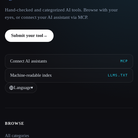
Hand-checked and categorized AI tools. Browse with your
eyes, or connect your AI assistant via MCP.
Submit your tool
→
Connect AI assistants
MCP
Machine-readable index
LLMS.TXT
Language
▾
BROWSE
Site navigation
All categories