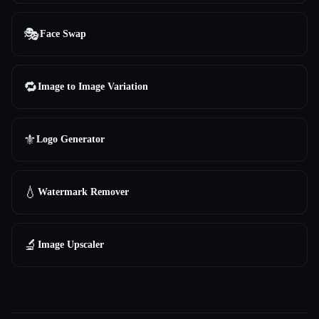
🎭
Face Swap
🔁
Image to Image Variation
⚜️
Logo Generator
💧
Watermark Remover
🔬
Image Upscaler