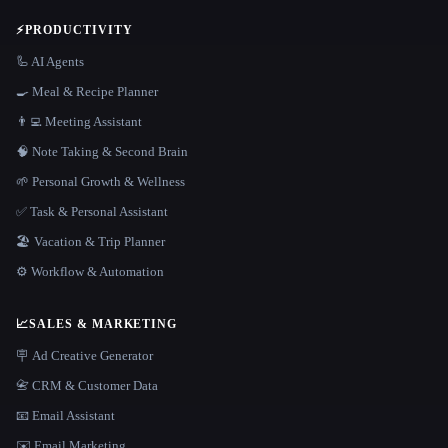
⚡
PRODUCTIVITY
🦾 AI Agents
🍳 Meal & Recipe Planner
👨‍💻 Meeting Assistant
🧠 Note Taking & Second Brain
🌱 Personal Growth & Wellness
✅ Task & Personal Assistant
🏖 Vacation & Trip Planner
⚙️ Workflow & Automation
📈
SALES & MARKETING
🪧 Ad Creative Generator
📇 CRM & Customer Data
📧 Email Assistant
✉️ Email Marketing