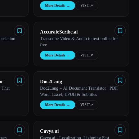
More Details
→
VISIT
↗︎
AccurateScribe.ai
nslation |
Transcribe Video & Audio to text online for
free
More Details
→
VISIT
↗︎
or
Doc2Lang
r That
Doc2Lang – AI Document Translator | PDF,
Word, Excel, EPUB & Subtitles
More Details
→
VISIT
↗︎
Cavya ai
mats
Cavya.ai - Localization, Lightning Fast