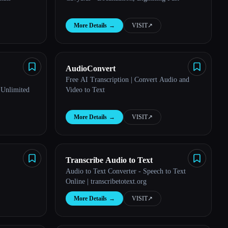
More Details
→
VISIT
↗︎
AudioConvert
Free AI Transcription | Convert Audio and
 Unlimited
Video to Text
More Details
→
VISIT
↗︎
Transcribe Audio to Text
Audio to Text Converter - Speech to Text
Online | transcribetotext.org
More Details
→
VISIT
↗︎