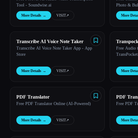
Tool - Soundwise.ai
Photo & Bul
More Details
→
VISIT
↗︎
More Detai
Transcribe AI Voice Note Taker
Transpock
Transcribe AI Voice Note Taker App - App
Free Audio t
Store
TransPocket
More Details
→
VISIT
↗︎
More Detai
PDF Translator
PDF Trans
Free PDF Translator Online (AI-Powered)
Free PDF Tr
More Details
→
VISIT
↗︎
More Detai