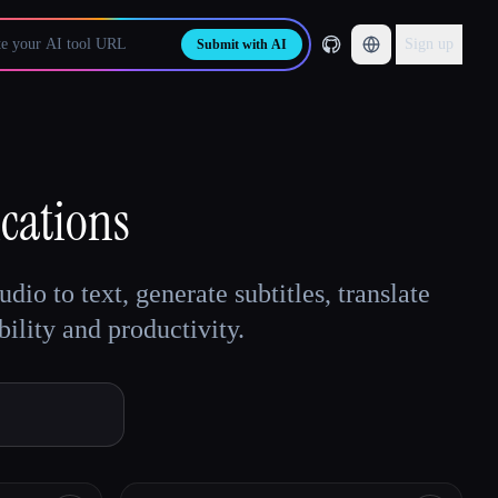
Sign up
Submit with AI
cations
io to text, generate subtitles, translate
ility and productivity.