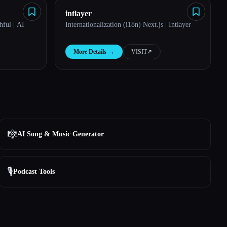
intlayer
ful | AI
Internationalization (i18n) Next.js | Intlayer
More Details
→
VISIT
↗︎
🎼
AI Song & Music Generator
🎙️
Podcast Tools