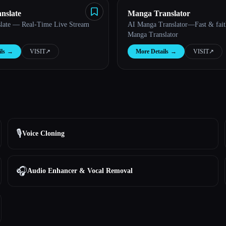
nslate
Manga Translator
late — Real-Time Live Stream
AI Manga Translator—Fast & faith
Manga Translator
ls
→
VISIT
↗︎
More Details
→
VISIT
↗︎
🎙️
Voice Cloning
🎧
Audio Enhancer & Vocal Removal