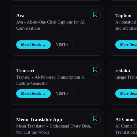
Ava
Taption
Ava - All-in-One Click Captions for All
Automaticall
Conversations
and subtitles
More Details
→
VISIT
↗︎
More Detai
Transcri
redaka
Transcri - AI-Powered Transcription &
Image Trans
Subtitle Generator
More Details
→
VISIT
↗︎
More Detai
Menu Translator App
AI Comic 
Menu Translator – Understand Every Dish,
AI Comic Tra
Not Just the Words
Translation 