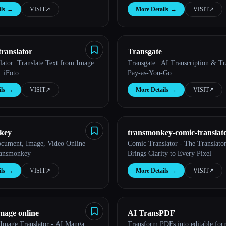
ls
→
VISIT
↗︎
More Details
→
VISIT
↗︎
translator
Transgate
lator: Translate Text from Image
Transgate | AI Transcription & Tra
| iFoto
Pay-as-You-Go
ls
→
VISIT
↗︎
More Details
→
VISIT
↗︎
key
transmonkey-comic-translat
ocument, Image, Video Online
Comic Translator - The Translato
ransmonkey
Brings Clarity to Every Pixel
ls
→
VISIT
↗︎
More Details
→
VISIT
↗︎
image online
AI TransPDF
 Image Translator - AI Manga,
Transform PDFs into editable for