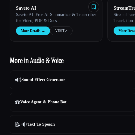
Saveto AI
StreamTra
Saveto AI: Free AI Summarizer & Transcriber
StreamTrans
for Video, PDF & Docs
Translation
More Details
→
VISIT
↗︎
More Detai
More in Audio & Voice
🔊
Sound Effect Generator
☎️
Voice Agent & Phone Bot
📝🔉
Text To Speech