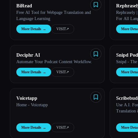
BiRead
Rephrasel
Free AI Tool for Webpage Translation and
Rephrasely 
Language Learning
For All Lan
More Details
→
VISIT
↗︎
More Detai
Esc
Deciphr AI
Snipd Pod
Automate Your Podcast Content Workflow.
Snipd - The
More Details
→
VISIT
↗︎
More Detai
Voicetapp
Scribebu
Home - Voicetapp
Use A.I. For
Translation
More Details
→
VISIT
↗︎
More Detai