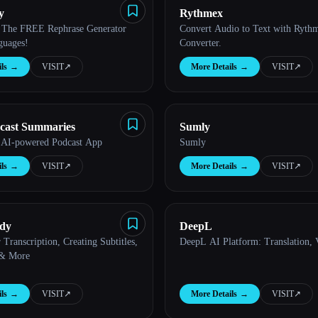
y
Rythmex
| The FREE Rephrase Generator
Convert Audio to Text with Ryth
guages!
Converter.
ls
→
VISIT
↗︎
More Details
→
VISIT
↗︎
cast Summaries
Sumly
 AI-powered Podcast App
Sumly
ls
→
VISIT
↗︎
More Details
→
VISIT
↗︎
ddy
DeepL
 Transcription, Creating Subtitles,
DeepL AI Platform: Translation,
 & More
ls
→
VISIT
↗︎
More Details
→
VISIT
↗︎