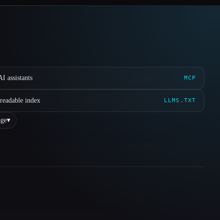
I assistants
MCP
readable index
LLMS.TXT
ge
▾