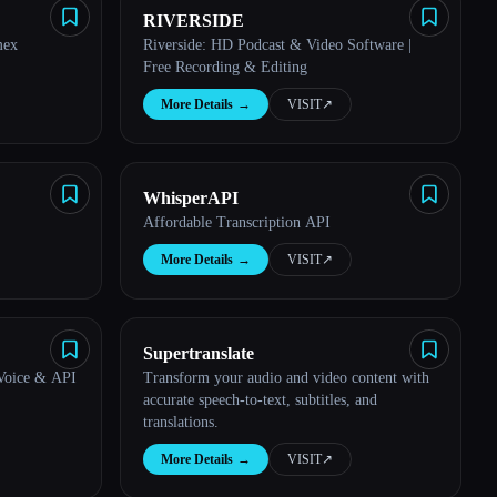
RIVERSIDE
mex
Riverside: HD Podcast & Video Software |
Free Recording & Editing
More Details
→
VISIT
↗︎
WhisperAPI
Affordable Transcription API
More Details
→
VISIT
↗︎
Supertranslate
 Voice & API
Transform your audio and video content with
accurate speech-to-text, subtitles, and
translations.
More Details
→
VISIT
↗︎