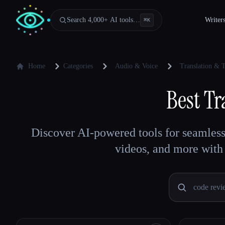
Search 4,000+ AI tools…
Writer
⌘
K
Home
Categories
Audio & Voice
Translation & T
Best
Tr
Discover AI-powered tools for seamless c
videos, and more with 