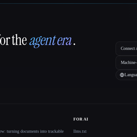
for the
agent era
.
Connect A
Machine-
Langua
FOR AI
ew: turning documents into trackable
llms.txt