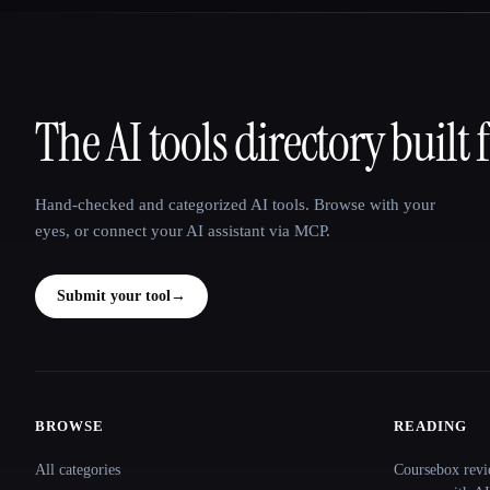
The AI tools directory built 
That AI Collection
Hand-checked and categorized AI tools. Browse with your
eyes, or connect your AI assistant via MCP.
Submit your tool
→
BROWSE
READING
Site navigation
All categories
Coursebox revi