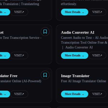
k Translation | TranslateImg
effortlessly.
ls
→
VISIT
↗︎
More Details
→
VISIT
↗︎
et
Audio Converter AI
o Text Transcription Service -
Convert Audio to Text - AI Audio
Transcription Tool Online Free &
｜ Audio Converter AI
ls
→
VISIT
↗︎
More Details
→
VISIT
↗︎
lator Free
Image Translator
anslator Online (AI-Powered)
Free AI Image Translator Online
ls
→
VISIT
↗︎
More Details
→
VISIT
↗︎