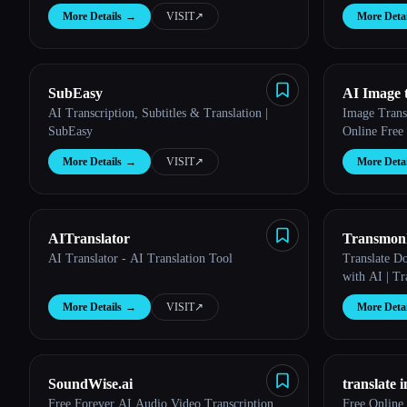
More Details
→
VISIT
↗︎
More Detai
SubEasy
AI Image 
AI Transcription, Subtitles & Translation |
Image Trans
SubEasy
Online Free 
More Details
→
VISIT
↗︎
More Detai
AITranslator
Transmon
AI Translator - AI Translation Tool
Translate D
with AI | T
More Details
→
VISIT
↗︎
More Detai
SoundWise.ai
translate 
Free Forever AI Audio Video Transcription
Free Online