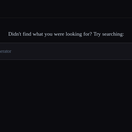
Didn't find what you were looking for? Try searching: