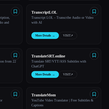
TranscriptLOL
iption,
Transcript LOL - Transcribe Audio or Video
io and
with AI
More Details
→
VISIT
↗︎
TranslateSRT.online
tion from 22
Translate SRT/VTT/ASS Subtitles with
ChatGPT
More Details
→
VISIT
↗︎
TranslateMom
or
YouTube Video Translator | Free Subtitles &
Captions