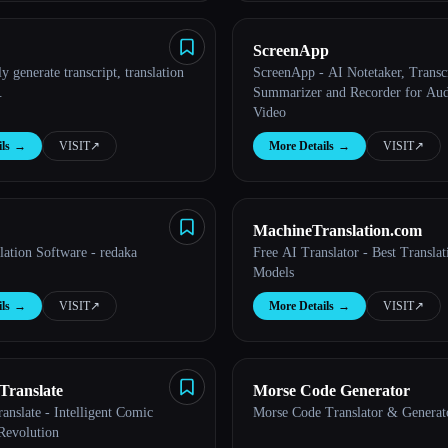
ScreenApp
y generate transcript, translation
ScreenApp - AI Notetaker, Transcr
.
Summarizer and Recorder for Aud
Video
ls
→
VISIT
↗︎
More Details
→
VISIT
↗︎
MachineTranslation.com
lation Software - redaka
Free AI Translator - Best Transla
Models
ls
→
VISIT
↗︎
More Details
→
VISIT
↗︎
Translate
Morse Code Generator
nslate - Intelligent Comic
Morse Code Translator & Generat
Revolution