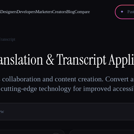
s
Designers
Developers
Marketers
Creators
Blog
Compare
✦
ranscript
anslation & Transcript
Appli
ollaboration and content creation. Convert aud
cutting-edge technology for improved accessib