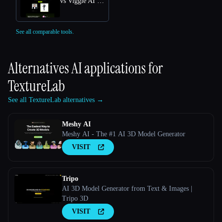
vs Viggle AI Free Online: Transform Text into Dynamic 3D Animations
See all comparable tools.
Alternatives AI applications for
TextureLab
See all TextureLab alternatives →
Meshy AI
Meshy AI - The #1 AI 3D Model Generator
VISIT
Tripo
AI 3D Model Generator from Text & Images |
Tripo 3D
VISIT