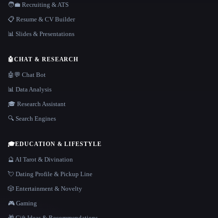
🧑‍💼 Recruiting & ATS
📋 Resume & CV Builder
📊 Slides & Presentations
🤖
CHAT & RESEARCH
🤖💬 Chat Bot
📊 Data Analysis
🎓 Research Assistant
🔍 Search Engines
🎓
EDUCATION & LIFESTYLE
🔮 AI Tarot & Divination
💘 Dating Profile & Pickup Line
🎲 Entertainment & Novelty
🎮 Gaming
🎁 Gift Ideas & Recommendations