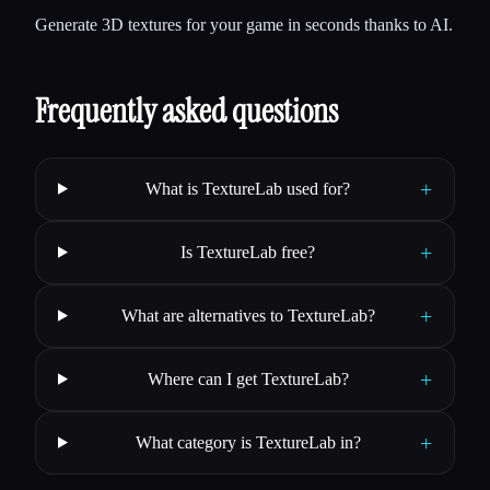
Generate 3D textures for your game in seconds thanks to AI.
Frequently asked questions
+
What is TextureLab used for?
+
Is TextureLab free?
+
What are alternatives to TextureLab?
+
Where can I get TextureLab?
+
What category is TextureLab in?