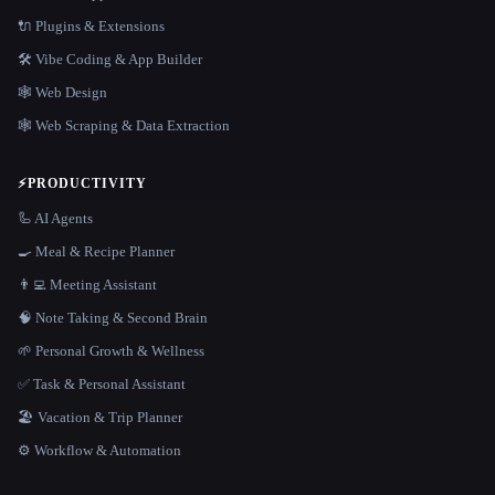
🔌 Plugins & Extensions
🛠️ Vibe Coding & App Builder
🕸 Web Design
🕸️ Web Scraping & Data Extraction
⚡
PRODUCTIVITY
🦾 AI Agents
🍳 Meal & Recipe Planner
👨‍💻 Meeting Assistant
🧠 Note Taking & Second Brain
🌱 Personal Growth & Wellness
✅ Task & Personal Assistant
🏖 Vacation & Trip Planner
⚙️ Workflow & Automation