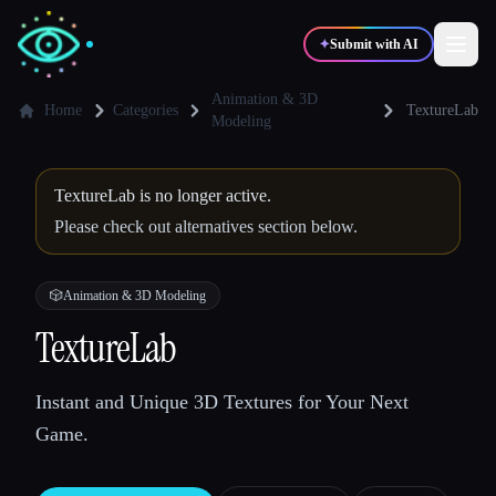
✦
Submit with AI
Animation & 3D
Home
Categories
TextureLab
Modeling
✍️
🎨
Writers
Designers
TextureLab is no longer active.
Please check out alternatives section below.
💻
📈
Developers
Marketers
🎲
Animation & 3D Modeling
🎓
🎬
Students
Creators
TextureLab
Instant and Unique 3D Textures for Your Next
Blog
Game.
Compare tools