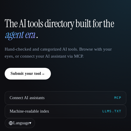
The AI tools directory built for the
That AI Collection
agent era
.
Hand-checked and categorized AI tools. Browse with your
eyes, or connect your AI assistant via MCP.
Submit your tool
→
Connect AI assistants
MCP
Machine-readable index
LLMS.TXT
Language
▾