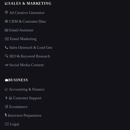
📈
SALES & MARKETING
🪧 Ad Creative Generator
📇 CRM & Customer Data
📧 Email Assistant
✉️ Email Marketing
📞 Sales Outreach & Lead Gen
🔍 SEO & Keyword Research
📣 Social Media Content
💼
BUSINESS
📈 Accounting & Finance
👨‍💻 Customer Support
🛒 Ecommerce
🎙️ Interview Preparation
👩‍⚖️ Legal