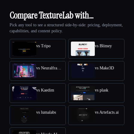
Compare TextureLab with…
Pick any tool to see a structured side-by-side: pricing, deployment,
capabilities, and content policy.
vs Tripo
vs Blimey
vs Neuralframes
vs Make3D
vs Kaedim
vs plask
vs lumalabs
vs Artefacts.ai