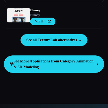
Blimey
Blimey
VISIT
See all TextureLab alternatives →
See More Applications from Category
Animation
🎲
& 3D Modeling