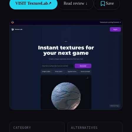
VISIT
TextureLab
↗︎
Read review ↓︎
Save
All categories
About
CATEGORY
ALTERNATIVES
Esc