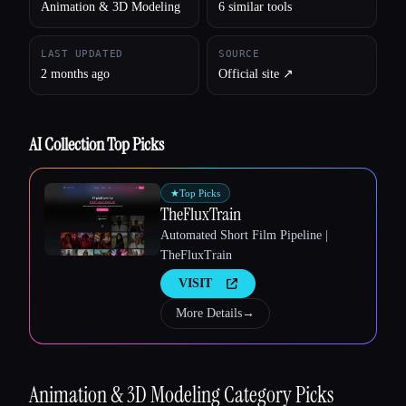
Animation & 3D Modeling
6 similar tools
LAST UPDATED
SOURCE
2 months ago
Official site ↗︎
AI Collection Top Picks
★
Top Picks
TheFluxTrain
Automated Short Film Pipeline |
TheFluxTrain
VISIT
More Details
→
Animation & 3D Modeling
Category Picks