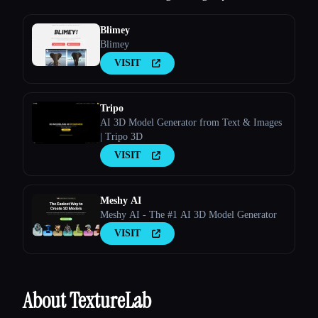
Blimey
Blimey
VISIT
Tripo
AI 3D Model Generator from Text & Images
| Tripo 3D
VISIT
Meshy AI
Meshy AI - The #1 AI 3D Model Generator
VISIT
About TextureLab