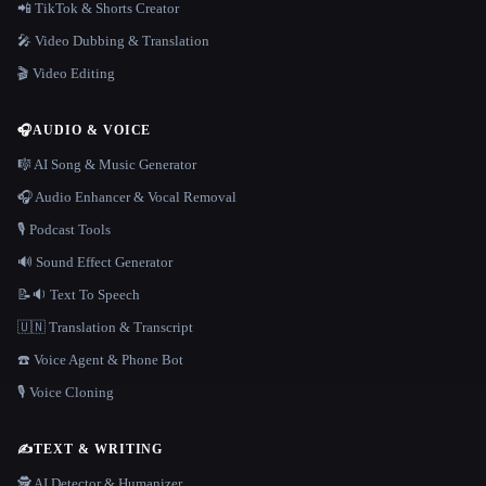
📲 TikTok & Shorts Creator
🎤 Video Dubbing & Translation
🎬 Video Editing
🎧
AUDIO & VOICE
🎼 AI Song & Music Generator
🎧 Audio Enhancer & Vocal Removal
🎙️ Podcast Tools
🔊 Sound Effect Generator
📝🔉 Text To Speech
🇺🇳 Translation & Transcript
☎️ Voice Agent & Phone Bot
🎙️ Voice Cloning
✍️
TEXT & WRITING
🕵️ AI Detector & Humanizer