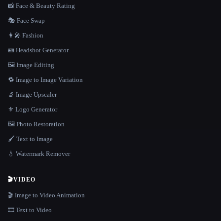
📸 Face & Beauty Rating
🎭 Face Swap
👩‍🎤 Fashion
🪪 Headshot Generator
🖼️ Image Editing
🔁 Image to Image Variation
🔬 Image Upscaler
⚜️ Logo Generator
🖼️ Photo Restoration
🖌️ Text to Image
💧 Watermark Remover
🎬
VIDEO
🎬 Image to Video Animation
🎞️ Text to Video