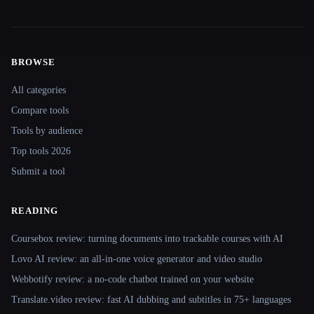
BROWSE
Site navigation
All categories
Compare tools
Tools by audience
Top tools 2026
Submit a tool
READING
Coursebox review: turning documents into trackable courses with AI
Lovo AI review: an all-in-one voice generator and video studio
Webbotify review: a no-code chatbot trained on your website
Translate.video review: fast AI dubbing and subtitles in 75+ languages