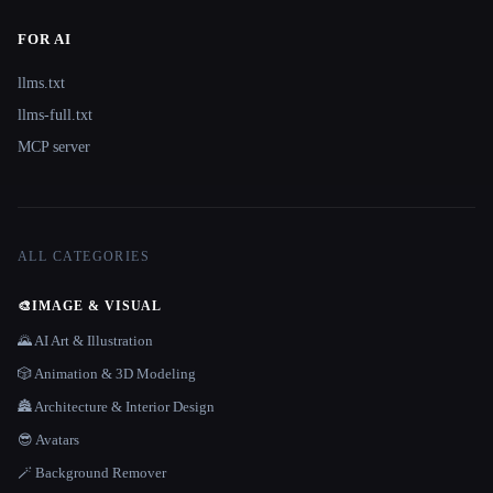
FOR AI
llms.txt
llms-full.txt
MCP server
ALL CATEGORIES
🎨
IMAGE & VISUAL
🌄 AI Art & Illustration
🎲 Animation & 3D Modeling
🏯 Architecture & Interior Design
😎 Avatars
🪄 Background Remover