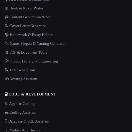
📖 Book & Novel Writer
📠 Content Generation & Seo
📝 Cover Letter Generator
📚 Homework & Essay Helper
🏷️ Name, Slogan & Naming Generator
📄 PDF & Document Tools
💡 Prompt Library & Engineering
📝 Text Generation
✍️ Writing Assistant
💻
CODE & DEVELOPMENT
🦾 Agentic Coding
💻 Coding Assistant
🗄️ Database & SQL Assistant
📱 Mobile App Builder