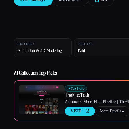
Esc
CATEGORY
PRICING
Animation & 3D Modeling
Paid
AI Collection Top Picks
★
Top Picks
TheFluxTrain
Automated Short Film Pipeline | TheF
VISIT
More Details
→