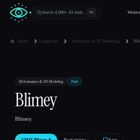
Search 4,000+ AI tools…
Writer
⌘
K
Home
Categories
Animation & 3D Modeling
Bli
🎲
Animation & 3D Modeling
Paid
Blimey
Blimey.
VISIT
Blimey
↗︎
Read review ↓︎
Save