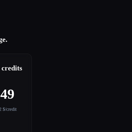
ge.
 credits
$49
2 $/credit