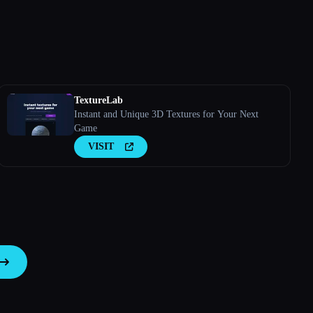
TextureLab
Instant and Unique 3D Textures for Your Next
Game
VISIT