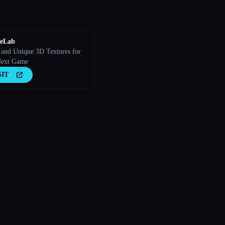
reLab
t and Unique 3D Textures for
Next Game
SIT