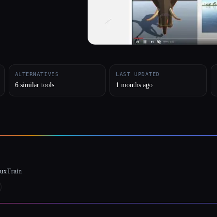
ALTERNATIVES
LAST UPDATED
6 similar tools
1 months ago
luxTrain