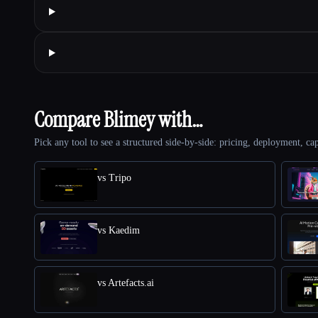
Compare Blimey with…
Pick any tool to see a structured side-by-side: pricing, deployment, cap
vs Tripo
vs Kaedim
vs Artefacts.ai