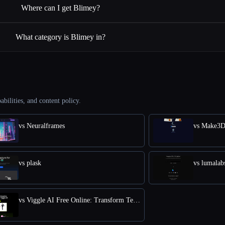
Where can I get Blimey?
What category is Blimey in?
abilities, and content policy.
vs Neuralframes
vs Make3
vs plask
vs lumalab
vs Viggle AI Free Online: Transform Text into Dynamic 3D Animations