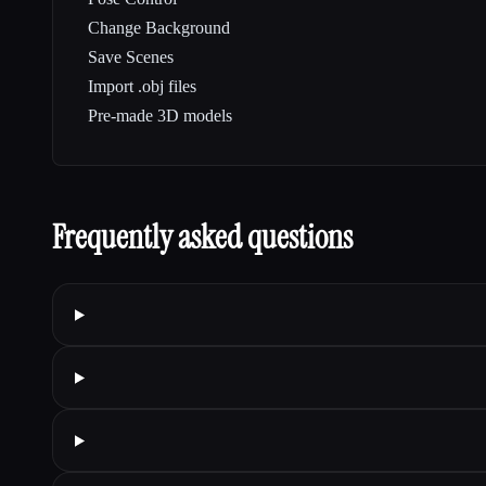
Change Background
Save Scenes
Import .obj files
Pre-made 3D models
Frequently asked questions