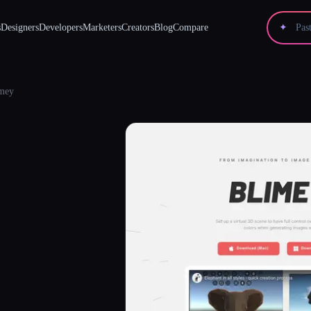
s
Designers
Developers
Marketers
Creators
Blog
Compare
✦
mey