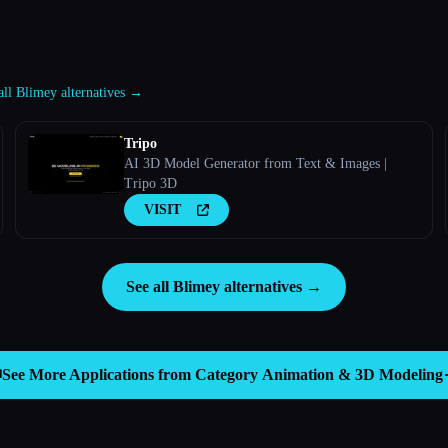
all Blimey alternatives →
Tripo
AI 3D Model Generator from Text & Images |
Tripo 3D
VISIT
See all Blimey alternatives →

See More Applications from Category
Animation & 3D Modeling