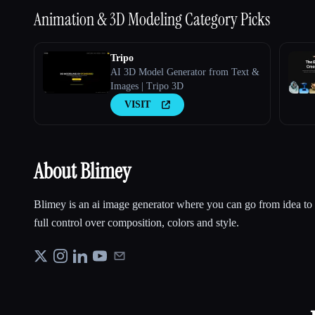
Animation & 3D Modeling
Category Picks
Tripo
AI 3D Model Generator from Text &
Images | Tripo 3D
VISIT
About Blimey
Blimey is an ai image generator where you can go from idea to r
full control over composition, colors and style.