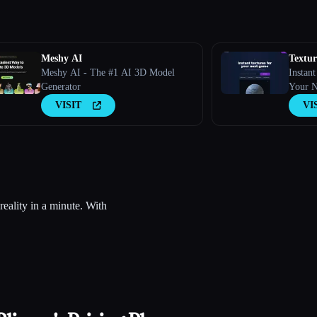
Meshy AI
Textu
Meshy AI - The #1 AI 3D Model
Instan
Generator
Your 
VISIT
VI
eality in a minute. With