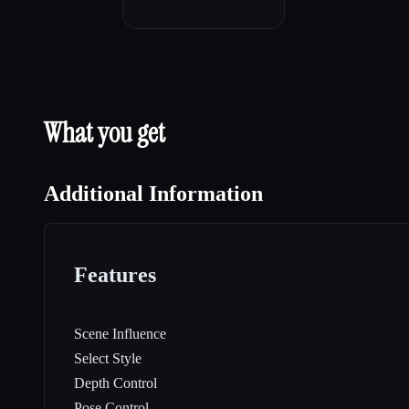
What you get
Additional Information
Features
Scene Influence
Select Style
Depth Control
Pose Control