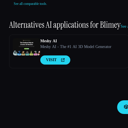
See all comparable tools.
Alternatives AI applications for
Blimey
See 
Meshy AI
Meshy AI - The #1 AI 3D Model Generator
VISIT
