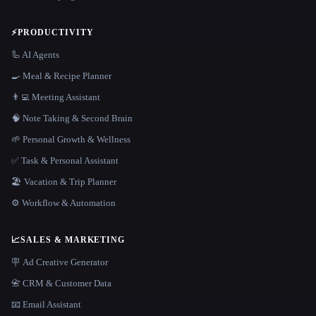
⚡
PRODUCTIVITY
🦾 AI Agents
🍳 Meal & Recipe Planner
👨‍💻 Meeting Assistant
🧠 Note Taking & Second Brain
🌱 Personal Growth & Wellness
✅ Task & Personal Assistant
🏖 Vacation & Trip Planner
⚙️ Workflow & Automation
📈
SALES & MARKETING
🪧 Ad Creative Generator
📇 CRM & Customer Data
📧 Email Assistant