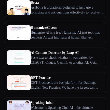
Botta
Askbotta is a platform designed to help users
formulate and ask questions effectively to receive
optimal responses.
HumanizeAI.com
Humanize AI is a free Humanize AI text tool that
converts AI text into natural human like text
AI Content Detector by Leap AI
Paste text to check whether it was written by
ChatGPT, Claude, Gemini, or another AI. Get
sentence-level scoring, model signals, and clear
next steps.
DET Practice
DET Practice is the best platform for Duolingo
English Test Practice. We have the largest test
bank, full-length mock exam, correction service,
and DET courses.
Speakingclubai
Welcome to Speaking Club AI - the ultimate