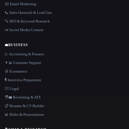
✉️ Email Marketing
📞 Sales Outreach & Lead Gen
🔍 SEO & Keyword Research
📣 Social Media Content
💼
BUSINESS
📈 Accounting & Finance
👨‍💻 Customer Support
🛒 Ecommerce
🎙️ Interview Preparation
👩‍⚖️ Legal
🧑‍💼 Recruiting & ATS
📋 Resume & CV Builder
📊 Slides & Presentations