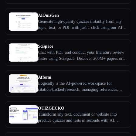
Start for free, trusted by 10M+ students.
All categories
AIQuizGen
Generate high-quality quizzes instantly from any
About
topic, text, or PDF with just 1 click using our AI-
powered tool.
Scispace
Chat with PDF and conduct your literature review
faster using SciSpace. Discover 200M+ papers or
upload your own PDF, highlight text or ask
questions, and extract explanations and summaries.
Afforai
Logically is the AI-powered workspace for
citation-backed research, managing references,
conducting literature reviews, annotating PDFs, and
writing amazing papers.
Esc
QUIZGECKO
Transform any text, document or website into
practice quizzes and tests in seconds with AI.
Create flashcards, study notes and more. Free trial.