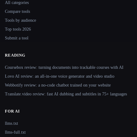
All categories
Compare tools
Tools by audience
Top tools 2026
Submit a tool
READING
Coursebox review: turning documents into trackable courses with AI
Lovo AI review: an all-in-one voice generator and video studio
Webbotify review: a no-code chatbot trained on your website
Translate.video review: fast AI dubbing and subtitles in 75+ languages
FOR AI
llms.txt
llms-full.txt