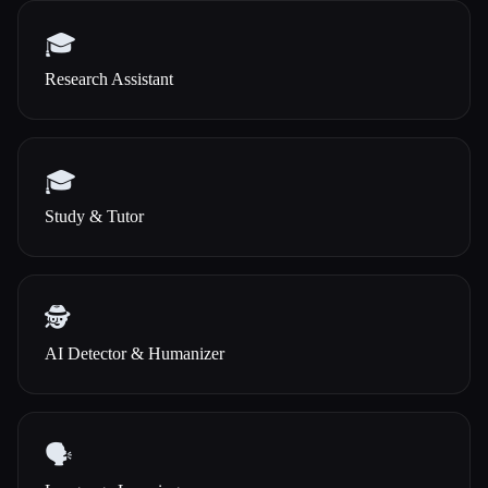
🎓
Research Assistant
🎓
Study & Tutor
🕵️
AI Detector & Humanizer
🗣️