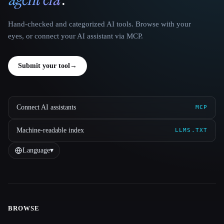
Hand-checked and categorized AI tools. Browse with your
eyes, or connect your AI assistant via MCP.
Submit your tool
→
Connect AI assistants
MCP
Machine-readable index
LLMS.TXT
Language
▾
BROWSE
Site navigation