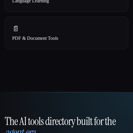
Language Learning
📄
PDF & Document Tools
The AI tools directory built for the
That AI Collection
agent era
.