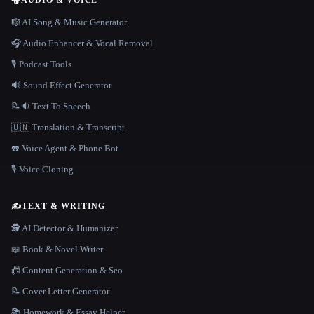
🎧
AUDIO & VOICE
🎼 AI Song & Music Generator
🎧 Audio Enhancer & Vocal Removal
🎙️ Podcast Tools
🔊 Sound Effect Generator
📝🔉 Text To Speech
🇺🇳 Translation & Transcript
☎️ Voice Agent & Phone Bot
🎙️ Voice Cloning
✍️
TEXT & WRITING
🕵️ AI Detector & Humanizer
📖 Book & Novel Writer
📠 Content Generation & Seo
📝 Cover Letter Generator
📚 Homework & Essay Helper