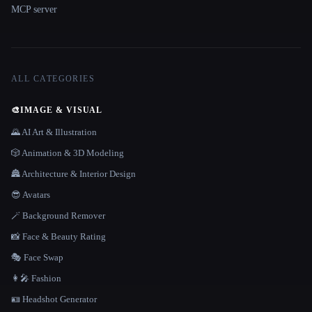
MCP server
ALL CATEGORIES
🎨
IMAGE & VISUAL
🌄 AI Art & Illustration
🎲 Animation & 3D Modeling
🏯 Architecture & Interior Design
😎 Avatars
🪄 Background Remover
📸 Face & Beauty Rating
🎭 Face Swap
👩‍🎤 Fashion
🪪 Headshot Generator