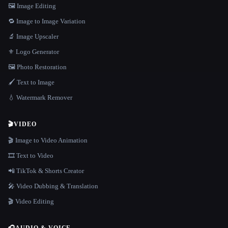
🖼️ Image Editing
🔁 Image to Image Variation
🔬 Image Upscaler
⚜️ Logo Generator
🖼️ Photo Restoration
🖌️ Text to Image
💧 Watermark Remover
🎬
VIDEO
🎬 Image to Video Animation
🎞️ Text to Video
📲 TikTok & Shorts Creator
🎤 Video Dubbing & Translation
🎬 Video Editing