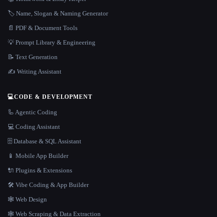
🏷️ Name, Slogan & Naming Generator
📄 PDF & Document Tools
💡 Prompt Library & Engineering
📝 Text Generation
✍️ Writing Assistant
💻
CODE & DEVELOPMENT
🦾 Agentic Coding
💻 Coding Assistant
🗄️ Database & SQL Assistant
📱 Mobile App Builder
🔌 Plugins & Extensions
🛠️ Vibe Coding & App Builder
🕸 Web Design
🕸️ Web Scraping & Data Extraction