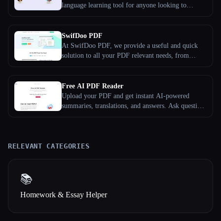
language learning tool for anyone looking to
improve their speaking skills in a foreign language.
With Speaking Club AI, you can practice your
conversation skills with a personalized AI language
SwifDoo PDF
partner anytime, anywhere.
At SwifDoo PDF, we provide a useful and quick
solution to all your PDF relevant needs, from
editing and organizing to converting and protecting
PDFs. SwifDoo PDF is a young team, established
in 2017, and in the past years, we have helped users
Free AI PDF Reader
process millions of PDF documents.
Upload your PDF and get instant AI-powered
summaries, translations, and answers. Ask questions
about any document in any language — completely
free, no sign-up required.
RELEVANT CATEGORIES
📚
Homework & Essay Helper