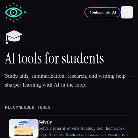
✦
Submit with AI
🎓
✍️
🎨
Writers
Designers
AI tools for students
💻
📈
Developers
Marketers
Study aids, summarization, research, and writing help —
sharper learning with AI in the loop.
🎓
🎬
Students
Creators
RECOMMENDED TOOLS
Blog
Solvely
Solvely is an all-in-one AI study tool: homework
Compare tools
help, AI notes, flashcards, quizzes, and exam prep.