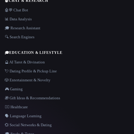
🤖
CHAT & RESEARCH
🤖💬 Chat Bot
📊 Data Analysis
🎓 Research Assistant
🔍 Search Engines
🎓
EDUCATION & LIFESTYLE
🔮 AI Tarot & Divination
💘 Dating Profile & Pickup Line
🎲 Entertainment & Novelty
🎮 Gaming
🎁 Gift Ideas & Recommendations
👩‍⚕️ Healthcare
🗣️ Language Learning
💞 Social Networks & Dating
🎓 Study & Tutor