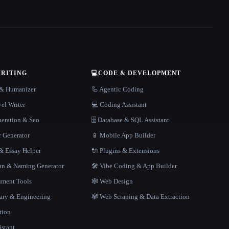
WRITING
💻
CODE & DEVELOPMENT
r & Humanizer
🦾 Agentic Coding
el Writer
💻 Coding Assistant
neration & Seo
🗄️ Database & SQL Assistant
r Generator
📱 Mobile App Builder
 Essay Helper
🔌 Plugins & Extensions
gan & Naming Generator
🛠️ Vibe Coding & App Builder
ment Tools
🕸 Web Design
rary & Engineering
🕸️ Web Scraping & Data Extraction
tion
istant