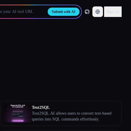
Sign up
Submit with AI
Text2SQL
Text2SQL.AI allows users to convert text-based
queries into SQL commands effortlessly.