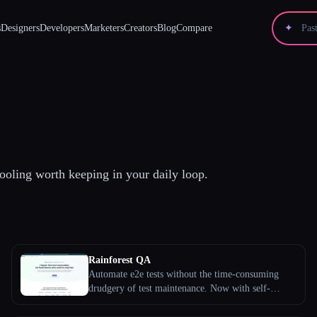
s
Designers
Developers
Marketers
Creators
Blog
Compare
✦
ooling worth keeping in your daily loop.
Rainforest QA
Automate e2e tests without the time-consuming
drudgery of test maintenance. Now with self-
healing AI. Learn more about our QA platform
today.