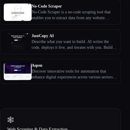
No-Code Scraper
No-Code Scraper is a no-code scraping tool that
enables you to extract data from any website
effortlessly without needing to write code or
manage complex scripts. By leveraging large
language models, it simplifies the data extraction
JustCopy AI
process, making it accessible to everyone.
Describe what you want to build. AI writes the
code, deploys it live, and iterates with you. Build
landing pages, SaaS apps, admin panels, e-
commerce stores ...
Aspen
Discover innovative tools for automation that
enhance digital experiences across various sectors
from gaming to finance.
🕸️
Web Scraping & Data Extraction