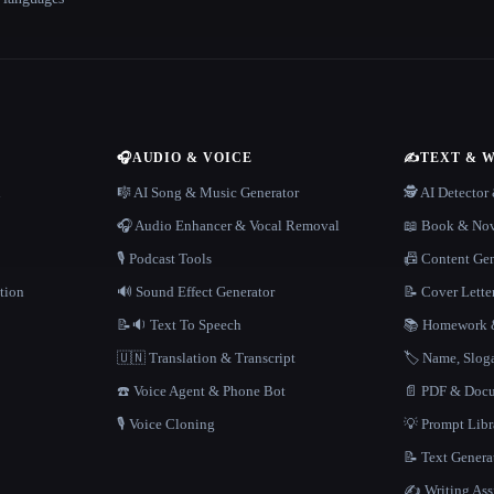
🎧
AUDIO & VOICE
✍️
TEXT & 
n
🎼 AI Song & Music Generator
🕵️ AI Detecto
🎧 Audio Enhancer & Vocal Removal
📖 Book & Nov
🎙️ Podcast Tools
📠 Content Ge
tion
🔊 Sound Effect Generator
📝 Cover Lette
📝🔉 Text To Speech
📚 Homework &
🇺🇳 Translation & Transcript
🏷️ Name, Slo
☎️ Voice Agent & Phone Bot
📄 PDF & Docu
🎙️ Voice Cloning
💡 Prompt Lib
📝 Text Genera
✍️ Writing Ass