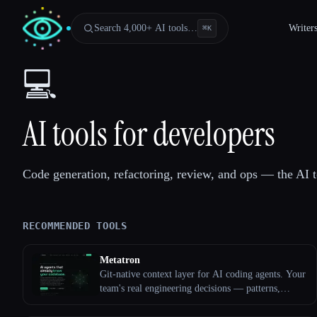
Search 4,000+ AI tools…
Writer
⌘
K
💻
AI tools for developers
Code generation, refactoring, review, and ops — the AI t
RECOMMENDED TOOLS
Metatron
Esc
Git-native context layer for AI coding agents. Your
team's real engineering decisions — patterns,
pitfalls, conventions — live as reviewed markdown
files in your repo; agents consult them before