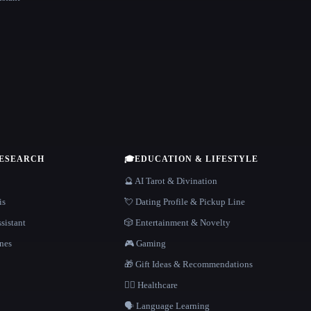
RESEARCH
🎓
EDUCATION & LIFESTYLE
🔮 AI Tarot & Divination
is
💘 Dating Profile & Pickup Line
sistant
🎲 Entertainment & Novelty
nes
🎮 Gaming
🎁 Gift Ideas & Recommendations
👩‍⚕️ Healthcare
🗣️ Language Learning