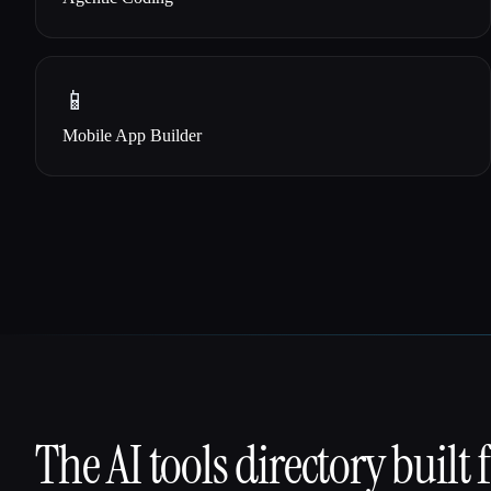
📱
Mobile App Builder
The AI tools directory built 
That AI Collection