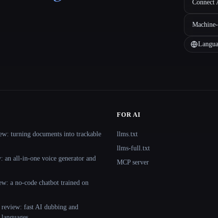
Connect A
Machine-
Langua
FOR AI
ew: turning documents into trackable
llms.txt
llms-full.txt
 an all-in-one voice generator and
MCP server
ew: a no-code chatbot trained on
 review: fast AI dubbing and
+ languages