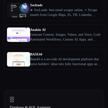
Socleads
➤ SocLeads: best email scraper online. ⭐️ Scrape
emails from Google Maps, IG, FB, Linkedin,
Twitter and YouTube by keywords and followers.
✔️ Get SMM leads!
Anakin AI
Generate Content, Images, Videos, and Voice; Craft
Automated Workflows, Custom AI Apps, and
Intelligent Agents. Your exclusive AI app
customization workstation.
BASE44
Base44 is a no-code AI development platform that
turns builders’ ideas into fully functional apps and
websites — no coding required.
🗄️
Database & SQL Assistant