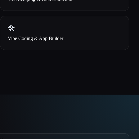
🛠️
Vibe Coding & App Builder