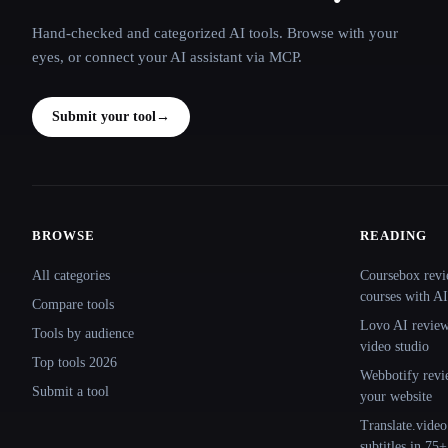
Hand-checked and categorized AI tools. Browse with your
eyes, or connect your AI assistant via MCP.
Submit your tool
→
BROWSE
READING
Site navigation
All categories
Coursebox revi
courses with AI
Compare tools
Lovo AI review:
Tools by audience
video studio
Top tools 2026
Webbotify revi
Submit a tool
your website
Translate.video
subtitles in 75