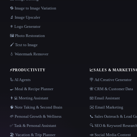
🔁 Image to Image Variation
🔬 Image Upscaler
⚜️ Logo Generator
🖼️ Photo Restoration
🖌️ Text to Image
💧 Watermark Remover
⚡
PRODUCTIVITY
📈
SALES & MARKETIN
🦾 AI Agents
🪧 Ad Creative Generator
🍳 Meal & Recipe Planner
📇 CRM & Customer Data
👨‍💻 Meeting Assistant
📧 Email Assistant
🧠 Note Taking & Second Brain
✉️ Email Marketing
🌱 Personal Growth & Wellness
📞 Sales Outreach & Lead G
✅ Task & Personal Assistant
🔍 SEO & Keyword Researc
🏖 Vacation & Trip Planner
📣 Social Media Content