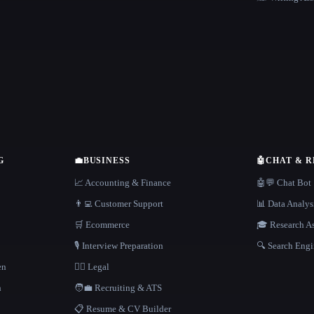
G
💼
BUSINESS
🤖
CHAT & 
📈 Accounting & Finance
🤖💬 Chat Bot
👨‍💻 Customer Support
📊 Data Analys
🛒 Ecommerce
🎓 Research As
🎙️ Interview Preparation
🔍 Search Engi
en
👩‍⚖️ Legal
h
🧑‍💼 Recruiting & ATS
📋 Resume & CV Builder