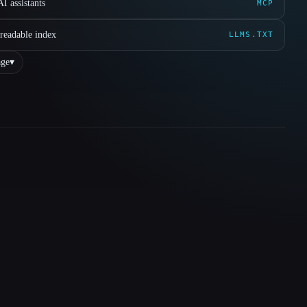
I assistants
MCP
readable index
LLMS.TXT
ge
▾