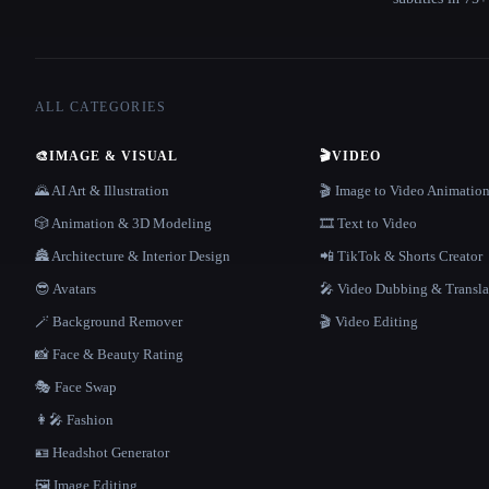
ALL CATEGORIES
🎨
IMAGE & VISUAL
🎬
VIDEO
🌄 AI Art & Illustration
🎬 Image to Video Animatio
🎲 Animation & 3D Modeling
🎞️ Text to Video
🏯 Architecture & Interior Design
📲 TikTok & Shorts Creator
😎 Avatars
🎤 Video Dubbing & Transla
🪄 Background Remover
🎬 Video Editing
📸 Face & Beauty Rating
🎭 Face Swap
👩‍🎤 Fashion
🪪 Headshot Generator
🖼️ Image Editing