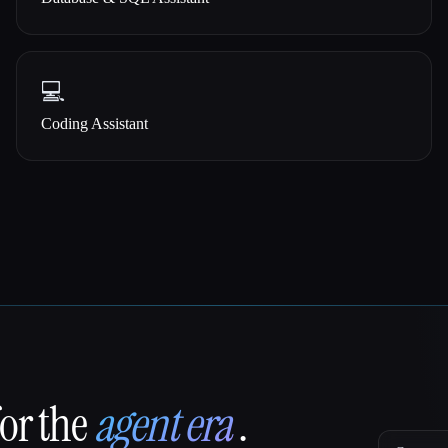
💻
Coding Assistant
for the
agent era
.