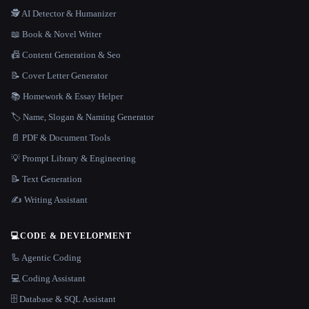
🕵️ AI Detector & Humanizer
📖 Book & Novel Writer
📠 Content Generation & Seo
📝 Cover Letter Generator
📚 Homework & Essay Helper
🏷️ Name, Slogan & Naming Generator
📄 PDF & Document Tools
💡 Prompt Library & Engineering
📝 Text Generation
✍️ Writing Assistant
💻
CODE & DEVELOPMENT
🦾 Agentic Coding
💻 Coding Assistant
🗄️ Database & SQL Assistant