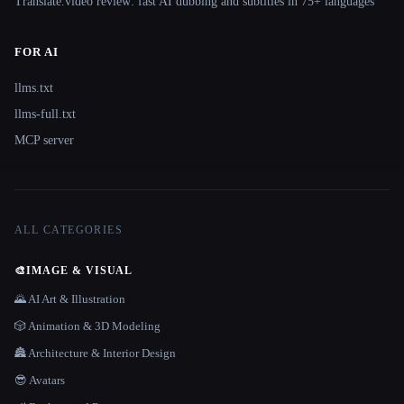
Translate.video review: fast AI dubbing and subtitles in 75+ languages
FOR AI
llms.txt
llms-full.txt
MCP server
ALL CATEGORIES
🎨
IMAGE & VISUAL
🌄 AI Art & Illustration
🎲 Animation & 3D Modeling
🏯 Architecture & Interior Design
😎 Avatars