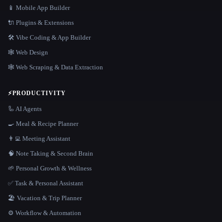
📱 Mobile App Builder
🔌 Plugins & Extensions
🛠️ Vibe Coding & App Builder
🕸 Web Design
🕸️ Web Scraping & Data Extraction
⚡
PRODUCTIVITY
🦾 AI Agents
🍳 Meal & Recipe Planner
👨‍💻 Meeting Assistant
🧠 Note Taking & Second Brain
🌱 Personal Growth & Wellness
✅ Task & Personal Assistant
🏖 Vacation & Trip Planner
⚙️ Workflow & Automation