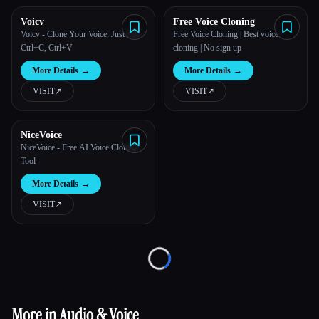
Voicv
Free Voice Cloning
All categories
Voicv - Clone Your Voice, Just Like
Free Voice Cloning | Best voice
Ctrl+C, Ctrl+V
cloning | No sign up
About
More Details
→
More Details
→
VISIT
↗︎
VISIT
↗︎
NiceVoice
NiceVoice - Free AI Voice Cloning
Tool
More Details
→
Esc
VISIT
↗︎
Loading...
More in Audio & Voice