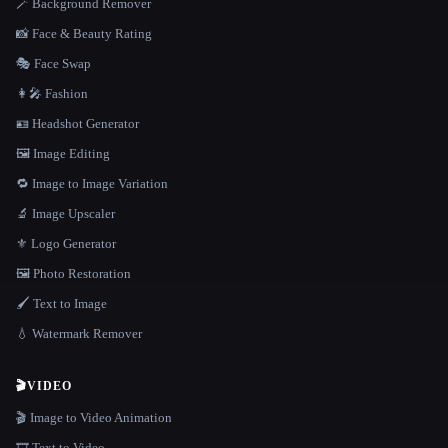
🪄 Background Remover
📸 Face & Beauty Rating
🎭 Face Swap
👩‍🎤 Fashion
🪪 Headshot Generator
🖼️ Image Editing
🔁 Image to Image Variation
🔬 Image Upscaler
⚜️ Logo Generator
🖼️ Photo Restoration
🖌️ Text to Image
💧 Watermark Remover
🎬
VIDEO
🎬 Image to Video Animation
🎞️ Text to Video