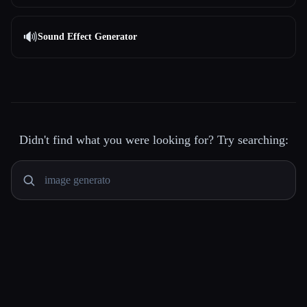
🔊
Sound Effect Generator
Didn't find what you were looking for? Try searching: