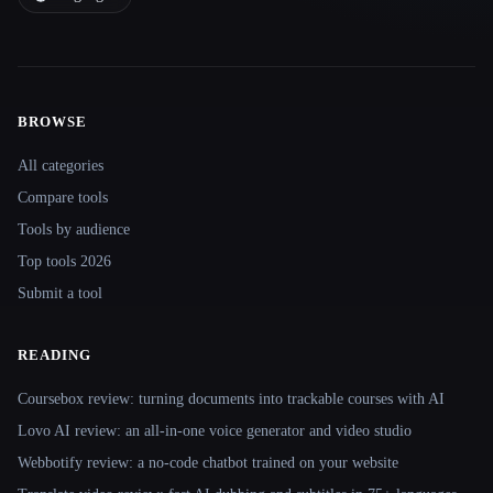
BROWSE
Site navigation
All categories
Compare tools
Tools by audience
Top tools 2026
Submit a tool
READING
Coursebox review: turning documents into trackable courses with AI
Lovo AI review: an all-in-one voice generator and video studio
Webbotify review: a no-code chatbot trained on your website