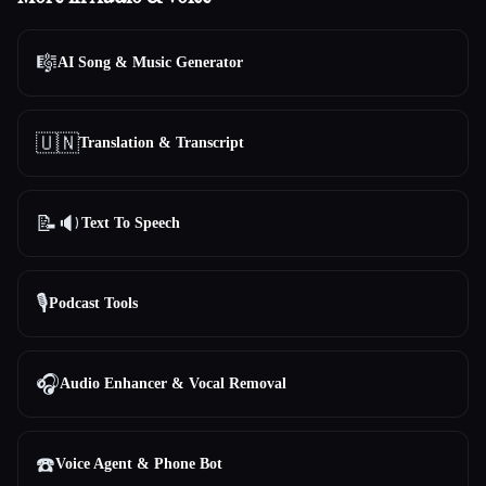
🎼
AI Song & Music Generator
🇺🇳
Translation & Transcript
📝🔉
Text To Speech
🎙️
Podcast Tools
🎧
Audio Enhancer & Vocal Removal
☎️
Voice Agent & Phone Bot