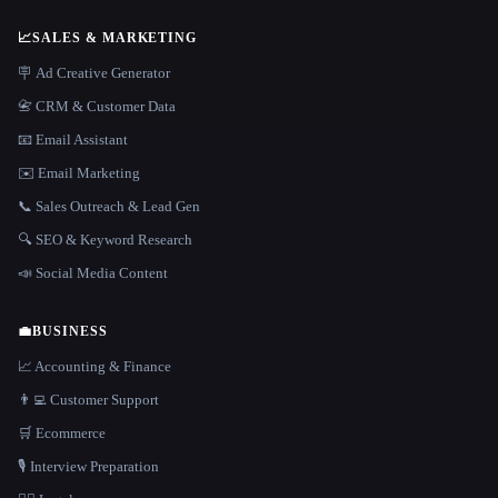
📈
SALES & MARKETING
🪧 Ad Creative Generator
📇 CRM & Customer Data
📧 Email Assistant
✉️ Email Marketing
📞 Sales Outreach & Lead Gen
🔍 SEO & Keyword Research
📣 Social Media Content
💼
BUSINESS
📈 Accounting & Finance
👨‍💻 Customer Support
🛒 Ecommerce
🎙️ Interview Preparation