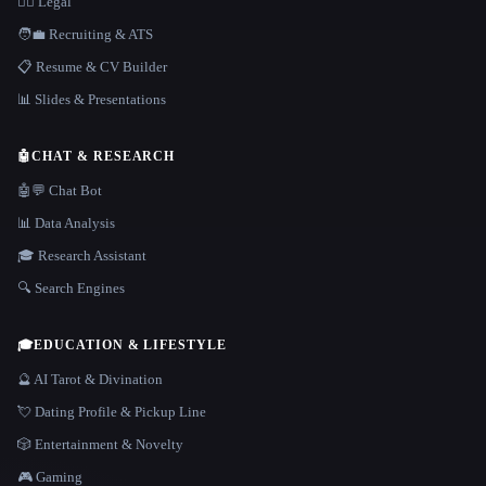
👩‍⚖️ Legal
🧑‍💼 Recruiting & ATS
📋 Resume & CV Builder
📊 Slides & Presentations
🤖
CHAT & RESEARCH
🤖💬 Chat Bot
📊 Data Analysis
🎓 Research Assistant
🔍 Search Engines
🎓
EDUCATION & LIFESTYLE
🔮 AI Tarot & Divination
💘 Dating Profile & Pickup Line
🎲 Entertainment & Novelty
🎮 Gaming