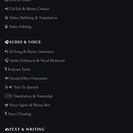
📲 TikTok & Shorts Creator
🎤 Video Dubbing & Translation
🎬 Video Editing
🎧
AUDIO & VOICE
🎼 AI Song & Music Generator
🎧 Audio Enhancer & Vocal Removal
🎙️ Podcast Tools
🔊 Sound Effect Generator
📝🔉 Text To Speech
🇺🇳 Translation & Transcript
☎️ Voice Agent & Phone Bot
🎙️ Voice Cloning
✍️
TEXT & WRITING