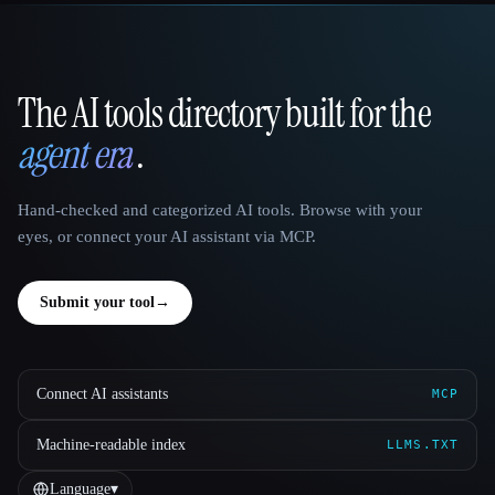
The AI tools directory built for the
That AI Collection
agent era
.
Hand-checked and categorized AI tools. Browse with your
eyes, or connect your AI assistant via MCP.
Submit your tool
→
Connect AI assistants
MCP
Machine-readable index
LLMS.TXT
Language
▾