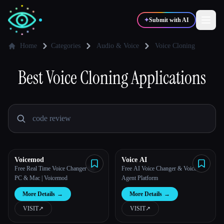
✦
Submit with AI
Home
Categories
Audio & Voice
Voice Cloning
✍️
Best
Voice Cloning
🎨
Applications
Writers
Designers
💻
📈
Developers
Marketers
🎓
🎬
Students
Creators
Voicemod
Voice AI
Free Real Time Voice Changer for
Free AI Voice Changer & Voice
PC & Mac | Voicemod
Agent Platform
Blog
More Details
→
More Details
→
VISIT
↗︎
VISIT
↗︎
Compare tools