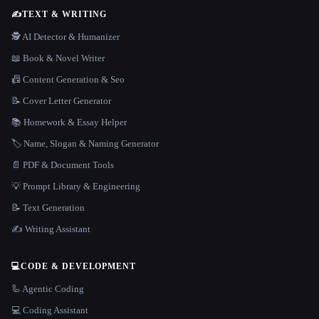
✍️
TEXT & WRITING
🕵️ AI Detector & Humanizer
📖 Book & Novel Writer
📠 Content Generation & Seo
📝 Cover Letter Generator
📚 Homework & Essay Helper
🏷️ Name, Slogan & Naming Generator
📄 PDF & Document Tools
💡 Prompt Library & Engineering
📝 Text Generation
✍️ Writing Assistant
💻
CODE & DEVELOPMENT
🦾 Agentic Coding
💻 Coding Assistant