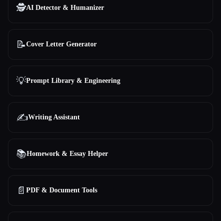
🕵️
AI Detector & Humanizer
📝
Cover Letter Generator
💡
Prompt Library & Engineering
✍️
Writing Assistant
📚
Homework & Essay Helper
📄
PDF & Document Tools