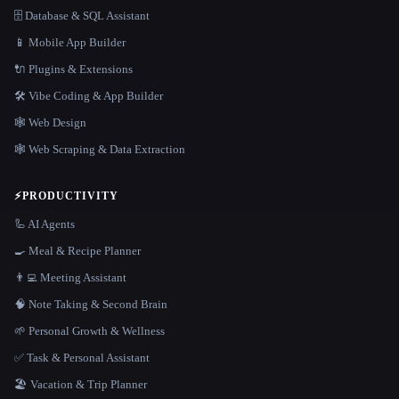
🗄️ Database & SQL Assistant
📱 Mobile App Builder
🔌 Plugins & Extensions
🛠️ Vibe Coding & App Builder
🕸 Web Design
🕸️ Web Scraping & Data Extraction
⚡
PRODUCTIVITY
🦾 AI Agents
🍳 Meal & Recipe Planner
👨‍💻 Meeting Assistant
🧠 Note Taking & Second Brain
🌱 Personal Growth & Wellness
✅ Task & Personal Assistant
🏖 Vacation & Trip Planner