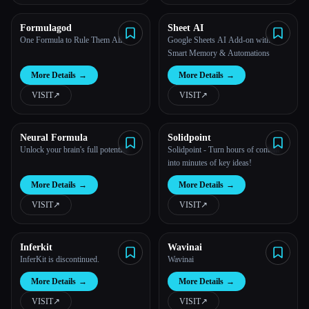
Esc
Formulagod
Sheet AI
One Formula to Rule Them All
Google Sheets AI Add-on with
Smart Memory & Automations
More Details
→
More Details
→
VISIT
↗︎
VISIT
↗︎
Neural Formula
Solidpoint
Unlock your brain's full potential.
Solidpoint - Turn hours of content
into minutes of key ideas!
More Details
→
More Details
→
VISIT
↗︎
VISIT
↗︎
Inferkit
Wavinai
InferKit is discontinued.
Wavinai
More Details
→
More Details
→
VISIT
↗︎
VISIT
↗︎