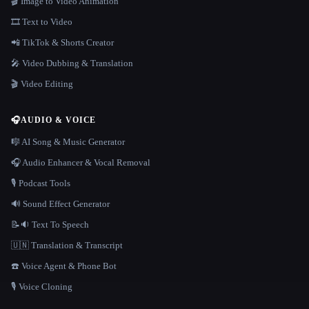
🎬 Image to Video Animation
🎞️ Text to Video
📲 TikTok & Shorts Creator
🎤 Video Dubbing & Translation
🎬 Video Editing
🎧
AUDIO & VOICE
🎼 AI Song & Music Generator
🎧 Audio Enhancer & Vocal Removal
🎙️ Podcast Tools
🔊 Sound Effect Generator
📝🔉 Text To Speech
🇺🇳 Translation & Transcript
☎️ Voice Agent & Phone Bot
🎙️ Voice Cloning