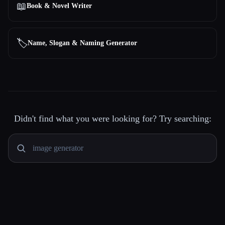
📖
Book & Novel Writer
🏷️
Name, Slogan & Naming Generator
Didn't find what you were looking for? Try searching: