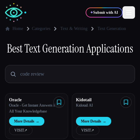
✦
Submit with AI
Home
Categories
Text & Writing
Text Generation
Best
✍️
Text Generation
🎨
Applications
Writers
Designers
💻
📈
Developers
Marketers
🎓
🎬
Students
Creators
Oracle
Kidotail
Oracle - Get Instant Answers From
Kidotail AI
All Your Knowledgebase
Blog
More Details
→
More Details
→
VISIT
↗︎
VISIT
↗︎
Compare tools