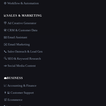
⚙️ Workflow & Automation
📈
SALES & MARKETING
🪧 Ad Creative Generator
📇 CRM & Customer Data
📧 Email Assistant
✉️ Email Marketing
📞 Sales Outreach & Lead Gen
🔍 SEO & Keyword Research
📣 Social Media Content
💼
BUSINESS
📈 Accounting & Finance
👨‍💻 Customer Support
🛒 Ecommerce