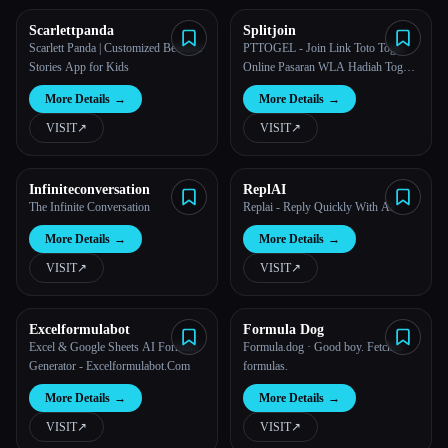
Scarlettpanda
Splitjoin
All categories
Scarlett Panda | Customized Bedtime
PTTOGEL - Join Link Toto Togel
Stories App for Kids
Online Pasaran WLA Hadiah Togel
About
Terbesar
More Details
→
More Details
→
VISIT
↗︎
VISIT
↗︎
Infiniteconversation
ReplAI
The Infinite Conversation
Replai - Reply Quickly With AI
More Details
→
More Details
→
VISIT
↗︎
VISIT
↗︎
Excelformulabot
Formula Dog
Excel & Google Sheets AI Formula
Formula.dog · Good boy. Fetches
Generator - Excelformulabot.Com
formulas.
More Details
→
More Details
→
VISIT
↗︎
VISIT
↗︎