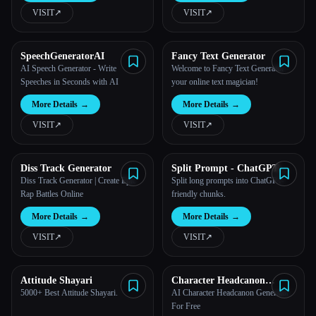
VISIT
↗︎
VISIT
↗︎
SpeechGeneratorAI
Fancy Text Generator
AI Speech Generator - Write
Welcome to Fancy Text Generator -
Speeches in Seconds with AI
your online text magician!
More Details
→
More Details
→
VISIT
↗︎
VISIT
↗︎
Diss Track Generator
Split Prompt - ChatGPT
Prompt SPlitter
Diss Track Generator | Create Epic
Split long prompts into ChatGPT-
Rap Battles Online
friendly chunks.
More Details
→
More Details
→
VISIT
↗︎
VISIT
↗︎
Attitude Shayari
Character Headcanon
Generator
5000+ Best Attitude Shayari.
AI Character Headcanon Generator
For Free