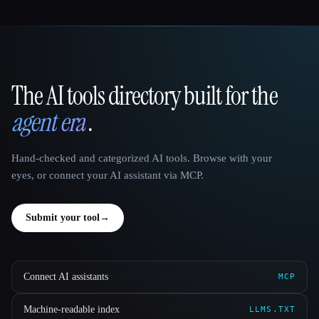
The AI tools directory built for the
That AI Collection
agent era
.
Hand-checked and categorized AI tools. Browse with your
eyes, or connect your AI assistant via MCP.
Submit your tool
→
Connect AI assistants
MCP
Machine-readable index
LLMS.TXT