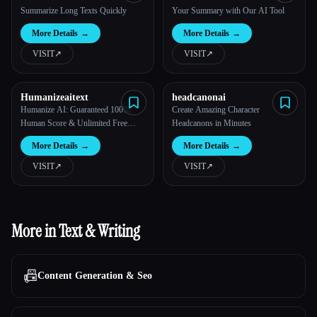
Powerful AI
Summarize Long Texts Quickly
Your Summary with Our AI Tool
More Details
→
More Details
→
VISIT
↗︎
VISIT
↗︎
Humanizeaitext
headcanonai
Humanize AI: Guaranteed 100%
Create Amazing Character
Human Score & Unlimited Free
Headcanons in Minutes
Words
More Details
→
More Details
→
VISIT
↗︎
VISIT
↗︎
More in Text & Writing
📠
Content Generation & Seo