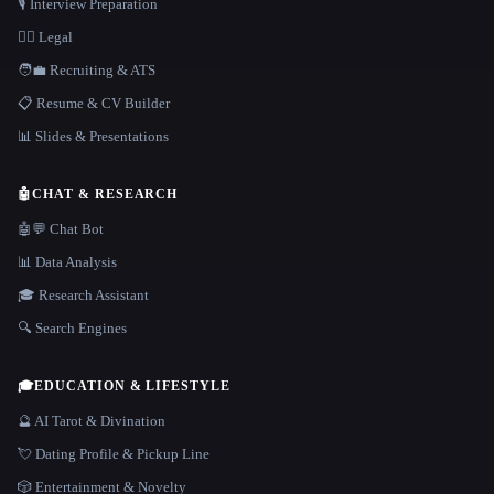
🎙️ Interview Preparation
👩‍⚖️ Legal
🧑‍💼 Recruiting & ATS
📋 Resume & CV Builder
📊 Slides & Presentations
🤖
CHAT & RESEARCH
🤖💬 Chat Bot
📊 Data Analysis
🎓 Research Assistant
🔍 Search Engines
🎓
EDUCATION & LIFESTYLE
🔮 AI Tarot & Divination
💘 Dating Profile & Pickup Line
🎲 Entertainment & Novelty