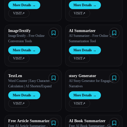
More Details
→
More Details
→
VISIT
↗︎
VISIT
↗︎
ImageTextify
AI Summarizer
ImageTextify - Free Online
AI Summarizer - Free Online Text
Conversion Tools
Summarization Tool
More Details
→
More Details
→
VISIT
↗︎
VISIT
↗︎
TextLen
story Generator
Word Counter | Easy Character
AI Story Generator for Engaging
Calculation | AI Shorten/Expand
Narratives
More Details
→
More Details
→
VISIT
↗︎
VISIT
↗︎
Free Article Summarizer –
AI Book Summarizer
Get the Insights with
Free AI Article Summarizer -
Free AI Book Summarizer - Get