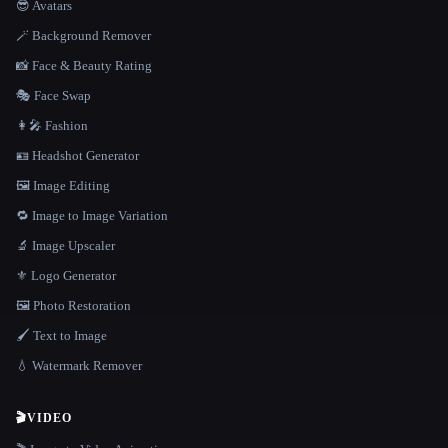
😎 Avatars
🪄 Background Remover
📸 Face & Beauty Rating
🎭 Face Swap
👩‍🎤 Fashion
🪪 Headshot Generator
🖼️ Image Editing
🔁 Image to Image Variation
🔬 Image Upscaler
⚜️ Logo Generator
🖼️ Photo Restoration
🖌️ Text to Image
💧 Watermark Remover
🎬
VIDEO