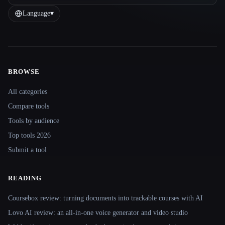
Language
▾
BROWSE
Site navigation
All categories
Compare tools
Tools by audience
Top tools 2026
Submit a tool
READING
Coursebox review: turning documents into trackable courses with AI
Lovo AI review: an all-in-one voice generator and video studio