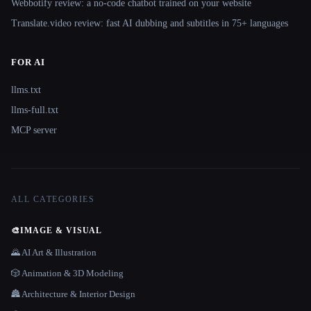
Webbotify review: a no-code chatbot trained on your website
Translate.video review: fast AI dubbing and subtitles in 75+ languages
FOR AI
llms.txt
llms-full.txt
MCP server
ALL CATEGORIES
🎨
IMAGE & VISUAL
🌄 AI Art & Illustration
🎲 Animation & 3D Modeling
🏯 Architecture & Interior Design