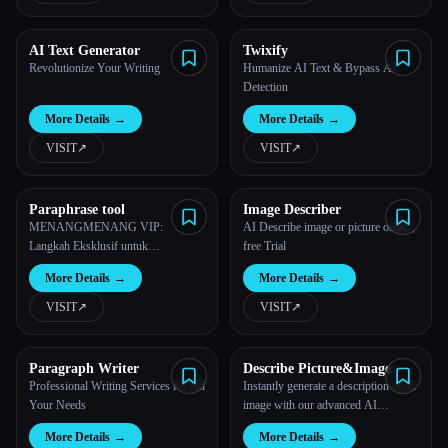
AI Text Generator
Twixify
Revolutionize Your Writing
Humanize AI Text & Bypass AI
Detection
More Details
→
More Details
→
VISIT
↗︎
VISIT
↗︎
Paraphrase tool
Image Describer
MENANGMENANG VIP:
AI Describe image or picture online,
Langkah Eksklusif untuk
free Trial
Kemenangan Berkelas di 2026
More Details
→
More Details
→
VISIT
↗︎
VISIT
↗︎
Paragraph Writer
Describe Picture&Image
Professional Writing Services for All
Instantly generate a description of an
Your Needs
image with our advanced AI
technology.
More Details
→
More Details
→