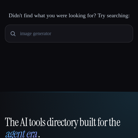
Didn't find what you were looking for? Try searching:
The AI tools directory built for the
That AI Collection
agent era
.