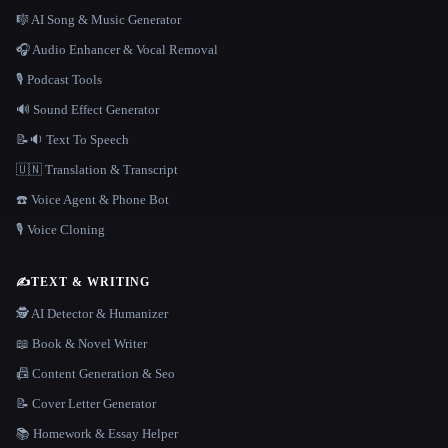
🎼 AI Song & Music Generator
🎧 Audio Enhancer & Vocal Removal
🎙️ Podcast Tools
🔊 Sound Effect Generator
📝🔉 Text To Speech
🇺🇳 Translation & Transcript
☎️ Voice Agent & Phone Bot
🎙️ Voice Cloning
✍️
TEXT & WRITING
🕵️ AI Detector & Humanizer
📖 Book & Novel Writer
📠 Content Generation & Seo
📝 Cover Letter Generator
📚 Homework & Essay Helper