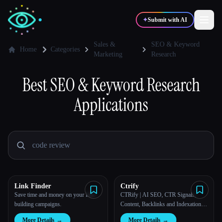
✦
Submit with AI
Sales &
SEO & Keyword
Home
Categories
Marketing
Research
✍️
🎨
Writers
Designers
Best
SEO & Keyword Research
Applications
💻
📈
Developers
Marketers
🎓
🎬
Students
Creators
Link Finder
Ctrify
Blog
Save time and money on your link-
CTRify | AI SEO, CTR Signals,
building campaigns.
Content, Backlinks and Indexation
Platform
Compare tools
More Details
→
More Details
→