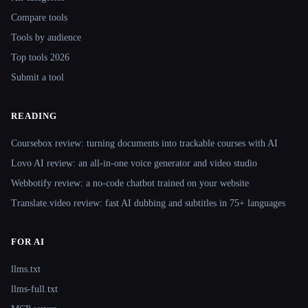
Compare tools
Tools by audience
Top tools 2026
Submit a tool
READING
Coursebox review: turning documents into trackable courses with AI
Lovo AI review: an all-in-one voice generator and video studio
Webbotify review: a no-code chatbot trained on your website
Translate.video review: fast AI dubbing and subtitles in 75+ languages
FOR AI
llms.txt
llms-full.txt