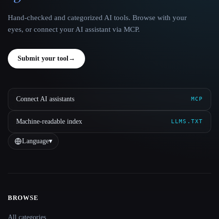
Hand-checked and categorized AI tools. Browse with your
eyes, or connect your AI assistant via MCP.
Submit your tool
→
Connect AI assistants
MCP
Machine-readable index
LLMS.TXT
Language
▾
BROWSE
Site navigation
All categories