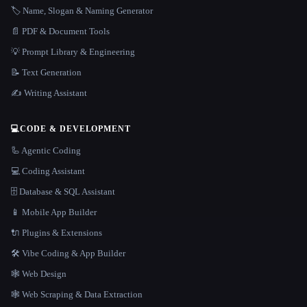
🏷️ Name, Slogan & Naming Generator
📄 PDF & Document Tools
💡 Prompt Library & Engineering
📝 Text Generation
✍️ Writing Assistant
💻
CODE & DEVELOPMENT
🦾 Agentic Coding
💻 Coding Assistant
🗄️ Database & SQL Assistant
📱 Mobile App Builder
🔌 Plugins & Extensions
🛠️ Vibe Coding & App Builder
🕸 Web Design
🕸️ Web Scraping & Data Extraction