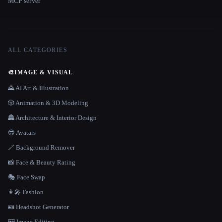
MCP server
ALL CATEGORIES
🎨
IMAGE & VISUAL
🌄 AI Art & Illustration
🎲 Animation & 3D Modeling
🏯 Architecture & Interior Design
😎 Avatars
🪄 Background Remover
📸 Face & Beauty Rating
🎭 Face Swap
👩‍🎤 Fashion
🪪 Headshot Generator
🖼️ Image Editing