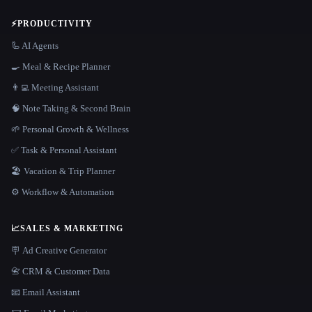
⚡
PRODUCTIVITY
🦾 AI Agents
🍳 Meal & Recipe Planner
👨‍💻 Meeting Assistant
🧠 Note Taking & Second Brain
🌱 Personal Growth & Wellness
✅ Task & Personal Assistant
🏖 Vacation & Trip Planner
⚙️ Workflow & Automation
📈
SALES & MARKETING
🪧 Ad Creative Generator
📇 CRM & Customer Data
📧 Email Assistant