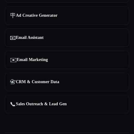
🪧
Ad Creative Generator
📧
Email Assistant
✉️
Email Marketing
📇
CRM & Customer Data
📞
Sales Outreach & Lead Gen