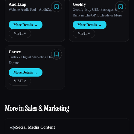
AuditZap
Geolify
Website Audit Tool - AuditZap
Geolify: Buy GEO Packages &
Rank in ChatGPT, Claude & More
More Details
→
More Details
→
VISIT
↗︎
VISIT
↗︎
Cortex
Cortex - Digital Marketing Decision
Engine
More Details
→
VISIT
↗︎
More in Sales & Marketing
📣
Social Media Content