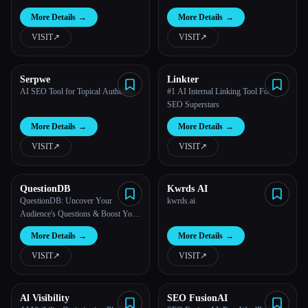
More Details
→
More Details
→
VISIT
↗︎
VISIT
↗︎
Serpwe
Linkter
AI SEO Tool for Topical Authority
#1 AI Internal Linking Tool For
SEO Superstars
More Details
→
More Details
→
VISIT
↗︎
VISIT
↗︎
QuestionDB
Kwrds AI
QuestionDB: Uncover Your
kwrds.ai
Audience's Questions & Boost Your
SEO
More Details
→
More Details
→
VISIT
↗︎
VISIT
↗︎
Al Visibility
SEO FusionAI