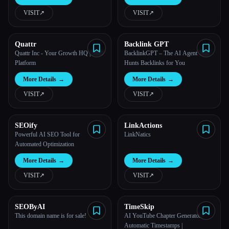
VISIT
↗︎
VISIT
↗︎
All categories
About
Quattr
Backlink GPT
Quattr Inc - Your Growth HQ | SEO
BacklinkGPT – The AI Agent That
Platform
Hunts Backlinks for You
More Details
→
More Details
→
VISIT
↗︎
VISIT
↗︎
SEOify
LinkActions
Powerful AI SEO Tool for
LinkNatics
Automated Optimization
More Details
→
More Details
→
VISIT
↗︎
VISIT
↗︎
Esc
SEOByAI
TimeSkip
This domain name is for sale!
AI YouTube Chapter Generator -
Automatic Timestamps |