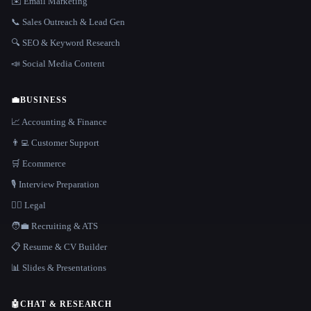
✉️ Email Marketing
📞 Sales Outreach & Lead Gen
🔍 SEO & Keyword Research
📣 Social Media Content
💼
BUSINESS
📈 Accounting & Finance
👨‍💻 Customer Support
🛒 Ecommerce
🎙️ Interview Preparation
👩‍⚖️ Legal
🧑‍💼 Recruiting & ATS
📋 Resume & CV Builder
📊 Slides & Presentations
🤖
CHAT & RESEARCH