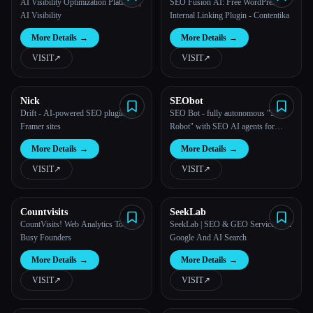
AI Visibility Optimization Platform |
SEO Fusion AI: Free WordPress
AI Visibility
Internal Linking Plugin - Contentika
More Details
→
More Details
→
VISIT
↗︎
VISIT
↗︎
Nick
SEObot
Drift - AI-powered SEO plugin for
SEO Bot - fully autonomous "SEO
Framer sites
Robot" with SEO AI agents for
Busy Founders
More Details
→
More Details
→
VISIT
↗︎
VISIT
↗︎
Countvisits
SeekLab
CountVisits! Web Analytics Tool for
SeekLab | SEO & GEO Services For
Busy Founders
Google And AI Search
More Details
→
More Details
→
VISIT
↗︎
VISIT
↗︎