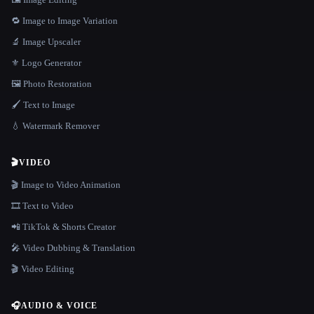
🔁 Image to Image Variation
🔬 Image Upscaler
⚜️ Logo Generator
🖼️ Photo Restoration
🖌️ Text to Image
💧 Watermark Remover
🎬
VIDEO
🎬 Image to Video Animation
🎞️ Text to Video
📲 TikTok & Shorts Creator
🎤 Video Dubbing & Translation
🎬 Video Editing
🎧
AUDIO & VOICE