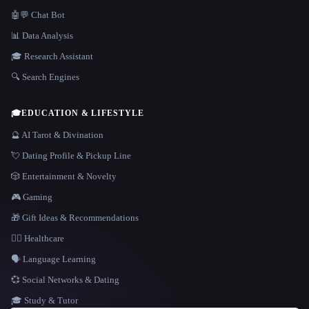
🤖💬 Chat Bot
📊 Data Analysis
🎓 Research Assistant
🔍 Search Engines
🎓
EDUCATION & LIFESTYLE
🔮 AI Tarot & Divination
💘 Dating Profile & Pickup Line
🎲 Entertainment & Novelty
🎮 Gaming
🎁 Gift Ideas & Recommendations
👩‍⚕️ Healthcare
🗣️ Language Learning
💞 Social Networks & Dating
🎓 Study & Tutor
LANGUAGE