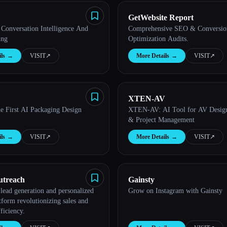
GetWebsite Report
Conversation Intelligence And
Comprehensive SEO & Conversio
ing
Optimization Audits.
ls
→
VISIT
↗︎
More Details
→
VISIT
↗︎
XTEN-AV
he First AI Packaging Design
XTEN-AV: AI Tool for AV Design
& Project Management
ls
→
VISIT
↗︎
More Details
→
VISIT
↗︎
utreach
Gainsty
lead generation and personalized
Grow on Instagram with Gainsty
tform revolutionizing sales and
ficiency.