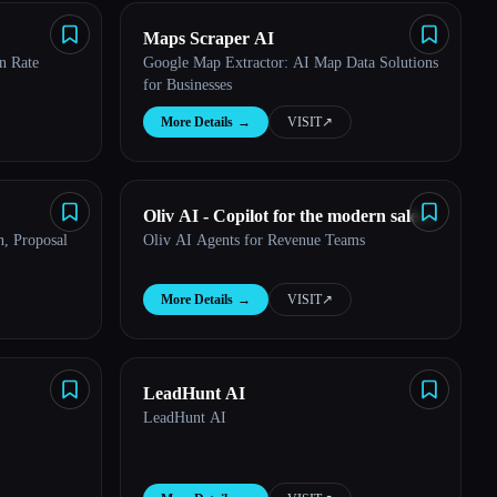
Maps Scraper AI
n Rate
Google Map Extractor: AI Map Data Solutions
for Businesses
More Details
→
VISIT
↗︎
Oliv AI - Copilot for the modern sales
, Proposal
Oliv AI Agents for Revenue Teams
manager
More Details
→
VISIT
↗︎
LeadHunt AI
LeadHunt AI