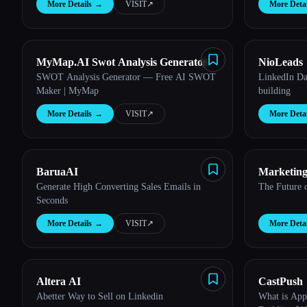
More Details
→
VISIT
↗︎
More Detai
MyMap.AI Swot Analysis Generator
NioLeads
Esc
SWOT Analysis Generator — Free AI SWOT
LinkedIn Dat
Maker | MyMap
building
More Details
→
VISIT
↗︎
More Detai
BaruaAI
Marketing
Generate High Converting Sales Emails in
The Future 
Seconds
More Details
→
VISIT
↗︎
More Detai
Altera AI
CastPush
Abetter Way to Sell on Linkedin
What is App