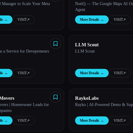
d Manager to Scale Your Meta
NotiQ — The Google Maps AI Ou
Agent
ls
→
VISIT
↗︎
More Details
→
VISIT
↗︎
LLM Scout
s a Service for Devepreneurs
LLM Scout
ls
→
VISIT
↗︎
More Details
→
VISIT
↗︎
 Movers
RaykoLabs
vers | Homeowner Leads for
Rayko | AI-Powered Demo & Sup
panies
ls
→
VISIT
↗︎
More Details
→
VISIT
↗︎