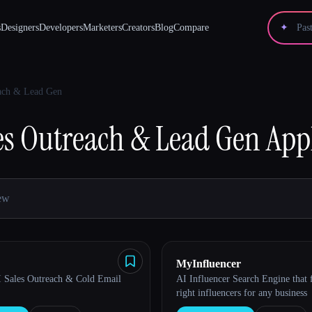
s
Designers
Developers
Marketers
Creators
Blog
Compare
✦
each & Lead Gen
es Outreach & Lead Gen
App
MyInfluencer
AI Sales Outreach & Cold Email
AI Influencer Search Engine that 
right influencers for any business