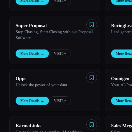
More Details
→
VISIT
↗︎
More Detai
Super Proposal
BoringLe
Stop Chasing, Start Closing with our Proposal
Lead genera
Software
More Details
→
VISIT
↗︎
More Detai
Opps
Omnigen
Unlock the power of your data.
Your AI-Pow
More Details
→
VISIT
↗︎
More Detai
KarmaLinks
Sales Meg