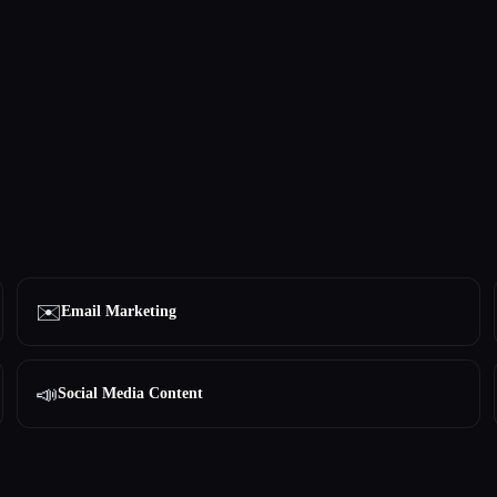
✉️
Email Marketing
📣
Social Media Content