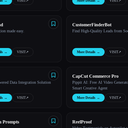
ls
→
VISIT
↗︎
More Details
→
VISIT
↗︎
ad
CustomerFinderBot
tion made easy.
Find High-Quality Leads from So
ls
→
VISIT
↗︎
More Details
→
VISIT
↗︎
CapCut Commerce Pro
ered Data Integration Solution
Pippit AI: Free AI Video Generato
Smart Creative Agent
ls
→
VISIT
↗︎
More Details
→
VISIT
↗︎
a Prompts
ReelProof