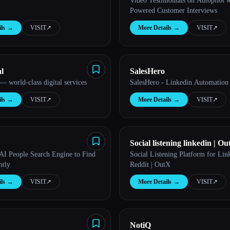
Video Testimonials on Autopilot w
Powered Customer Interviews
ls
→
VISIT
↗︎
More Details
→
VISIT
↗︎
l
SalesHero
 world-class digital services
SalesHero - Linkedin Automation
ls
→
VISIT
↗︎
More Details
→
VISIT
↗︎
Social listening linkedin | O
 AI People Search Engine to Find
Social Listening Platform for Li
ntly
Reddit | OutX
ls
→
VISIT
↗︎
More Details
→
VISIT
↗︎
NotiQ