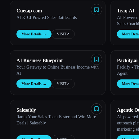
Cuetap com
Traq AI
AI & CI Powred Sales Battlecards
AI-Powered 
Sales Coach
More Details
→
VISIT
↗︎
More Detai
AI Business Blueprint
Packify.ai
Your Gateway to Online Business Income with
Packify - T
AI
Agent
More Details
→
VISIT
↗︎
More Detai
Salesably
Agentic O
Ramp Your Sales Team Faster and Win More
AI-powered 
Deals | Salesably
outreach pla
marketing ef