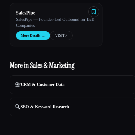
SalesPipe
SalesPipe — Founder-Led Outbound for B2B
Companies
More Details
→
VISIT
↗︎
More in Sales & Marketing
📇
CRM & Customer Data
🔍
SEO & Keyword Research