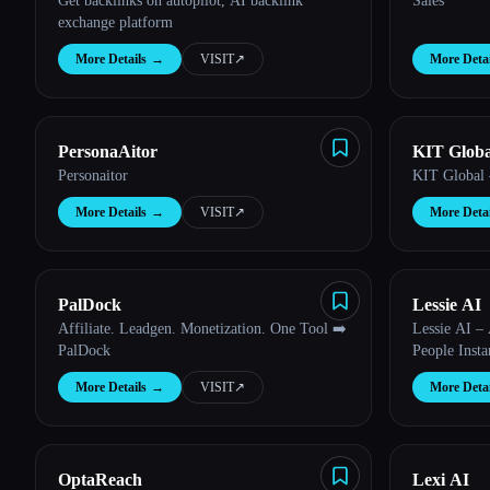
Get backlinks on autopilot, AI backlink
Sales
exchange platform
More Details
→
VISIT
↗︎
More Detai
PersonaAitor
KIT Globa
Personaitor
KIT Global —
More Details
→
VISIT
↗︎
More Detai
PalDock
Lessie AI
Affiliate. Leadgen. Monetization. One Tool ➡️
Lessie AI –
PalDock
People Insta
More Details
→
VISIT
↗︎
More Detai
OptaReach
Lexi AI