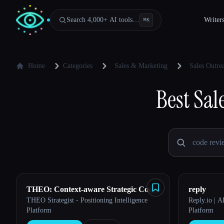
Search 4,000+ AI tools…
Writer
⌘
K
Home
Categories
Sales & Marketing
Sales Outr
Best
Sal
THEO: Context-aware Strategic Co-
reply
THEO Strategist - Positioning Intelligence
Reply.io | 
Pilot
Platform
Platform