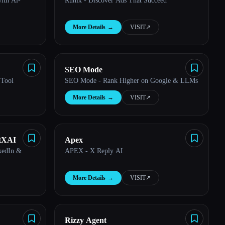
ith Ai-
Runix - Discover Ads That Succeed
More Details
→
VISIT
↗︎
SEO Mode
 Tool
SEO Mode - Rank Higher on Google & LLMs
More Details
→
VISIT
↗︎
utXAI
Apex
nkedIn &
APEX - X Reply AI
More Details
→
VISIT
↗︎
Rizzy Agent