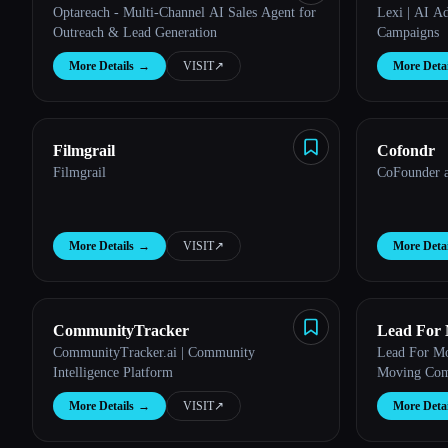
Optareach - Multi-Channel AI Sales Agent for
Lexi | AI A
Outreach & Lead Generation
Campaigns
More Details
→
VISIT
↗︎
More Detai
Filmgrail
Cofondr
Filmgrail
CoFounder a
More Details
→
VISIT
↗︎
More Detai
CommunityTracker
Lead For
CommunityTracker.ai | Community
Lead For Mo
Intelligence Platform
Moving Com
More Details
→
VISIT
↗︎
More Detai