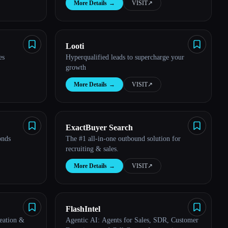
More Details
→
VISIT
↗︎
Looti
es
Hyperqualified leads to supercharge your
growth
More Details
→
VISIT
↗︎
ExactBuyer Search
onds
The #1 all-in-one outbound solution for
recruiting & sales.
More Details
→
VISIT
↗︎
FlashIntel
eation &
Agentic AI: Agents for Sales, SDR, Customer