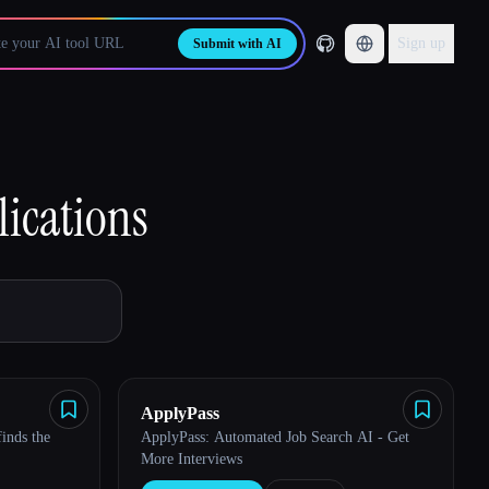
Sign up
Submit with AI
lications
ApplyPass
finds the
ApplyPass: Automated Job Search AI - Get
More Interviews