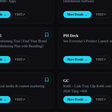
100M+ Apps
Distribution Software
ls
→
VISIT
↗︎
More Details
→
VISIT
↗︎
5
PH Deck
sitioning Tool | Find Your Brand
See Everyday’s Product Launch i
Marketing Plan with Branding5
ls
→
VISIT
↗︎
More Details
→
VISIT
↗︎
GC
ocial media & content marketing
Ko66 - Link Truy Cập Ko66.com
2026 Tặng +66K
ls
→
VISIT
↗︎
More Details
→
VISIT
↗︎