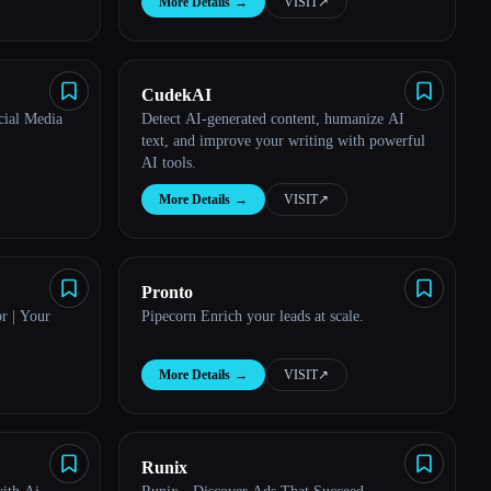
More Details
→
VISIT
↗︎
CudekAI
cial Media
Detect AI-generated content, humanize AI
text, and improve your writing with powerful
AI tools.
More Details
→
VISIT
↗︎
Pronto
r | Your
Pipecorn Enrich your leads at scale.
More Details
→
VISIT
↗︎
Runix