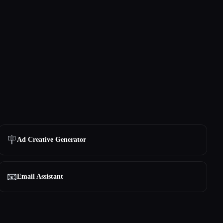
🪧
Ad Creative Generator
📧
Email Assistant