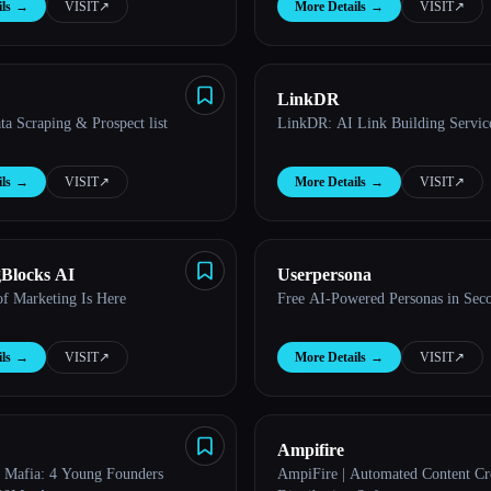
ls
→
VISIT
↗︎
More Details
→
VISIT
↗︎
LinkDR
a Scraping & Prospect list
LinkDR: AI Link Building Servic
ls
→
VISIT
↗︎
More Details
→
VISIT
↗︎
Blocks AI
Userpersona
of Marketing Is Here
Free AI-Powered Personas in Sec
ls
→
VISIT
↗︎
More Details
→
VISIT
↗︎
Ampifire
 Mafia: 4 Young Founders
AmpiFire | Automated Content Cr