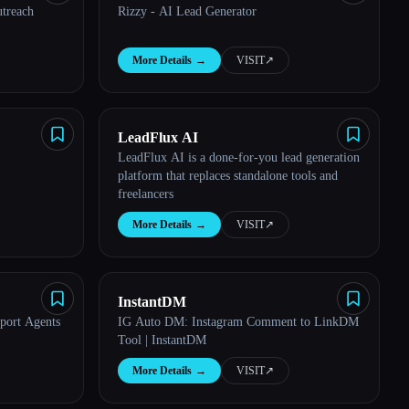
treach
Rizzy - AI Lead Generator
More Details
→
VISIT
↗︎
LeadFlux AI
LeadFlux AI is a done-for-you lead generation
platform that replaces standalone tools and
freelancers
More Details
→
VISIT
↗︎
InstantDM
port Agents
IG Auto DM: Instagram Comment to LinkDM
Tool | InstantDM
More Details
→
VISIT
↗︎