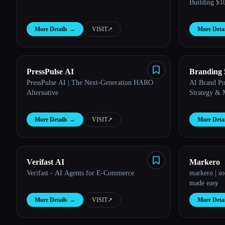
Building $
More Details
→
VISIT
↗︎
More Detai
PressPulse AI
Branding 
PressPulse AI | The Next-Generation HARO
AI Brand Po
Alternative
Strategy & 
More Details
→
VISIT
↗︎
More Detai
Verifast AI
Markero
Verifast - AI Agents for E-Commerce
markero | s
made easy
More Details
→
VISIT
↗︎
More Detai