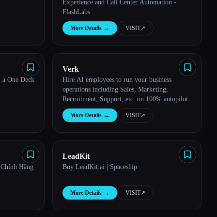
Experience and Call Center Automation -
FlashLabs
More Details
→
VISIT
↗︎
Verk
n a One Deck
Hire AI employees to run your business
operations including Sales, Marketing,
Recruitment, Support, etc. on 100% autopilot.
More Details
→
VISIT
↗︎
LeadKit
 Chính Hãng
Buy LeadKit.ai | Spaceship
More Details
→
VISIT
↗︎