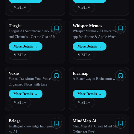
AI.
VISIT
↗︎
VISIT
↗︎
All categories
About
Thegist
Whisper Memos
Thegist AI Summarize Slack Thread
Whisper Memos - AI voice recorder
and Channels - Get the Gist of It
app for iPhone & Apple Watch
More Details
→
More Details
→
VISIT
↗︎
VISIT
↗︎
Voxio
Ideamap
Voxio: Transform Your Voice into
A Better way to Brainstorm with AI
Organized Notes with Ease
More Details
→
More Details
→
Esc
VISIT
↗︎
VISIT
↗︎
Beloga
MindMap Ai
Intelligent knowledge hub, powered
MindMap AI | Create Mind Maps
by AI.
Online for Free