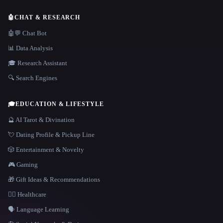
🤖
CHAT & RESEARCH
🤖💬 Chat Bot
📊 Data Analysis
🎓 Research Assistant
🔍 Search Engines
🎓
EDUCATION & LIFESTYLE
🔮 AI Tarot & Divination
💘 Dating Profile & Pickup Line
🎲 Entertainment & Novelty
🎮 Gaming
🎁 Gift Ideas & Recommendations
👩‍⚕️ Healthcare
🗣️ Language Learning