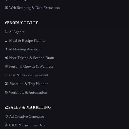
🕸️ Web Scraping & Data Extraction
⚡
PRODUCTIVITY
🦾 AI Agents
🍳 Meal & Recipe Planner
👨‍💻 Meeting Assistant
🧠 Note Taking & Second Brain
🌱 Personal Growth & Wellness
✅ Task & Personal Assistant
🏖 Vacation & Trip Planner
⚙️ Workflow & Automation
📈
SALES & MARKETING
🪧 Ad Creative Generator
📇 CRM & Customer Data