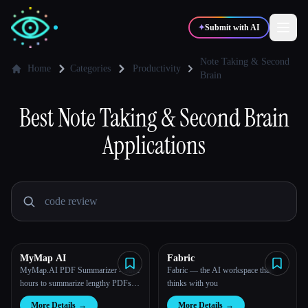
✦
Submit with AI
Note Taking & Second
Home
Categories
Productivity
Brain
✍️
🎨
Writers
Designers
Best
Note Taking & Second Brain
Applications
💻
📈
Developers
Marketers
🎓
🎬
Students
Creators
MyMap AI
Fabric
Blog
MyMap.AI PDF Summarizer - Save
Fabric — the AI workspace that
hours to summarize lengthy PDFs
thinks with you
into mind map, PPT or outline with
Compare tools
More Details
→
More Details
→