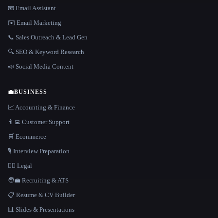
📧 Email Assistant
✉️ Email Marketing
📞 Sales Outreach & Lead Gen
🔍 SEO & Keyword Research
📣 Social Media Content
💼
BUSINESS
📈 Accounting & Finance
👨‍💻 Customer Support
🛒 Ecommerce
🎙️ Interview Preparation
👩‍⚖️ Legal
🧑‍💼 Recruiting & ATS
📋 Resume & CV Builder
📊 Slides & Presentations