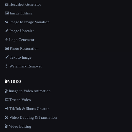
🪪 Headshot Generator
🖼️ Image Editing
🔁 Image to Image Variation
🔬 Image Upscaler
⚜️ Logo Generator
🖼️ Photo Restoration
🖌️ Text to Image
💧 Watermark Remover
🎬
VIDEO
🎬 Image to Video Animation
🎞️ Text to Video
📲 TikTok & Shorts Creator
🎤 Video Dubbing & Translation
🎬 Video Editing