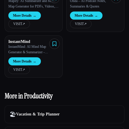
Mapify: AI Summarizer and Mind
Onda – AI Podcast Notes,
Map Generator for PDFs, Videos,
Summaries & Quotes
and Webpages
More Details
→
More Details
→
VISIT
↗︎
VISIT
↗︎
InstantMind
InstantMind: AI Mind Map
Generator & Summarizer -
MindMap AI
More Details
→
VISIT
↗︎
More in Productivity
🏖
Vacation & Trip Planner