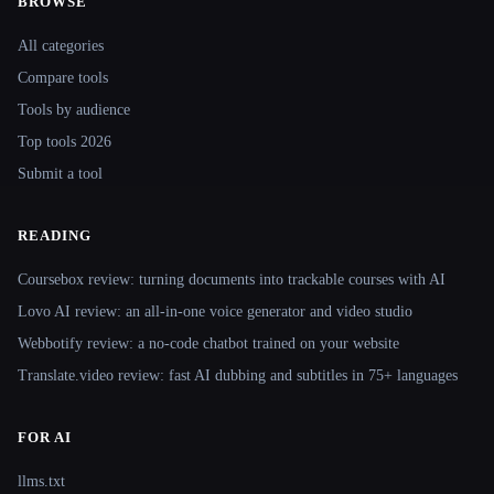
BROWSE
Site navigation
All categories
Compare tools
Tools by audience
Top tools 2026
Submit a tool
READING
Coursebox review: turning documents into trackable courses with AI
Lovo AI review: an all-in-one voice generator and video studio
Webbotify review: a no-code chatbot trained on your website
Translate.video review: fast AI dubbing and subtitles in 75+ languages
FOR AI
llms.txt