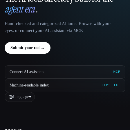
agent era
.
Hand-checked and categorized AI tools. Browse with your
eyes, or connect your AI assistant via MCP.
Submit your tool
→
Connect AI assistants
MCP
Machine-readable index
LLMS.TXT
Language
▾