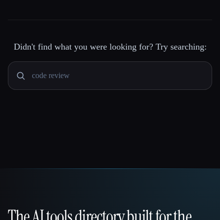
Didn't find what you were looking for? Try searching:
The AI tools directory built for the
That AI Collection