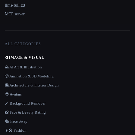
llms-full.txt
MCP server
ALL CATEGORIES
🎨
IMAGE & VISUAL
🌄 AI Art & Illustration
🎲 Animation & 3D Modeling
🏯 Architecture & Interior Design
😎 Avatars
🪄 Background Remover
📸 Face & Beauty Rating
🎭 Face Swap
👩‍🎤 Fashion