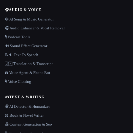
🎧
AUDIO & VOICE
🎼 AI Song & Music Generator
🎧 Audio Enhancer & Vocal Removal
🎙️ Podcast Tools
🔊 Sound Effect Generator
📝🔉 Text To Speech
🇺🇳 Translation & Transcript
☎️ Voice Agent & Phone Bot
🎙️ Voice Cloning
✍️
TEXT & WRITING
🕵️ AI Detector & Humanizer
📖 Book & Novel Writer
📠 Content Generation & Seo