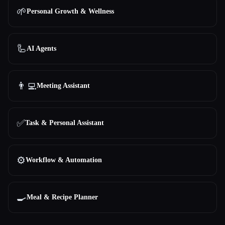
🌱
Personal Growth & Wellness
🦾
AI Agents
👨‍💻
Meeting Assistant
✅
Task & Personal Assistant
⚙️
Workflow & Automation
🍳
Meal & Recipe Planner