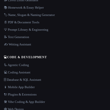
📝 Cover Letter Generator
📚 Homework & Essay Helper
🏷️ Name, Slogan & Naming Generator
📄 PDF & Document Tools
💡 Prompt Library & Engineering
📝 Text Generation
✍️ Writing Assistant
💻
CODE & DEVELOPMENT
🦾 Agentic Coding
💻 Coding Assistant
🗄️ Database & SQL Assistant
📱 Mobile App Builder
🔌 Plugins & Extensions
🛠️ Vibe Coding & App Builder
🕸 Web Design