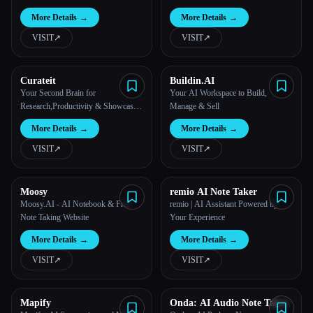
More Details
→
More Details
→
VISIT
↗︎
VISIT
↗︎
Curateit
Buildin.AI
Your Second Brain for
Your AI Workspace to Build,
Research,Productivity & Showcase
Manage & Sell
your Work | CurateIt
More Details
→
More Details
→
VISIT
↗︎
VISIT
↗︎
Moosy
remio AI Note Taker
Moosy.AI - AI Notebook & Free
remio | AI Assistant Powered by
Note Taking Website
Your Experience
More Details
→
More Details
→
VISIT
↗︎
VISIT
↗︎
Mapify
Onda: AI Audio Note Taker