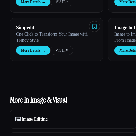
More Details
→
VISIT
↗︎
More Detai
Simpedit
Image to 
One Click to Transform Your Image with
Image to Im
Trendy Style.
From Image
More Details
→
VISIT
↗︎
More Detai
More in Image & Visual
🖼️
Image Editing