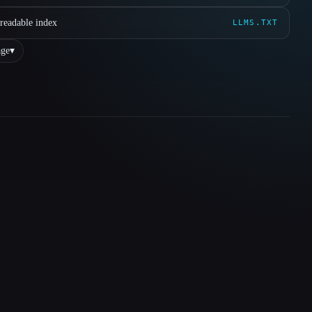
readable index
LLMS.TXT
ge
▾