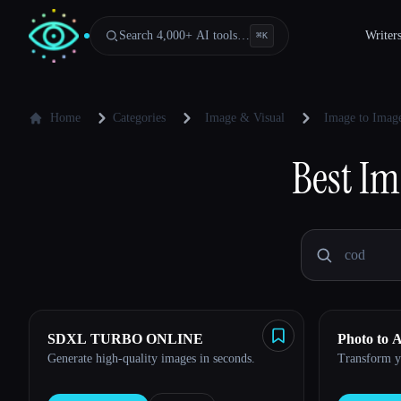
Search 4,000+ AI tools…
Writer
⌘
K
Home
Categories
Image & Visual
Image to Image
Best
Im
SDXL TURBO ONLINE
Photo to 
Generate high-quality images in seconds.
Transform yo
Esc