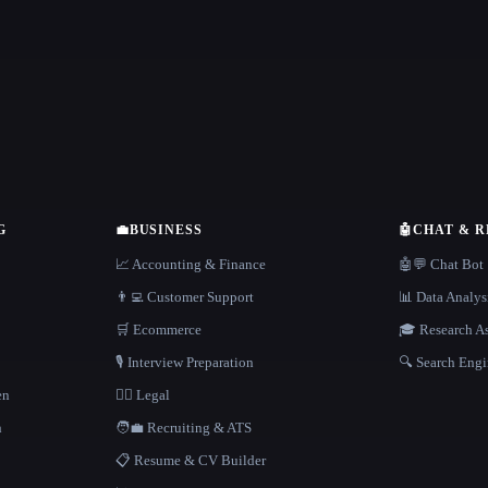
G
💼
BUSINESS
🤖
CHAT & 
📈 Accounting & Finance
🤖💬 Chat Bot
👨‍💻 Customer Support
📊 Data Analys
🛒 Ecommerce
🎓 Research As
🎙️ Interview Preparation
🔍 Search Engi
en
👩‍⚖️ Legal
h
🧑‍💼 Recruiting & ATS
📋 Resume & CV Builder