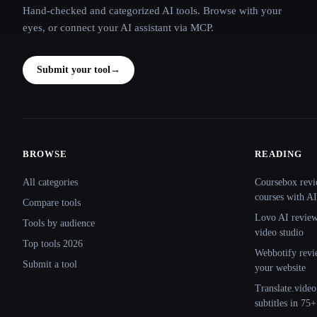
Hand-checked and categorized AI tools. Browse with your
eyes, or connect your AI assistant via MCP.
Submit your tool
→
BROWSE
READING
Site navigation
All categories
Coursebox revi
courses with AI
Compare tools
Lovo AI review:
Tools by audience
video studio
Top tools 2026
Webbotify revi
Submit a tool
your website
Translate.video
subtitles in 75