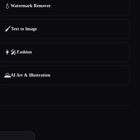
💧
Watermark Remover
🖌️
Text to Image
👩‍🎤
Fashion
🌄
AI Art & Illustration