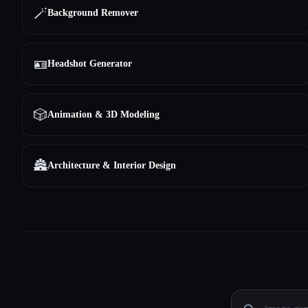
🪄
Background Remover
🪪
Headshot Generator
🎲
Animation & 3D Modeling
🏯
Architecture & Interior Design