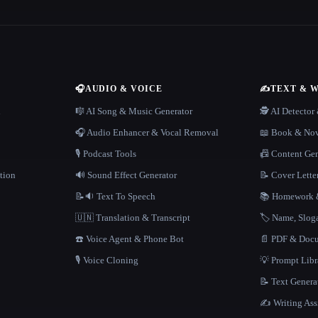
🎧
AUDIO & VOICE
✍️
TEXT & 
n
🎼 AI Song & Music Generator
🕵️ AI Detecto
🎧 Audio Enhancer & Vocal Removal
📖 Book & Nov
🎙️ Podcast Tools
📠 Content Ge
tion
🔊 Sound Effect Generator
📝 Cover Lette
📝🔉 Text To Speech
📚 Homework &
🇺🇳 Translation & Transcript
🏷️ Name, Slo
☎️ Voice Agent & Phone Bot
📄 PDF & Docu
🎙️ Voice Cloning
💡 Prompt Lib
📝 Text Genera
✍️ Writing Ass