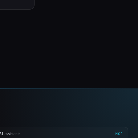
I assistants
MCP