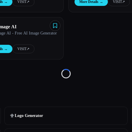
ls
→
VISIT
↗︎
More Details
→
VISIT
↗︎
Image AI
age AI - Free AI Image Generator
ls
→
VISIT
↗︎
Loading...
⚜️
Logo Generator