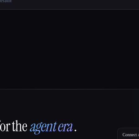
for the
agent era
.
Connect A