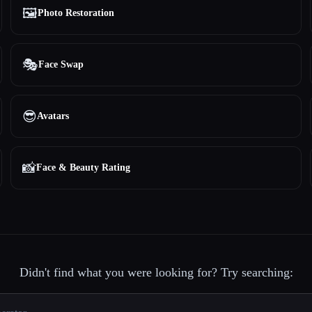
🖼️
Photo Restoration
🎭
Face Swap
😎
Avatars
📸
Face & Beauty Rating
Didn't find what you were looking for? Try searching: