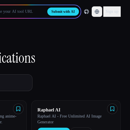
Sign up
Submit with AI
cations
Raphael AI
ing anime-
Raphael AI - Free Unlimited AI Image
r.
Generator