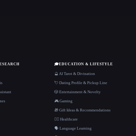
RESEARCH
🎓
EDUCATION & LIFESTYLE
🔮 AI Tarot & Divination
is
💘 Dating Profile & Pickup Line
sistant
🎲 Entertainment & Novelty
nes
🎮 Gaming
🎁 Gift Ideas & Recommendations
👩‍⚕️ Healthcare
🗣️ Language Learning