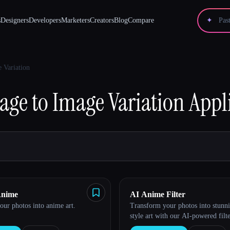
s
Designers
Developers
Marketers
Creators
Blog
Compare
✦
 Variation
age to Image Variation
Appli
Anime
AI Anime Filter
ur photos into anime art.
Transform your photos into stunn
style art with our AI-powered filte