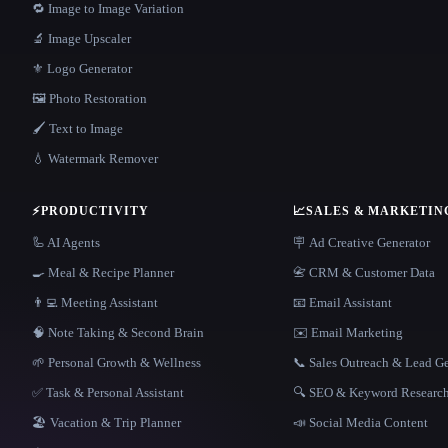
🔁 Image to Image Variation
🔬 Image Upscaler
⚜️ Logo Generator
🖼️ Photo Restoration
🖌️ Text to Image
💧 Watermark Remover
⚡
PRODUCTIVITY
📈
SALES & MARKETIN
🦾 AI Agents
🪧 Ad Creative Generator
🍳 Meal & Recipe Planner
📇 CRM & Customer Data
👨‍💻 Meeting Assistant
📧 Email Assistant
🧠 Note Taking & Second Brain
✉️ Email Marketing
🌱 Personal Growth & Wellness
📞 Sales Outreach & Lead G
✅ Task & Personal Assistant
🔍 SEO & Keyword Researc
🏖 Vacation & Trip Planner
📣 Social Media Content