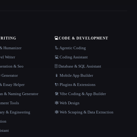
WRITING
💻
CODE & DEVELOPMENT
r & Humanizer
🦾 Agentic Coding
el Writer
💻 Coding Assistant
neration & Seo
🗄️ Database & SQL Assistant
r Generator
📱 Mobile App Builder
 Essay Helper
🔌 Plugins & Extensions
gan & Naming Generator
🛠️ Vibe Coding & App Builder
ment Tools
🕸 Web Design
rary & Engineering
🕸️ Web Scraping & Data Extraction
tion
istant