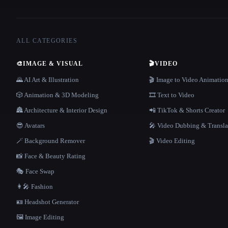
ALL CATEGORIES
🎨
IMAGE & VISUAL
🎬
VIDEO
🌄 AI Art & Illustration
🎬 Image to Video Animatio
🎲 Animation & 3D Modeling
🎞️ Text to Video
🏯 Architecture & Interior Design
📲 TikTok & Shorts Creator
😎 Avatars
🎤 Video Dubbing & Transla
🪄 Background Remover
🎬 Video Editing
📸 Face & Beauty Rating
🎭 Face Swap
👩‍🎤 Fashion
🪪 Headshot Generator
🖼️ Image Editing