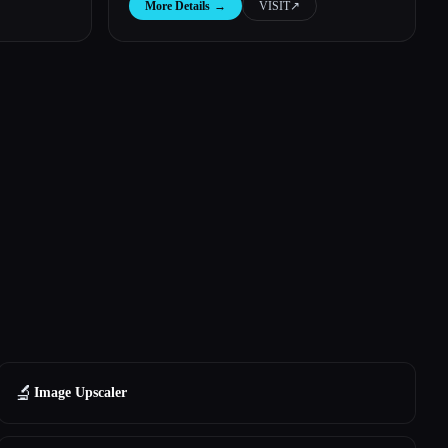
More Details
→
VISIT
↗︎
🔬
Image Upscaler