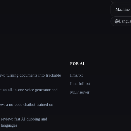
Machine-
Langua
FOR AI
ew: turning documents into trackable
llms.txt
llms-full.txt
 an all-in-one voice generator and
MCP server
ew: a no-code chatbot trained on
 review: fast AI dubbing and
+ languages