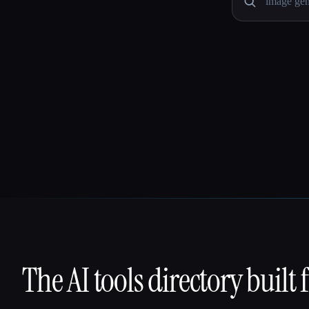
The AI tools directory built 
That AI Collection