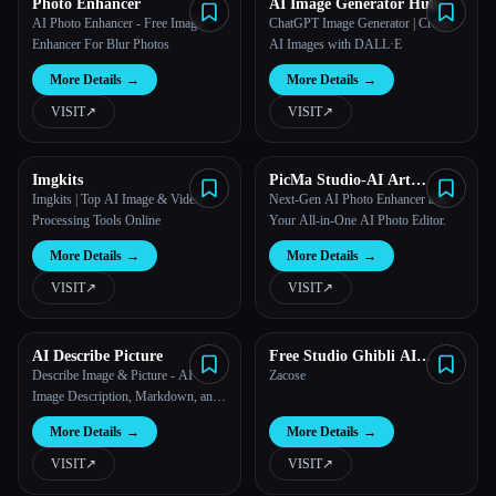
Photo Enhancer
AI Image Generator Hub
AI Photo Enhancer - Free Image
ChatGPT Image Generator | Create
Enhancer For Blur Photos
AI Images with DALL·E
More Details
→
More Details
→
VISIT
↗︎
VISIT
↗︎
Imgkits
PicMa Studio-AI Art
Generator
Imgkits | Top AI Image & Video
Next-Gen AI Photo Enhancer and
Processing Tools Online
Your All-in-One AI Photo Editor.
More Details
→
More Details
→
VISIT
↗︎
VISIT
↗︎
AI Describe Picture
Free Studio Ghibli AI
Generator - zacose
Describe Image & Picture - AI
Zacose
Image Description, Markdown, and
Text Converter
More Details
→
More Details
→
VISIT
↗︎
VISIT
↗︎