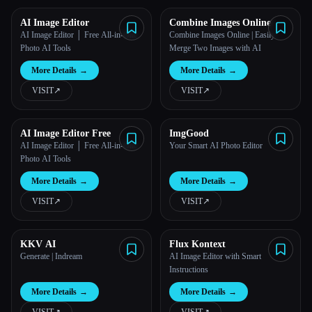
AI Image Editor
Combine Images Online
AI Image Editor │ Free All-in-One
Combine Images Online | Easily
Photo AI Tools
Merge Two Images with AI
More Details
→
More Details
→
VISIT
↗︎
VISIT
↗︎
AI Image Editor Free
ImgGood
AI Image Editor │ Free All-in-One
Your Smart AI Photo Editor
Photo AI Tools
More Details
→
More Details
→
VISIT
↗︎
VISIT
↗︎
KKV AI
Flux Kontext
Generate | Indream
AI Image Editor with Smart
Instructions
More Details
→
More Details
→