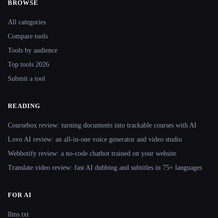
BROWSE
Site navigation
All categories
Compare tools
Tools by audience
Top tools 2026
Submit a tool
READING
Coursebox review: turning documents into trackable courses with AI
Lovo AI review: an all-in-one voice generator and video studio
Webbotify review: a no-code chatbot trained on your website
Translate.video review: fast AI dubbing and subtitles in 75+ languages
FOR AI
llms.txt