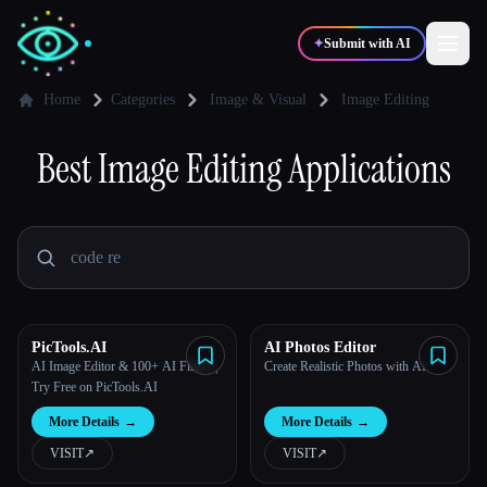
✦
Submit with AI
Home
Categories
Image & Visual
Image Editing
✍️
Best
Image Editing
🎨
Applications
Writers
Designers
💻
📈
Developers
Marketers
🎓
🎬
Students
Creators
PicTools.AI
AI Photos Editor
AI Image Editor & 100+ AI Filters |
Create Realistic Photos with AI
Try Free on PicTools.AI
Blog
More Details
→
More Details
→
VISIT
↗︎
VISIT
↗︎
Compare tools