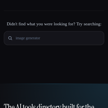
Didn't find what you were looking for? Try searching:
The AI tools directory built for the