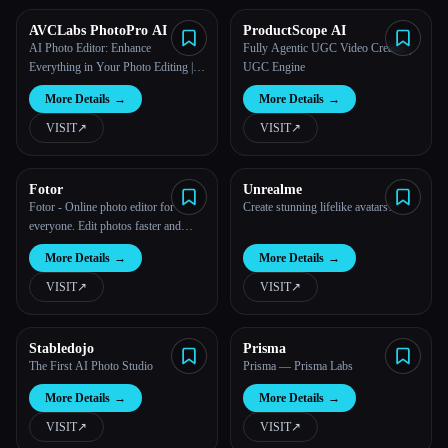
AVCLabs PhotoPro AI
ProductScope AI
All categories
AI Photo Editor: Enhance
Fully Agentic UGC Video Creator |
Everything in Your Photo Editing |
UGC Engine
About
AVCLabs
More Details
→
More Details
→
VISIT
↗︎
VISIT
↗︎
Fotor
Unrealme
Fotor - Online photo editor for
Create stunning lifelike avatars!
everyone. Edit photos faster and
easier with AI.
More Details
→
More Details
→
VISIT
↗︎
VISIT
↗︎
Stabledojo
Prisma
The First AI Photo Studio
Prisma — Prisma Labs
More Details
→
More Details
→
VISIT
↗︎
VISIT
↗︎