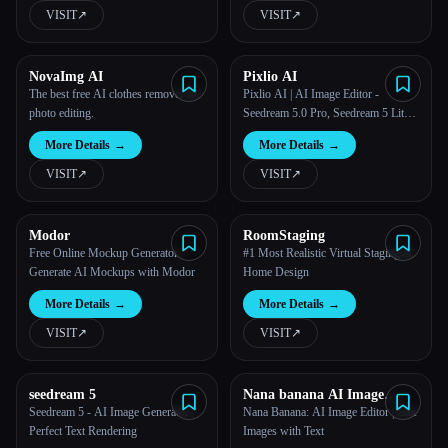
VISIT
↗︎
VISIT
↗︎
NovaImg AI
Pixlio AI
The best free AI clothes remover for
Pixlio AI | AI Image Editor -
photo editing.
Seedream 5.0 Pro, Seedream 5 Lite,
Seedream 4.5, GPT Image 2, Nano
More Details
→
More Details
→
Banana 2 & More
VISIT
↗︎
VISIT
↗︎
Modor
RoomStaging
Free Online Mockup Generator -
#1 Most Realistic Virtual Staging &
Generate AI Mockups with Modor
Home Design
More Details
→
More Details
→
VISIT
↗︎
VISIT
↗︎
seedream 5
Nana banana AI Image
Editor
Seedream 5 - AI Image Generator |
Nana Banana: AI Image Editor | Edit
Perfect Text Rendering
Images with Text