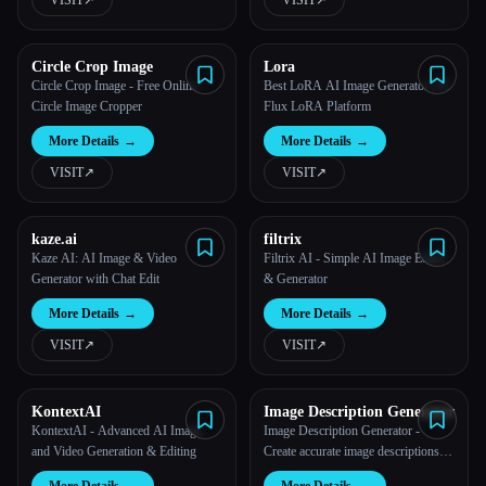
VISIT
↗︎
VISIT
↗︎
Circle Crop Image
Lora
Circle Crop Image - Free Online
Best LoRA AI Image Generator | #1
Circle Image Cropper
Flux LoRA Platform
More Details
→
More Details
→
VISIT
↗︎
VISIT
↗︎
kaze.ai
filtrix
Kaze AI: AI Image & Video
Filtrix AI - Simple AI Image Editor
Generator with Chat Edit
& Generator
More Details
→
More Details
→
VISIT
↗︎
VISIT
↗︎
KontextAI
Image Description Generator
KontextAI - Advanced AI Image
Image Description Generator -
and Video Generation & Editing
Create accurate image descriptions
for any kind of image