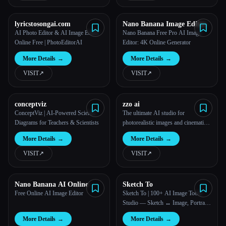
lyricstosongai.com
Nano Banana Image Editor
AI Photo Editor & AI Image Editor
Nano Banana Free Pro AI Image
Online Free | PhotoEditorAI
Editor: 4K Online Generator
More Details
→
More Details
→
VISIT
↗︎
VISIT
↗︎
conceptviz
zzo ai
ConceptViz | AI-Powered Science
The ultimate AI studio for
Diagrams for Teachers & Scientists
photorealistic images and cinematic
videos.
More Details
→
More Details
→
VISIT
↗︎
VISIT
↗︎
Nano Banana AI Online
Sketch To
Free Online AI Image Editor
Sketch To | 100+ AI Image Tools
Studio — Sketch ↔ Image, Portrait
Styles, Photo Editor
More Details
→
More Details
→