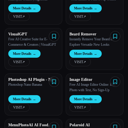
More Details
→
More Details
→
VISIT
↗︎
VISIT
↗︎
VisualGPT
Beard Remover
Free AI Creative Suite for E-
Instantly Remove Your Beard &
Commerce & Creators | VisualGPT
Explore Versatile New Looks
More Details
→
More Details
→
VISIT
↗︎
VISIT
↗︎
Photoshop AI Plugin - Nano
Image Editor
Banana
Photoshop Nano Banana
Free AI Image Editor Online: Edit
Photo with Text, No Sign-Up
More Details
→
More Details
→
VISIT
↗︎
VISIT
↗︎
MenuPhotoAI AI Food
Polaroid AI