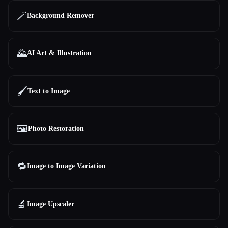
🪄
Background Remover
🌄
AI Art & Illustration
🖌️
Text to Image
🖼️
Photo Restoration
🔁
Image to Image Variation
🔬
Image Upscaler