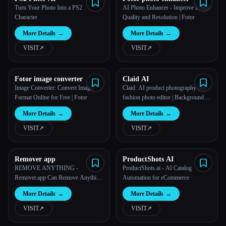
Turn Your Photo Into a PS2
AI Photo Enhancer - Improve Image
Character
Quality and Resolution | Fotor
More Details
→
More Details
→
VISIT
↗︎
VISIT
↗︎
Fotor image converter
Claid AI
Image Converter: Convert Image
Claid: AI product photography and
Format Online for Free | Fotor
fashion photo editor | Backgrounds
& AI models in 4K
More Details
→
More Details
→
VISIT
↗︎
VISIT
↗︎
Remover app
ProductShots AI
REMOVE ANYTHING -
ProductShots.ai - AI Catalog
Remover.app Can Remove Anything
Automation for eCommerce
Unwanted in a Photo, in Seconds,
More Details
→
More Details
→
for Free
VISIT
↗︎
VISIT
↗︎