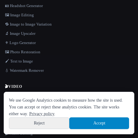
🪪 Headshot Generator
🖼️ Image Editing
🔁 Image to Image Variation
🔬 Image Upscaler
⚜️ Logo Generator
🖼️ Photo Restoration
🖌️ Text to Image
💧 Watermark Remover
🎬
VIDEO
LANGUAGE
🎬 Image to Video Animation
We use Google Analytics cookies to measure how the site is used.
English
español
Français
Русский
简体中文
🎞️ Text to Video
You can accept or reject these analytics cookies. The site works
Hindi
either way.
Privacy policy
.
📲 TikTok & Shorts Creator
Reject
Accept
🎤 Video Dubbing & Translation
Sign up
🎬 Video Editing