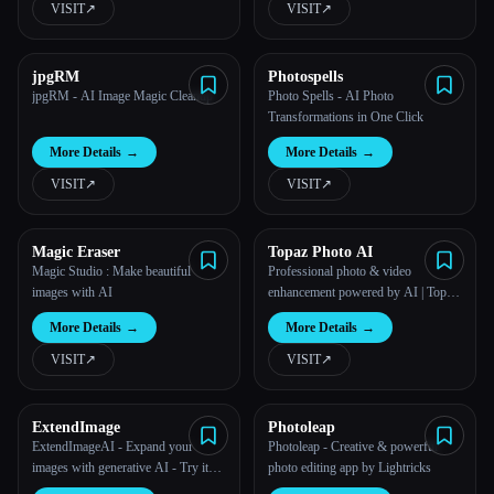
VISIT
↗︎
VISIT
↗︎
jpgRM
Photospells
jpgRM - AI Image Magic Cleanup
Photo Spells - AI Photo
Transformations in One Click
More Details
→
More Details
→
VISIT
↗︎
VISIT
↗︎
Esc
Magic Eraser
Topaz Photo AI
Magic Studio : Make beautiful
Professional photo & video
images with AI
enhancement powered by AI | Topaz
Labs
More Details
→
More Details
→
VISIT
↗︎
VISIT
↗︎
ExtendImage
Photoleap
ExtendImageAI - Expand your
Photoleap - Creative & powerful
images with generative AI - Try it
photo editing app by Lightricks
for free