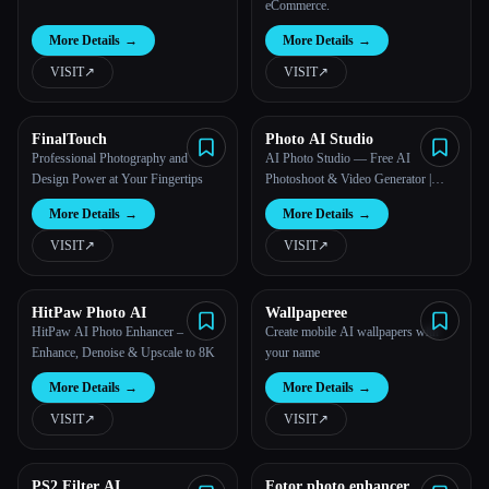
eCommerce.
More Details
→
More Details
→
VISIT
↗︎
VISIT
↗︎
FinalTouch
Photo AI Studio
Professional Photography and
AI Photo Studio — Free AI
Design Power at Your Fingertips
Photoshoot & Video Generator |
Photo AI Studio™
More Details
→
More Details
→
VISIT
↗︎
VISIT
↗︎
HitPaw Photo AI
Wallpaperee
HitPaw AI Photo Enhancer –
Create mobile AI wallpapers with
Enhance, Denoise & Upscale to 8K
your name
More Details
→
More Details
→
VISIT
↗︎
VISIT
↗︎
PS2 Filter AI
Fotor photo enhancer