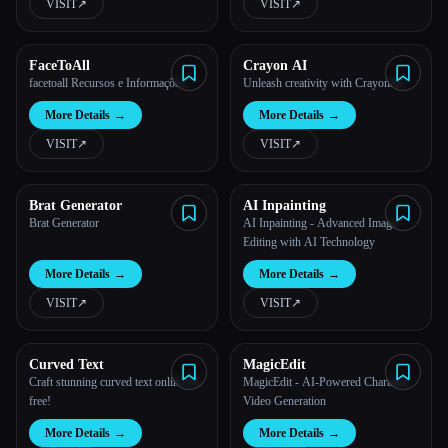
VISIT
↗︎
VISIT
↗︎
FaceToAll
Crayon AI
facetoall Recursos e Informações.
Unleash creativity with CrayonAI.
More Details
→
More Details
→
VISIT
↗︎
VISIT
↗︎
Brat Generator
AI Inpainting
Brat Generator
AI Inpainting - Advanced Image
Editing with AI Technology
More Details
→
More Details
→
VISIT
↗︎
VISIT
↗︎
Curved Text
MagicEdit
Craft stunning curved text online for
MagicEdit - AI-Powered Character
free!
Video Generation
More Details
→
More Details
→