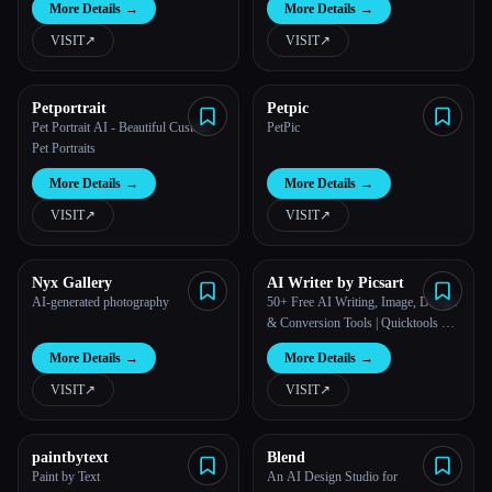
More Details
→
More Details
→
VISIT
↗︎
VISIT
↗︎
Petportrait
Petpic
Pet Portrait AI - Beautiful Custom
PetPic
Pet Portraits
More Details
→
More Details
→
VISIT
↗︎
VISIT
↗︎
Nyx Gallery
AI Writer by Picsart
AI-generated photography
50+ Free AI Writing, Image, Design
& Conversion Tools | Quicktools by
Picsart
More Details
→
More Details
→
VISIT
↗︎
VISIT
↗︎
paintbytext
Blend
Paint by Text
An AI Design Studio for