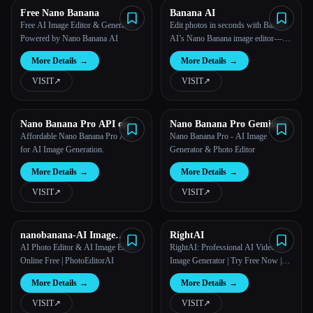
Free Nano Banana
Banana AI
Free AI Image Editor & Generator |
Edit photos in seconds with Banana
Powered by Nano Banana AI
AI’s Nano Banana image editor—
natural language prompts, one-shot
More Details
→
More Details
→
edits, character consistency &
seamless scene fusion.
VISIT
↗︎
VISIT
↗︎
Nano Banana Pro API on
Nano Banana Pro Gemini 3
Kie.ai
Affordable Nano Banana Pro API
Nano Banana Pro - AI Image
for AI Image Generation.
Generator & Photo Editor
More Details
→
More Details
→
VISIT
↗︎
VISIT
↗︎
nanobanana-AI Image
RightAI
Generator
AI Photo Editor & AI Image Editor
RightAI: Professional AI Video &
Online Free | PhotoEditorAI
Image Generator | Try Free Now |
RightAI
More Details
→
More Details
→
VISIT
↗︎
VISIT
↗︎