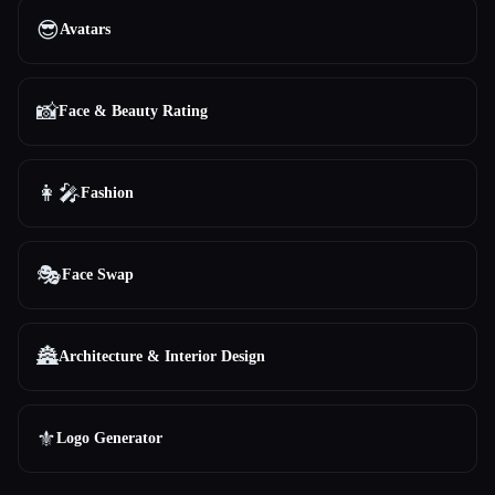
😎
Avatars
📸
Face & Beauty Rating
👩‍🎤
Fashion
🎭
Face Swap
🏯
Architecture & Interior Design
⚜️
Logo Generator