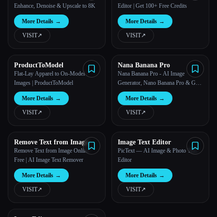
Enhance, Denoise & Upscale to 8K
Editor | Get 100+ Free Credits
More Details
→
More Details
→
VISIT
↗︎
VISIT
↗︎
ProductToModel
Nana Banana Pro
Flat-Lay Apparel to On-Model
Nana Banana Pro - AI Image
Images | ProductToModel
Generator, Nano Banana Pro & GPT
Image 2
More Details
→
More Details
→
VISIT
↗︎
VISIT
↗︎
Remove Text from Image
Image Text Editor
Remove Text from Image Online
PicText — AI Image & Photo Text
Free | AI Image Text Remover
Editor
More Details
→
More Details
→
VISIT
↗︎
VISIT
↗︎