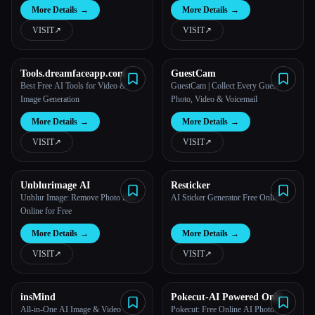
More Details
→
More Details
→
VISIT
↗︎
VISIT
↗︎
Tools.dreamfaceapp.com
GuestCam
Best Free AI Tools for Video &
GuestCam | Collect Every Guest
Image Generation
Photo, Video & Voicemail
More Details
→
More Details
→
VISIT
↗︎
VISIT
↗︎
Unblurimage AI
Resticker
Unblur Image: Remove Photo Blur
AI Sticker Generator Free Online
Online for Free
More Details
→
More Details
→
VISIT
↗︎
VISIT
↗︎
insMind
Pokecut-AI Powered Online
Photo Editor
All-in-One AI Image & Video
Pokecut: Free Online AI Photo