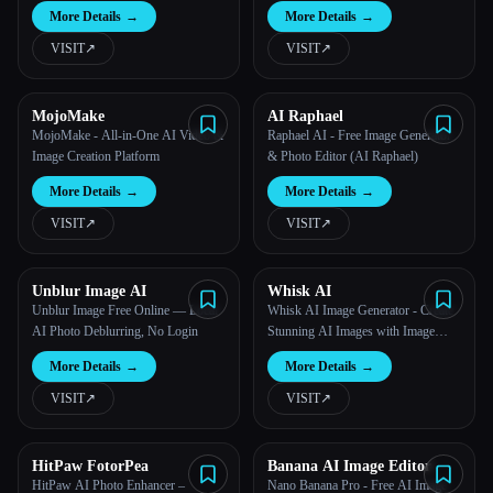
More Details
→
More Details
→
VISIT
↗︎
VISIT
↗︎
MojoMake
AI Raphael
MojoMake - All-in-One AI Video &
Raphael AI - Free Image Generator
Image Creation Platform
& Photo Editor (AI Raphael)
More Details
→
More Details
→
VISIT
↗︎
VISIT
↗︎
Unblur Image AI
Whisk AI
Unblur Image Free Online — Local
Whisk AI Image Generator - Create
AI Photo Deblurring, No Login
Stunning AI Images with Image
Input | Free Online Tool
More Details
→
More Details
→
VISIT
↗︎
VISIT
↗︎
HitPaw FotorPea
Banana AI Image Editor
HitPaw AI Photo Enhancer –
Nano Banana Pro - Free AI Image