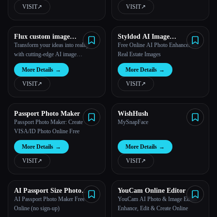
VISIT
↗︎
VISIT
↗︎
Flux custom image
Styldod AI Image
Generator
Enhancement
Transform your ideas into reality
Free Online AI Photo Enhancer for
with cutting-edge AI image
Real Estate Images
generation.
More Details
→
More Details
→
VISIT
↗︎
VISIT
↗︎
Passport Photo Maker
WishHush
Passport Photo Maker: Create
MySnapFace
VISA/ID Photo Online Free
More Details
→
More Details
→
VISIT
↗︎
VISIT
↗︎
AI Passport Size Photo
YouCam Online Editor
Maker Free Online |
AI Passport Photo Maker Free
YouCam AI Photo & Image Editor –
Supawork AI (No sign-up)
Online (no sign-up)
Enhance, Edit & Create Online