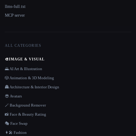
llms-full.txt
MCP server
ALL CATEGORIES
🎨
IMAGE & VISUAL
🌄 AI Art & Illustration
🎲 Animation & 3D Modeling
🏯 Architecture & Interior Design
😎 Avatars
🪄 Background Remover
📸 Face & Beauty Rating
🎭 Face Swap
👩‍🎤 Fashion