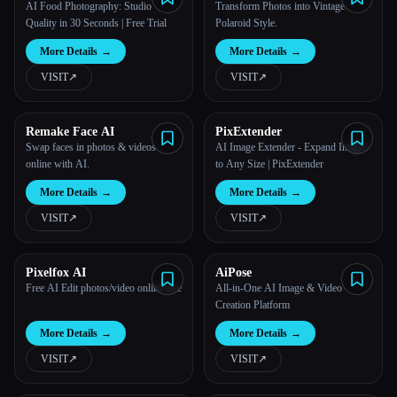
Photo Editor
AI Food Photography: Studio
Transform Photos into Vintage
Quality in 30 Seconds | Free Trial
Polaroid Style.
More Details
→
More Details
→
VISIT
↗︎
VISIT
↗︎
Remake Face AI
PixExtender
Swap faces in photos & videos
AI Image Extender - Expand Images
online with AI.
to Any Size | PixExtender
More Details
→
More Details
→
VISIT
↗︎
VISIT
↗︎
Pixelfox AI
AiPose
Free AI Edit photos/video online free
All-in-One AI Image & Video
Creation Platform
More Details
→
More Details
→
VISIT
↗︎
VISIT
↗︎