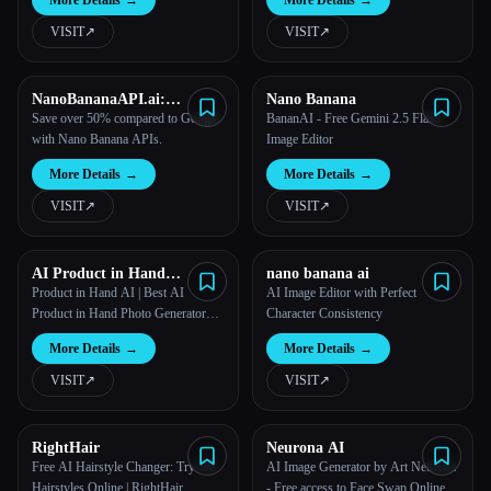
More Details
→
More Details
→
VISIT
↗︎
VISIT
↗︎
NanoBananaAPI.ai:
Nano Banana
Affordable Nano Banana
Save over 50% compared to Google
BananAI - Free Gemini 2.5 Flash
API for AI Image
with Nano Banana APIs.
Image Editor
Generation & Editing
More Details
→
More Details
→
VISIT
↗︎
VISIT
↗︎
AI Product in Hand
nano banana ai
Generator | 25s Professional
Product in Hand AI | Best AI
AI Image Editor with Perfect
Photos
Product in Hand Photo Generator
Character Consistency
2025
More Details
→
More Details
→
VISIT
↗︎
VISIT
↗︎
RightHair
Neurona AI
Free AI Hairstyle Changer: Try-On
AI Image Generator by Art Neurona
Hairstyles Online | RightHair
- Free access to Face Swap Online