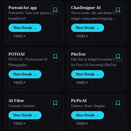
PortraitArt app
ChatDesigner AI
PortraitArt: Turn your photos into
Text to create, edit, and iterate the AI
beautiful art!
images using natural language
conversations, just like chatting to a
More Details
→
More Details
→
designer.
VISIT
↗︎
VISIT
↗︎
POTOAI
PhoText
POTO AI - Professional AI
Edit Text in Image/Screenshot Online
Photographer
for Free (AI-Powered) | PhoText
More Details
→
More Details
→
VISIT
↗︎
VISIT
↗︎
AI Filter
PicPicAI
Generate | Indream
Enhance, Erase, Imagine.
More Details
→
More Details
→
VISIT
↗︎
VISIT
↗︎