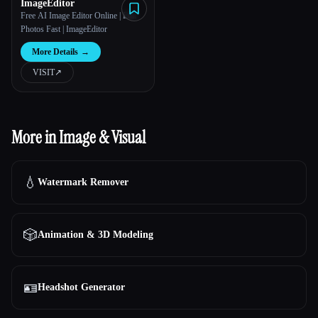
ImageEditor
Free AI Image Editor Online | Edit
Photos Fast | ImageEditor
More Details
→
VISIT
↗︎
More in Image & Visual
💧
Watermark Remover
🎲
Animation & 3D Modeling
🪪
Headshot Generator