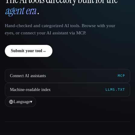
That AI Collection
agent era
.
Hand-checked and categorized AI tools. Browse with your
eyes, or connect your AI assistant via MCP.
Submit your tool
→
Connect AI assistants
MCP
Machine-readable index
LLMS.TXT
Language
▾