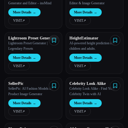
Generator and Editor – insMind
Editor & Image Generator
More Details
→
More Details
→
VISIT
↗︎
VISIT
↗︎
Lightroom Preset Generator
HeightEstimator
Lightroom Preset Generator |
AI-powered height prediction for
Legendary Presets
children and adults.
More Details
→
More Details
→
VISIT
↗︎
VISIT
↗︎
SellerPic
Celebrity Look Alike
SellerPic: AI Fashion Models &
Celebrity Look Alike - Find Your
Product Image Generator
Celebrity Twin with AI
More Details
→
More Details
→
VISIT
↗︎
VISIT
↗︎