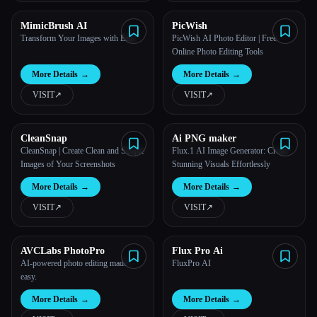
MimicBrush AI
PicWish
Transform Your Images with Ease
PicWish AI Photo Editor | Free
Online Photo Editing Tools
More Details
→
More Details
→
VISIT
↗︎
VISIT
↗︎
CleanSnap
Ai PNG maker
CleanSnap | Create Clean and Simple
Flux.1 AI Image Generator: Create
Images of Your Screenshots
Stunning Visuals Effortlessly
More Details
→
More Details
→
VISIT
↗︎
VISIT
↗︎
AVCLabs PhotoPro
Flux Pro Ai
AI-powered photo editing made
FluxPro AI
easy.
More Details
→
More Details
→