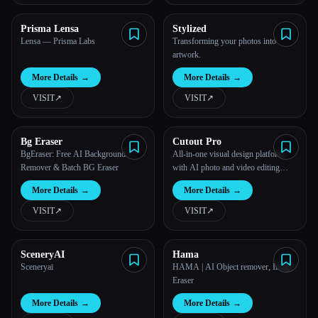
Prisma Lensa
Stylized
Lensa — Prisma Labs
Transforming your photos into
artwork.
More Details
→
More Details
→
VISIT
↗︎
VISIT
↗︎
Bg Eraser
Cutout Pro
BgEraser: Free AI Background
All-in-one visual design platform
Remover & Batch BG Eraser
with AI photo and video editing
tools.
More Details
→
More Details
→
VISIT
↗︎
VISIT
↗︎
SceneryAI
Hama
Sceneryai
HAMA | AI Object remover, Image
Eraser
More Details
→
More Details
→