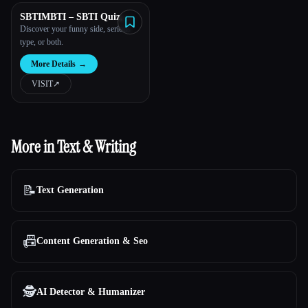
SBTIMBTI – SBTI Quiz,
MBTI Test & Combo
Discover your funny side, serious
Personality Test
type, or both.
More Details
→
VISIT
↗︎
More in Text & Writing
📝
Text Generation
📠
Content Generation & Seo
🕵️
AI Detector & Humanizer