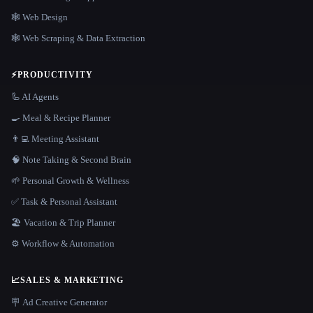
🕸 Web Design
🕸️ Web Scraping & Data Extraction
⚡
PRODUCTIVITY
🦾 AI Agents
🍳 Meal & Recipe Planner
👨‍💻 Meeting Assistant
🧠 Note Taking & Second Brain
🌱 Personal Growth & Wellness
✅ Task & Personal Assistant
🏖 Vacation & Trip Planner
⚙️ Workflow & Automation
📈
SALES & MARKETING
🪧 Ad Creative Generator