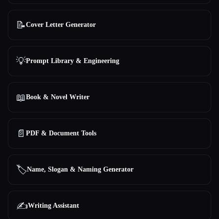
📝
Cover Letter Generator
💡
Prompt Library & Engineering
📖
Book & Novel Writer
📄
PDF & Document Tools
🏷️
Name, Slogan & Naming Generator
✍️
Writing Assistant