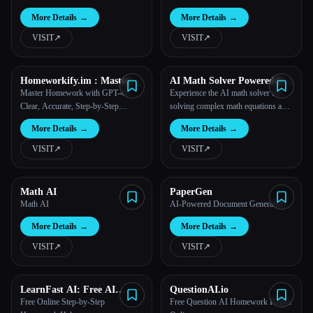
ChatGPT AI
More Details
→
More Details
→
VISIT
↗︎
VISIT
↗︎
Homeworkify.im : Master
AI Math Solver Powered by
Homework with GPT-4o
Math GPT Free Online
Master Homework with GPT-4o:
Experience the AI math solver for
Clear, Accurate, Step-by-Step
solving complex math equations and
Assistance!
word problems.
More Details
→
More Details
→
VISIT
↗︎
VISIT
↗︎
Math AI
PaperGen
Math AI
AI-Powered Document Generation
More Details
→
More Details
→
VISIT
↗︎
VISIT
↗︎
LearnFast AI: Free AI
QuestionAI.io
Physics Solver
Free Online Step-by-Step
Free Question AI Homework Helper