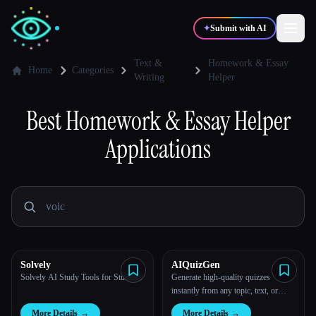
✦
Submit with AI
Text &
Homework & Essay
Home
Categories
Writing
Helper
✍️
🎨
Writers
Designers
Best
Homework & Essay Helper
Applications
💻
📈
Developers
Marketers
🎓
🎬
Students
Creators
Solvely
AIQuizGen
Blog
Solvely AI Study Tools for Students
Generate high-quality quizzes
instantly from any topic, text, or
PDF with just 1 click using our AI-
Compare tools
More Details
→
More Details
→