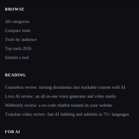
BROWSE
Site navigation
All categories
Compare tools
Tools by audience
Top tools 2026
Submit a tool
READING
Coursebox review: turning documents into trackable courses with AI
Lovo AI review: an all-in-one voice generator and video studio
Webbotify review: a no-code chatbot trained on your website
Translate.video review: fast AI dubbing and subtitles in 75+ languages
FOR AI