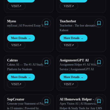
powered tool.
VISIT
↗︎
VISIT
↗︎
All categories
About
Myess
Teacherbot
myEssai | AI Powered Essay Tutor
Teacherbot - The free alternative to
Kahoot
More Details
→
More Details
→
VISIT
↗︎
VISIT
↗︎
Caktus
AssignmentGPT AI
Caktus AI — The #1 AI Study
Assignment Helper #1 AI Writing
Platform for Students
Service | AssignmentGPT AI
More Details
→
More Details
→
VISIT
↗︎
VISIT
↗︎
SopCreator
AI Homework Helper - Apex
Vision AI
Generate your Statement of Purpose
Apex Vision AI | AI Homework
Esc
in 15 minutes | Powered by
Helper & Study Tools for Any LMS