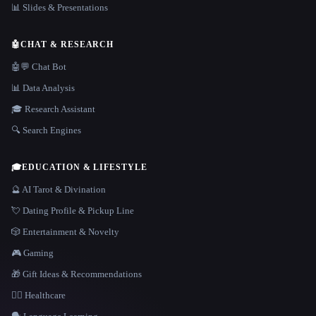
📊 Slides & Presentations
🤖
CHAT & RESEARCH
🤖💬 Chat Bot
📊 Data Analysis
🎓 Research Assistant
🔍 Search Engines
🎓
EDUCATION & LIFESTYLE
🔮 AI Tarot & Divination
💘 Dating Profile & Pickup Line
🎲 Entertainment & Novelty
🎮 Gaming
🎁 Gift Ideas & Recommendations
👩‍⚕️ Healthcare