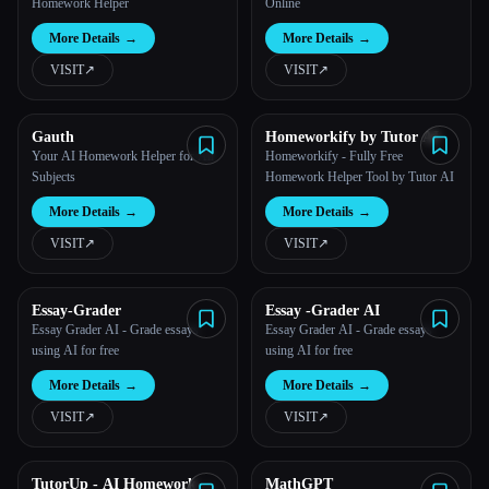
Homework Helper
Online
More Details
→
More Details
→
VISIT
↗︎
VISIT
↗︎
Gauth
Homeworkify by Tutor AI
Your AI Homework Helper for All
Homeworkify - Fully Free
Subjects
Homework Helper Tool by Tutor AI
More Details
→
More Details
→
VISIT
↗︎
VISIT
↗︎
Essay-Grader
Essay -Grader AI
Essay Grader AI - Grade essays
Essay Grader AI - Grade essays
using AI for free
using AI for free
More Details
→
More Details
→
VISIT
↗︎
VISIT
↗︎
TutorUp - AI Homework &
MathGPT