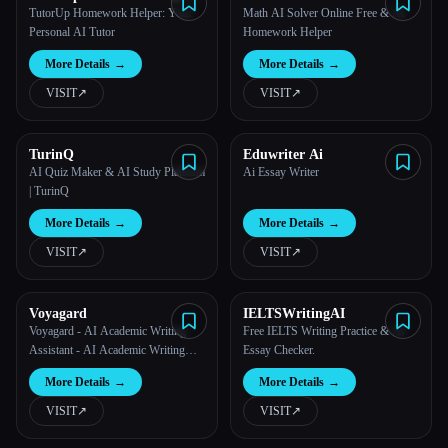
Exam Helper
TutorUp Homework Helper: Your
Math AI Solver Online Free & AI
Personal AI Tutor
Homework Helper
More Details
→
More Details
→
VISIT
↗︎
VISIT
↗︎
TurinQ
Eduwriter Ai
AI Quiz Maker & AI Study Platform
Ai Essay Writer
| TurinQ
More Details
→
More Details
→
VISIT
↗︎
VISIT
↗︎
Voyagard
IELTSWritingAI
Voyagard - AI Academic Writing
Free IELTS Writing Practice & AI
Assistant - AI Academic Writing
Essay Checker.
Assistant
More Details
→
More Details
→
VISIT
↗︎
VISIT
↗︎