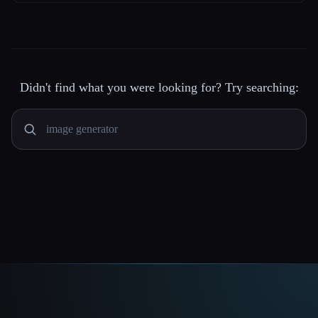
Didn't find what you were looking for? Try searching: