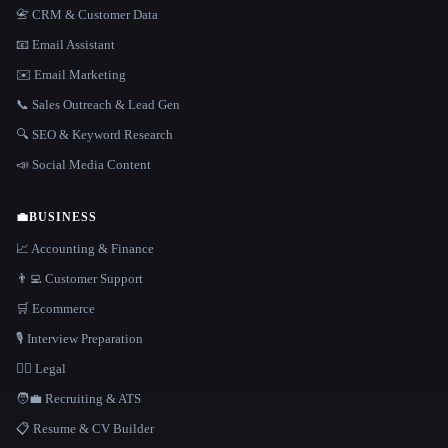
📇 CRM & Customer Data
📧 Email Assistant
✉️ Email Marketing
📞 Sales Outreach & Lead Gen
🔍 SEO & Keyword Research
📣 Social Media Content
💼
BUSINESS
📈 Accounting & Finance
👨‍💻 Customer Support
🛒 Ecommerce
🎙️ Interview Preparation
👩‍⚖️ Legal
🧑‍💼 Recruiting & ATS
📋 Resume & CV Builder