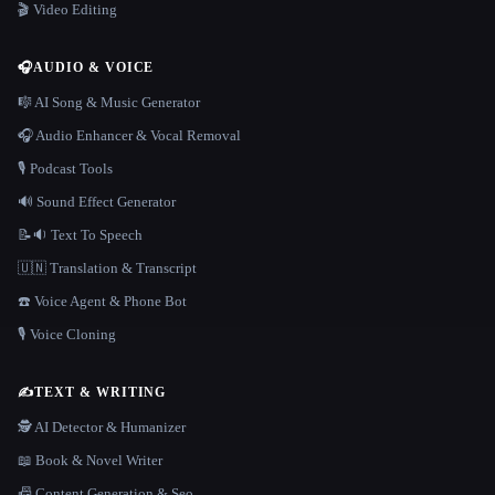
🎬 Video Editing
🎧
AUDIO & VOICE
🎼 AI Song & Music Generator
🎧 Audio Enhancer & Vocal Removal
🎙️ Podcast Tools
🔊 Sound Effect Generator
📝🔉 Text To Speech
🇺🇳 Translation & Transcript
☎️ Voice Agent & Phone Bot
🎙️ Voice Cloning
✍️
TEXT & WRITING
🕵️ AI Detector & Humanizer
📖 Book & Novel Writer
📠 Content Generation & Seo