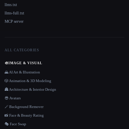
llms.txt
llms-full.txt
MCP server
ALL CATEGORIES
🎨
IMAGE & VISUAL
🌄 AI Art & Illustration
🎲 Animation & 3D Modeling
🏯 Architecture & Interior Design
😎 Avatars
🪄 Background Remover
📸 Face & Beauty Rating
🎭 Face Swap