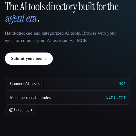
The AI tools directory built for the
That AI Collection
agent era
.
Hand-checked and categorized AI tools. Browse with your
eyes, or connect your AI assistant via MCP.
Submit your tool
→
Connect AI assistants
MCP
Machine-readable index
LLMS.TXT
Language
▾