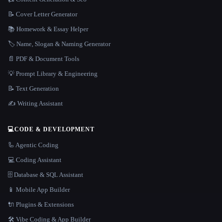
📝 Cover Letter Generator
📚 Homework & Essay Helper
🏷️ Name, Slogan & Naming Generator
📄 PDF & Document Tools
💡 Prompt Library & Engineering
📝 Text Generation
✍️ Writing Assistant
💻
CODE & DEVELOPMENT
🦾 Agentic Coding
💻 Coding Assistant
🗄️ Database & SQL Assistant
📱 Mobile App Builder
🔌 Plugins & Extensions
🛠️ Vibe Coding & App Builder