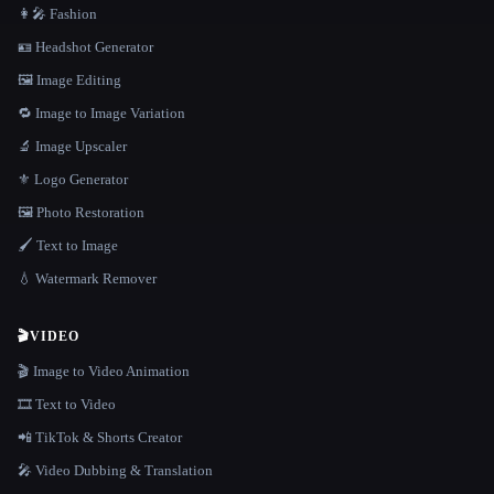
👩‍🎤 Fashion
🪪 Headshot Generator
🖼️ Image Editing
🔁 Image to Image Variation
🔬 Image Upscaler
⚜️ Logo Generator
🖼️ Photo Restoration
🖌️ Text to Image
💧 Watermark Remover
🎬
VIDEO
🎬 Image to Video Animation
🎞️ Text to Video
📲 TikTok & Shorts Creator
🎤 Video Dubbing & Translation