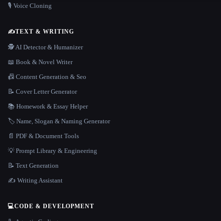
🎙️ Voice Cloning
✍️
TEXT & WRITING
🕵️ AI Detector & Humanizer
📖 Book & Novel Writer
📠 Content Generation & Seo
📝 Cover Letter Generator
📚 Homework & Essay Helper
🏷️ Name, Slogan & Naming Generator
📄 PDF & Document Tools
💡 Prompt Library & Engineering
📝 Text Generation
✍️ Writing Assistant
💻
CODE & DEVELOPMENT