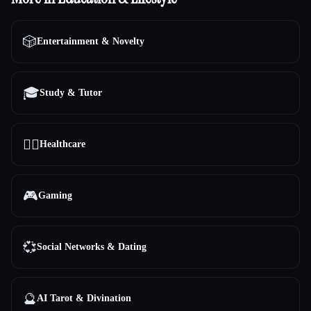
🎲
Entertainment & Novelty
🎓
Study & Tutor
👩‍⚕️
Healthcare
🎮
Gaming
💞
Social Networks & Dating
🔮
AI Tarot & Divination