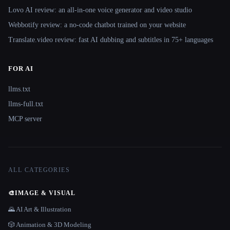
Lovo AI review: an all-in-one voice generator and video studio
Webbotify review: a no-code chatbot trained on your website
Translate.video review: fast AI dubbing and subtitles in 75+ languages
FOR AI
llms.txt
llms-full.txt
MCP server
ALL CATEGORIES
🎨
IMAGE & VISUAL
🌄 AI Art & Illustration
🎲 Animation & 3D Modeling