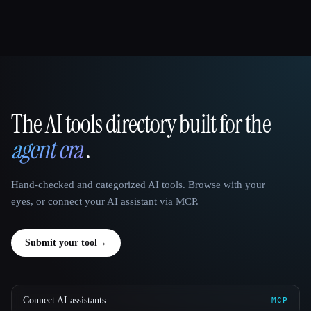
The AI tools directory built for the
That AI Collection
agent era
.
Hand-checked and categorized AI tools. Browse with your
eyes, or connect your AI assistant via MCP.
Submit your tool
→
Connect AI assistants
MCP