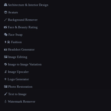
🏯 Architecture & Interior Design
😎 Avatars
🪄 Background Remover
📸 Face & Beauty Rating
🎭 Face Swap
👩‍🎤 Fashion
🪪 Headshot Generator
🖼️ Image Editing
🔁 Image to Image Variation
🔬 Image Upscaler
⚜️ Logo Generator
🖼️ Photo Restoration
🖌️ Text to Image
💧 Watermark Remover