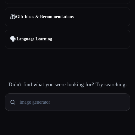
🎁
Gift Ideas & Recommendations
🗣️
Language Learning
Didn't find what you were looking for? Try searching: