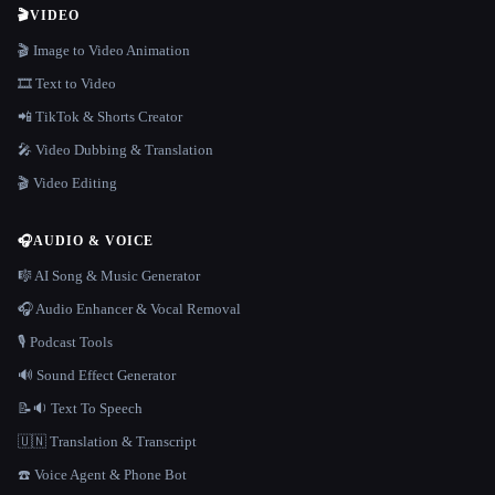
🎬
VIDEO
🎬 Image to Video Animation
🎞️ Text to Video
📲 TikTok & Shorts Creator
🎤 Video Dubbing & Translation
🎬 Video Editing
🎧
AUDIO & VOICE
🎼 AI Song & Music Generator
🎧 Audio Enhancer & Vocal Removal
🎙️ Podcast Tools
🔊 Sound Effect Generator
📝🔉 Text To Speech
🇺🇳 Translation & Transcript
☎️ Voice Agent & Phone Bot