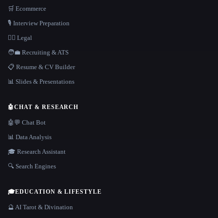
🛒 Ecommerce
🎙️ Interview Preparation
👩‍⚖️ Legal
🧑‍💼 Recruiting & ATS
📋 Resume & CV Builder
📊 Slides & Presentations
🤖
CHAT & RESEARCH
🤖💬 Chat Bot
📊 Data Analysis
🎓 Research Assistant
🔍 Search Engines
🎓
EDUCATION & LIFESTYLE
🔮 AI Tarot & Divination