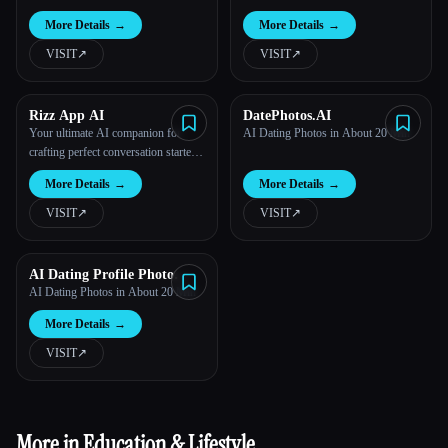
More Details
→
More Details
→
VISIT
↗︎
VISIT
↗︎
Rizz App AI
DatePhotos.AI
Your ultimate AI companion for
AI Dating Photos in About 20 Min
crafting perfect conversation starters
and pick-up lines.
More Details
→
More Details
→
VISIT
↗︎
VISIT
↗︎
AI Dating Profile Photo
Maker
AI Dating Photos in About 20 Min
More Details
→
VISIT
↗︎
More in Education & Lifestyle