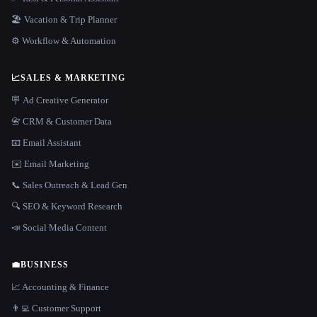
🏖 Vacation & Trip Planner
⚙️ Workflow & Automation
📈
SALES & MARKETING
🪧 Ad Creative Generator
📇 CRM & Customer Data
📧 Email Assistant
✉️ Email Marketing
📞 Sales Outreach & Lead Gen
🔍 SEO & Keyword Research
📣 Social Media Content
💼
BUSINESS
📈 Accounting & Finance
👨‍💻 Customer Support