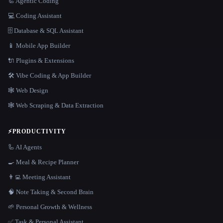
🦾 Agentic Coding
💻 Coding Assistant
🗄️ Database & SQL Assistant
📱 Mobile App Builder
🔌 Plugins & Extensions
🛠️ Vibe Coding & App Builder
🕸 Web Design
🕸️ Web Scraping & Data Extraction
⚡
PRODUCTIVITY
🦾 AI Agents
🍳 Meal & Recipe Planner
👨‍💻 Meeting Assistant
🧠 Note Taking & Second Brain
🌱 Personal Growth & Wellness
✅ Task & Personal Assistant