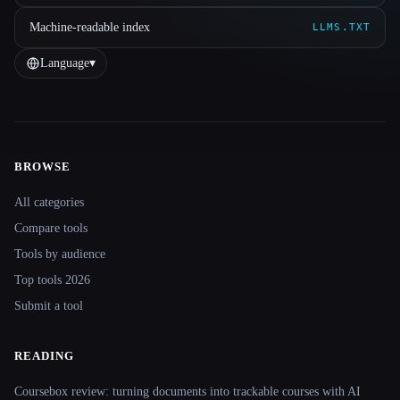
Machine-readable index
LLMS.TXT
Language
▾
BROWSE
Site navigation
All categories
Compare tools
Tools by audience
Top tools 2026
Submit a tool
READING
Coursebox review: turning documents into trackable courses with AI