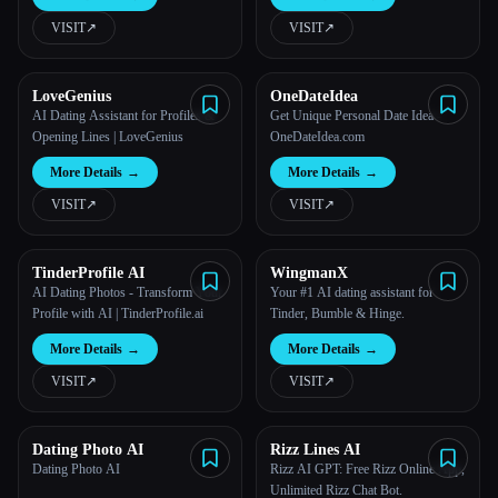
VISIT
↗︎
VISIT
↗︎
All categories
About
LoveGenius
OneDateIdea
AI Dating Assistant for Profiles &
Get Unique Personal Date Idea -
Opening Lines | LoveGenius
OneDateIdea.com
More Details
→
More Details
→
VISIT
↗︎
VISIT
↗︎
TinderProfile AI
WingmanX
AI Dating Photos - Transform Your
Your #1 AI dating assistant for
Profile with AI | TinderProfile.ai
Tinder, Bumble & Hinge.
Esc
More Details
→
More Details
→
VISIT
↗︎
VISIT
↗︎
Dating Photo AI
Rizz Lines AI
Dating Photo AI
Rizz AI GPT: Free Rizz Online App,
Unlimited Rizz Chat Bot.