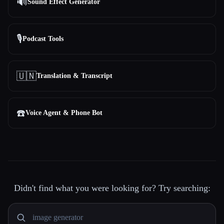
🔊
Sound Effect Generator
🎙️
Podcast Tools
🇺🇳
Translation & Transcript
☎️
Voice Agent & Phone Bot
Didn't find what you were looking for? Try searching: