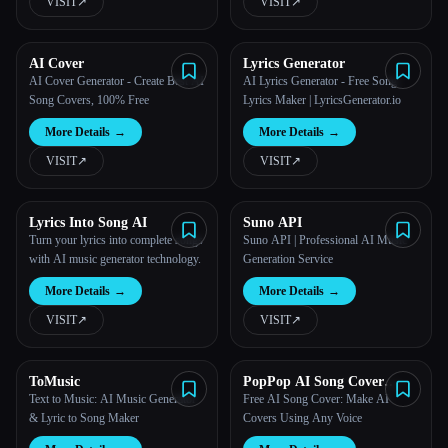
VISIT
↗︎
VISIT
↗︎
AI Cover
Lyrics Generator
AI Cover Generator - Create Best AI
AI Lyrics Generator - Free Song
Song Covers, 100% Free
Lyrics Maker | LyricsGenerator.io
More Details
→
More Details
→
VISIT
↗︎
VISIT
↗︎
Lyrics Into Song AI
Suno API
Turn your lyrics into complete songs
Suno API | Professional AI Music
with AI music generator technology.
Generation Service
More Details
→
More Details
→
VISIT
↗︎
VISIT
↗︎
ToMusic
PopPop AI Song Cover
Generator
Text to Music: AI Music Generator
Free AI Song Cover: Make AI
& Lyric to Song Maker
Covers Using Any Voice