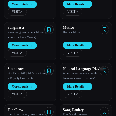
More Details
→
More Details
→
VISIT
↗︎
VISIT
↗︎
Songmastr
Musico
www.songmastr.com - Master your
Home - Musico
songs for free (7/week).
More Details
→
More Details
→
VISIT
↗︎
VISIT
↗︎
Soundraw
Natural Language Playlist
SOUNDRAW | AI Music Generator
AI mixtapes generated with
– Royalty Free Beats
language-powered search!
More Details
→
More Details
→
VISIT
↗︎
VISIT
↗︎
TuneFlow
Song Donkey
Find information, resources and
Free Vocal Remover