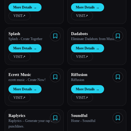
More Details
→
More Details
→
VISIT
↗︎
VISIT
↗︎
Splash
Dadabots
Splash - Create Together
Eliminate Dadabots from Music.
More Details
→
More Details
→
VISIT
↗︎
VISIT
↗︎
Ecrett Music
Riffusion
ecrett music - Create Now!
Riffusion
More Details
→
More Details
→
VISIT
↗︎
VISIT
↗︎
Raplyrics
Soundful
Esc
Raplyrics – Generate your rap music
Home - Soundful
punchlines.