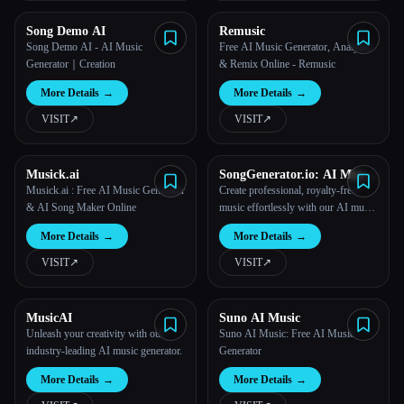
Song Demo AI
Remusic
Song Demo AI - AI Music
Free AI Music Generator, Analyzer
Generator｜Creation
& Remix Online - Remusic
More Details
→
More Details
→
VISIT
↗︎
VISIT
↗︎
Musick.ai
SongGenerator.io: AI Music
Generator Free Online
Musick.ai : Free AI Music Generator
Create professional, royalty-free
& AI Song Maker Online
music effortlessly with our AI music
generator.
More Details
→
More Details
→
VISIT
↗︎
VISIT
↗︎
MusicAI
Suno AI Music
Unleash your creativity with our
Suno AI Music: Free AI Music
industry-leading AI music generator.
Generator
More Details
→
More Details
→