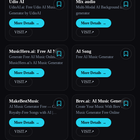
Udio AI
Mix audio
UdioAI.ai: Free Udio AI Music
Multi-Modal AI Background music
Generator by UdioAI
generator
More Details
→
More Details
→
VISIT
↗︎
VISIT
↗︎
MusicHero.ai: Free AI Music
AI Song
Generator from Text Online
Generate Free AI Music Online with
Free AI Music Generator
MusicHero.ai’s AI Music Generator
More Details
→
More Details
→
VISIT
↗︎
VISIT
↗︎
MakeBestMusic
Brev.ai: AI Music Generator
Free Online
AI Music Generator Free — Create
Create Your Music With Brev AI
Royalty-Free Songs with AI |
Music Generator Free Online
MakeBestMusic
More Details
→
More Details
→
VISIT
↗︎
VISIT
↗︎