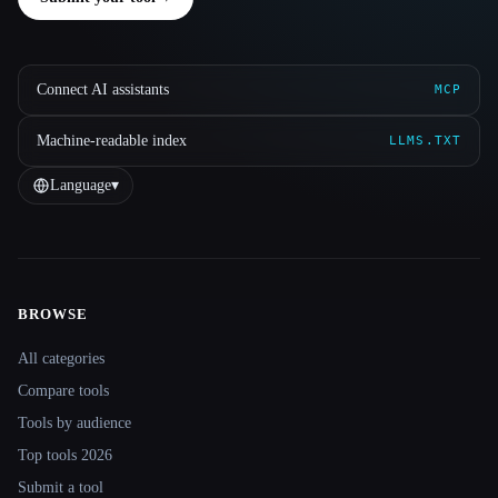
Connect AI assistants
MCP
Machine-readable index
LLMS.TXT
Language
▾
BROWSE
Site navigation
All categories
Compare tools
Tools by audience
Top tools 2026
Submit a tool