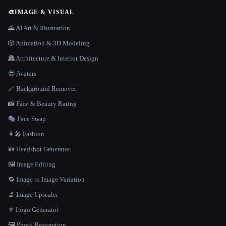
🎨
IMAGE & VISUAL
🌄 AI Art & Illustration
🎲 Animation & 3D Modeling
🏯 Architecture & Interior Design
😎 Avatars
🪄 Background Remover
📸 Face & Beauty Rating
🎭 Face Swap
👩‍🎤 Fashion
🪪 Headshot Generator
🖼️ Image Editing
🔁 Image to Image Variation
🔬 Image Upscaler
⚜️ Logo Generator
🖼️ Photo Restoration