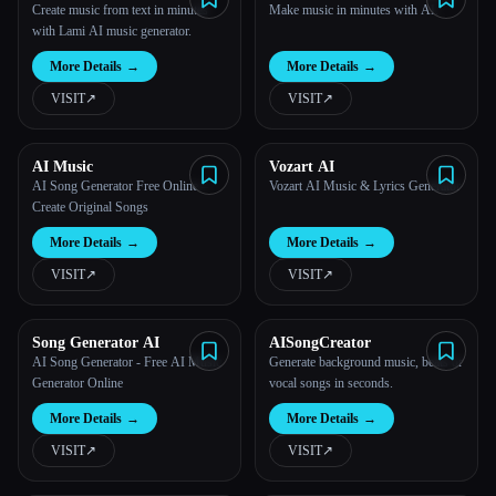
Generator from Text
Online
Create music from text in minutes
Make music in minutes with AI.
with Lami AI music generator.
More Details
→
More Details
→
VISIT
↗︎
VISIT
↗︎
AI Music
Vozart AI
AI Song Generator Free Online –
Vozart AI Music & Lyrics Generator
Create Original Songs
More Details
→
More Details
→
VISIT
↗︎
VISIT
↗︎
Song Generator AI
AISongCreator
AI Song Generator - Free AI Music
Generate background music, beats or
Generator Online
vocal songs in seconds.
More Details
→
More Details
→
VISIT
↗︎
VISIT
↗︎