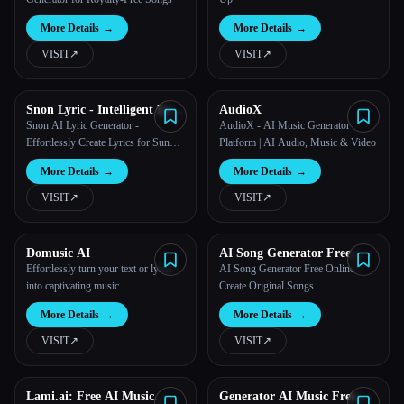
More Details
→
More Details
→
VISIT
↗︎
VISIT
↗︎
Snon Lyric - Intelligent Lyric
AudioX
Creation Tool
Snon AI Lyric Generator -
AudioX - AI Music Generator
Effortlessly Create Lyrics for Suno
Platform | AI Audio, Music & Video
AI
More Details
→
More Details
→
VISIT
↗︎
VISIT
↗︎
Domusic AI
AI Song Generator Free
Online
Effortlessly turn your text or lyrics
AI Song Generator Free Online –
into captivating music.
Create Original Songs
More Details
→
More Details
→
VISIT
↗︎
VISIT
↗︎
Lami.ai: Free AI Music
Generator AI Music Free