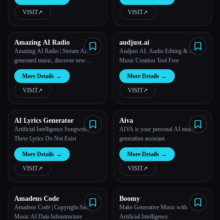
VISIT
↗︎
VISIT
↗︎
All categories
About
Amazing AI Radio
audjust.ai
Amazing AI Radio | Stream AI-
Audjust AI: Audio Editing & AI
generated music, discover new
Music Creation Tool Free
artists, explore charts, and upload
More Details
→
More Details
→
your own tracks to Amazing AI
Radio.
VISIT
↗︎
VISIT
↗︎
AI Lyrics Generator
Aiva
Artificial Intelligence Songwriter –
AIVA is your personal AI music
These Lyrics Do Not Exist
generation assistant.
More Details
→
More Details
→
VISIT
↗︎
VISIT
↗︎
Amadeus Code
Boomy
Amadeus Code | Copyright-Safe
Make Generative Music with
Music AI Data Infrastructure
Artificial Intelligence