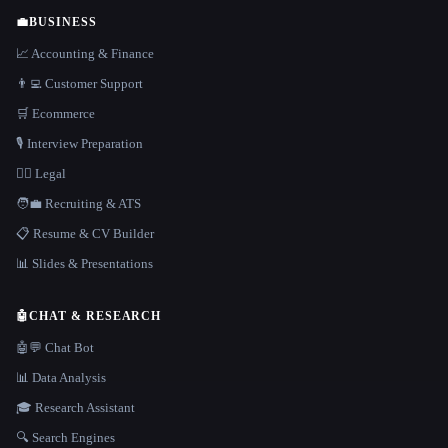
💼
BUSINESS
📈 Accounting & Finance
👨‍💻 Customer Support
🛒 Ecommerce
🎙️ Interview Preparation
👩‍⚖️ Legal
🧑‍💼 Recruiting & ATS
📋 Resume & CV Builder
📊 Slides & Presentations
🤖
CHAT & RESEARCH
🤖💬 Chat Bot
📊 Data Analysis
🎓 Research Assistant
🔍 Search Engines