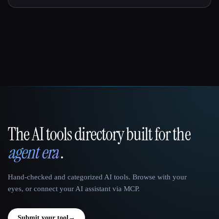
The AI tools directory built for the
That AI Collection
agent era
.
Hand-checked and categorized AI tools. Browse with your
eyes, or connect your AI assistant via MCP.
Submit your tool
→