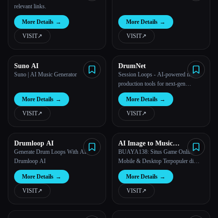
relevant links.
More Details
→
More Details
→
VISIT
↗︎
VISIT
↗︎
Suno AI
DrumNet
Suno | AI Music Generator
Session Loops - AI-powered music
production tools for next-gen
musicians
More Details
→
More Details
→
VISIT
↗︎
VISIT
↗︎
Drumloop AI
AI Image to Music
Generator
Generate Drum Loops With AI -
BUAYA138: Situs Game Online
Drumloop AI
Mobile & Desktop Terpopuler di
Indonesia
More Details
→
More Details
→
VISIT
↗︎
VISIT
↗︎