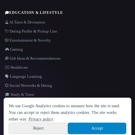
🎓
EDUCATION & LIFESTYLE
🔮 AI Tarot & Divination
💘 Dating Profile & Pickup Line
🎲 Entertainment & Novelty
🎮 Gaming
🎁 Gift Ideas & Recommendations
👩‍⚕️ Healthcare
🗣️ Language Learning
💞 Social Networks & Dating
🎓 Study & Tutor
LANGUAGE
We use Google Analytics cookies to measure how the site is used.
English
español
Français
Русский
简体中文
You can accept or reject these analytics cookies. The site works
Hindi
either way.
Privacy policy
.
© 2026 That AI Collection. All rights reserved.
·
Terms of Service
·
Privacy Policy
·
Site information
·
Built with Metatron ★
Reject
Accept
build de3d624c
Sign up