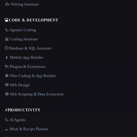
✍️ Writing Assistant
💻
CODE & DEVELOPMENT
🦾 Agentic Coding
💻 Coding Assistant
🗄️ Database & SQL Assistant
📱 Mobile App Builder
🔌 Plugins & Extensions
🛠️ Vibe Coding & App Builder
🕸 Web Design
🕸️ Web Scraping & Data Extraction
⚡
PRODUCTIVITY
🦾 AI Agents
🍳 Meal & Recipe Planner