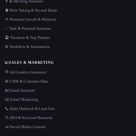
👨‍💻 Meeting Assistant
🧠 Note Taking & Second Brain
🌱 Personal Growth & Wellness
✅ Task & Personal Assistant
🏖 Vacation & Trip Planner
⚙️ Workflow & Automation
📈
SALES & MARKETING
🪧 Ad Creative Generator
📇 CRM & Customer Data
📧 Email Assistant
✉️ Email Marketing
📞 Sales Outreach & Lead Gen
🔍 SEO & Keyword Research
📣 Social Media Content