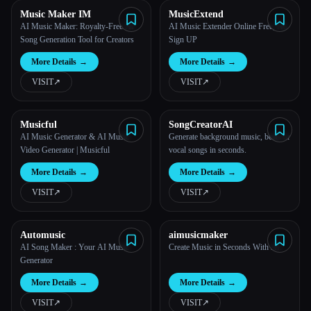
Music Maker IM
MusicExtend
AI Music Maker: Royalty-Free AI
AI Music Extender Online Free, No
Song Generation Tool for Creators
Sign UP
More Details
→
More Details
→
VISIT
↗︎
VISIT
↗︎
Musicful
SongCreatorAI
AI Music Generator & AI Music
Generate background music, beats or
Video Generator | Musicful
vocal songs in seconds.
More Details
→
More Details
→
VISIT
↗︎
VISIT
↗︎
Automusic
aimusicmaker
AI Song Maker : Your AI Music
Create Music in Seconds With AI.
Generator
More Details
→
More Details
→
VISIT
↗︎
VISIT
↗︎