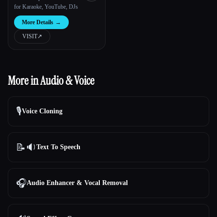
for Karaoke, YouTube, DJs
More Details
→
VISIT
↗︎
More in Audio & Voice
🎙️
Voice Cloning
📝🔉
Text To Speech
🎧
Audio Enhancer & Vocal Removal