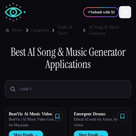
✦
Submit with AI
Audio &
AI Song & Music
Home
Categories
Voice
Generator
✍️
🎨
Writers
Designers
Best
AI Song & Music Generator
Applications
💻
📈
Developers
Marketers
🎓
🎬
Students
Creators
BeatViz Ai Music Video
Emergent Drums
Blog
Generator
BeatViz | AI Music Video Generator
Ethical AI tools for Artists, by
for Musicians
Artists
Compare tools
More Details
→
More Details
→