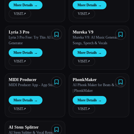
More Details
→
More Details
→
VISIT
↗︎
VISIT
↗︎
Lyria 3 Pro
Mureka V9
Lyria 3 Pro Free: Try This AI Music
Mureka V9: AI Music Generator -
Generator
Songs, Speech & Vocals
More Details
→
More Details
→
VISIT
↗︎
VISIT
↗︎
MIDI Producer
PhonkMaker
MIDI Producer App - App Store
AI Phonk Maker for Beats & Songs
| PhonkMaker
More Details
→
More Details
→
VISIT
↗︎
VISIT
↗︎
AI Stem Splitter
AI Stem Splitter & Vocal Remover