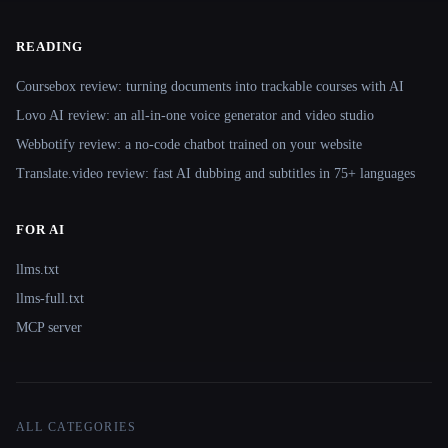
READING
Coursebox review: turning documents into trackable courses with AI
Lovo AI review: an all-in-one voice generator and video studio
Webbotify review: a no-code chatbot trained on your website
Translate.video review: fast AI dubbing and subtitles in 75+ languages
FOR AI
llms.txt
llms-full.txt
MCP server
ALL CATEGORIES