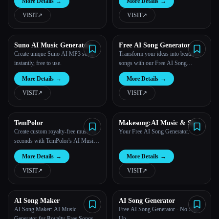
More Details
→
More Details
→
VISIT
↗︎
VISIT
↗︎
Suno AI Music Generator
Free AI Song Generator
Create unique Suno AI MP3 songs
Transform your ideas into beautiful
instantly, free to use.
songs with our Free AI Song
Generator.
More Details
→
More Details
→
VISIT
↗︎
VISIT
↗︎
TemPolor
Makesong:AI Music & Song
Generator
Create custom royalty-free music in
Your Free AI Song Generator.
seconds with TemPolor's AI Music
Generator.
More Details
→
More Details
→
VISIT
↗︎
VISIT
↗︎
AI Song Maker
AI Song Generator
AI Song Maker: AI Music
Free AI Song Generator - No Sign
Generator for Royalty-Free Songs
Up