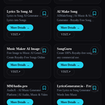
Lyrics To Song AI
AI Make Song
Lyrics to Song AI Generator — Turn
AIMakeSong | AI Music & Song
Lyrics into Songs
Generator - Royalty Free Song
Maker
More Details
→
More Details
→
VISIT
↗︎
VISIT
↗︎
Music Maker AI Image to
SongGuru
Music
Free Image to Music AI Generator:
Create 100% Royalty-free songs for
Create Royalty-Free Songs Online
any commercial use.
More Details
→
More Details
→
VISIT
↗︎
VISIT
↗︎
MMAudio.pro
LyricsGenerator.io - Free AI
Song & Lyrics Creator
AudioX - AI Music Generator
Free Lyrics to Song Generator - Turn
Platform | AI Audio, Music & Video
Words Into Music
More Details
→
More Details
→