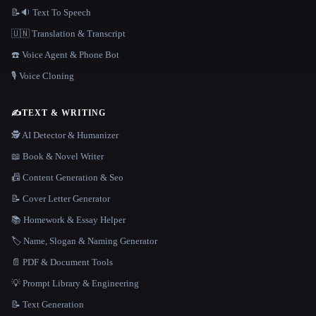
📝🔉 Text To Speech
🇺🇳 Translation & Transcript
☎️ Voice Agent & Phone Bot
🎙️ Voice Cloning
✍️
TEXT & WRITING
🕵️ AI Detector & Humanizer
📖 Book & Novel Writer
📠 Content Generation & Seo
📝 Cover Letter Generator
📚 Homework & Essay Helper
🏷️ Name, Slogan & Naming Generator
📄 PDF & Document Tools
💡 Prompt Library & Engineering
📝 Text Generation