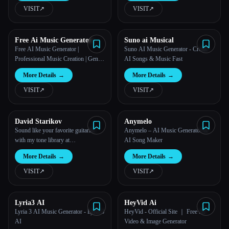
VISIT
↗︎
VISIT
↗︎
Free Ai Music Generator
Suno ai Musical
Free AI Music Generator |
Suno AI Music Generator - Create
Professional Music Creation | Gen
AI Songs & Music Fast
Music IM
More Details
→
More Details
→
VISIT
↗︎
VISIT
↗︎
David Starikov
Anymelo
Sound like your favorite guitarist
Anymelo – AI Music Generator &
with my tone library at
AI Song Maker
tonedestiny,com
More Details
→
More Details
→
VISIT
↗︎
VISIT
↗︎
Lyria3 AI
HeyVid Ai
Lyria 3 AI Music Generator - Lyria 3
HeyVid - Official Site ｜ Free AI
AI
Video & Image Generator