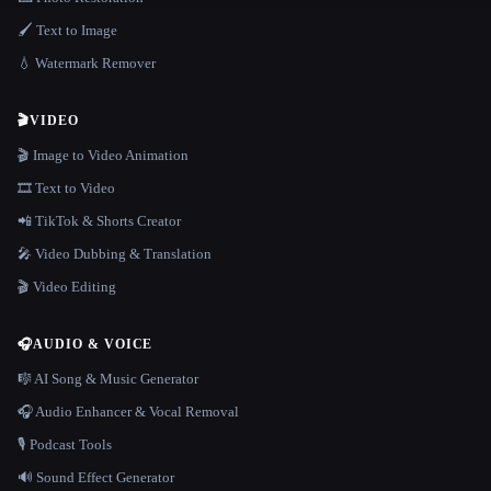
🖌️ Text to Image
💧 Watermark Remover
🎬
VIDEO
🎬 Image to Video Animation
🎞️ Text to Video
📲 TikTok & Shorts Creator
🎤 Video Dubbing & Translation
🎬 Video Editing
🎧
AUDIO & VOICE
🎼 AI Song & Music Generator
🎧 Audio Enhancer & Vocal Removal
🎙️ Podcast Tools
🔊 Sound Effect Generator