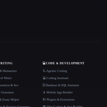
WRITING
💻
CODE & DEVELOPMENT
r & Humanizer
🦾 Agentic Coding
el Writer
💻 Coding Assistant
neration & Seo
🗄️ Database & SQL Assistant
r Generator
📱 Mobile App Builder
 Essay Helper
🔌 Plugins & Extensions
gan & Naming Generator
🛠️ Vibe Coding & App Builder