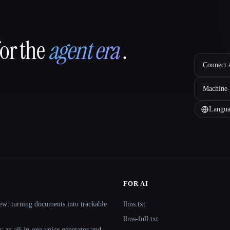
for the
agent era
.
Connect A
Machine-
Langua
FOR AI
ew: turning documents into trackable
llms.txt
llms-full.txt
 an all-in-one voice generator and