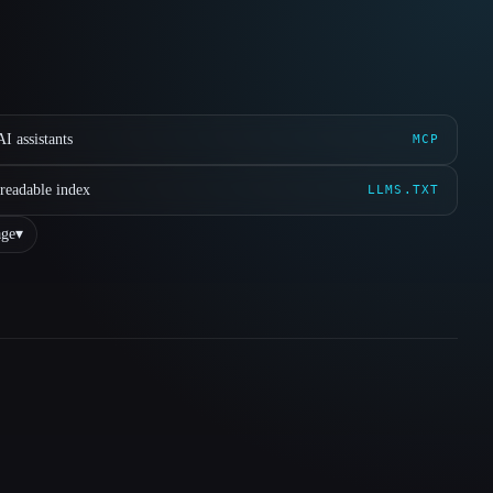
I assistants
MCP
readable index
LLMS.TXT
ge
▾