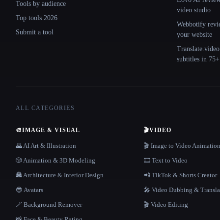
Tools by audience
video studio
Top tools 2026
Webbotify revi
Submit a tool
your website
Translate.video
subtitles in 75
ALL CATEGORIES
🎨
IMAGE & VISUAL
🎬
VIDEO
🌄 AI Art & Illustration
🎬 Image to Video Animatio
🎲 Animation & 3D Modeling
🎞️ Text to Video
🏯 Architecture & Interior Design
📲 TikTok & Shorts Creator
😎 Avatars
🎤 Video Dubbing & Transla
🪄 Background Remover
🎬 Video Editing
📸 Face & Beauty Rating