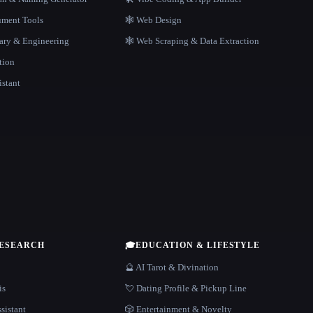
ment Tools
🕸 Web Design
rary & Engineering
🕸️ Web Scraping & Data Extraction
tion
istant
RESEARCH
🎓
EDUCATION & LIFESTYLE
🔮 AI Tarot & Divination
is
💘 Dating Profile & Pickup Line
sistant
🎲 Entertainment & Novelty