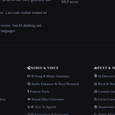
MCP server
ew: a no-code chatbot trained on
 review: fast AI dubbing and
+ languages
🎧
AUDIO & VOICE
✍️
TEXT & 
n
🎼 AI Song & Music Generator
🕵️ AI Detecto
🎧 Audio Enhancer & Vocal Removal
📖 Book & Nov
🎙️ Podcast Tools
📠 Content Ge
tion
🔊 Sound Effect Generator
📝 Cover Lette
📝🔉 Text To Speech
📚 Homework &
🇺🇳 Translation & Transcript
🏷️ Name, Slo