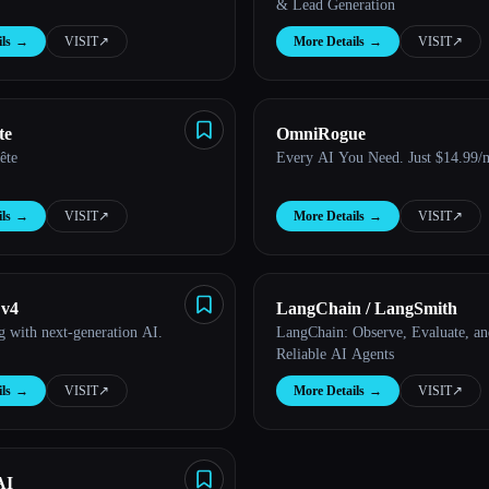
& Lead Generation
ls
→
VISIT
↗︎
More Details
→
VISIT
↗︎
te
OmniRogue
tête
Every AI You Need. Just $14.99/
ls
→
VISIT
↗︎
More Details
→
VISIT
↗︎
 v4
LangChain / LangSmith
ng with next-generation AI.
LangChain: Observe, Evaluate, a
Reliable AI Agents
ls
→
VISIT
↗︎
More Details
→
VISIT
↗︎
AI