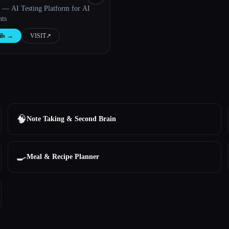
I — AI Testing Platform for AI
nts
ls
→
VISIT
↗︎
🧠
Note Taking & Second Brain
🍳
Meal & Recipe Planner