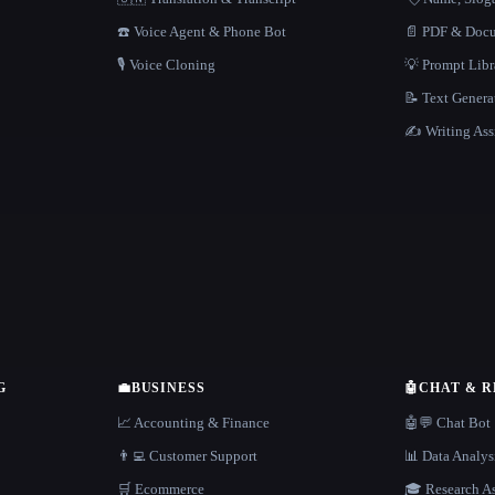
☎️ Voice Agent & Phone Bot
📄 PDF & Docu
🎙️ Voice Cloning
💡 Prompt Lib
📝 Text Genera
✍️ Writing Ass
G
💼
BUSINESS
🤖
CHAT & 
📈 Accounting & Finance
🤖💬 Chat Bot
👨‍💻 Customer Support
📊 Data Analys
🛒 Ecommerce
🎓 Research As