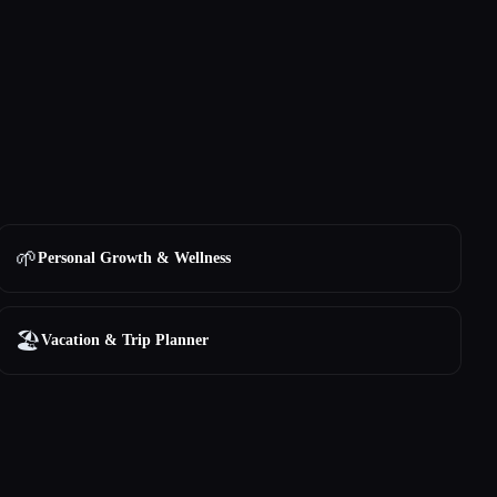
🌱
Personal Growth & Wellness
🏖
Vacation & Trip Planner