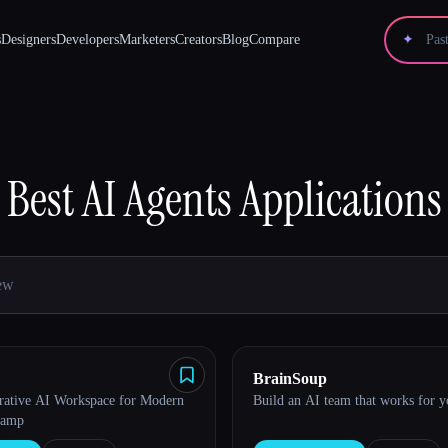
s
Designers
Developers
Marketers
Creators
Blog
Compare
✦
Best
AI Agents
Applications
BrainSoup
rative AI Workspace for Modern
Build an AI team that works for 
Camp