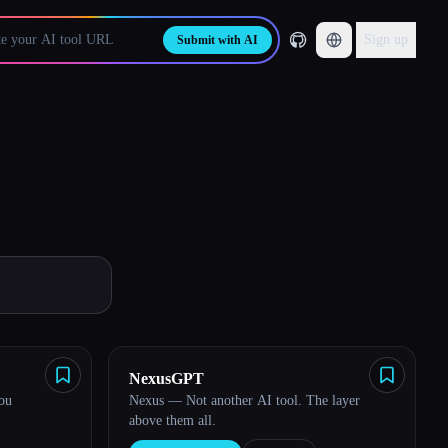
Sign up
Submit with AI
NexusGPT
you
Nexus — Not another AI tool. The layer
above them all.