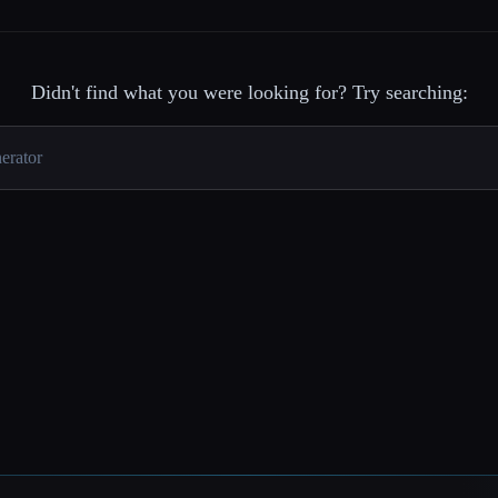
Didn't find what you were looking for? Try searching: