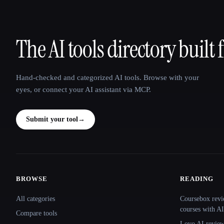
The AI tools directory built 
That AI Collection
Hand-checked and categorized AI tools. Browse with your
eyes, or connect your AI assistant via MCP.
Submit your tool
→
BROWSE
READING
Site navigation
All categories
Coursebox revi
courses with AI
Compare tools
Lovo AI review: