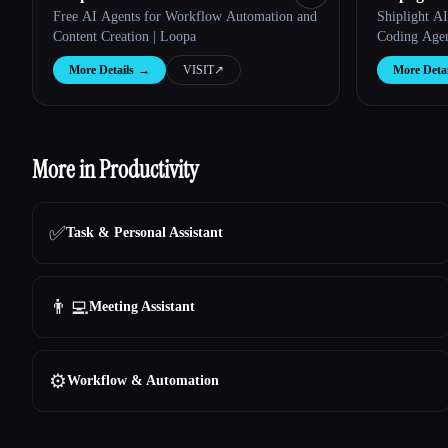
Free AI Agents for Workflow Automation and
Shiplight A
Content Creation | Loopa
Coding Age
More Details
→
VISIT
↗︎
More Detai
More in Productivity
✅
Task & Personal Assistant
👨‍💻
Meeting Assistant
⚙️
Workflow & Automation