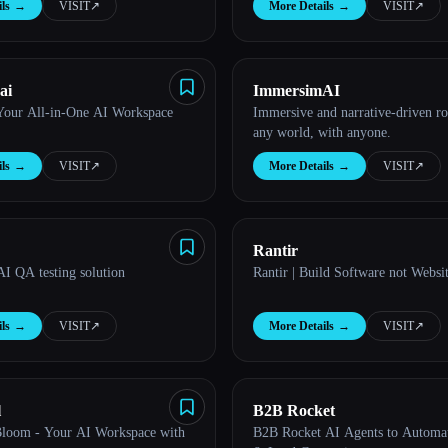
ls
→
VISIT
↗︎
More Details
→
VISIT
↗︎
ai
ImmersimAI
Your All-in-One AI Workspace
Immersive and narrative-driven ro
any world, with anyone.
ls
→
VISIT
↗︎
More Details
→
VISIT
↗︎
Rantir
AI QA testing solution
Rantir | Build Software not Websi
ls
→
VISIT
↗︎
More Details
→
VISIT
↗︎
l
B2B Rocket
Bloom - Your AI Workspace with
B2B Rocket AI Agents to Automa