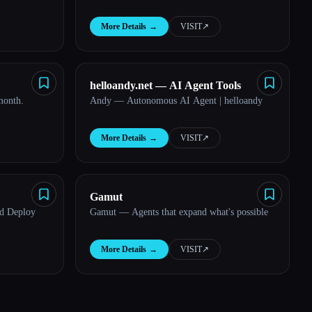
More Details
→
VISIT
↗︎
helloandy.net — AI Agent Tools
month.
Andy — Autonomous AI Agent | helloandy
More Details
→
VISIT
↗︎
Gamut
nd Deploy
Gamut — Agents that expand what's possible
More Details
→
VISIT
↗︎