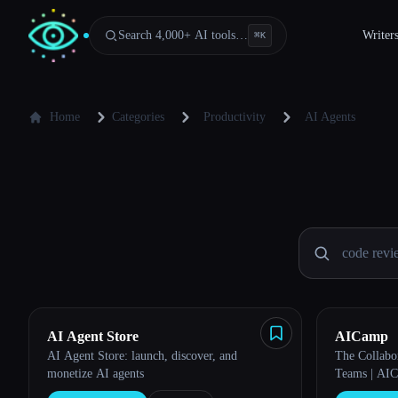
Search 4,000+ AI tools…
Writer
⌘
K
Home
Categories
Productivity
AI Agents
AI Agent Store
AICamp
AI Agent Store: launch, discover, and
The Collabo
monetize AI agents
Teams | AI