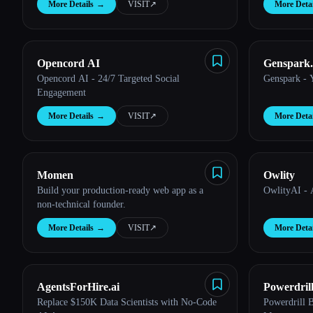
More Details
→
VISIT
↗︎
More Detai
Esc
Opencord AI
Genspark.
Opencord AI - 24/7 Targeted Social
Genspark - 
Engagement
More Details
→
VISIT
↗︎
More Detai
Momen
Owlity
Build your production-ready web app as a
OwlityAI - 
non-technical founder.
More Details
→
VISIT
↗︎
More Detai
AgentsForHire.ai
Powerdril
Replace $150K Data Scientists with No-Code
Powerdrill 