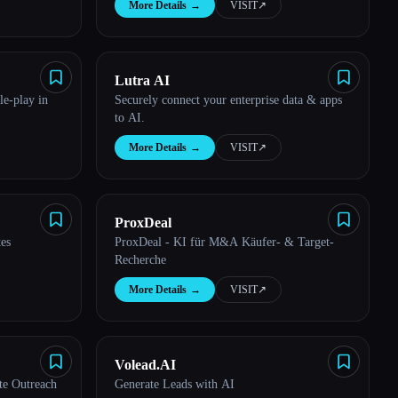
More Details
→
VISIT
↗︎
Lutra AI
le-play in
Securely connect your enterprise data & apps
to AI.
More Details
→
VISIT
↗︎
ProxDeal
tes
ProxDeal - KI für M&A Käufer- & Target-
Recherche
More Details
→
VISIT
↗︎
Volead.AI
te Outreach
Generate Leads with AI