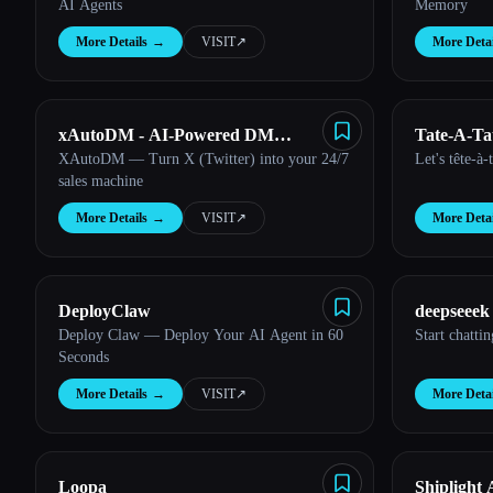
AI Agents
Memory
More Details
→
VISIT
↗︎
More Detai
xAutoDM - AI-Powered DM
Tate-A-Ta
XAutoDM — Turn X (Twitter) into your 24/7
Let's tête-à-
Automation
sales machine
More Details
→
VISIT
↗︎
More Detai
DeployClaw
deepseeek
Deploy Claw — Deploy Your AI Agent in 60
Start chatti
Seconds
More Details
→
VISIT
↗︎
More Detai
Loopa
Shiplight 