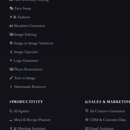
🎭 Face Swap
👩‍🎤 Fashion
🪪 Headshot Generator
🖼️ Image Editing
🔁 Image to Image Variation
🔬 Image Upscaler
⚜️ Logo Generator
🖼️ Photo Restoration
🖌️ Text to Image
💧 Watermark Remover
⚡
PRODUCTIVITY
📈
SALES & MARKETIN
🦾 AI Agents
🪧 Ad Creative Generator
🍳 Meal & Recipe Planner
📇 CRM & Customer Data
👨‍💻 Meeting Assistant
📧 Email Assistant