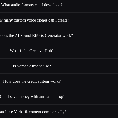
What audio formats can I download?
 many custom voice clones can I create?
oes the AI Sound Effects Generator work?
What is the Creative Hub?
Is Verbatik free to use?
How does the credit system work?
Can I save money with annual billing?
an I use Verbatik content commercially?