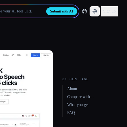
Sign up
Submit with AI
ON THIS PAGE
About
Compare with…
What you get
FAQ