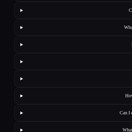
C
Wha
How
Can I 
What