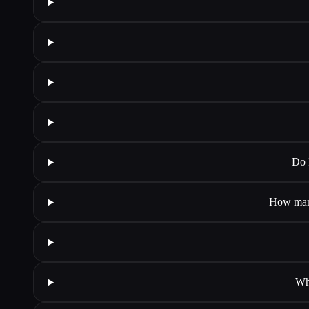
Do 
How many
Wha