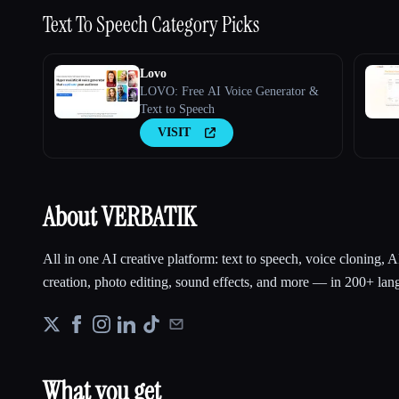
Text To Speech
Category Picks
Lovo
LOVO: Free AI Voice Generator &
Text to Speech
VISIT
About VERBATIK
All in one AI creative platform: text to speech, voice cloning, 
creation, photo editing, sound effects, and more — in 200+ lang
What you get