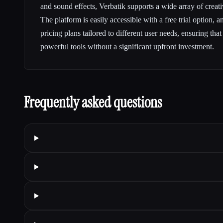
and sound effects, Verbatik supports a wide array of creat
The platform is easily accessible with a free trial option, a
pricing plans tailored to different user needs, ensuring tha
powerful tools without a significant upfront investment.
Frequently asked questions