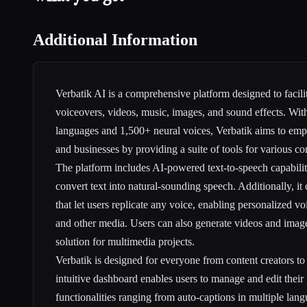
Additional Information
Verbatik AI is a comprehensive platform designed to facilita
voiceovers, videos, music, images, and sound effects. Wit
languages and 1,500+ neural voices, Verbatik aims to emp
and businesses by providing a suite of tools for various co
The platform includes AI-powered text-to-speech capabiliti
convert text into natural-sounding speech. Additionally, it 
that let users replicate any voice, enabling personalized vo
and other media. Users can also generate videos and image
solution for multimedia projects.
Verbatik is designed for everyone from content creators to l
intuitive dashboard enables users to manage and edit their
functionalities ranging from auto-captions in multiple lan