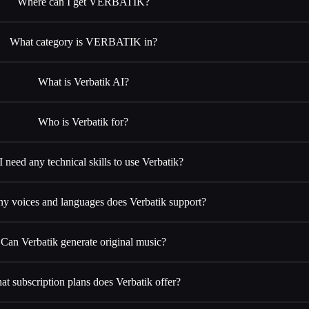
Where can I get VERBATIK?
What category is VERBATIK in?
What is Verbatik AI?
Who is Verbatik for?
I need any technical skills to use Verbatik?
 voices and languages does Verbatik support?
Can Verbatik generate original music?
t subscription plans does Verbatik offer?