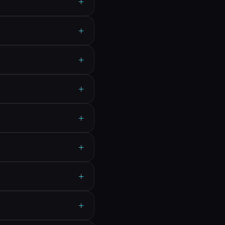
+
+
+
+
+
+
+
+