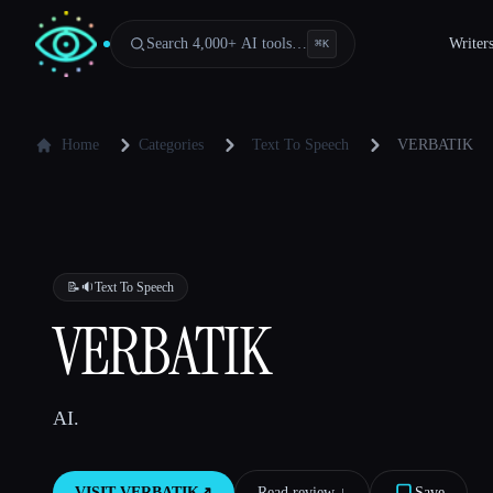
Search 4,000+ AI tools…
Writer
⌘
K
Home
Categories
Text To Speech
VERBATIK
📝🔉
Text To Speech
VERBATIK
AI.
VISIT
VERBATIK
↗︎
Read review ↓︎
Save