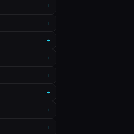
+
+
+
+
+
+
+
+