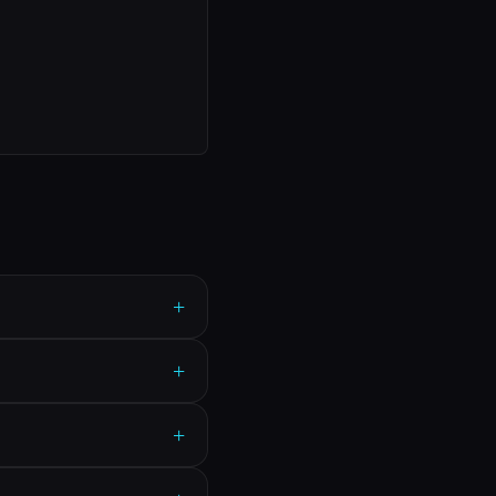
+
+
+