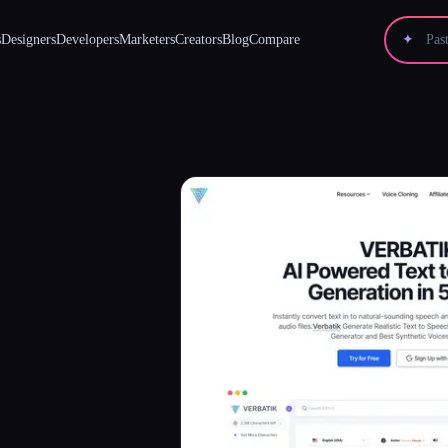
s
Designers
Developers
Marketers
Creators
Blog
Compare
✦