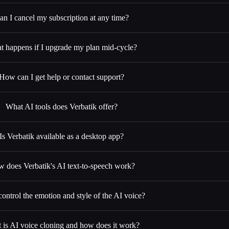
an I cancel my subscription at any time?
t happens if I upgrade my plan mid-cycle?
How can I get help or contact support?
What AI tools does Verbatik offer?
Is Verbatik available as a desktop app?
 does Verbatik's AI text-to-speech work?
control the emotion and style of the AI voice?
 is AI voice cloning and how does it work?