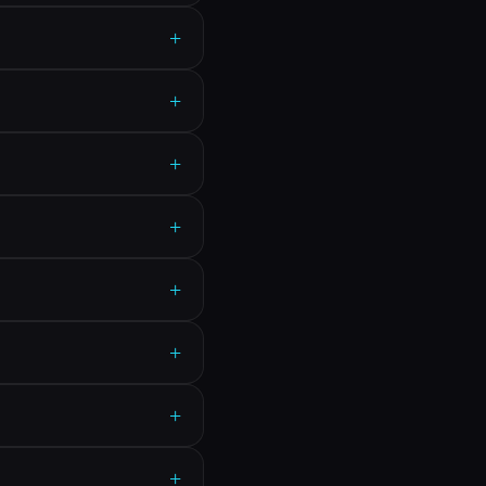
+
+
+
+
+
+
+
+