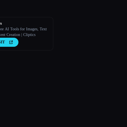
s
ree AI Tools for Images, Text
nt Creation | Cliptics
SIT