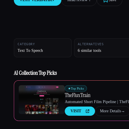
Esc
CATEGORY
ALTERNATIVES
Text To Speech
6 similar tools
AI Collection Top Picks
★
Top Picks
TheFluxTrain
Automated Short Film Pipeline | TheF
VISIT
More Details
→