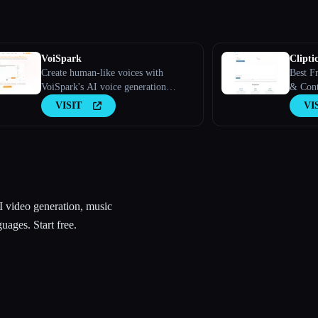
VoiSpark
Cliptic
Create human-like voices with
Best F
VoiSpark's AI voice generation
& Conte
platform.
VISIT
VI
AI video generation, music
uages. Start free.