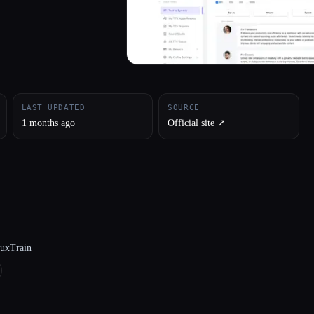
LAST UPDATED
SOURCE
1 months ago
Official site ↗︎
luxTrain