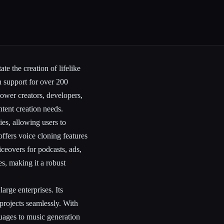
te the creation of lifelike
h support for over 200
ower creators, developers,
ntent creation needs.
es, allowing users to
offers voice cloning features
iceovers for podcasts, ads,
s, making it a robust
arge enterprises. Its
 projects seamlessly. With
guages to music generation