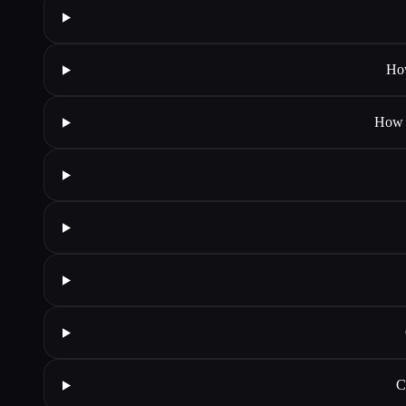
How
How d
C