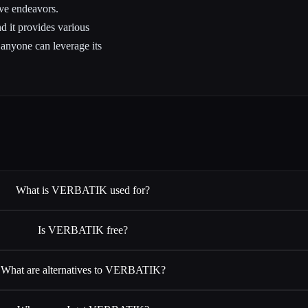
ive endeavors.
nd it provides various
t anyone can leverage its
What is VERBATIK used for?
Is VERBATIK free?
What are alternatives to VERBATIK?