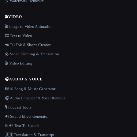
💧 Watermark Remover
🎬
VIDEO
🎬 Image to Video Animation
🎞️ Text to Video
📲 TikTok & Shorts Creator
🎤 Video Dubbing & Translation
🎬 Video Editing
🎧
AUDIO & VOICE
🎼 AI Song & Music Generator
🎧 Audio Enhancer & Vocal Removal
🎙️ Podcast Tools
🔊 Sound Effect Generator
📝🔉 Text To Speech
🇺🇳 Translation & Transcript