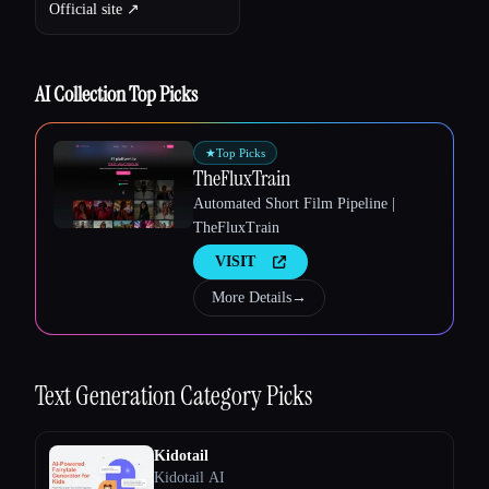
Official site ↗︎
AI Collection Top Picks
★
Top Picks
TheFluxTrain
Automated Short Film Pipeline |
TheFluxTrain
VISIT
More Details
→
Text Generation
Category Picks
Esc
Kidotail
Kidotail AI