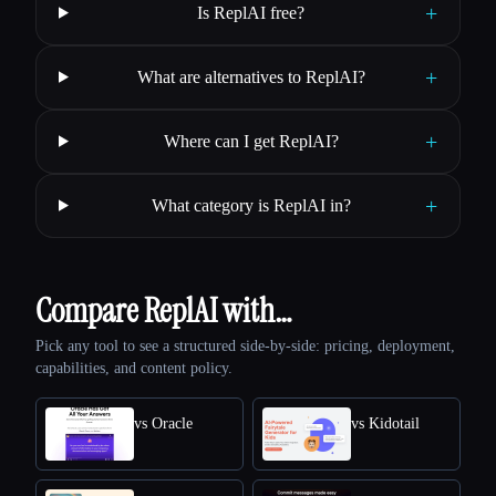
+
Is ReplAI free?
+
What are alternatives to ReplAI?
+
Where can I get ReplAI?
+
What category is ReplAI in?
Compare ReplAI with…
Pick any tool to see a structured side-by-side: pricing, deployment,
capabilities, and content policy.
vs Oracle
vs Kidotail