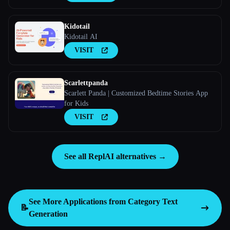
Kidotail
Kidotail AI
VISIT
Scarlettpanda
Scarlett Panda | Customized Bedtime Stories App
for Kids
VISIT
See all ReplAI alternatives →
See More Applications from Category
Text
📝
Generation