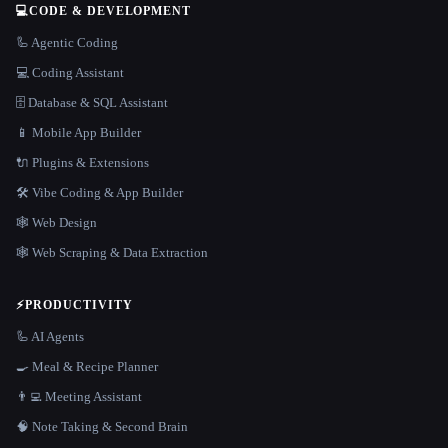
💻
CODE & DEVELOPMENT
🦾 Agentic Coding
💻 Coding Assistant
🗄️ Database & SQL Assistant
📱 Mobile App Builder
🔌 Plugins & Extensions
🛠️ Vibe Coding & App Builder
🕸 Web Design
🕸️ Web Scraping & Data Extraction
⚡
PRODUCTIVITY
🦾 AI Agents
🍳 Meal & Recipe Planner
👨‍💻 Meeting Assistant
🧠 Note Taking & Second Brain