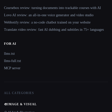
Coursebox review: turning documents into trackable courses with AI
Lovo AI review: an all-in-one voice generator and video studio
Webbotify review: a no-code chatbot trained on your website
Translate.video review: fast AI dubbing and subtitles in 75+ languages
FOR AI
llms.txt
llms-full.txt
MCP server
ALL CATEGORIES
🎨
IMAGE & VISUAL