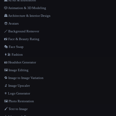
🌄 AI Art & Illustration
🎲 Animation & 3D Modeling
🏯 Architecture & Interior Design
😎 Avatars
🪄 Background Remover
📸 Face & Beauty Rating
🎭 Face Swap
👩‍🎤 Fashion
🪪 Headshot Generator
🖼️ Image Editing
🔁 Image to Image Variation
🔬 Image Upscaler
⚜️ Logo Generator
🖼️ Photo Restoration
🖌️ Text to Image