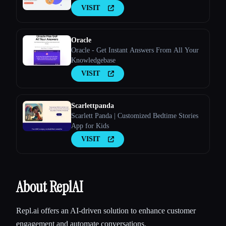
VISIT
Oracle
Oracle - Get Instant Answers From All Your
Knowledgebase
VISIT
Scarlettpanda
Scarlett Panda | Customized Bedtime Stories
App for Kids
VISIT
About ReplAI
Repl.ai offers an AI-driven solution to enhance customer
engagement and automate conversations.