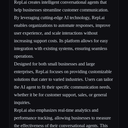
Repl.ai creates intelligent conversational agents that
help businesses streamline customer communication.
By leveraging cutting-edge AI technology, Repl.ai
enables organizations to automate responses, improve
user experience, and scale interactions without
increasing support costs. Its platform allows for easy
integration with existing systems, ensuring seamless
operations.
Designed for both small businesses and large
enterprises, Repl.ai focuses on providing customizable
solutions that cater to varied industries. Users can tailor
the AI agent to fit their specific communication needs,
whether it be for customer support, sales, or general
inquiries.
Repl.ai also emphasizes real-time analytics and
performance tracking, allowing businesses to measure
the effectiveness of their conversational agents. This