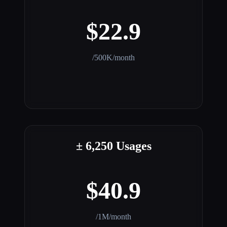
$22.9
/500K/month
± 6,250 Usages
$40.9
/1M/month