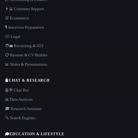
👨‍💻 Customer Support
🛒 Ecommerce
🎙️ Interview Preparation
👩‍⚖️ Legal
🧑‍💼 Recruiting & ATS
📋 Resume & CV Builder
📊 Slides & Presentations
🤖
CHAT & RESEARCH
🤖💬 Chat Bot
📊 Data Analysis
🎓 Research Assistant
🔍 Search Engines
🎓
EDUCATION & LIFESTYLE