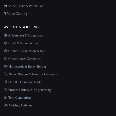
☎️ Voice Agent & Phone Bot
🎙️ Voice Cloning
✍️
TEXT & WRITING
🕵️ AI Detector & Humanizer
📖 Book & Novel Writer
📠 Content Generation & Seo
📝 Cover Letter Generator
📚 Homework & Essay Helper
🏷️ Name, Slogan & Naming Generator
📄 PDF & Document Tools
💡 Prompt Library & Engineering
📝 Text Generation
✍️ Writing Assistant