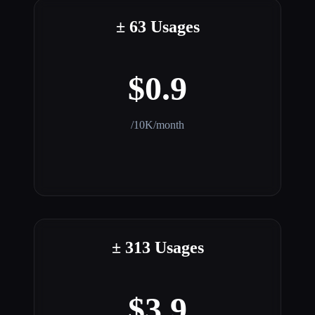
± 63 Usages
$0.9
/10K/month
± 313 Usages
$3.9