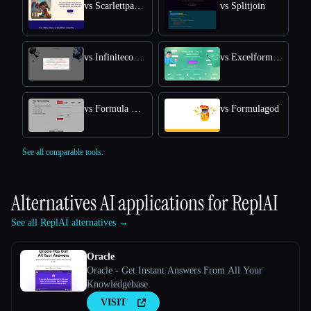
vs Scarlettpanda
vs Splitjoin
vs Infiniteconversation
vs Excelformulabot
vs Formula Dog
vs Formulagod
See all comparable tools.
Alternatives AI applications for
ReplAI
See all ReplAI alternatives →
Oracle
Oracle - Get Instant Answers From All Your
Knowledgebase
VISIT