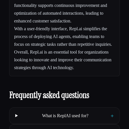
functionality supports continuous improvement and
optimization of automated interactions, leading to
enhanced customer satisfaction.
With a user-friendly interface, Repl.ai simplifies the
process of deploying AI agents, enabling teams to
focus on strategic tasks rather than repetitive inquiries.
Overall, Repl.ai is an essential tool for organizations
looking to innovate and improve their communication
strategies through AI technology.
Frequently asked questions
+
What is ReplAI used for?