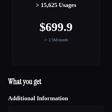
> 15,625 Usages
$699.9
/> 2.5M/month
What you get
Additional Information