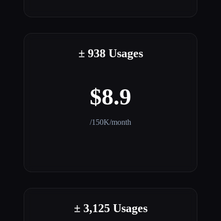
± 938 Usages
$8.9
/150K/month
± 3,125 Usages