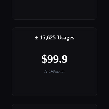
± 15,625 Usages
$99.9
/2.5M/month