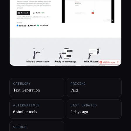
All categories
About
CATEGORY
PRICING
Text Generation
Paid
ALTERNATIVES
LAST UPDATED
6 similar tools
2 days ago
SOURCE