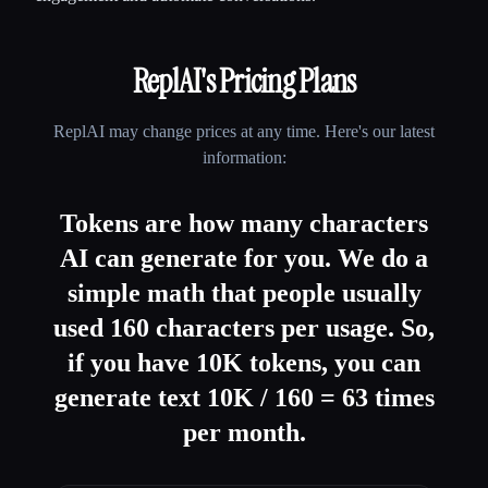
ReplAI
's Pricing Plans
ReplAI
may change prices at any time. Here's our latest
information:
Tokens are how many characters
AI can generate for you. We do a
simple math that people usually
used 160 characters per usage. So,
if you have 10K tokens, you can
generate text 10K / 160 = 63 times
per month.