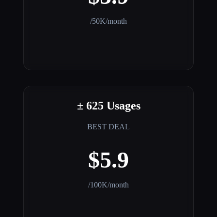
/50K/month
± 625 Usages
BEST DEAL
$5.9
/100K/month