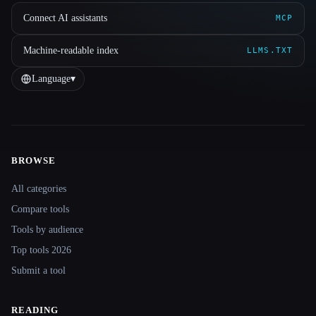
Connect AI assistants
MCP
Machine-readable index
LLMS.TXT
Language
▾
BROWSE
Site navigation
All categories
Compare tools
Tools by audience
Top tools 2026
Submit a tool
READING