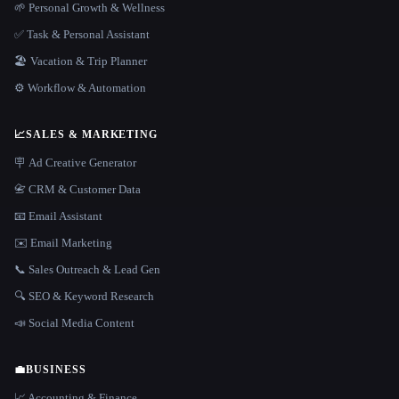
🌱 Personal Growth & Wellness
✅ Task & Personal Assistant
🏖 Vacation & Trip Planner
⚙️ Workflow & Automation
📈
SALES & MARKETING
🪧 Ad Creative Generator
📇 CRM & Customer Data
📧 Email Assistant
✉️ Email Marketing
📞 Sales Outreach & Lead Gen
🔍 SEO & Keyword Research
📣 Social Media Content
💼
BUSINESS
📈 Accounting & Finance