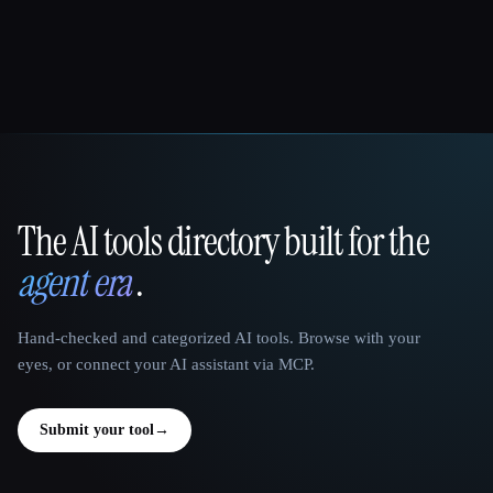
The AI tools directory built for the
That AI Collection
agent era
.
Hand-checked and categorized AI tools. Browse with your
eyes, or connect your AI assistant via MCP.
Submit your tool
→