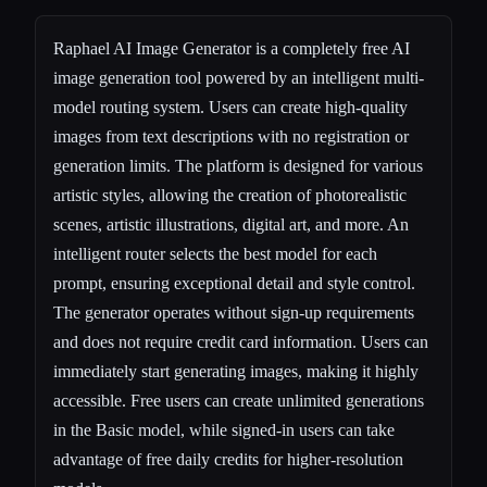
Raphael AI Image Generator is a completely free AI
image generation tool powered by an intelligent multi-
model routing system. Users can create high-quality
images from text descriptions with no registration or
generation limits. The platform is designed for various
artistic styles, allowing the creation of photorealistic
scenes, artistic illustrations, digital art, and more. An
intelligent router selects the best model for each
prompt, ensuring exceptional detail and style control.
The generator operates without sign-up requirements
and does not require credit card information. Users can
immediately start generating images, making it highly
accessible. Free users can create unlimited generations
in the Basic model, while signed-in users can take
advantage of free daily credits for higher-resolution