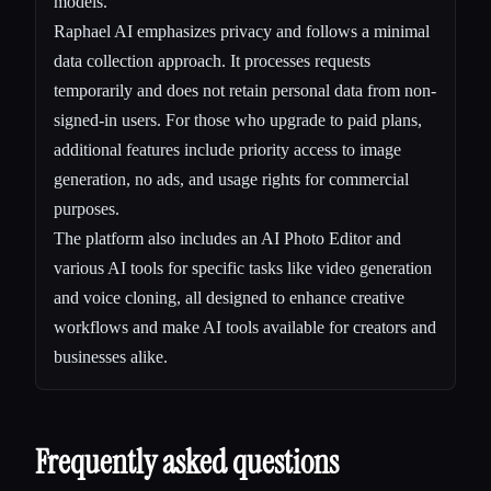
models.
Raphael AI emphasizes privacy and follows a minimal
data collection approach. It processes requests
temporarily and does not retain personal data from non-
signed-in users. For those who upgrade to paid plans,
additional features include priority access to image
generation, no ads, and usage rights for commercial
purposes.
The platform also includes an AI Photo Editor and
various AI tools for specific tasks like video generation
and voice cloning, all designed to enhance creative
workflows and make AI tools available for creators and
businesses alike.
Frequently asked questions