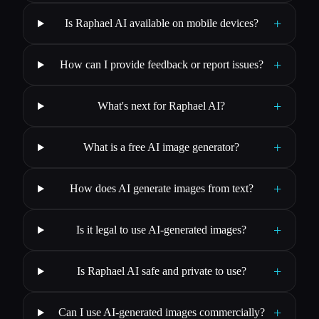
+
Is Raphael AI available on mobile devices?
+
How can I provide feedback or report issues?
+
What's next for Raphael AI?
+
What is a free AI image generator?
+
How does AI generate images from text?
+
Is it legal to use AI-generated images?
+
Is Raphael AI safe and private to use?
+
Can I use AI-generated images commercially?