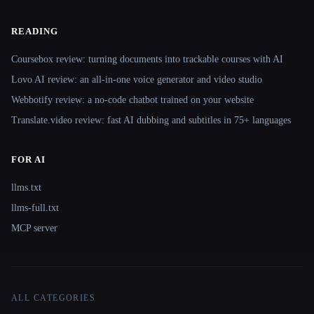
READING
Coursebox review: turning documents into trackable courses with AI
Lovo AI review: an all-in-one voice generator and video studio
Webbotify review: a no-code chatbot trained on your website
Translate.video review: fast AI dubbing and subtitles in 75+ languages
FOR AI
llms.txt
llms-full.txt
MCP server
ALL CATEGORIES