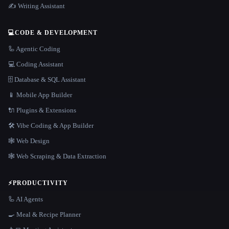
✍️ Writing Assistant
💻
CODE & DEVELOPMENT
🦾 Agentic Coding
💻 Coding Assistant
🗄️ Database & SQL Assistant
📱 Mobile App Builder
🔌 Plugins & Extensions
🛠️ Vibe Coding & App Builder
🕸 Web Design
🕸️ Web Scraping & Data Extraction
⚡
PRODUCTIVITY
🦾 AI Agents
🍳 Meal & Recipe Planner