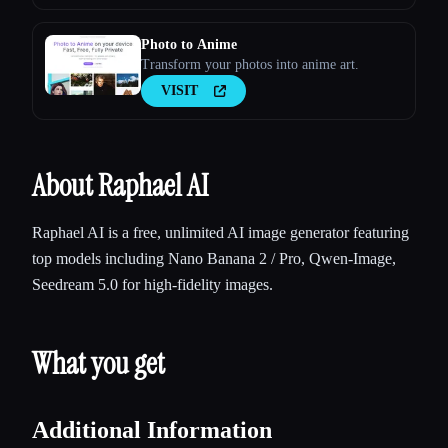
Photo to Anime
Transform your photos into anime art.
VISIT
About Raphael AI
Raphael AI is a free, unlimited AI image generator featuring
top models including Nano Banana 2 / Pro, Qwen-Image,
Seedream 5.0 for high-fidelity images.
What you get
Additional Information