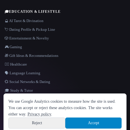
🎓
EDUCATION & LIFESTYLE
🔮 AI Tarot & Divination
💘 Dating Profile & Pickup Line
🎲 Entertainment & Novelty
🎮 Gaming
🎁 Gift Ideas & Recommendations
👩‍⚕️ Healthcare
🗣️ Language Learning
💞 Social Networks & Dating
🎓 Study & Tutor
LANGUAGE
We use Google Analytics cookies to measure how the site is used.
English
español
Français
Русский
简体中文
You can accept or reject these analytics cookies. The site works
Hindi
either way.
Privacy policy
.
© 2026 That AI Collection. All rights reserved.
·
Terms of Service
·
Privacy Policy
·
Site information
·
Built with Metatron ★
Reject
Accept
build de3d624c
Sign up