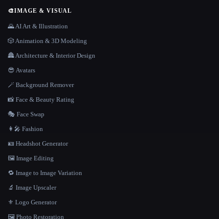
🎨
IMAGE & VISUAL
🌄 AI Art & Illustration
🎲 Animation & 3D Modeling
🏯 Architecture & Interior Design
😎 Avatars
🪄 Background Remover
📸 Face & Beauty Rating
🎭 Face Swap
👩‍🎤 Fashion
🪪 Headshot Generator
🖼️ Image Editing
🔁 Image to Image Variation
🔬 Image Upscaler
⚜️ Logo Generator
🖼️ Photo Restoration