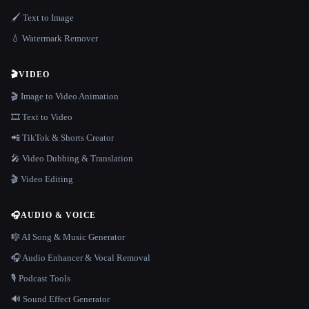
🖌️ Text to Image
💧 Watermark Remover
🎬
VIDEO
🎬 Image to Video Animation
🎞️ Text to Video
📲 TikTok & Shorts Creator
🎤 Video Dubbing & Translation
🎬 Video Editing
🎧
AUDIO & VOICE
🎼 AI Song & Music Generator
🎧 Audio Enhancer & Vocal Removal
🎙️ Podcast Tools
🔊 Sound Effect Generator