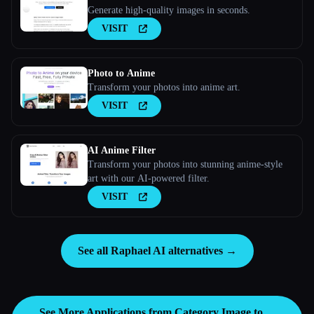
Generate high-quality images in seconds.
VISIT
Photo to Anime
Transform your photos into anime art.
VISIT
AI Anime Filter
Transform your photos into stunning anime-style
art with our AI-powered filter.
VISIT
See all Raphael AI alternatives →
See More Applications from Category
Image to