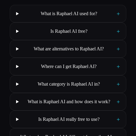
+
What is Raphael AI used for?
+
Is Raphael AI free?
+
What are alternatives to Raphael AI?
+
Where can I get Raphael AI?
+
What category is Raphael AI in?
+
What is Raphael AI and how does it work?
+
Is Raphael AI really free to use?