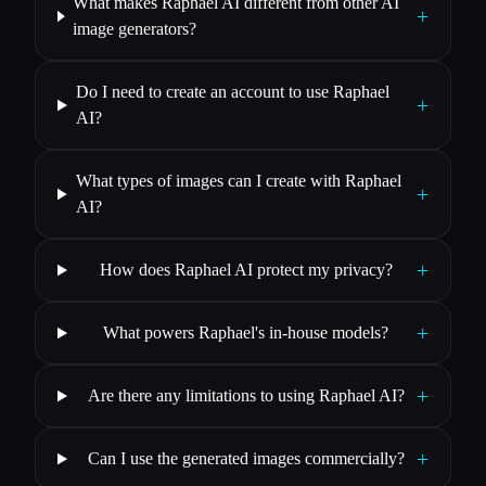
What makes Raphael AI different from other AI
+
image generators?
Do I need to create an account to use Raphael
+
AI?
What types of images can I create with Raphael
+
AI?
+
How does Raphael AI protect my privacy?
+
What powers Raphael's in-house models?
+
Are there any limitations to using Raphael AI?
+
Can I use the generated images commercially?