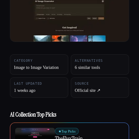
All categories
About
CATEGORY
ALTERNATIVES
Image to Image Variation
6 similar tools
LAST UPDATED
SOURCE
1 weeks ago
Official site ↗︎
AI Collection Top Picks
★
Top Picks
TheFluxTrain