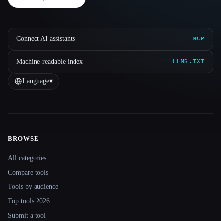
Connect AI assistants
MCP
Machine-readable index
LLMS.TXT
Language
▾
BROWSE
Site navigation
All categories
Compare tools
Tools by audience
Top tools 2026
Submit a tool