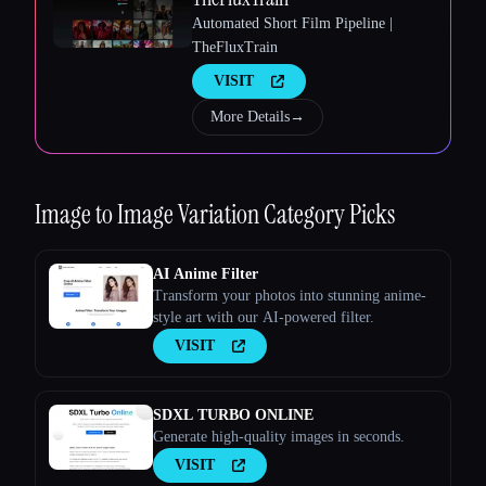
Automated Short Film Pipeline |
TheFluxTrain
VISIT
More Details
→
Esc
Image to Image Variation
Category Picks
AI Anime Filter
Transform your photos into stunning anime-
style art with our AI-powered filter.
VISIT
SDXL TURBO ONLINE
Generate high-quality images in seconds.
VISIT