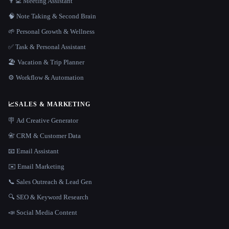
👨‍💻 Meeting Assistant
🧠 Note Taking & Second Brain
🌱 Personal Growth & Wellness
✅ Task & Personal Assistant
🏖 Vacation & Trip Planner
⚙️ Workflow & Automation
📈
SALES & MARKETING
🪧 Ad Creative Generator
📇 CRM & Customer Data
📧 Email Assistant
✉️ Email Marketing
📞 Sales Outreach & Lead Gen
🔍 SEO & Keyword Research
📣 Social Media Content