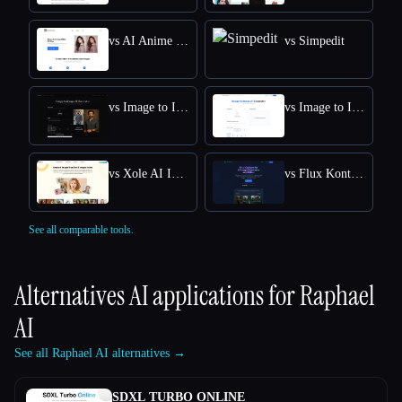
vs AI Anime Filter
vs Simpedit
vs Image to Image AI
vs Image to Image
vs Xole AI Image Generator
vs Flux Kontext: AI Image Generator
See all comparable tools.
Alternatives AI applications for
Raphael
AI
See all Raphael AI alternatives →
SDXL TURBO ONLINE