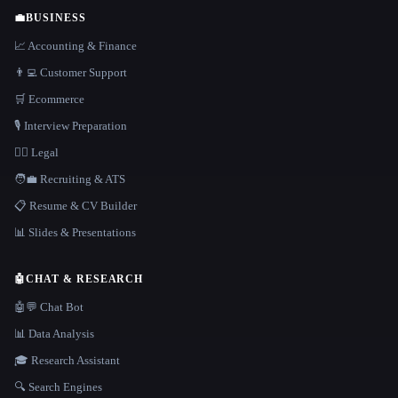
💼
BUSINESS
📈 Accounting & Finance
👨‍💻 Customer Support
🛒 Ecommerce
🎙️ Interview Preparation
👩‍⚖️ Legal
🧑‍💼 Recruiting & ATS
📋 Resume & CV Builder
📊 Slides & Presentations
🤖
CHAT & RESEARCH
🤖💬 Chat Bot
📊 Data Analysis
🎓 Research Assistant
🔍 Search Engines