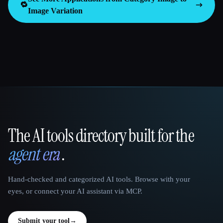
🔁
Image Variation
The AI tools directory built for the
That AI Collection
agent era
.
Hand-checked and categorized AI tools. Browse with your
eyes, or connect your AI assistant via MCP.
Submit your tool
→