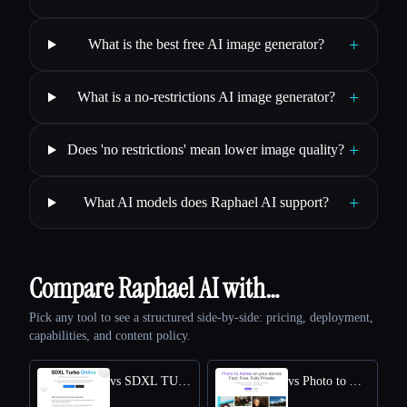
+
What is the best free AI image generator?
+
What is a no-restrictions AI image generator?
+
Does 'no restrictions' mean lower image quality?
+
What AI models does Raphael AI support?
Compare Raphael AI with…
Pick any tool to see a structured side-by-side: pricing, deployment,
capabilities, and content policy.
vs SDXL TURBO ONLINE
vs Photo to Anime