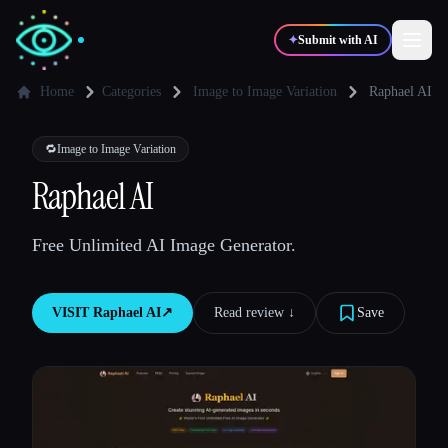
✦
Submit with AI
Home
Categories
Image to Image Variation
Raphael AI
✍️
🎨
Writers
Designers
🔁
Image to Image Variation
Raphael AI
💻
📈
Developers
Marketers
Free Unlimited AI Image Generator.
🎓
🎬
Students
Creators
VISIT
Raphael AI
↗︎
Read review ↓︎
Save
Blog
Compare tools