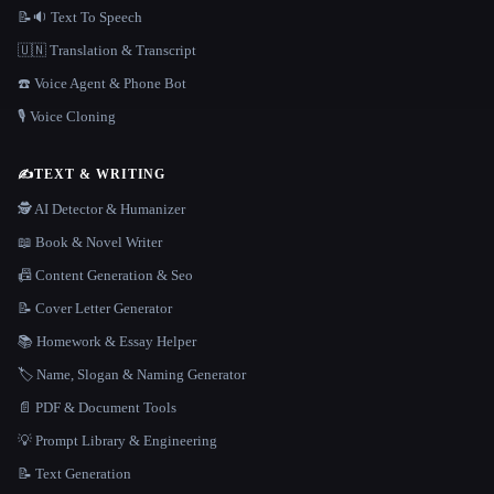
📝🔉 Text To Speech
🇺🇳 Translation & Transcript
☎️ Voice Agent & Phone Bot
🎙️ Voice Cloning
✍️
TEXT & WRITING
🕵️ AI Detector & Humanizer
📖 Book & Novel Writer
📠 Content Generation & Seo
📝 Cover Letter Generator
📚 Homework & Essay Helper
🏷️ Name, Slogan & Naming Generator
📄 PDF & Document Tools
💡 Prompt Library & Engineering
📝 Text Generation