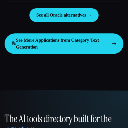
See all Oracle alternatives →
See More Applications from Category
Text
📝
Generation
The AI tools directory built for the
That AI Collection