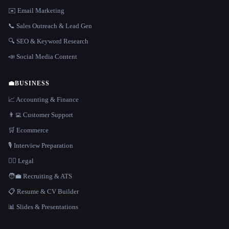
✉️ Email Marketing
📞 Sales Outreach & Lead Gen
🔍 SEO & Keyword Research
📣 Social Media Content
💼
BUSINESS
📈 Accounting & Finance
👨‍💻 Customer Support
🛒 Ecommerce
🎙️ Interview Preparation
👩‍⚖️ Legal
🧑‍💼 Recruiting & ATS
📋 Resume & CV Builder
📊 Slides & Presentations