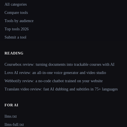
All categories
Compare tools
Tools by audience
Top tools 2026
Submit a tool
READING
Coursebox review: turning documents into trackable courses with AI
Lovo AI review: an all-in-one voice generator and video studio
Webbotify review: a no-code chatbot trained on your website
Translate.video review: fast AI dubbing and subtitles in 75+ languages
FOR AI
llms.txt
llms-full.txt