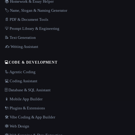
📚 Homework & Essay Helper
🏷️ Name, Slogan & Naming Generator
📄 PDF & Document Tools
💡 Prompt Library & Engineering
📝 Text Generation
✍️ Writing Assistant
💻
CODE & DEVELOPMENT
🦾 Agentic Coding
💻 Coding Assistant
🗄️ Database & SQL Assistant
📱 Mobile App Builder
🔌 Plugins & Extensions
🛠️ Vibe Coding & App Builder
🕸 Web Design