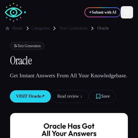
✦
Submit with AI
Home
Categories
Text Generation
Oracle
✍️
🎨
Writers
Designers
📝
Text Generation
Oracle
💻
📈
Developers
Marketers
Get Instant Answers From All Your Knowledgebase.
🎓
🎬
Students
Creators
VISIT
Oracle
↗︎
Read review ↓︎
Save
Blog
Compare tools