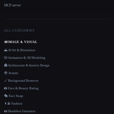
MCP server
ALL CATEGORIES
🎨
IMAGE & VISUAL
🌄 AI Art & Illustration
🎲 Animation & 3D Modeling
🏯 Architecture & Interior Design
😎 Avatars
🪄 Background Remover
📸 Face & Beauty Rating
🎭 Face Swap
👩‍🎤 Fashion
🪪 Headshot Generator