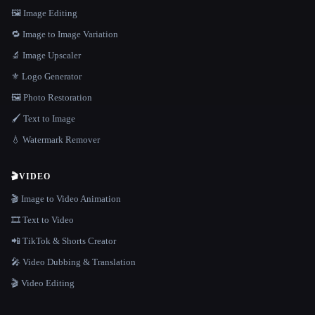
🖼️ Image Editing
🔁 Image to Image Variation
🔬 Image Upscaler
⚜️ Logo Generator
🖼️ Photo Restoration
🖌️ Text to Image
💧 Watermark Remover
🎬
VIDEO
🎬 Image to Video Animation
🎞️ Text to Video
📲 TikTok & Shorts Creator
🎤 Video Dubbing & Translation
🎬 Video Editing