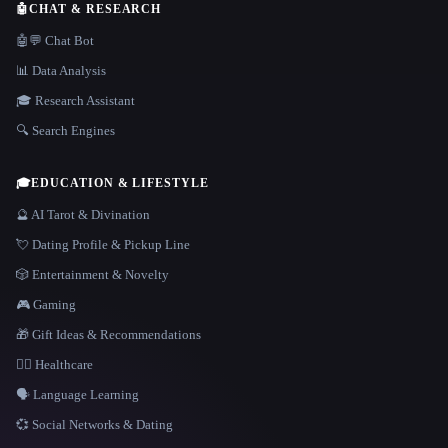
🤖
CHAT & RESEARCH
🤖💬 Chat Bot
📊 Data Analysis
🎓 Research Assistant
🔍 Search Engines
🎓
EDUCATION & LIFESTYLE
🔮 AI Tarot & Divination
💘 Dating Profile & Pickup Line
🎲 Entertainment & Novelty
🎮 Gaming
🎁 Gift Ideas & Recommendations
👩‍⚕️ Healthcare
🗣️ Language Learning
💞 Social Networks & Dating