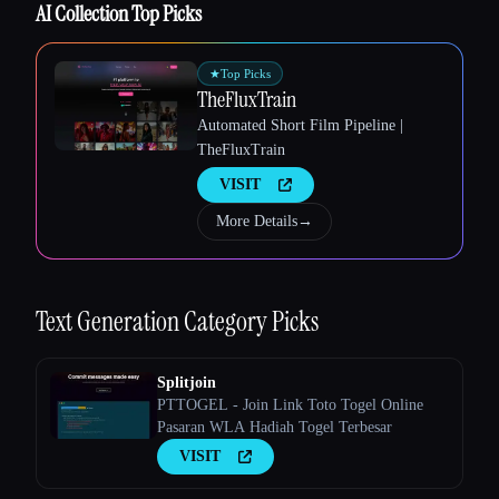
AI Collection Top Picks
★
Top Picks
TheFluxTrain
Automated Short Film Pipeline |
TheFluxTrain
VISIT
More Details
→
Text Generation
Category Picks
Splitjoin
PTTOGEL - Join Link Toto Togel Online
Pasaran WLA Hadiah Togel Terbesar
VISIT