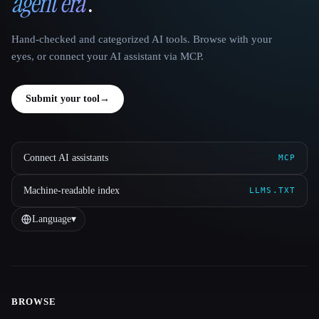
agent era
.
Hand-checked and categorized AI tools. Browse with your
eyes, or connect your AI assistant via MCP.
Submit your tool
→
Connect AI assistants
MCP
Machine-readable index
LLMS.TXT
Language
▾
BROWSE
Site navigation