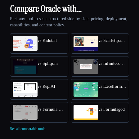
Compare Oracle with…
Pick any tool to see a structured side-by-side: pricing, deployment,
capabilities, and content policy.
vs Kidotail
vs Scarlettpanda
vs Splitjoin
vs Infiniteconversation
vs ReplAI
vs Excelformulabot
vs Formula Dog
vs Formulagod
See all comparable tools.