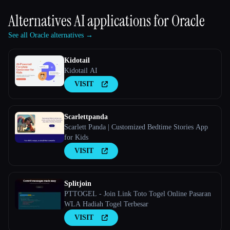
Alternatives AI applications for
Oracle
See all Oracle alternatives →
Kidotail
Kidotail AI
VISIT
Scarlettpanda
Scarlett Panda | Customized Bedtime Stories App
for Kids
VISIT
Splitjoin
PTTOGEL - Join Link Toto Togel Online Pasaran
WLA Hadiah Togel Terbesar
VISIT