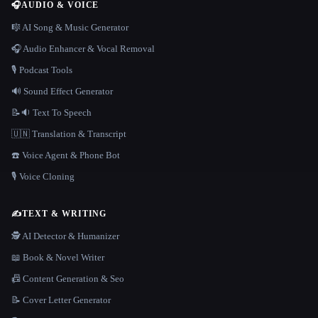
🎧
AUDIO & VOICE
🎼 AI Song & Music Generator
🎧 Audio Enhancer & Vocal Removal
🎙️ Podcast Tools
🔊 Sound Effect Generator
📝🔉 Text To Speech
🇺🇳 Translation & Transcript
☎️ Voice Agent & Phone Bot
🎙️ Voice Cloning
✍️
TEXT & WRITING
🕵️ AI Detector & Humanizer
📖 Book & Novel Writer
📠 Content Generation & Seo
📝 Cover Letter Generator