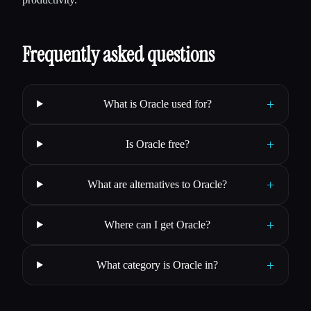
Frequently asked questions
+
What is Oracle used for?
+
Is Oracle free?
+
What are alternatives to Oracle?
+
Where can I get Oracle?
+
What category is Oracle in?