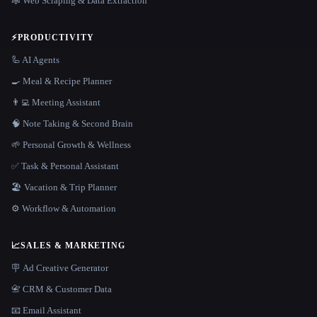
🕸️ Web Scraping & Data Extraction
⚡
PRODUCTIVITY
🦾 AI Agents
🍳 Meal & Recipe Planner
👨‍💻 Meeting Assistant
🧠 Note Taking & Second Brain
🌱 Personal Growth & Wellness
✅ Task & Personal Assistant
🏖 Vacation & Trip Planner
⚙️ Workflow & Automation
📈
SALES & MARKETING
🪧 Ad Creative Generator
📇 CRM & Customer Data
📧 Email Assistant