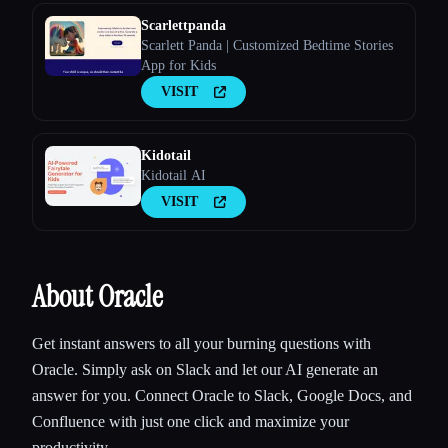
Scarlettpanda
Scarlett Panda | Customized Bedtime Stories
App for Kids
VISIT
Kidotail
Kidotail AI
VISIT
About Oracle
Get instant answers to all your burning questions with
Oracle. Simply ask on Slack and let our AI generate an
answer for you. Connect Oracle to Slack, Google Docs, and
Confluence with just one click and maximize your
productivity.