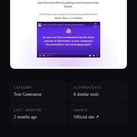
All categories
About
CATEGORY
ALTERNATIVES
Text Generation
6 similar tools
LAST UPDATED
SOURCE
2 months ago
Official site ↗︎
Esc