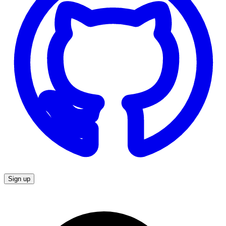
Sign up