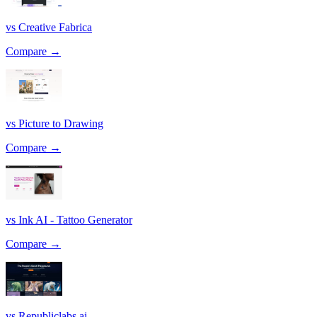
vs Creative Fabrica
Compare →
vs Picture to Drawing
Compare →
vs Ink AI - Tattoo Generator
Compare →
vs Republiclabs.ai