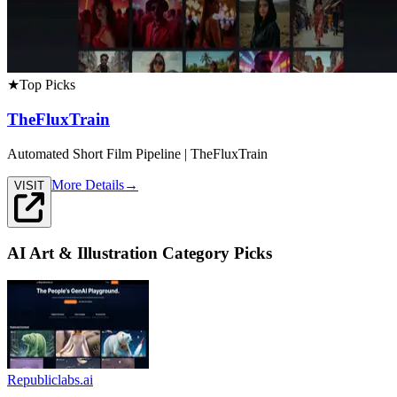
★
Top Picks
TheFluxTrain
Automated Short Film Pipeline | TheFluxTrain
More Details
→
VISIT
AI Art & Illustration
Category Picks
Republiclabs.ai