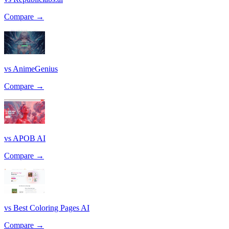
Compare →
vs AnimeGenius
Compare →
vs APOB AI
Compare →
vs Best Coloring Pages AI
Compare →