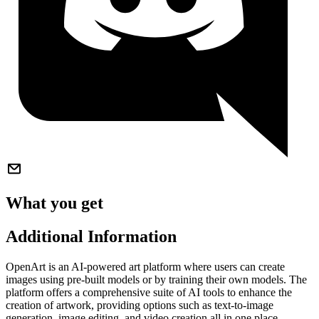
What you get
Additional Information
OpenArt is an AI-powered art platform where users can create
images using pre-built models or by training their own models. The
platform offers a comprehensive suite of AI tools to enhance the
creation of artwork, providing options such as text-to-image
generation, image editing, and video creation all in one place.