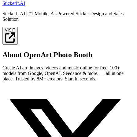
StickerIt.AI
StickerIt.AI | #1 Mobile, AI-Powered Sticker Design and Sales
Solution
VISIT
About OpenArt Photo Booth
Create AI art, images, videos and music online for free. 100+
models from Google, OpenAI, Seedance & more. — all in one
place. Trusted by 8M+ creators. Start in seconds.