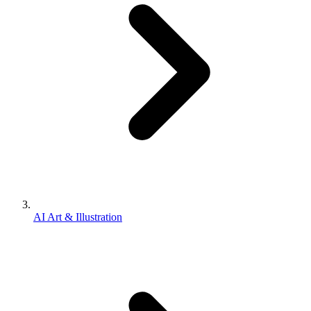
AI Art & Illustration