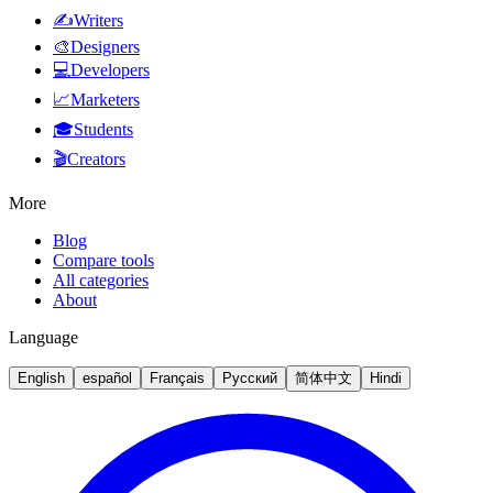
✍️
Writers
🎨
Designers
💻
Developers
📈
Marketers
🎓
Students
🎬
Creators
More
Blog
Compare tools
All categories
About
Language
English
español
Français
Русский
简体中文
Hindi