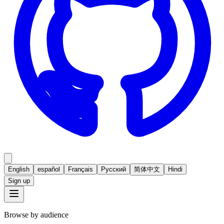
English
español
Français
Русский
简体中文
Hindi
Sign up
Browse by audience