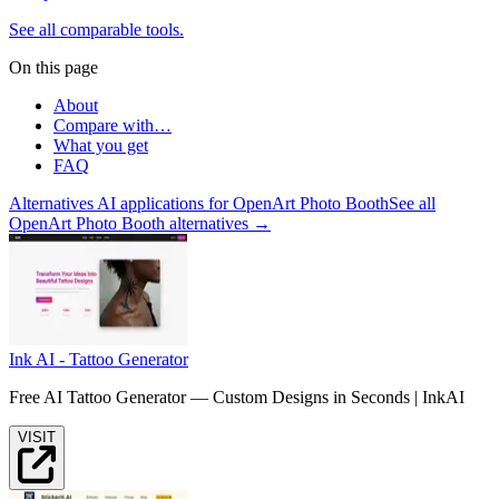
See all comparable tools.
On this page
About
Compare with…
What you get
FAQ
Alternatives AI applications for
OpenArt Photo Booth
See all
OpenArt Photo Booth alternatives →
Ink AI - Tattoo Generator
Free AI Tattoo Generator — Custom Designs in Seconds | InkAI
VISIT