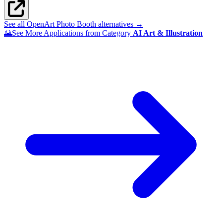
See all OpenArt Photo Booth alternatives →
🌄
See More Applications from Category
AI Art & Illustration