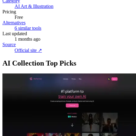
Category
AI Art & Illustration
Pricing
Free
Alternatives
6 similar tools
Last updated
1 months ago
Source
Official site ↗︎
AI Collection Top Picks