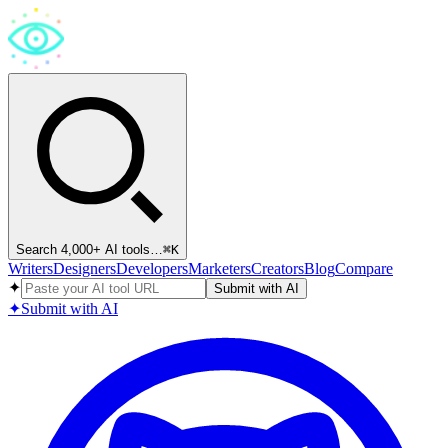
Search 4,000+ AI tools…
⌘
K
Writers
Designers
Developers
Marketers
Creators
Blog
Compare
✦
Submit with AI
✦
Submit with AI