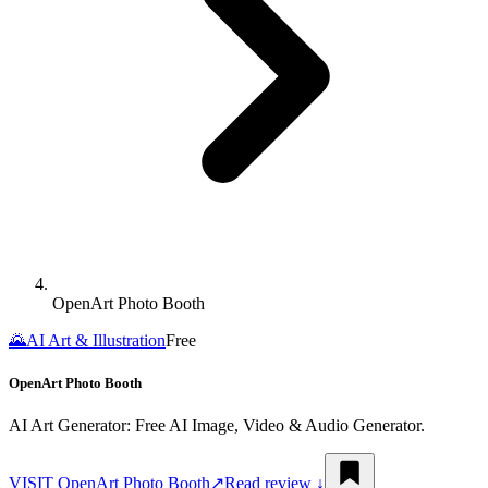
OpenArt Photo Booth
🌄
AI Art & Illustration
Free
OpenArt Photo Booth
AI Art Generator: Free AI Image, Video & Audio Generator.
VISIT
OpenArt Photo Booth
↗︎
Read review ↓︎