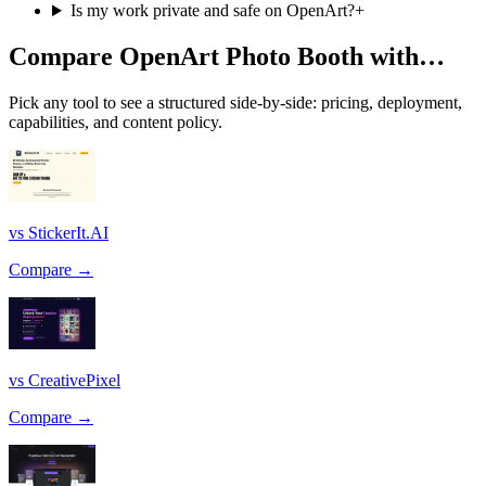
Is my work private and safe on OpenArt?
+
Compare OpenArt Photo Booth with…
Pick any tool to see a structured side-by-side: pricing, deployment,
capabilities, and content policy.
vs StickerIt.AI
Compare →
vs CreativePixel
Compare →