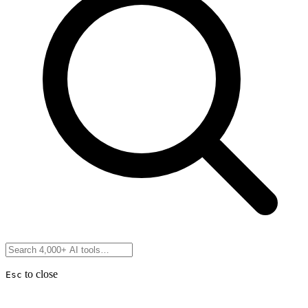
to close
Esc