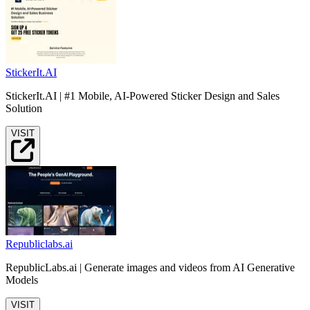
StickerIt.AI
StickerIt.AI | #1 Mobile, AI-Powered Sticker Design and Sales
Solution
VISIT
Republiclabs.ai
RepublicLabs.ai | Generate images and videos from AI Generative
Models
VISIT