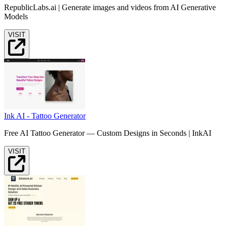
RepublicLabs.ai | Generate images and videos from AI Generative
Models
VISIT
Ink AI - Tattoo Generator
Free AI Tattoo Generator — Custom Designs in Seconds | InkAI
VISIT