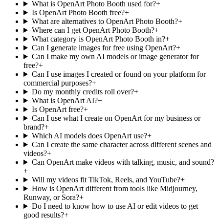
What is OpenArt Photo Booth used for?
+
Is OpenArt Photo Booth free?
+
What are alternatives to OpenArt Photo Booth?
+
Where can I get OpenArt Photo Booth?
+
What category is OpenArt Photo Booth in?
+
Can I generate images for free using OpenArt?
+
Can I make my own AI models or image generator for
free?
+
Can I use images I created or found on your platform for
commercial purposes?
+
Do my monthly credits roll over?
+
What is OpenArt AI?
+
Is OpenArt free?
+
Can I use what I create on OpenArt for my business or
brand?
+
Which AI models does OpenArt use?
+
Can I create the same character across different scenes and
videos?
+
Can OpenArt make videos with talking, music, and sound?
+
Will my videos fit TikTok, Reels, and YouTube?
+
How is OpenArt different from tools like Midjourney,
Runway, or Sora?
+
Do I need to know how to use AI or edit videos to get
good results?
+