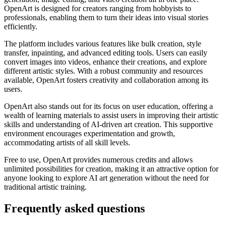
OpenArt is designed for creators ranging from hobbyists to
professionals, enabling them to turn their ideas into visual stories
efficiently.
The platform includes various features like bulk creation, style
transfer, inpainting, and advanced editing tools. Users can easily
convert images into videos, enhance their creations, and explore
different artistic styles. With a robust community and resources
available, OpenArt fosters creativity and collaboration among its
users.
OpenArt also stands out for its focus on user education, offering a
wealth of learning materials to assist users in improving their artistic
skills and understanding of AI-driven art creation. This supportive
environment encourages experimentation and growth,
accommodating artists of all skill levels.
Free to use, OpenArt provides numerous credits and allows
unlimited possibilities for creation, making it an attractive option for
anyone looking to explore AI art generation without the need for
traditional artistic training.
Frequently asked questions