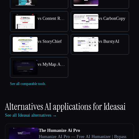
vs Content Raptor
vs CarbonCopy
vs StoryChief
vs BurstyAI
vs MyMap.AI YouTube Summarizer
See all comparable tools.
Alternatives AI applications for
Ideasai
See all Ideasai alternatives →
The Humanize Ai Pro
Humanize AI Pro — Free AI Humanizer | Bypass