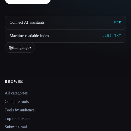
Connect AI assistants
MCP
Machine-readable index
LLMS.TXT
Language
▾
BROWSE
Site navigation
All categories
Compare tools
Tools by audience
Top tools 2026
Submit a tool