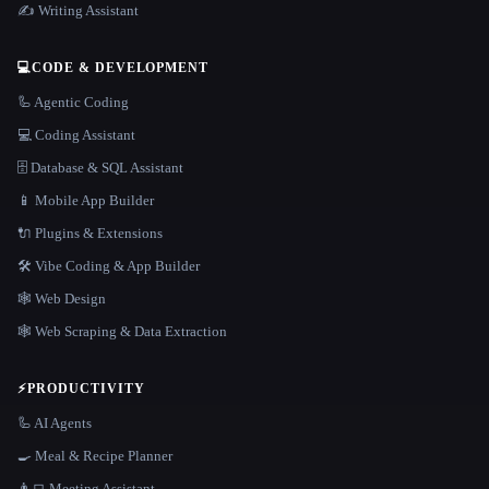
✍️ Writing Assistant
💻
CODE & DEVELOPMENT
🦾 Agentic Coding
💻 Coding Assistant
🗄️ Database & SQL Assistant
📱 Mobile App Builder
🔌 Plugins & Extensions
🛠️ Vibe Coding & App Builder
🕸 Web Design
🕸️ Web Scraping & Data Extraction
⚡
PRODUCTIVITY
🦾 AI Agents
🍳 Meal & Recipe Planner
👨‍💻 Meeting Assistant