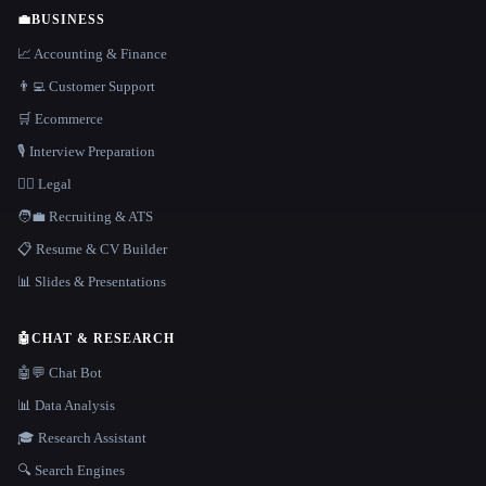
💼
BUSINESS
📈 Accounting & Finance
👨‍💻 Customer Support
🛒 Ecommerce
🎙️ Interview Preparation
👩‍⚖️ Legal
🧑‍💼 Recruiting & ATS
📋 Resume & CV Builder
📊 Slides & Presentations
🤖
CHAT & RESEARCH
🤖💬 Chat Bot
📊 Data Analysis
🎓 Research Assistant
🔍 Search Engines