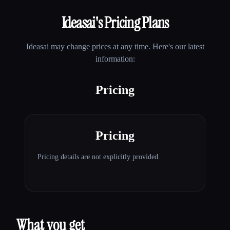
Ideasai
's Pricing Plans
Ideasai
may change prices at any time. Here's our latest
information:
Pricing
Pricing
Pricing details are not explicitly provided.
What you get