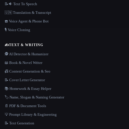
📝🔉 Text To Speech
🇺🇳 Translation & Transcript
☎️ Voice Agent & Phone Bot
🎙️ Voice Cloning
✍️
TEXT & WRITING
🕵️ AI Detector & Humanizer
📖 Book & Novel Writer
📠 Content Generation & Seo
📝 Cover Letter Generator
📚 Homework & Essay Helper
🏷️ Name, Slogan & Naming Generator
📄 PDF & Document Tools
💡 Prompt Library & Engineering
📝 Text Generation