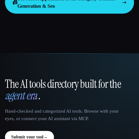
📠
Generation & Seo
The AI tools directory built for the
That AI Collection
agent era
.
Hand-checked and categorized AI tools. Browse with your
eyes, or connect your AI assistant via MCP.
Submit your tool
→