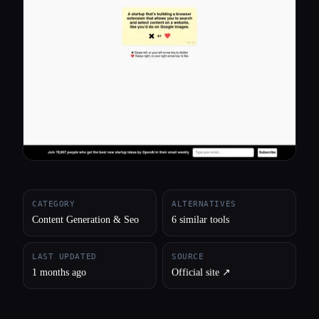
All categories
About
CATEGORY
ALTERNATIVES
Content Generation & Seo
6 similar tools
LAST UPDATED
SOURCE
1 months ago
Official site ↗︎