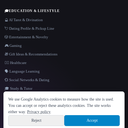
🎓
EDUCATION & LIFESTYLE
🔮 AI Tarot & Divination
💘 Dating Profile & Pickup Line
🎲 Entertainment & Novelty
🎮 Gaming
🎁 Gift Ideas & Recommendations
👩‍⚕️ Healthcare
🗣️ Language Learning
💞 Social Networks & Dating
🎓 Study & Tutor
LANGUAGE
We use Google Analytics cookies to measure how the site is used.
English
español
Français
Русский
简体中文
You can accept or reject these analytics cookies. The site works
Hindi
either way.
Privacy policy
.
© 2026 That AI Collection. All rights reserved.
·
Terms of Service
·
Privacy Policy
·
Site information
·
Built with Metatron ★
Reject
Accept
build de3d624c
Sign up