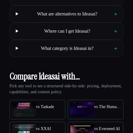
+
What are alternatives to Ideasai?
+
Where can I get Ideasai?
+
What category is Ideasai in?
Compare Ideasai with…
Pick any tool to see a structured side-by-side: pricing, deployment,
capabilities, and content policy.
vs Taskade
vs The Humanize Ai Pro
vs XXAI
vs Everneed AI