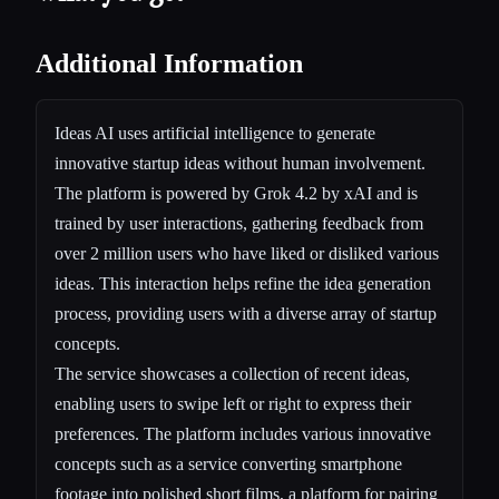
Additional Information
Ideas AI uses artificial intelligence to generate
innovative startup ideas without human involvement.
The platform is powered by Grok 4.2 by xAI and is
trained by user interactions, gathering feedback from
over 2 million users who have liked or disliked various
ideas. This interaction helps refine the idea generation
process, providing users with a diverse array of startup
concepts.
The service showcases a collection of recent ideas,
enabling users to swipe left or right to express their
preferences. The platform includes various innovative
concepts such as a service converting smartphone
footage into polished short films, a platform for pairing