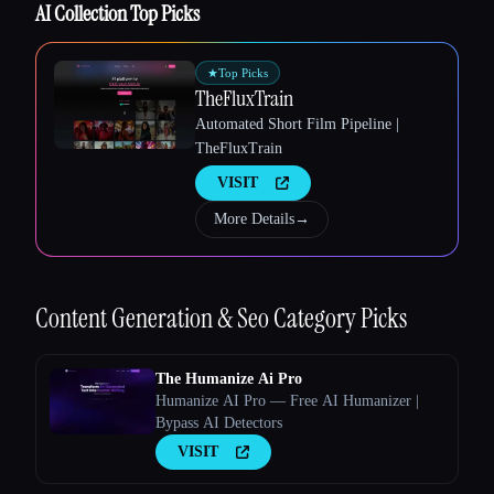
AI Collection Top Picks
★
Top Picks
TheFluxTrain
Esc
Automated Short Film Pipeline |
TheFluxTrain
VISIT
More Details
→
Content Generation & Seo
Category Picks
The Humanize Ai Pro
Humanize AI Pro — Free AI Humanizer |
Bypass AI Detectors
VISIT