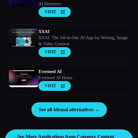
AI Detectors
VISIT
XXAI
XXAI: The All-in-One AI App for Writing, Image
& Video Creation
VISIT
Everneed AI
Everneed AI Home
VISIT
See all Ideasai alternatives →
See More Applications from Category
Content