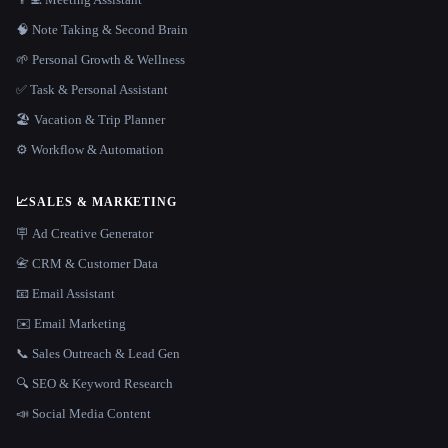
🧠 Note Taking & Second Brain
🌱 Personal Growth & Wellness
✅ Task & Personal Assistant
🏖 Vacation & Trip Planner
⚙️ Workflow & Automation
📈
SALES & MARKETING
🪧 Ad Creative Generator
📇 CRM & Customer Data
📧 Email Assistant
✉️ Email Marketing
📞 Sales Outreach & Lead Gen
🔍 SEO & Keyword Research
📣 Social Media Content