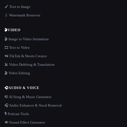
🖌️ Text to Image
💧 Watermark Remover
🎬
VIDEO
🎬 Image to Video Animation
🎞️ Text to Video
📲 TikTok & Shorts Creator
🎤 Video Dubbing & Translation
🎬 Video Editing
🎧
AUDIO & VOICE
🎼 AI Song & Music Generator
🎧 Audio Enhancer & Vocal Removal
🎙️ Podcast Tools
🔊 Sound Effect Generator