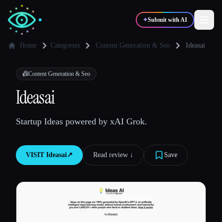
✦
Submit with AI
Home
Categories
Content Generation & Seo
Ideasai
✍️
🎨
Writers
Designers
📠
Content Generation & Seo
Ideasai
💻
📈
Developers
Marketers
Startup Ideas powered by xAI Grok.
🎓
🎬
Students
Creators
VISIT
Ideasai
↗︎
Read review ↓︎
Save
Blog
Compare tools