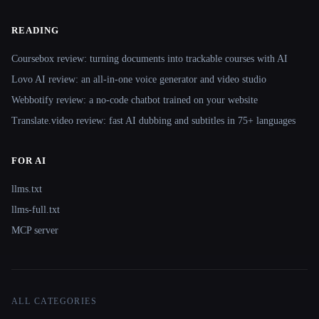
READING
Coursebox review: turning documents into trackable courses with AI
Lovo AI review: an all-in-one voice generator and video studio
Webbotify review: a no-code chatbot trained on your website
Translate.video review: fast AI dubbing and subtitles in 75+ languages
FOR AI
llms.txt
llms-full.txt
MCP server
ALL CATEGORIES