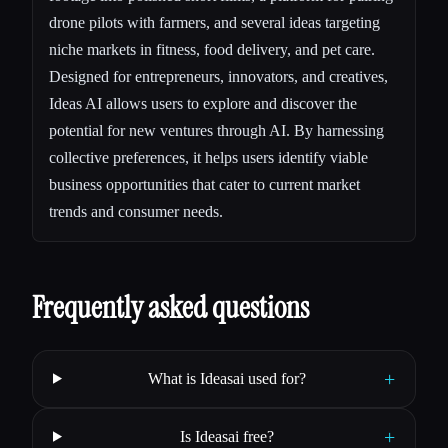
drone pilots with farmers, and several ideas targeting
niche markets in fitness, food delivery, and pet care.
Designed for entrepreneurs, innovators, and creatives,
Ideas AI allows users to explore and discover the
potential for new ventures through AI. By harnessing
collective preferences, it helps users identify viable
business opportunities that cater to current market
trends and consumer needs.
Frequently asked questions
+
What is Ideasai used for?
+
Is Ideasai free?