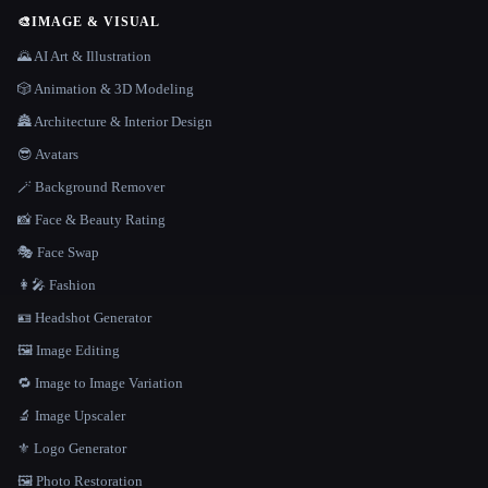
🎨
IMAGE & VISUAL
🌄 AI Art & Illustration
🎲 Animation & 3D Modeling
🏯 Architecture & Interior Design
😎 Avatars
🪄 Background Remover
📸 Face & Beauty Rating
🎭 Face Swap
👩‍🎤 Fashion
🪪 Headshot Generator
🖼️ Image Editing
🔁 Image to Image Variation
🔬 Image Upscaler
⚜️ Logo Generator
🖼️ Photo Restoration