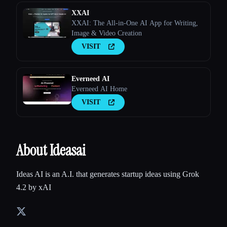
XXAI
XXAI: The All-in-One AI App for Writing,
Image & Video Creation
VISIT
Everneed AI
Everneed AI Home
VISIT
About Ideasai
Ideas AI is an A.I. that generates startup ideas using Grok
4.2 by xAI