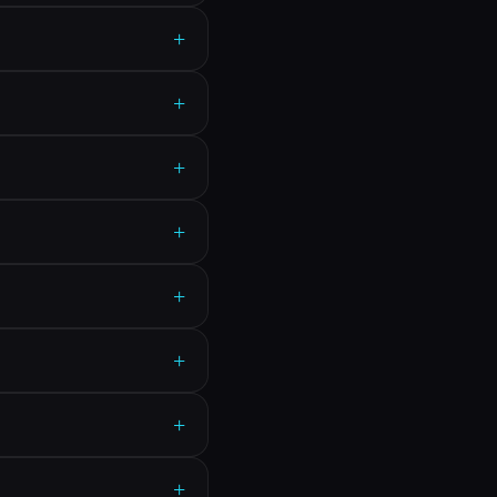
+
+
+
+
+
+
+
+