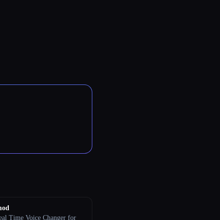
mod
eal Time Voice Changer for