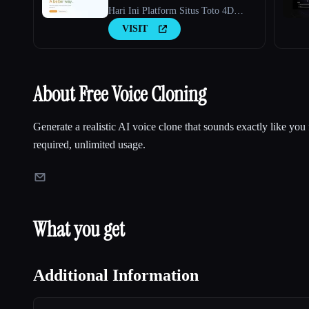
Hari Ini Platform Situs Toto 4D
Terbaru 2026
VISIT
About Free Voice Cloning
Generate a realistic AI voice clone that sounds exactly like you 
required, unlimited usage.
What you get
Additional Information