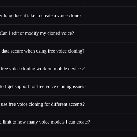
 long does it take to create a voice clone?
Can I edit or modify my cloned voice?
 data secure when using free voice cloning?
free voice cloning work on mobile devices?
 I get support for free voice cloning issues?
 use free voice cloning for different accents?
 a limit to how many voice models I can create?