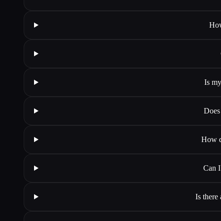
How
Is my
Does 
How do
Can I
Is there