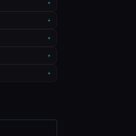
+
+
+
+
+