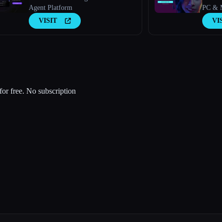
Agent Platform
PC & M
VISIT
VI
for free. No subscription