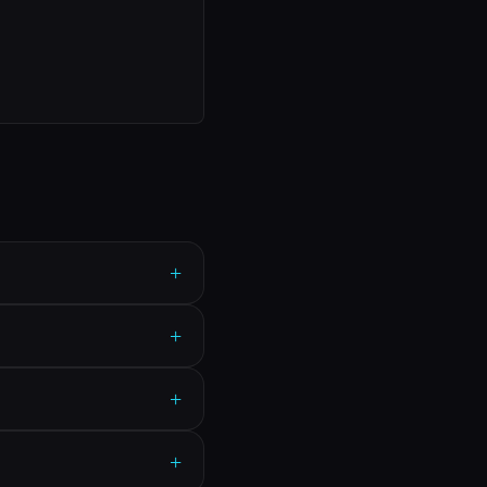
+
+
+
+