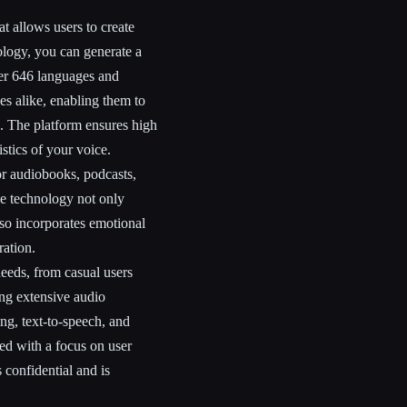
t allows users to create
nology, you can generate a
over 646 languages and
ses alike, enabling them to
s. The platform ensures high
stics of your voice.
or audiobooks, podcasts,
he technology not only
lso incorporates emotional
ration.
needs, from casual users
ing extensive audio
ng, text-to-speech, and
ned with a focus on user
 confidential and is