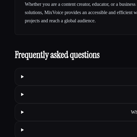
Whether you are a content creator, educator, or a business
solutions, MixVoice provides an accessible and efficient 
projects and reach a global audience.
Frequently asked questions
Wha