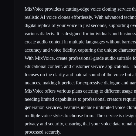
MixVoice provides a cutting-edge voice cloning service tha
realistic AI voice clones effortlessly. With advanced tech
digital replica of your voice in just seconds, supporting 
various dialects. It is designed for individuals and busines
create audio content in multiple languages without barrier
accuracy and voice fidelity, capturing the unique characteri
With MixVoice, create professional-grade audio suitable f
educational content, and customer service applications. T
focuses on the clarity and natural sound of the voice but a
nuances, making it perfect for expressive dialogue and nar
MixVoice offers various plans catering to different usage 
needing limited capabilities to professional creators requir
generation services. Features include unlimited voice cloni
multiple voice styles to choose from. The service is desig
privacy and security, ensuring that your voice data remains
processed securely.