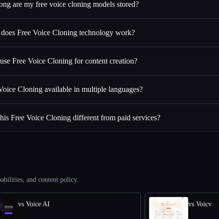
ng are my free voice cloning models stored?
does Free Voice Cloning technology work?
use Free Voice Cloning for content creation?
 Voice Cloning available in multiple languages?
is Free Voice Cloning different from paid services?
abilities, and content policy.
vs Voice AI
vs Voicv