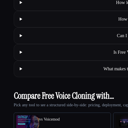
How lo
How 
Can I 
Is Free
What makes th
Compare Free Voice Cloning with…
Pick any tool to see a structured side-by-side: pricing, deployment, cap
vs Voicemod