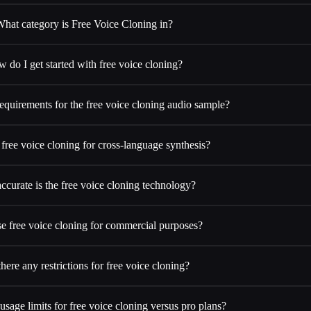
hat category is Free Voice Cloning in?
 do I get started with free voice cloning?
equirements for the free voice cloning audio sample?
 free voice cloning for cross-language synthesis?
curate is the free voice cloning technology?
se free voice cloning for commercial purposes?
here any restrictions for free voice cloning?
usage limits for free voice cloning versus pro plans?