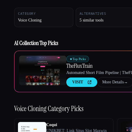
CATEGORY
ALTERNATIVES
Voice Cloning
5 similar tools
Esc
AI Collection Top Picks
★
Top Picks
TheFluxTrain
Automated Short Film Pipeline | TheF
VISIT
More Details
→
Voice Cloning
Category Picks
Coqui
UNIKBET: Link Situs Slot Maxwin