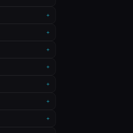
+
+
+
+
+
+
+