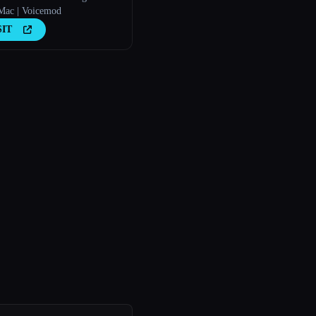
ac | Voicemod
SIT