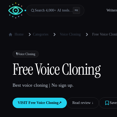
Search 4,000+ AI tools…
Writer
⌘
K
Home
Categories
Voice Cloning
Free Voice Clon
🎙️
Voice Cloning
Free Voice Cloning
Best voice cloning | No sign up.
VISIT
Free Voice Cloning
↗︎
Read review ↓︎
Save