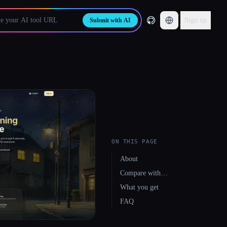
Sign up
Submit with AI
ON THIS PAGE
About
Compare with…
What you get
FAQ