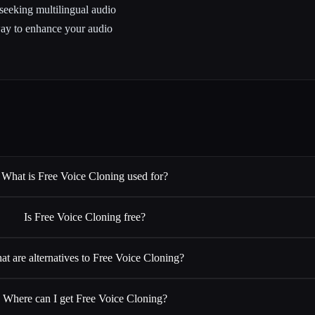
 seeking multilingual audio
way to enhance your audio
What is Free Voice Cloning used for?
Is Free Voice Cloning free?
t are alternatives to Free Voice Cloning?
Where can I get Free Voice Cloning?