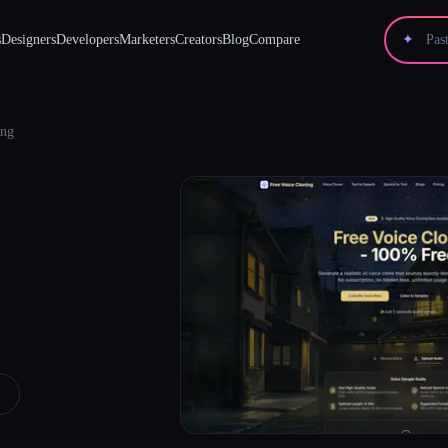
s
Designers
Developers
Marketers
Creators
Blog
Compare
✦
ing