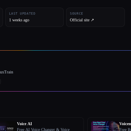
LAST UPDATED
SOURCE
1 weeks ago
Official site ↗︎
luxTrain
Voice AI
Voice
Free AI Voice Changer & Voice
Free R