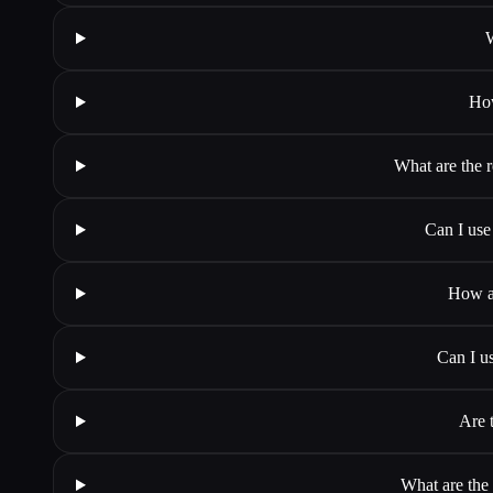
W
How
What are the r
Can I use
How ac
Can I u
Are t
What are the 