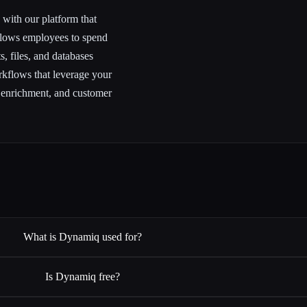
ith our platform that
llows employees to spend
, files, and databases
flows that leverage your
 enrichment, and customer
What is Dynamiq used for?
Is Dynamiq free?