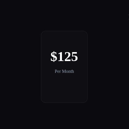
$125
Per Month