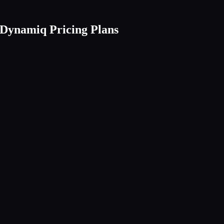
Dynamiq Pricing Plans