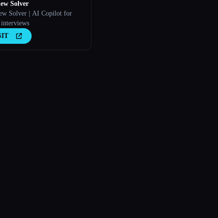
iew Solver
ew Solver | AI Copilot for
 interviews
SIT