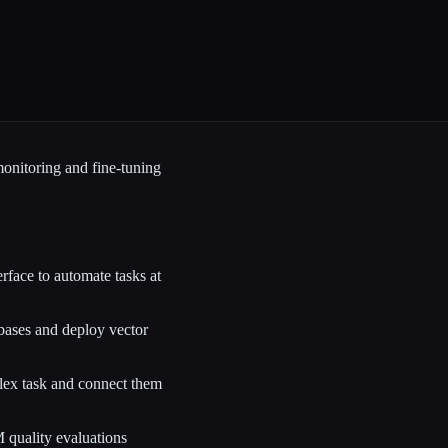
monitoring and fine-tuning
face to automate tasks at
ses and deploy vector
ex task and connect them
M quality evaluations