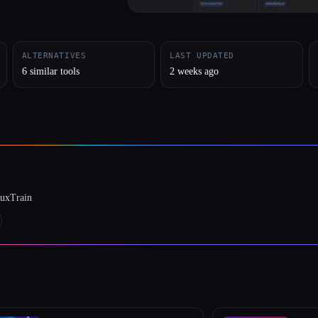
ALTERNATIVES
LAST UPDATED
6 similar tools
2 weeks ago
luxTrain