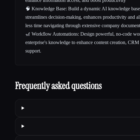
enhance information access, and boost productivity
🧠 Knowledge Base: Build a dynamic AI knowledge base w
streamlines decision-making, enhances productivity and a
less time navigating through extensive company documents
🎢 Workflow Automations: Design powerful, no-code work
enterprise's knowledge to enhance content creation, CRM
support.
Frequently asked questions