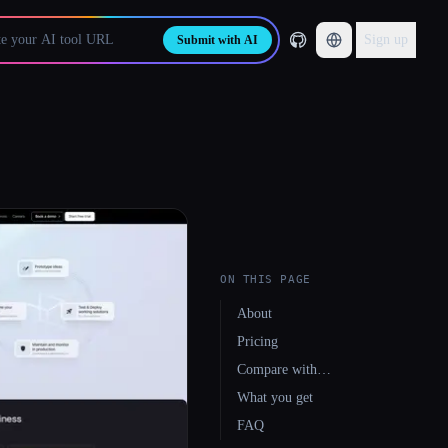
Sign up
Submit with AI
ON THIS PAGE
About
Pricing
Compare with…
What you get
FAQ