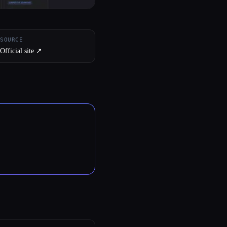
SOURCE
Official site ↗︎