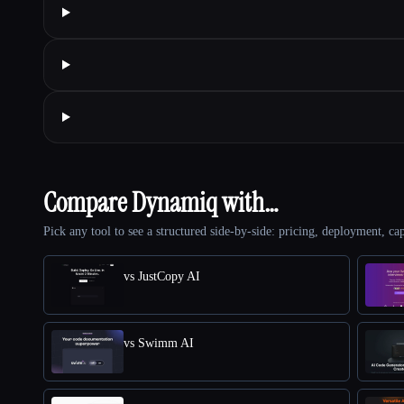
Compare Dynamiq with…
Pick any tool to see a structured side-by-side: pricing, deployment, cap
vs JustCopy AI
vs Swimm AI