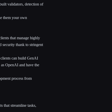
ilt validators, detection of
ke them your own
lients that manage highly
 security thank to stringent
r clients can build GenAI
ch as OpenAI and have the
lopment process from
s that streamline tasks,