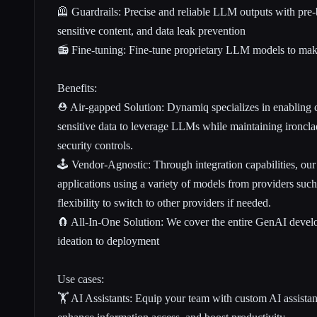
🦺 Guardrails: Precise and reliable LLM outputs with pre-bu
sensitive content, and data leak prevention
📻 Fine-tuning: Fine-tune proprietary LLM models to ma
Benefits:
⛑️ Air-gapped Solution: Dynamiq specializes in enabling c
sensitive data to leverage LLMs while maintaining ironclad
security controls.
🕹️ Vendor-Agnostic: Through integration capabilities, ou
applications using a variety of models from providers su
flexibility to switch to other providers if needed.
🧲 All-In-One Solution: We cover the entire GenAI deve
ideation to deployment
Use cases:
🏋️ AI Assistants: Equip your team with custom AI assistant