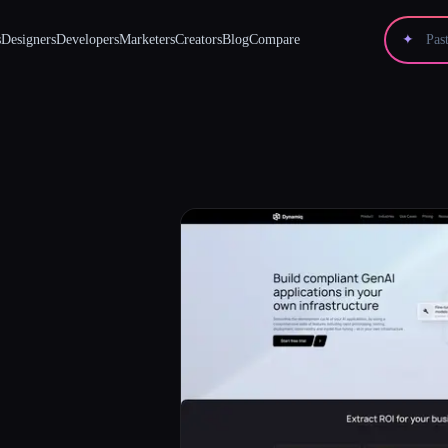
s
Designers
Developers
Marketers
Creators
Blog
Compare
✦