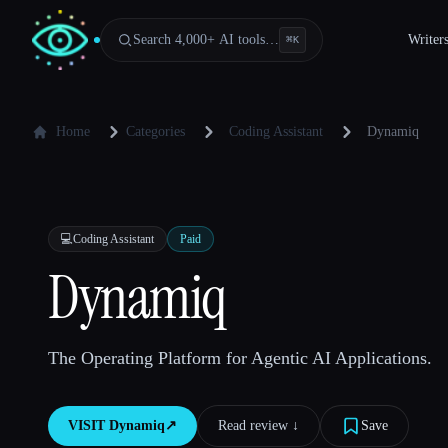
Search 4,000+ AI tools…
Writer
⌘
K
Home
Categories
Coding Assistant
Dynamiq
💻
Coding Assistant
Paid
Dynamiq
The Operating Platform for Agentic AI Applications.
VISIT
Dynamiq
↗︎
Read review ↓︎
Save