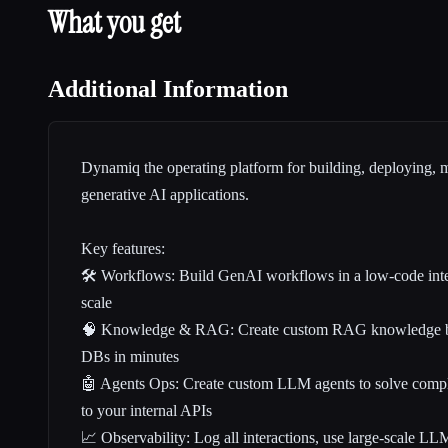
What you get
Additional Information
Dynamiq the operating platform for building, deploying, 
generative AI applications.
Key features:
🛠️ Workflows: Build GenAI workflows in a low-code inter
scale
🧠 Knowledge & RAG: Create custom RAG knowledge ba
DBs in minutes
🤖 Agents Ops: Create custom LLM agents to solve compl
to your internal APIs
📈 Observability: Log all interactions, use large-scale LL