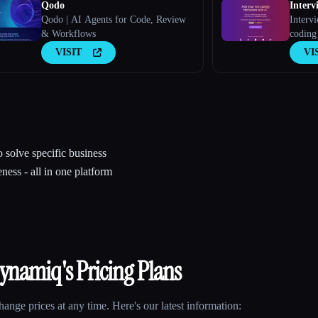
Qodo
Interv
Qodo | AI Agents for Code, Review
Intervi
& Workflows
coding
VISIT
VI
 solve specific business
ness - all in one platform
ynamiq
's Pricing Plans
nge prices at any time. Here's our latest information: