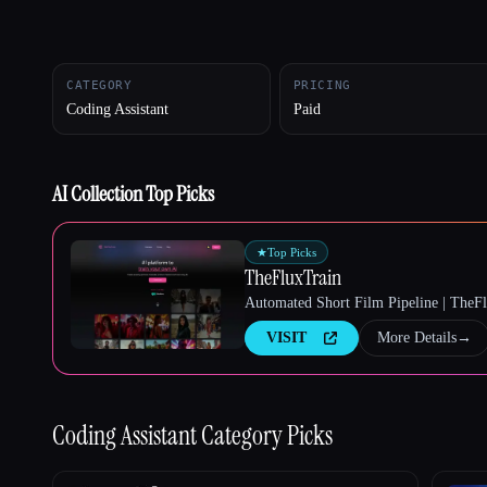
CATEGORY
PRICING
Esc
Coding Assistant
Paid
AI Collection Top Picks
★
Top Picks
TheFluxTrain
Automated Short Film Pipeline | TheF
VISIT
More Details
→
Coding Assistant
Category Picks