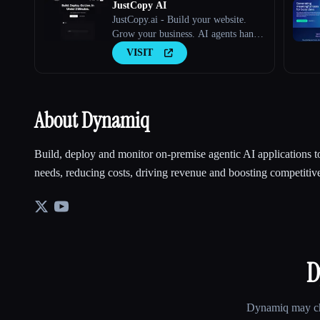
JustCopy AI
JustCopy.ai - Build your website.
Grow your business. AI agents handle
both.
VISIT
About Dynamiq
Build, deploy and monitor on-premise agentic AI applications to
needs, reducing costs, driving revenue and boosting competitive
D
Dynamiq
may cha