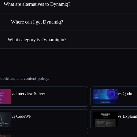
What are alternatives to Dynamiq?
Where can I get Dynamiq?
What category is Dynamiq in?
abilities, and content policy.
vs Interview Solver
vs Qodo
vs CodeWP
vs Explai