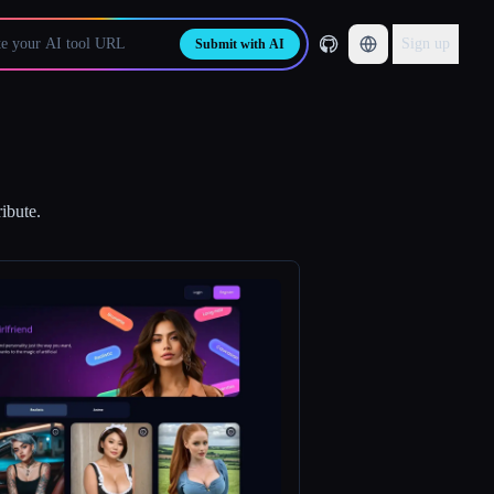
Sign up
Submit with AI
ibute.