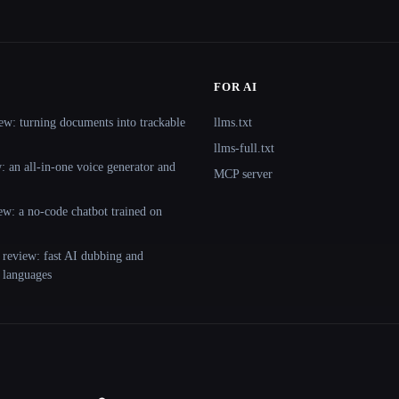
FOR AI
ew: turning documents into trackable
llms.txt
llms-full.txt
 an all-in-one voice generator and
MCP server
ew: a no-code chatbot trained on
 review: fast AI dubbing and
+ languages