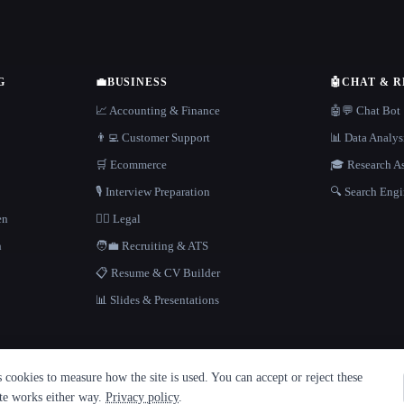
G
💼
BUSINESS
🤖
CHAT & 
📈 Accounting & Finance
🤖💬 Chat Bot
👨‍💻 Customer Support
📊 Data Analys
🛒 Ecommerce
🎓 Research As
🎙️ Interview Preparation
🔍 Search Engi
en
👩‍⚖️ Legal
h
🧑‍💼 Recruiting & ATS
📋 Resume & CV Builder
📊 Slides & Presentations
cookies to measure how the site is used. You can accept or reject these
ite works either way.
Privacy policy
.