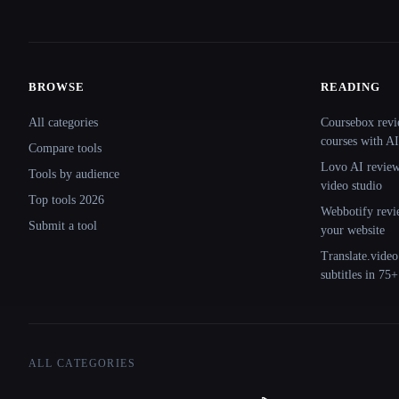
BROWSE
READING
Site navigation
All categories
Coursebox revi
courses with AI
Compare tools
Lovo AI review:
Tools by audience
video studio
Top tools 2026
Webbotify revi
Submit a tool
your website
Translate.video
subtitles in 75
ALL CATEGORIES