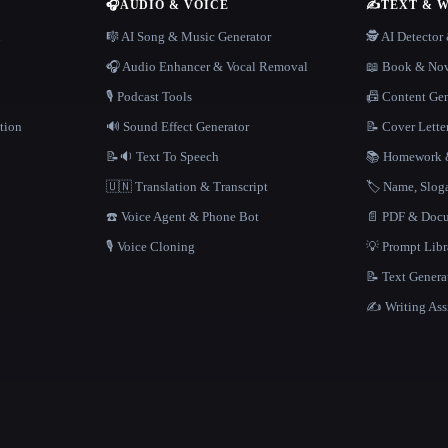
🎧
AUDIO & VOICE
✍️
TEXT & 
n
🎼 AI Song & Music Generator
🕵️ AI Detecto
🎧 Audio Enhancer & Vocal Removal
📖 Book & Nov
🎙️ Podcast Tools
📠 Content Ge
tion
🔊 Sound Effect Generator
📝 Cover Lette
📝🔉 Text To Speech
📚 Homework &
🇺🇳 Translation & Transcript
🏷️ Name, Slo
☎️ Voice Agent & Phone Bot
📄 PDF & Docu
🎙️ Voice Cloning
💡 Prompt Lib
📝 Text Genera
✍️ Writing Ass