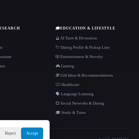
RESEARCH
🎓
EDUCATION & LIFESTYLE
🔮 AI Tarot & Divination
is
💘 Dating Profile & Pickup Line
sistant
🎲 Entertainment & Novelty
nes
🎮 Gaming
🎁 Gift Ideas & Recommendations
👩‍⚕️ Healthcare
🗣️ Language Learning
💞 Social Networks & Dating
🎓 Study & Tutor
Reject
Accept
build de3d624c