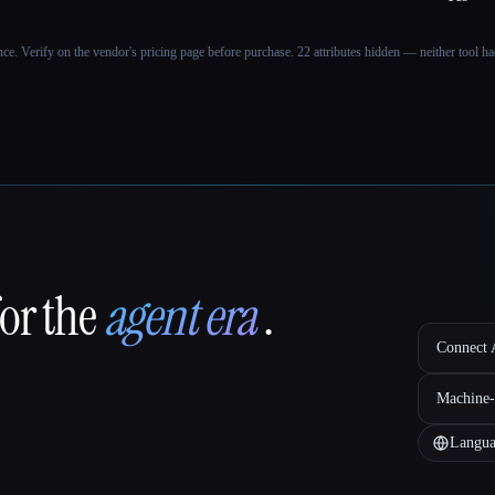
ance. Verify on the vendor's pricing page before purchase.
22 attributes hidden — neither tool had
for the
agent era
.
Connect A
Machine-
Langua