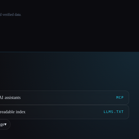
 verified data.
I assistants
MCP
readable index
LLMS.TXT
ge
▾