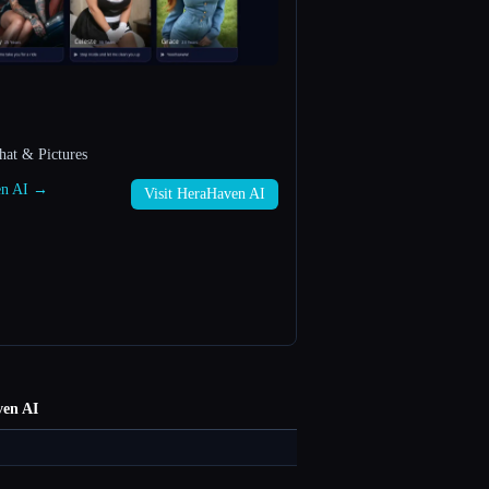
hat & Pictures
ven AI →
Visit HeraHaven AI
en AI