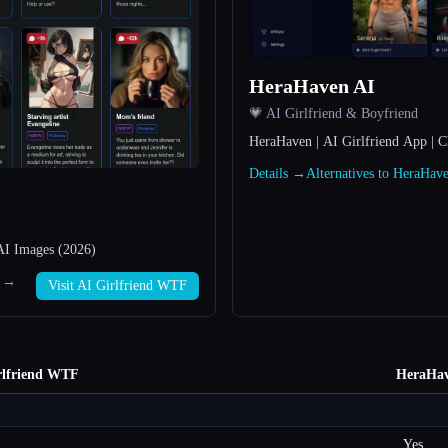
HeraHaven AI
💗 AI Girlfriend & Boyfriend
HeraHaven | AI Girlfriend App | C
Details →
Alternatives to HeraHa
AI Images (2026)
F →
Visit AI Girlfriend WTF
rlfriend WTF
HeraHav
Yes