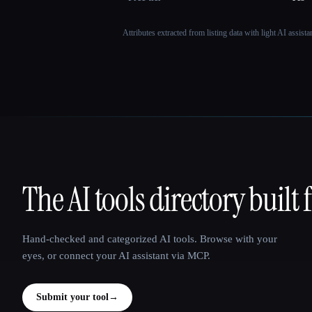
Attributes extracted from listing data with light AI assist
The AI tools directory built 
That AI Collection
Hand-checked and categorized AI tools. Browse with your
eyes, or connect your AI assistant via MCP.
Submit your tool
→