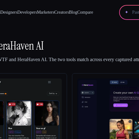
s
Designers
Developers
Marketers
Creators
Blog
Compare
✦
eraHaven AI
 WTF
and
HeraHaven AI
.
The two tools match across every captured attr