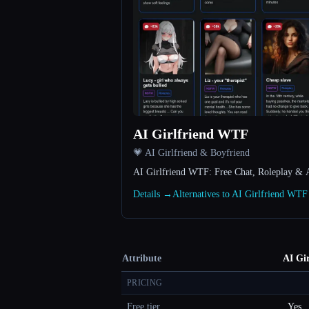
AI Girlfriend WTF
💗 AI Girlfriend & Boyfriend
AI Girlfriend WTF: Free Chat, Roleplay & 
Details →
Alternatives to AI Girlfriend WT
Attribute
AI Gi
PRICING
Free tier
Yes