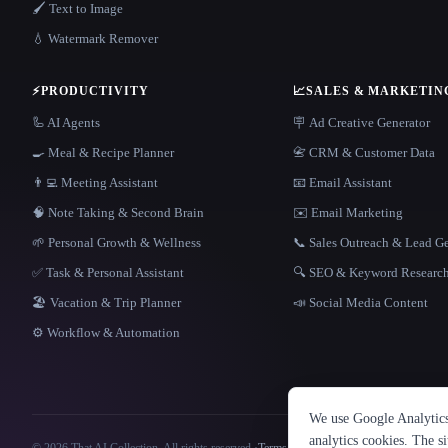
🖌️ Text to Image
💧 Watermark Remover
⚡
PRODUCTIVITY
📈
SALES & MARKETIN
🦾 AI Agents
🪧 Ad Creative Generator
🍳 Meal & Recipe Planner
📇 CRM & Customer Data
👨‍💻 Meeting Assistant
📧 Email Assistant
🧠 Note Taking & Second Brain
✉️ Email Marketing
🌱 Personal Growth & Wellness
📞 Sales Outreach & Lead G
✅ Task & Personal Assistant
🔍 SEO & Keyword Researc
🏖 Vacation & Trip Planner
📣 Social Media Content
⚙️ Workflow & Automation
We use Google Analytics 
analytics cookies. The s