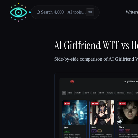
Search 4,000+ AI tools…
Writer
⌘
K
AI Girlfriend WTF
vs
H
Side-by-side comparison of
AI Girlfriend
Esc