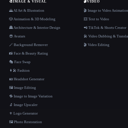
🎨
IMAGE & VISUAL
🎬
VIDEO
🌄 AI Art & Illustration
🎬 Image to Video Animatio
🎲 Animation & 3D Modeling
🎞️ Text to Video
🏯 Architecture & Interior Design
📲 TikTok & Shorts Creator
😎 Avatars
🎤 Video Dubbing & Transla
🪄 Background Remover
🎬 Video Editing
📸 Face & Beauty Rating
🎭 Face Swap
👩‍🎤 Fashion
🪪 Headshot Generator
🖼️ Image Editing
🔁 Image to Image Variation
🔬 Image Upscaler
⚜️ Logo Generator
🖼️ Photo Restoration