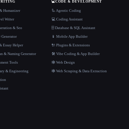
WRITING
💻
CODE & DEVELOPMENT
r & Humanizer
🦾 Agentic Coding
el Writer
💻 Coding Assistant
neration & Seo
🗄️ Database & SQL Assistant
r Generator
📱 Mobile App Builder
 Essay Helper
🔌 Plugins & Extensions
gan & Naming Generator
🛠️ Vibe Coding & App Builder
ment Tools
🕸 Web Design
rary & Engineering
🕸️ Web Scraping & Data Extraction
tion
istant