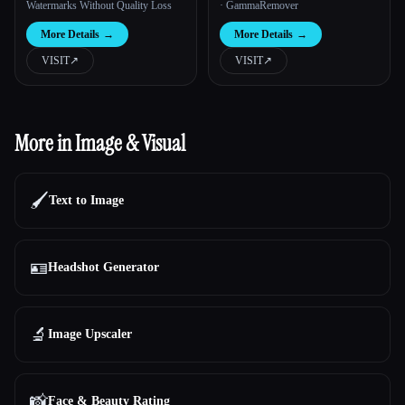
Watermarks Without Quality Loss
· GammaRemover
More Details
→
More Details
→
VISIT
↗︎
VISIT
↗︎
More in Image & Visual
🖌️
Text to Image
🪪
Headshot Generator
🔬
Image Upscaler
📸
Face & Beauty Rating