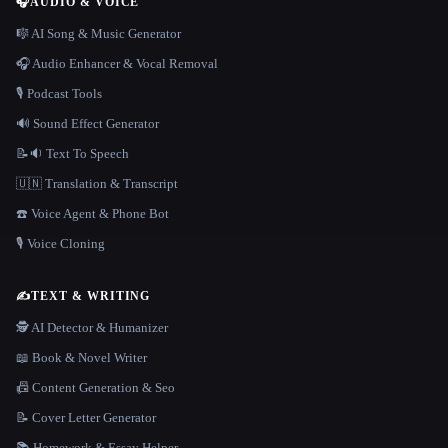
🎧
AUDIO & VOICE
🎼 AI Song & Music Generator
🎧 Audio Enhancer & Vocal Removal
🎙️ Podcast Tools
🔊 Sound Effect Generator
📝🔉 Text To Speech
🇺🇳 Translation & Transcript
☎️ Voice Agent & Phone Bot
🎙️ Voice Cloning
✍️
TEXT & WRITING
🕵️ AI Detector & Humanizer
📖 Book & Novel Writer
📠 Content Generation & Seo
📝 Cover Letter Generator
📚 Homework & Essay Helper