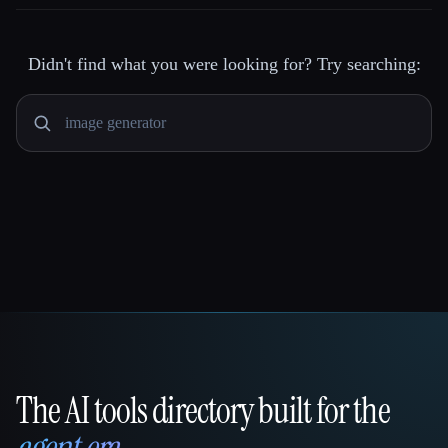
Didn't find what you were looking for? Try searching:
The AI tools directory built for the
That AI Collection
agent era
.