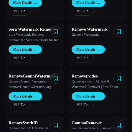
More Details
→
More Details
→
VISIT
↗︎
VISIT
↗︎
Sora Watermark Remover
Remove Watermark
Sora Watermark Remover —
Remove Watermark
Remove the Sora watermark for free
More Details
→
More Details
→
VISIT
↗︎
VISIT
↗︎
RemoveGeminiWatermark
Remover.video
Remove Gemini Watermark -
Remover.video - AI Text &
RemoveGeminiWatermark.org
Watermark Remover | Free Editor
More Details
→
More Details
→
VISIT
↗︎
VISIT
↗︎
RemoveSynthID
GammaRemover
Remove SynthID: Delete AI
Gamma Watermark Remover Online