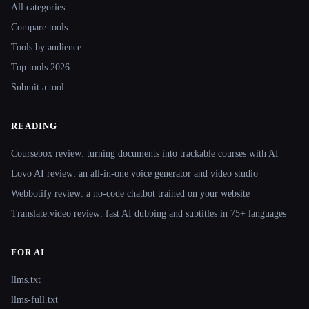
All categories
Compare tools
Tools by audience
Top tools 2026
Submit a tool
READING
Coursebox review: turning documents into trackable courses with AI
Lovo AI review: an all-in-one voice generator and video studio
Webbotify review: a no-code chatbot trained on your website
Translate.video review: fast AI dubbing and subtitles in 75+ languages
FOR AI
llms.txt
llms-full.txt