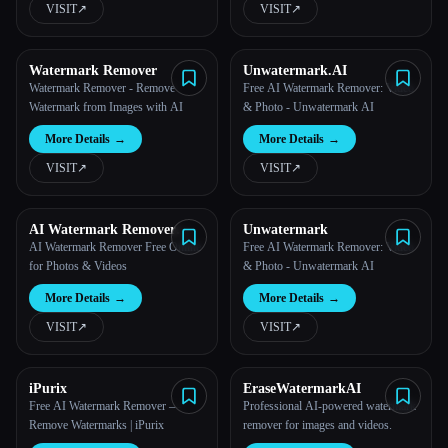
VISIT
↗︎
VISIT
↗︎
All categories
Watermark Remover
Unwatermark.AI
About
Watermark Remover - Remove
Free AI Watermark Remover: Video
Watermark from Images with AI
& Photo - Unwatermark AI
More Details
→
More Details
→
VISIT
↗︎
VISIT
↗︎
AI Watermark Remover
Unwatermark
Online for Free
AI Watermark Remover Free Online
Free AI Watermark Remover: Video
for Photos & Videos
& Photo - Unwatermark AI
More Details
→
More Details
→
VISIT
↗︎
VISIT
↗︎
Esc
iPurix
EraseWatermarkAI
Free AI Watermark Remover —
Professional AI-powered watermark
Remove Watermarks | iPurix
remover for images and videos.