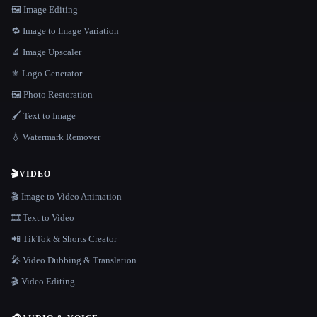
🖼️ Image Editing
🔁 Image to Image Variation
🔬 Image Upscaler
⚜️ Logo Generator
🖼️ Photo Restoration
🖌️ Text to Image
💧 Watermark Remover
🎬
VIDEO
🎬 Image to Video Animation
🎞️ Text to Video
📲 TikTok & Shorts Creator
🎤 Video Dubbing & Translation
🎬 Video Editing