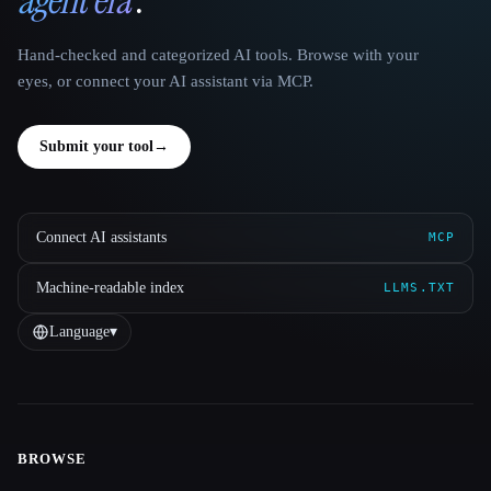
Hand-checked and categorized AI tools. Browse with your
eyes, or connect your AI assistant via MCP.
Submit your tool
→
Connect AI assistants
MCP
Machine-readable index
LLMS.TXT
Language
▾
BROWSE
Site navigation