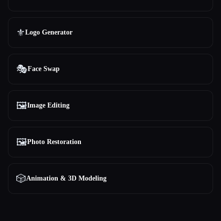
⚜️
Logo Generator
🎭
Face Swap
🖼️
Image Editing
🖼️
Photo Restoration
🎲
Animation & 3D Modeling