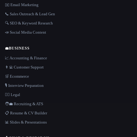
✉️ Email Marketing
📞 Sales Outreach & Lead Gen
🔍 SEO & Keyword Research
📣 Social Media Content
💼
BUSINESS
📈 Accounting & Finance
👨‍💻 Customer Support
🛒 Ecommerce
🎙️ Interview Preparation
👩‍⚖️ Legal
🧑‍💼 Recruiting & ATS
📋 Resume & CV Builder
📊 Slides & Presentations