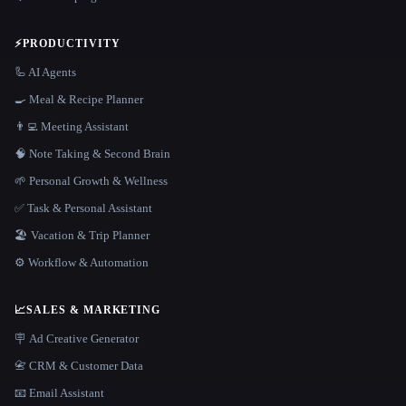
⚡
PRODUCTIVITY
🦾 AI Agents
🍳 Meal & Recipe Planner
👨‍💻 Meeting Assistant
🧠 Note Taking & Second Brain
🌱 Personal Growth & Wellness
✅ Task & Personal Assistant
🏖 Vacation & Trip Planner
⚙️ Workflow & Automation
📈
SALES & MARKETING
🪧 Ad Creative Generator
📇 CRM & Customer Data
📧 Email Assistant