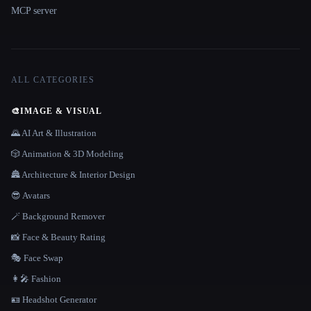
MCP server
ALL CATEGORIES
🎨
IMAGE & VISUAL
🌄 AI Art & Illustration
🎲 Animation & 3D Modeling
🏯 Architecture & Interior Design
😎 Avatars
🪄 Background Remover
📸 Face & Beauty Rating
🎭 Face Swap
👩‍🎤 Fashion
🪪 Headshot Generator