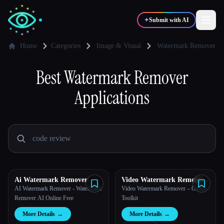
✦
Submit with AI
Home
Categories
Image & Visual
Watermark Remover
✍️
Best
Watermark Remover
🎨
Writers
Designers
Applications
💻
📈
Developers
Marketers
🎓
🎬
Students
Creators
Ai Watermark Remover
Video Watermark Remove
AI
AI Watermark Remover - Watermark
Video Watermark Remover – Online
Blog
Remover AI Online Free
Toolkit
More Details
→
More Details
→
Compare tools