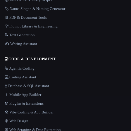
🏷️ Name, Slogan & Naming Generator
📄 PDF & Document Tools
💡 Prompt Library & Engineering
📝 Text Generation
✍️ Writing Assistant
💻
CODE & DEVELOPMENT
🦾 Agentic Coding
💻 Coding Assistant
🗄️ Database & SQL Assistant
📱 Mobile App Builder
🔌 Plugins & Extensions
🛠️ Vibe Coding & App Builder
🕸 Web Design
🕸️ Web Scraping & Data Extraction