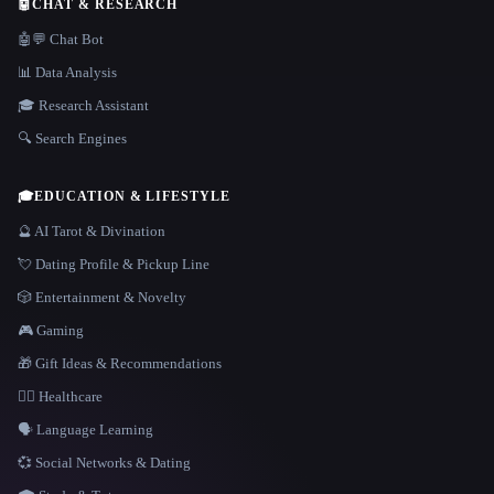
🤖
CHAT & RESEARCH
🤖💬 Chat Bot
📊 Data Analysis
🎓 Research Assistant
🔍 Search Engines
🎓
EDUCATION & LIFESTYLE
🔮 AI Tarot & Divination
💘 Dating Profile & Pickup Line
🎲 Entertainment & Novelty
🎮 Gaming
🎁 Gift Ideas & Recommendations
👩‍⚕️ Healthcare
🗣️ Language Learning
💞 Social Networks & Dating