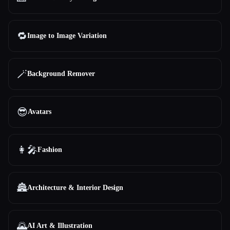
🔁
Image to Image Variation
🪄
Background Remover
😎
Avatars
👩‍🎤
Fashion
🏯
Architecture & Interior Design
🌄
AI Art & Illustration