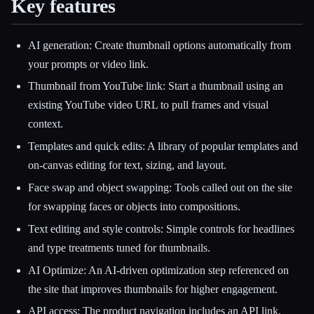
Key features
AI generation: Create thumbnail options automatically from
your prompts or video link.
Thumbnail from YouTube link: Start a thumbnail using an
existing YouTube video URL to pull frames and visual
context.
Templates and quick edits: A library of popular templates and
on-canvas editing for text, sizing, and layout.
Face swap and object swapping: Tools called out on the site
for swapping faces or objects into compositions.
Text editing and style controls: Simple controls for headlines
and type treatments tuned for thumbnails.
AI Optimize: An AI-driven optimization step referenced on
the site that improves thumbnails for higher engagement.
API access: The product navigation includes an API link,