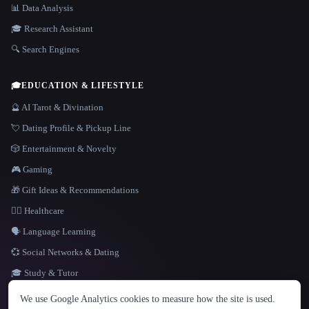
📊 Data Analysis
🎓 Research Assistant
🔍 Search Engines
🎓
EDUCATION & LIFESTYLE
🔮 AI Tarot & Divination
💘 Dating Profile & Pickup Line
🎲 Entertainment & Novelty
🎮 Gaming
🎁 Gift Ideas & Recommendations
👩‍⚕️ Healthcare
🗣️ Language Learning
💞 Social Networks & Dating
🎓 Study & Tutor
LANGUAGE
We use Google Analytics cookies to measure how the site is used.
English
español
Français
Русский
简体中文