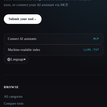
eyes, or connect your AI assistant via MCP.
Submit your tool
→
Connect AI assistants
MCP
Machine-readable index
LLMS.TXT
Language
▾
BROWSE
Site navigation
All categories
Compare tools