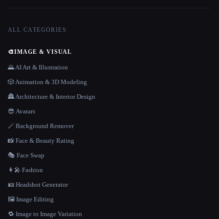
ALL CATEGORIES
🎨
IMAGE & VISUAL
🌄 AI Art & Illustration
🎲 Animation & 3D Modeling
🏯 Architecture & Interior Design
😎 Avatars
🪄 Background Remover
📸 Face & Beauty Rating
🎭 Face Swap
👩‍🎤 Fashion
🪪 Headshot Generator
🖼️ Image Editing
🔁 Image to Image Variation