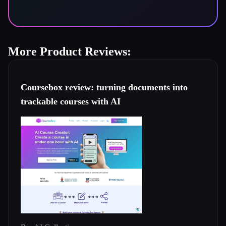
More Product Reviews:
Coursebox review: turning documents into
trackable courses with AI