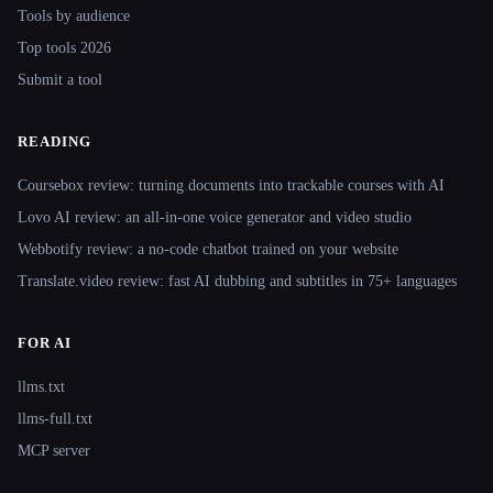
Tools by audience
Top tools 2026
Submit a tool
READING
Coursebox review: turning documents into trackable courses with AI
Lovo AI review: an all-in-one voice generator and video studio
Webbotify review: a no-code chatbot trained on your website
Translate.video review: fast AI dubbing and subtitles in 75+ languages
FOR AI
llms.txt
llms-full.txt
MCP server