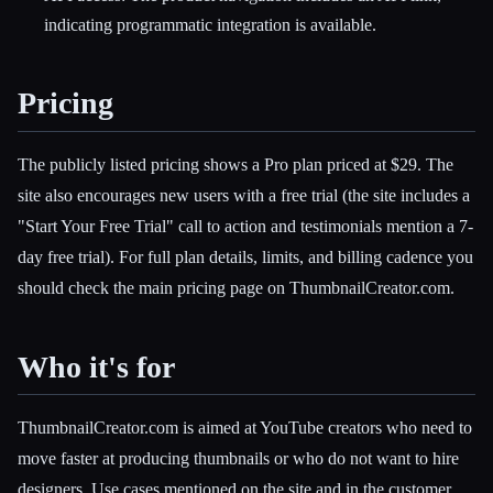
indicating programmatic integration is available.
Pricing
The publicly listed pricing shows a Pro plan priced at $29. The
site also encourages new users with a free trial (the site includes a
"Start Your Free Trial" call to action and testimonials mention a 7-
day free trial). For full plan details, limits, and billing cadence you
should check the main pricing page on ThumbnailCreator.com.
Who it's for
ThumbnailCreator.com is aimed at YouTube creators who need to
move faster at producing thumbnails or who do not want to hire
designers. Use cases mentioned on the site and in the customer