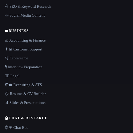
🔍 SEO & Keyword Research
📣 Social Media Content
💼
BUSINESS
📈 Accounting & Finance
👨‍💻 Customer Support
🛒 Ecommerce
🎙️ Interview Preparation
👩‍⚖️ Legal
🧑‍💼 Recruiting & ATS
📋 Resume & CV Builder
📊 Slides & Presentations
🤖
CHAT & RESEARCH
🤖💬 Chat Bot