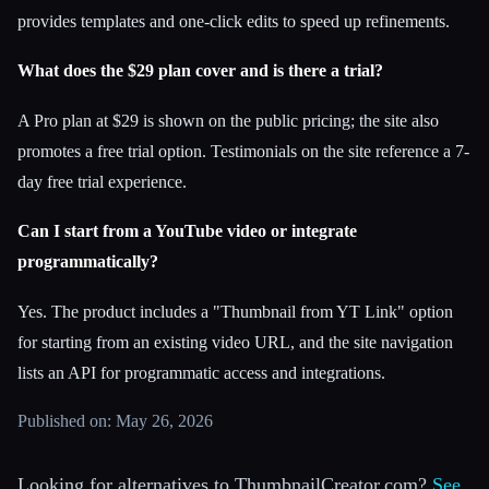
provides templates and one-click edits to speed up refinements.
What does the $29 plan cover and is there a trial?
A Pro plan at $29 is shown on the public pricing; the site also
promotes a free trial option. Testimonials on the site reference a 7-
day free trial experience.
Can I start from a YouTube video or integrate
programmatically?
Yes. The product includes a "Thumbnail from YT Link" option
for starting from an existing video URL, and the site navigation
lists an API for programmatic access and integrations.
Published on: May 26, 2026
Looking for alternatives to ThumbnailCreator.com?
See