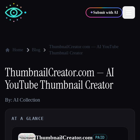
✦
Submit with AI
✍️
🎨
Writers
Designers
ThumbnailCreator.com — AI YouTube
Home
Blog
Thumbnail Creator
💻
📈
Developers
Marketers
ThumbnailCreator.com — AI
YouTube Thumbnail Creator
🎓
🎬
Students
Creators
By: AI Collection
AT A GLANCE
Blog
Compare tools
ThumbnailCreator.com
PAID