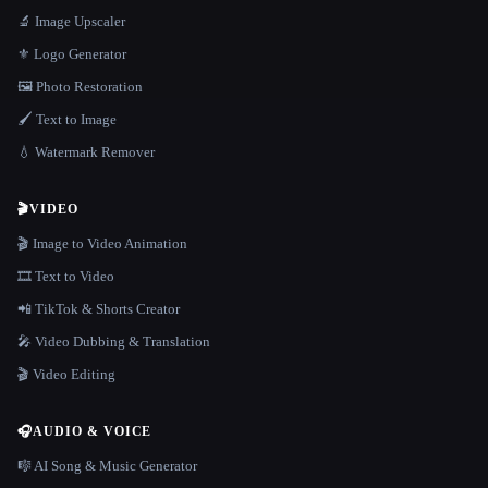
🔬 Image Upscaler
⚜️ Logo Generator
🖼️ Photo Restoration
🖌️ Text to Image
💧 Watermark Remover
🎬
VIDEO
🎬 Image to Video Animation
🎞️ Text to Video
📲 TikTok & Shorts Creator
🎤 Video Dubbing & Translation
🎬 Video Editing
🎧
AUDIO & VOICE
🎼 AI Song & Music Generator