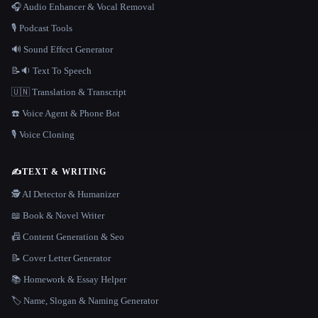
🎧 Audio Enhancer & Vocal Removal
🎙️ Podcast Tools
🔊 Sound Effect Generator
📝🔉 Text To Speech
🇺🇳 Translation & Transcript
☎️ Voice Agent & Phone Bot
🎙️ Voice Cloning
✍️
TEXT & WRITING
🕵️ AI Detector & Humanizer
📖 Book & Novel Writer
📠 Content Generation & Seo
📝 Cover Letter Generator
📚 Homework & Essay Helper
🏷️ Name, Slogan & Naming Generator