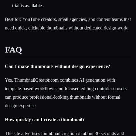
trial is available.
Best for: YouTube creators, small agencies, and content teams that
need quick, clickable thumbnails without dedicated design work.
FAQ
Can I make thumbnails without design experience?
Yes. ThumbnailCreator.com combines AI generation with
template-based workflows and focused editing controls so users
can produce professional-looking thumbnails without formal
design expertise.
How quickly can I create a thumbnail?
The site advertises thumbnail creation in about 30 seconds and