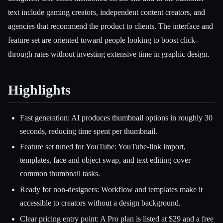
text include gaming creators, independent content creators, and
agencies that recommend the product to clients. The interface and
feature set are oriented toward people looking to boost click-
through rates without investing extensive time in graphic design.
Highlights
Fast generation: AI produces thumbnail options in roughly 30
seconds, reducing time spent per thumbnail.
Feature set tuned for YouTube: YouTube-link import,
templates, face and object swap, and text editing cover
common thumbnail tasks.
Ready for non-designers: Workflow and templates make it
accessible to creators without a design background.
Clear pricing entry point: A Pro plan is listed at $29 and a free