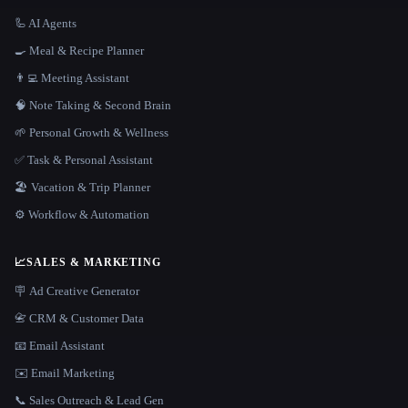
🦾 AI Agents
🍳 Meal & Recipe Planner
👨‍💻 Meeting Assistant
🧠 Note Taking & Second Brain
🌱 Personal Growth & Wellness
✅ Task & Personal Assistant
🏖 Vacation & Trip Planner
⚙️ Workflow & Automation
📈
SALES & MARKETING
🪧 Ad Creative Generator
📇 CRM & Customer Data
📧 Email Assistant
✉️ Email Marketing
📞 Sales Outreach & Lead Gen