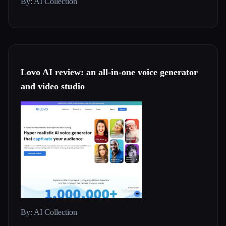
By: AI Collection
Lovo AI review: an all-in-one voice generator
and video studio
By: AI Collection