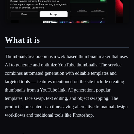
What it is
Esc
ThumbnailCreator.com is a web-based thumbnail maker that uses
AI to generate and optimize YouTube thumbnails. The service
combines automated generation with editable templates and
targeted tools — features mentioned on the site include creating
thumbnails from a YouTube link, AI generation, popular
templates, face swap, text editing, and object swapping. The
product is presented as a time-saving alternative to manual design
workflows and traditional tools like Photoshop.