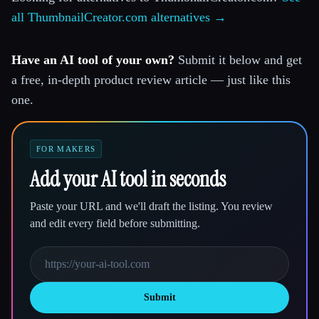
all ThumbnailCreator.com alternatives →
Have an AI tool of your own?
Submit it below and get
a free, in-depth product review article — just like this
one.
FOR MAKERS
Add your AI tool in seconds
Paste your URL and we'll draft the listing. You review
and edit every field before submitting.
Submit