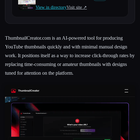
View in directory
Visit site ↗︎
All categories
About
ThumbnailCreator.com is an AI-powered tool for producing
YouTube thumbnails quickly and with minimal manual design
work. It positions itself as a way to increase click-through rates by
replacing time-consuming or amateur thumbnails with designs
tuned for attention on the platform.