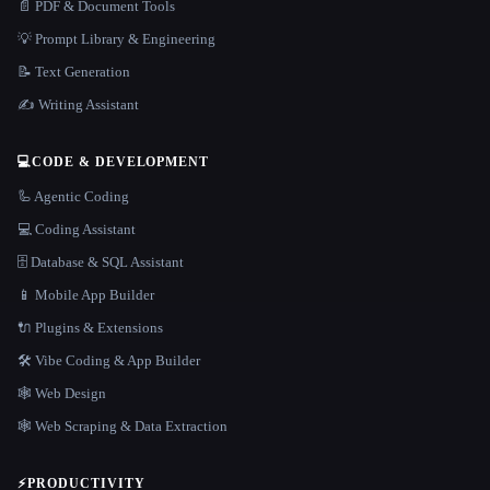
📄 PDF & Document Tools
💡 Prompt Library & Engineering
📝 Text Generation
✍️ Writing Assistant
💻
CODE & DEVELOPMENT
🦾 Agentic Coding
💻 Coding Assistant
🗄️ Database & SQL Assistant
📱 Mobile App Builder
🔌 Plugins & Extensions
🛠️ Vibe Coding & App Builder
🕸 Web Design
🕸️ Web Scraping & Data Extraction
⚡
PRODUCTIVITY