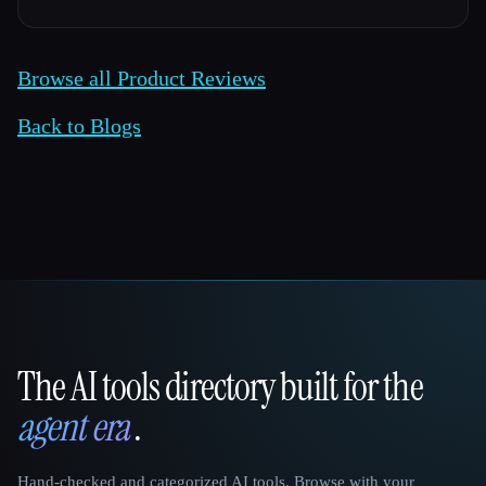
Browse all Product Reviews
Back to Blogs
The AI tools directory built for the
That AI Collection
agent era
.
Hand-checked and categorized AI tools. Browse with your