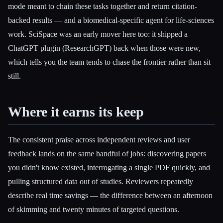
mode meant to chain these tasks together and return citation-
backed results — and a biomedical-specific agent for life-sciences
work. SciSpace was an early mover here too: it shipped a
ChatGPT plugin (ResearchGPT) back when those were new,
which tells you the team tends to chase the frontier rather than sit
still.
Where it earns its keep
The consistent praise across independent reviews and user
feedback lands on the same handful of jobs: discovering papers
you didn't know existed, interrogating a single PDF quickly, and
pulling structured data out of studies. Reviewers repeatedly
describe real time savings — the difference between an afternoon
of skimming and twenty minutes of targeted questions.