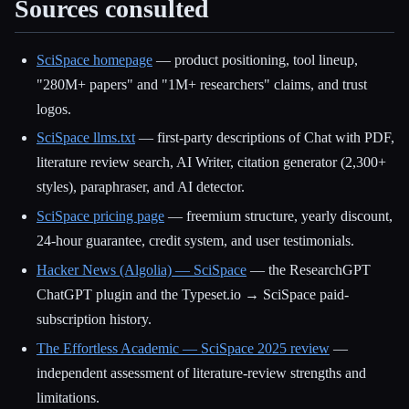
Sources consulted
SciSpace homepage
— product positioning, tool lineup,
"280M+ papers" and "1M+ researchers" claims, and trust
logos.
SciSpace llms.txt
— first-party descriptions of Chat with PDF,
literature review search, AI Writer, citation generator (2,300+
styles), paraphraser, and AI detector.
SciSpace pricing page
— freemium structure, yearly discount,
24-hour guarantee, credit system, and user testimonials.
Hacker News (Algolia) — SciSpace
— the ResearchGPT
ChatGPT plugin and the Typeset.io → SciSpace paid-
subscription history.
The Effortless Academic — SciSpace 2025 review
—
independent assessment of literature-review strengths and
limitations.