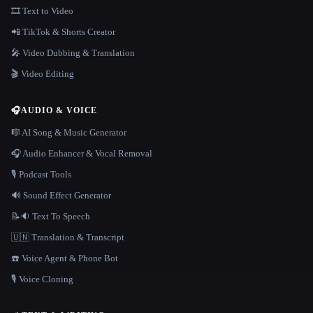
🎞️ Text to Video
📲 TikTok & Shorts Creator
🎤 Video Dubbing & Translation
🎬 Video Editing
🎧
AUDIO & VOICE
🎼 AI Song & Music Generator
🎧 Audio Enhancer & Vocal Removal
🎙️ Podcast Tools
🔊 Sound Effect Generator
📝🔉 Text To Speech
🇺🇳 Translation & Transcript
☎️ Voice Agent & Phone Bot
🎙️ Voice Cloning