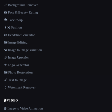
🪄 Background Remover
📸 Face & Beauty Rating
🎭 Face Swap
👩‍🎤 Fashion
🪪 Headshot Generator
🖼️ Image Editing
🔁 Image to Image Variation
🔬 Image Upscaler
⚜️ Logo Generator
🖼️ Photo Restoration
🖌️ Text to Image
💧 Watermark Remover
🎬
VIDEO
🎬 Image to Video Animation