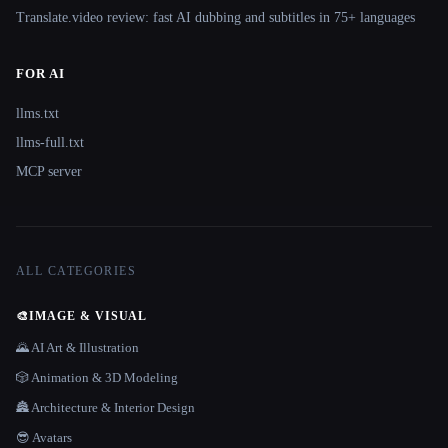
Translate.video review: fast AI dubbing and subtitles in 75+ languages
FOR AI
llms.txt
llms-full.txt
MCP server
ALL CATEGORIES
🎨
IMAGE & VISUAL
🌄 AI Art & Illustration
🎲 Animation & 3D Modeling
🏯 Architecture & Interior Design
😎 Avatars