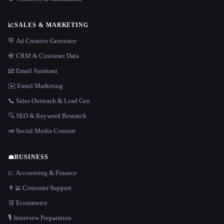
📈
SALES & MARKETING
🪧 Ad Creative Generator
📇 CRM & Customer Data
📧 Email Assistant
✉️ Email Marketing
📞 Sales Outreach & Lead Gen
🔍 SEO & Keyword Research
📣 Social Media Content
💼
BUSINESS
📈 Accounting & Finance
👨‍💻 Customer Support
🛒 Ecommerce
🎙️ Interview Preparation