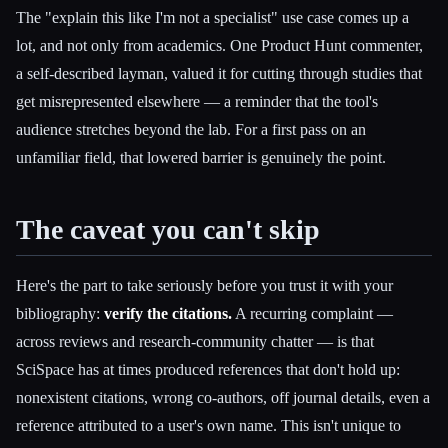
The "explain this like I'm not a specialist" use case comes up a
lot, and not only from academics. One Product Hunt commenter,
a self-described layman, valued it for cutting through studies that
get misrepresented elsewhere — a reminder that the tool's
audience stretches beyond the lab. For a first pass on an
unfamiliar field, that lowered barrier is genuinely the point.
The caveat you can't skip
Here's the part to take seriously before you trust it with your
bibliography:
verify the citations.
A recurring complaint —
across reviews and research-community chatter — is that
SciSpace has at times produced references that don't hold up:
nonexistent citations, wrong co-authors, off journal details, even a
reference attributed to a user's own name. This isn't unique to