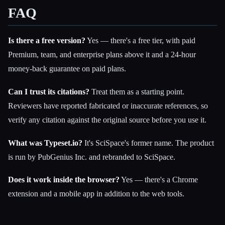
FAQ
Is there a free version?
Yes — there's a free tier, with paid
Premium, team, and enterprise plans above it and a 24-hour
money-back guarantee on paid plans.
Can I trust its citations?
Treat them as a starting point.
Reviewers have reported fabricated or inaccurate references, so
verify any citation against the original source before you use it.
What was Typeset.io?
It's SciSpace's former name. The product
is run by PubGenius Inc. and rebranded to SciSpace.
Does it work inside the browser?
Yes — there's a Chrome
extension and a mobile app in addition to the web tools.