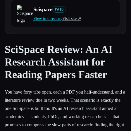
Scispace
PAID
All categories
View in directory
Visit site ↗︎
About
SciSpace Review: An AI
Research Assistant for
Reading Papers Faster
You have forty tabs open, each a PDF you half-understand, and a
literature review due in two weeks. That scenario is exactly the
one SciSpace is built for. It's an AI research assistant aimed at
academics — students, PhDs, and working researchers — that
promises to compress the slow parts of research: finding the right