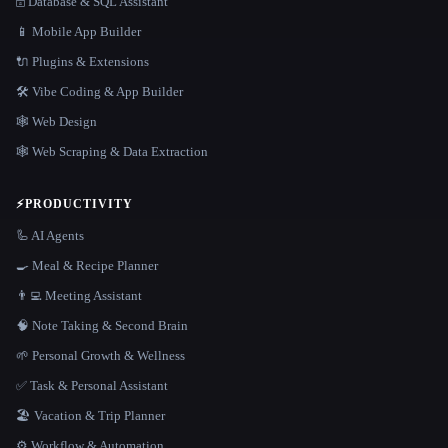
🗄️ Database & SQL Assistant
📱 Mobile App Builder
🔌 Plugins & Extensions
🛠️ Vibe Coding & App Builder
🕸 Web Design
🕸️ Web Scraping & Data Extraction
⚡
PRODUCTIVITY
🦾 AI Agents
🍳 Meal & Recipe Planner
👨‍💻 Meeting Assistant
🧠 Note Taking & Second Brain
🌱 Personal Growth & Wellness
✅ Task & Personal Assistant
🏖 Vacation & Trip Planner
⚙️ Workflow & Automation