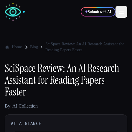
✦
Submit with AI
✍️
🎨
Writers
Designers
SciSpace Review: An AI Research Assistant for
Home
Blog
Reading Papers Faster
💻
📈
Developers
Marketers
SciSpace Review: An AI Research
Assistant for Reading Papers
🎓
🎬
Students
Creators
Faster
By: AI Collection
Blog
AT A GLANCE
Compare tools