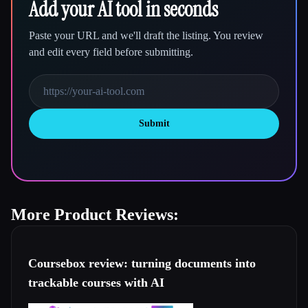
Add your AI tool in seconds
Paste your URL and we'll draft the listing. You review
and edit every field before submitting.
Submit
More Product Reviews:
Coursebox review: turning documents into
trackable courses with AI