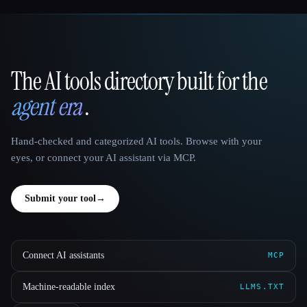
The AI tools directory built for the
That AI Collection
agent era
.
Hand-checked and categorized AI tools. Browse with your
eyes, or connect your AI assistant via MCP.
Submit your tool
→
Connect AI assistants
MCP
Machine-readable index
LLMS.TXT