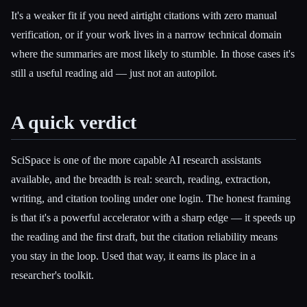
It's a weaker fit if you need airtight citations with zero manual
verification, or if your work lives in a narrow technical domain
where the summaries are most likely to stumble. In those cases it's
still a useful reading aid — just not an autopilot.
A quick verdict
SciSpace is one of the more capable AI research assistants
available, and the breadth is real: search, reading, extraction,
writing, and citation tooling under one login. The honest framing
is that it's a powerful accelerator with a sharp edge — it speeds up
the reading and the first draft, but the citation reliability means
you stay in the loop. Used that way, it earns its place in a
researcher's toolkit.