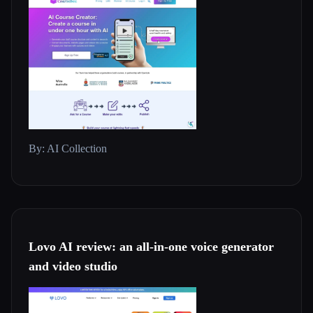
By: AI Collection
Lovo AI review: an all-in-one voice generator
and video studio