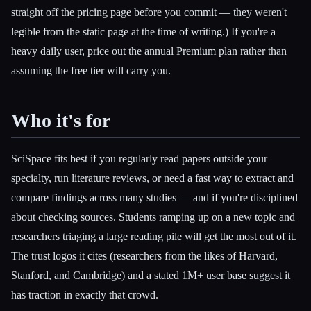
straight off the pricing page before you commit — they weren't
legible from the static page at the time of writing.) If you're a
heavy daily user, price out the annual Premium plan rather than
assuming the free tier will carry you.
Who it's for
SciSpace fits best if you regularly read papers outside your
specialty, run literature reviews, or need a fast way to extract and
compare findings across many studies — and if you're disciplined
about checking sources. Students ramping up on a new topic and
researchers triaging a large reading pile will get the most out of it.
The trust logos it cites (researchers from the likes of Harvard,
Stanford, and Cambridge) and a stated 1M+ user base suggest it
has traction in exactly that crowd.