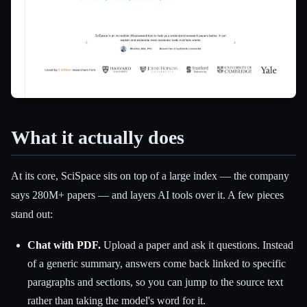
What it actually does
At its core, SciSpace sits on top of a large index — the company
says 280M+ papers — and layers AI tools over it. A few pieces
stand out:
Chat with PDF.
Upload a paper and ask it questions. Instead
of a generic summary, answers come back linked to specific
paragraphs and sections, so you can jump to the source text
rather than taking the model's word for it.