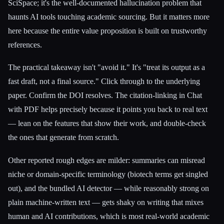
SciSpace; it's the well-documented hallucination problem that
haunts AI tools touching academic sourcing. But it matters more
here because the entire value proposition is built on trustworthy
references.
The practical takeaway isn't "avoid it." It's "treat its output as a
fast draft, not a final source." Click through to the underlying
paper. Confirm the DOI resolves. The citation-linking in Chat
with PDF helps precisely because it points you back to real text
— lean on the features that show their work, and double-check
the ones that generate from scratch.
Other reported rough edges are milder: summaries can misread
niche or domain-specific terminology (biotech terms get singled
out), and the bundled AI detector — while reasonably strong on
plain machine-written text — gets shaky on writing that mixes
human and AI contributions, which is most real-world academic