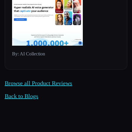
By: AI Collection
Browse all Product Reviews
Back to Blogs