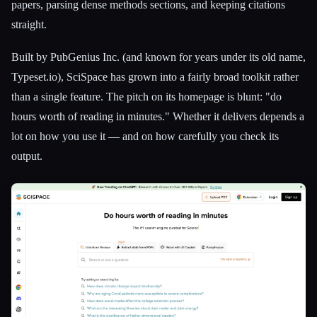
papers, parsing dense methods sections, and keeping citations
straight.
Built by PubGenius Inc. (and known for years under its old name,
Typeset.io), SciSpace has grown into a fairly broad toolkit rather
than a single feature. The pitch on its homepage is blunt: "do
hours worth of reading in minutes." Whether it delivers depends a
lot on how you use it — and on how carefully you check its
output.
Esc