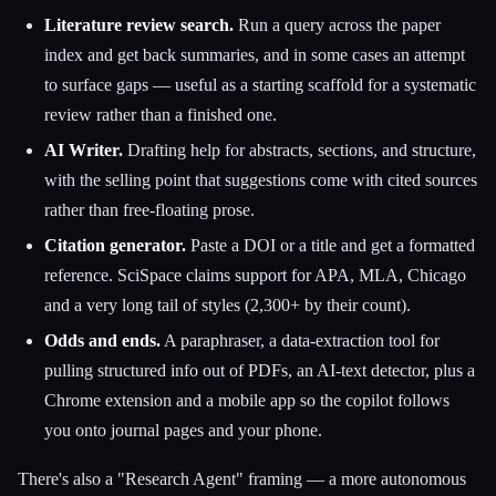
Literature review search.
Run a query across the paper
index and get back summaries, and in some cases an attempt
to surface gaps — useful as a starting scaffold for a systematic
review rather than a finished one.
AI Writer.
Drafting help for abstracts, sections, and structure,
with the selling point that suggestions come with cited sources
rather than free-floating prose.
Citation generator.
Paste a DOI or a title and get a formatted
reference. SciSpace claims support for APA, MLA, Chicago
and a very long tail of styles (2,300+ by their count).
Odds and ends.
A paraphraser, a data-extraction tool for
pulling structured info out of PDFs, an AI-text detector, plus a
Chrome extension and a mobile app so the copilot follows
you onto journal pages and your phone.
There's also a "Research Agent" framing — a more autonomous