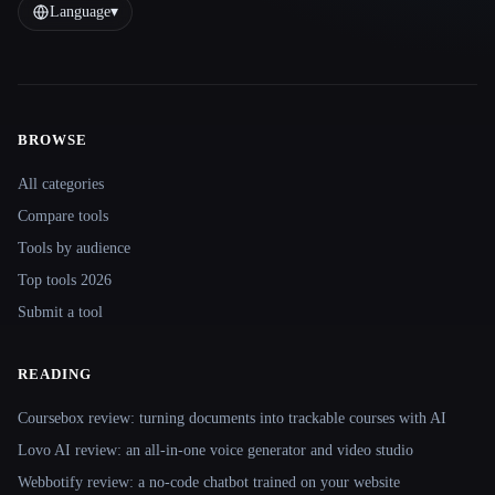
Language
▾
BROWSE
Site navigation
All categories
Compare tools
Tools by audience
Top tools 2026
Submit a tool
READING
Coursebox review: turning documents into trackable courses with AI
Lovo AI review: an all-in-one voice generator and video studio
Webbotify review: a no-code chatbot trained on your website