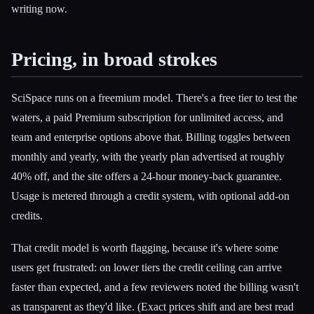
writing now.
Pricing, in broad strokes
SciSpace runs on a freemium model. There's a free tier to test the
waters, a paid Premium subscription for unlimited access, and
team and enterprise options above that. Billing toggles between
monthly and yearly, with the yearly plan advertised at roughly
40% off, and the site offers a 24-hour money-back guarantee.
Usage is metered through a credit system, with optional add-on
credits.
That credit model is worth flagging, because it's where some
users get frustrated: on lower tiers the credit ceiling can arrive
faster than expected, and a few reviewers noted the billing wasn't
as transparent as they'd like. (Exact prices shift and are best read