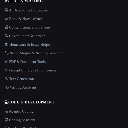
✍️
TEXT & WRITING
🕵️ AI Detector & Humanizer
📖 Book & Novel Writer
📠 Content Generation & Seo
📝 Cover Letter Generator
📚 Homework & Essay Helper
🏷️ Name, Slogan & Naming Generator
📄 PDF & Document Tools
💡 Prompt Library & Engineering
📝 Text Generation
✍️ Writing Assistant
💻
CODE & DEVELOPMENT
🦾 Agentic Coding
💻 Coding Assistant