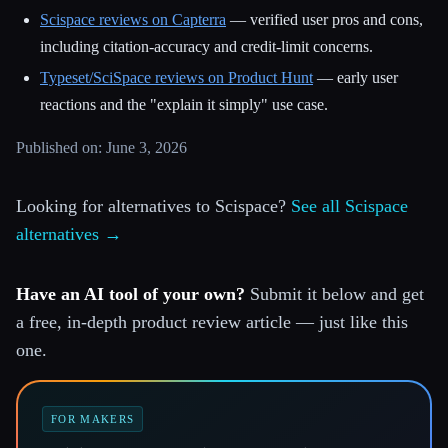
Scispace reviews on Capterra
— verified user pros and cons,
including citation-accuracy and credit-limit concerns.
Typeset/SciSpace reviews on Product Hunt
— early user
reactions and the "explain it simply" use case.
Published on: June 3, 2026
Looking for alternatives to Scispace?
See all Scispace
alternatives →
Have an AI tool of your own?
Submit it below and get
a free, in-depth product review article — just like this
one.
FOR MAKERS