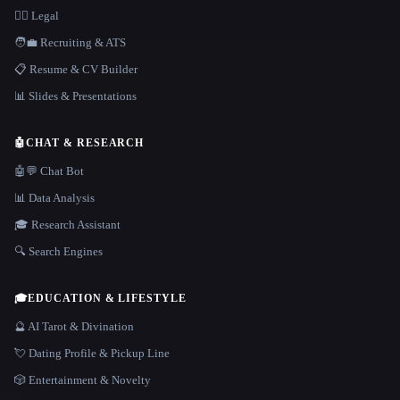
👩‍⚖️ Legal
🧑‍💼 Recruiting & ATS
📋 Resume & CV Builder
📊 Slides & Presentations
🤖
CHAT & RESEARCH
🤖💬 Chat Bot
📊 Data Analysis
🎓 Research Assistant
🔍 Search Engines
🎓
EDUCATION & LIFESTYLE
🔮 AI Tarot & Divination
💘 Dating Profile & Pickup Line
🎲 Entertainment & Novelty