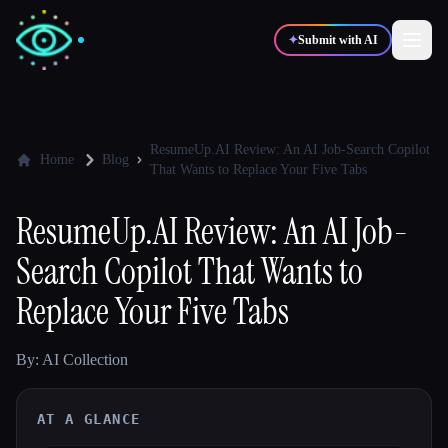
✦
Submit with AI
✍️
🎨
Writers
Designers
ResumeUp.AI Review: An AI Job-Search Copilot
Home
Blog
That Wants to Replace Your Five Tabs
💻
📈
Developers
Marketers
ResumeUp.AI Review: An AI Job-
Search Copilot That Wants to
🎓
🎬
Students
Creators
Replace Your Five Tabs
By: AI Collection
Blog
AT A GLANCE
Compare tools