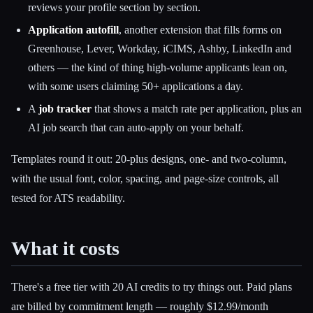
reviews your profile section by section.
Application autofill
, another extension that fills forms on
Greenhouse, Lever, Workday, iCIMS, Ashby, LinkedIn and
others — the kind of thing high-volume applicants lean on,
with some users claiming 50+ applications a day.
A
job tracker
that shows a match rate per application, plus an
AI job search that can auto-apply on your behalf.
Templates round it out: 20-plus designs, one- and two-column,
with the usual font, color, spacing, and page-size controls, all
tested for ATS readability.
What it costs
There's a free tier with 20 AI credits to try things out. Paid plans
are billed by commitment length — roughly $12.99/month