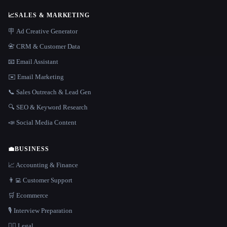
📈
SALES & MARKETING
🪧 Ad Creative Generator
📇 CRM & Customer Data
📧 Email Assistant
✉️ Email Marketing
📞 Sales Outreach & Lead Gen
🔍 SEO & Keyword Research
📣 Social Media Content
💼
BUSINESS
📈 Accounting & Finance
👨‍💻 Customer Support
🛒 Ecommerce
🎙️ Interview Preparation
👩‍⚖️ Legal