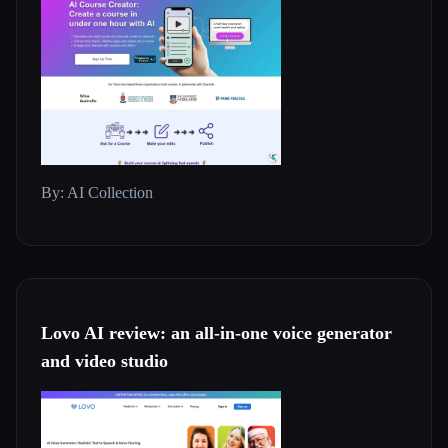
By: AI Collection
Lovo AI review: an all-in-one voice generator
and video studio