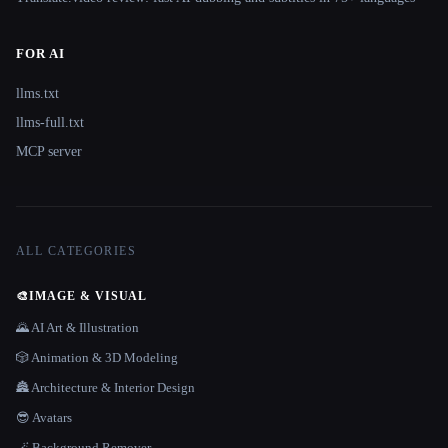
FOR AI
llms.txt
llms-full.txt
MCP server
ALL CATEGORIES
🎨
IMAGE & VISUAL
🌄 AI Art & Illustration
🎲 Animation & 3D Modeling
🏯 Architecture & Interior Design
😎 Avatars
🪄 Background Remover