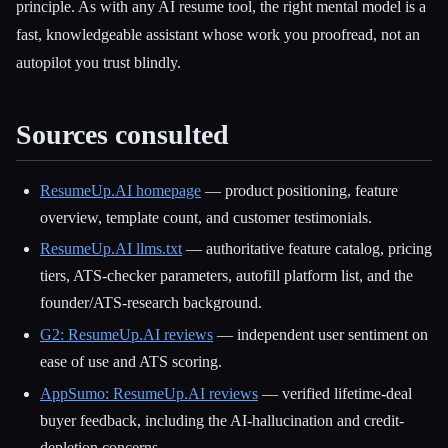
principle. As with any AI resume tool, the right mental model is a
fast, knowledgeable assistant whose work you proofread, not an
autopilot you trust blindly.
Sources consulted
ResumeUp.AI homepage
— product positioning, feature
overview, template count, and customer testimonials.
ResumeUp.AI llms.txt
— authoritative feature catalog, pricing
tiers, ATS-checker parameters, autofill platform list, and the
founder/ATS-research background.
G2: ResumeUp.AI reviews
— independent user sentiment on
ease of use and ATS scoring.
AppSumo: ResumeUp.AI reviews
— verified lifetime-deal
buyer feedback, including the AI-hallucination and credit-
depletion concerns.