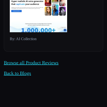
By: AI Collection
Browse all Product Reviews
Back to Blogs