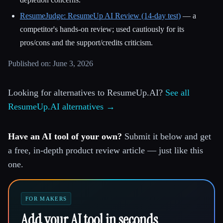
ResumeJudge: ResumeUp AI Review (14-day test)
— a
competitor's hands-on review; used cautiously for its
pros/cons and the support/credits criticism.
Published on: June 3, 2026
Looking for alternatives to ResumeUp.AI?
See all
ResumeUp.AI alternatives →
Have an AI tool of your own?
Submit it below and get
a free, in-depth product review article — just like this
one.
FOR MAKERS
Add your AI tool in seconds