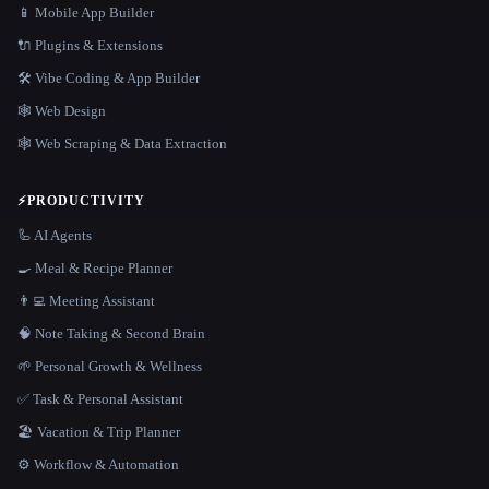
📱 Mobile App Builder
🔌 Plugins & Extensions
🛠️ Vibe Coding & App Builder
🕸 Web Design
🕸️ Web Scraping & Data Extraction
⚡
PRODUCTIVITY
🦾 AI Agents
🍳 Meal & Recipe Planner
👨‍💻 Meeting Assistant
🧠 Note Taking & Second Brain
🌱 Personal Growth & Wellness
✅ Task & Personal Assistant
🏖 Vacation & Trip Planner
⚙️ Workflow & Automation