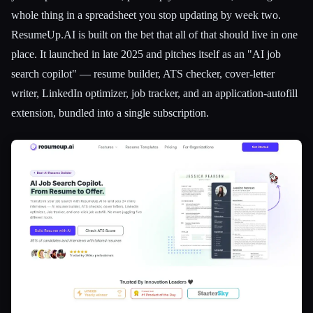
whole thing in a spreadsheet you stop updating by week two.
ResumeUp.AI is built on the bet that all of that should live in one
place. It launched in late 2025 and pitches itself as an "AI job
search copilot" — resume builder, ATS checker, cover-letter
writer, LinkedIn optimizer, job tracker, and an application-autofill
extension, bundled into a single subscription.
Esc