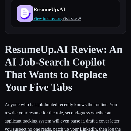
ResumeUp.AI
All categories
View in directory
Visit site ↗︎
About
ResumeUp.AI Review: An
AI Job-Search Copilot
That Wants to Replace
Your Five Tabs
Anyone who has job-hunted recently knows the routine. You
rewrite your resume for the role, second-guess whether an
applicant tracking system will even parse it, draft a cover letter
you suspect no one reads, patch up your LinkedIn, then log the