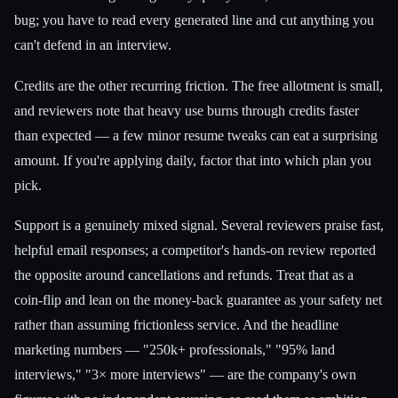
bug; you have to read every generated line and cut anything you
can't defend in an interview.
Credits are the other recurring friction. The free allotment is small,
and reviewers note that heavy use burns through credits faster
than expected — a few minor resume tweaks can eat a surprising
amount. If you're applying daily, factor that into which plan you
pick.
Support is a genuinely mixed signal. Several reviewers praise fast,
helpful email responses; a competitor's hands-on review reported
the opposite around cancellations and refunds. Treat that as a
coin-flip and lean on the money-back guarantee as your safety net
rather than assuming frictionless service. And the headline
marketing numbers — "250k+ professionals," "95% land
interviews," "3× more interviews" — are the company's own