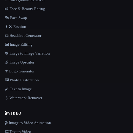
📸 Face & Beauty Rating
🎭 Face Swap
👩‍🎤 Fashion
🪪 Headshot Generator
🖼️ Image Editing
🔁 Image to Image Variation
🔬 Image Upscaler
⚜️ Logo Generator
🖼️ Photo Restoration
🖌️ Text to Image
💧 Watermark Remover
🎬
VIDEO
🎬 Image to Video Animation
🎞️ Text to Video