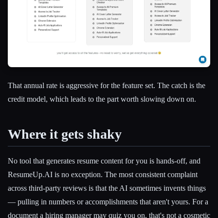
That annual rate is aggressive for the feature set. The catch is the
credit model, which leads to the part worth slowing down on.
Where it gets shaky
No tool that generates resume content for you is hands-off, and
ResumeUp.AI is no exception. The most consistent complaint
across third-party reviews is that the AI sometimes invents things
— pulling in numbers or accomplishments that aren't yours. For a
document a hiring manager may quiz you on, that's not a cosmetic