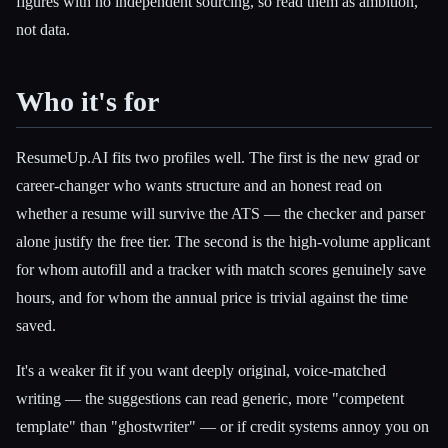
figures with no independent sourcing, so read them as ambition,
not data.
Who it's for
ResumeUp.AI fits two profiles well. The first is the new grad or
career-changer who wants structure and an honest read on
whether a resume will survive the ATS — the checker and parser
alone justify the free tier. The second is the high-volume applicant
for whom autofill and a tracker with match scores genuinely save
hours, and for whom the annual price is trivial against the time
saved.
It's a weaker fit if you want deeply original, voice-matched
writing — the suggestions can read generic, more "competent
template" than "ghostwriter" — or if credit systems annoy you on