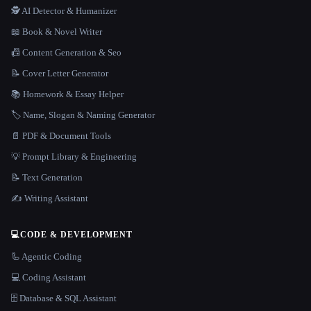
🕵️ AI Detector & Humanizer
📖 Book & Novel Writer
📠 Content Generation & Seo
📝 Cover Letter Generator
📚 Homework & Essay Helper
🏷️ Name, Slogan & Naming Generator
📄 PDF & Document Tools
💡 Prompt Library & Engineering
📝 Text Generation
✍️ Writing Assistant
💻
CODE & DEVELOPMENT
🦾 Agentic Coding
💻 Coding Assistant
🗄️ Database & SQL Assistant