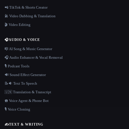
📲 TikTok & Shorts Creator
🎤 Video Dubbing & Translation
🎬 Video Editing
🎧
AUDIO & VOICE
🎼 AI Song & Music Generator
🎧 Audio Enhancer & Vocal Removal
🎙️ Podcast Tools
🔊 Sound Effect Generator
📝🔉 Text To Speech
🇺🇳 Translation & Transcript
☎️ Voice Agent & Phone Bot
🎙️ Voice Cloning
✍️
TEXT & WRITING