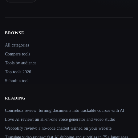
BROWSE
Site navigation
All categories
Compare tools
Tools by audience
Top tools 2026
Submit a tool
READING
Coursebox review: turning documents into trackable courses with AI
Lovo AI review: an all-in-one voice generator and video studio
Webbotify review: a no-code chatbot trained on your website
Translate.video review: fast AI dubbing and subtitles in 75+ languages