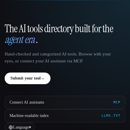
The AI tools directory built for the
That AI Collection
agent era
.
Hand-checked and categorized AI tools. Browse with your
eyes, or connect your AI assistant via MCP.
Submit your tool
→
Connect AI assistants
MCP
Machine-readable index
LLMS.TXT
Language
▾