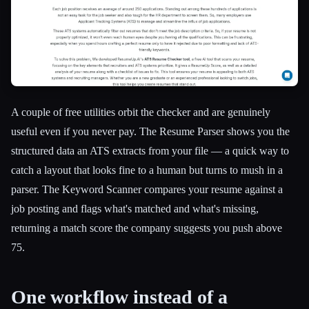
A couple of free utilities orbit the checker and are genuinely
useful even if you never pay. The Resume Parser shows you the
structured data an ATS extracts from your file — a quick way to
catch a layout that looks fine to a human but turns to mush in a
parser. The Keyword Scanner compares your resume against a
job posting and flags what's matched and what's missing,
returning a match score the company suggests you push above
75.
One workflow instead of a