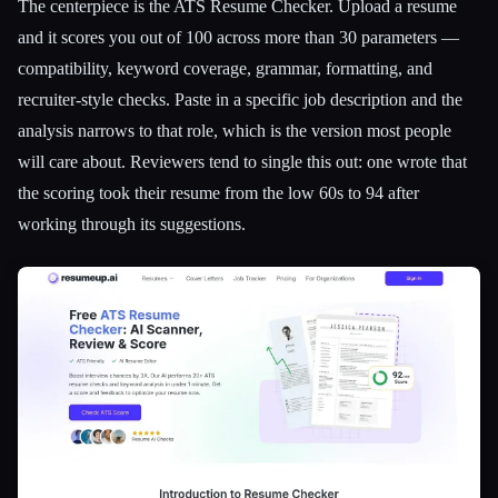
The centerpiece is the ATS Resume Checker. Upload a resume
and it scores you out of 100 across more than 30 parameters —
compatibility, keyword coverage, grammar, formatting, and
recruiter-style checks. Paste in a specific job description and the
analysis narrows to that role, which is the version most people
will care about. Reviewers tend to single this out: one wrote that
the scoring took their resume from the low 60s to 94 after
working through its suggestions.