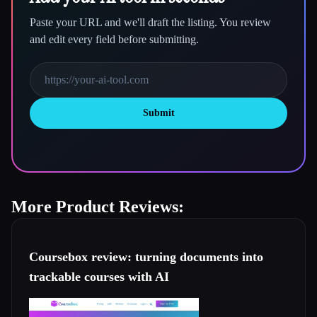
Paste your URL and we'll draft the listing. You review
and edit every field before submitting.
Submit
More Product Reviews:
Coursebox review: turning documents into
trackable courses with AI