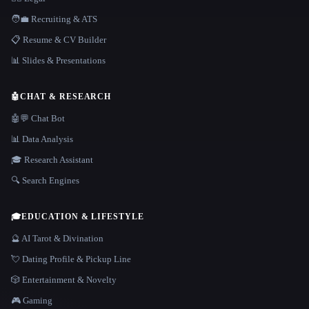
🧑‍💼 Recruiting & ATS
📋 Resume & CV Builder
📊 Slides & Presentations
🤖
CHAT & RESEARCH
🤖💬 Chat Bot
📊 Data Analysis
🎓 Research Assistant
🔍 Search Engines
🎓
EDUCATION & LIFESTYLE
🔮 AI Tarot & Divination
💘 Dating Profile & Pickup Line
🎲 Entertainment & Novelty
🎮 Gaming