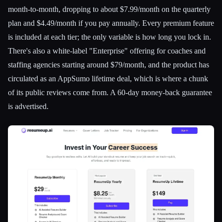
month-to-month, dropping to about $7.99/month on the quarterly
plan and $4.49/month if you pay annually. Every premium feature
is included at each tier; the only variable is how long you lock in.
There's also a white-label "Enterprise" offering for coaches and
staffing agencies starting around $79/month, and the product has
circulated as an AppSumo lifetime deal, which is where a chunk
of its public reviews come from. A 60-day money-back guarantee
is advertised.