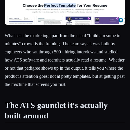
What sets the marketing apart from the usual "build a resume in
minutes" crowd is the framing. The team says it was built by
engineers who sat through 500+ hiring interviews and studied
how ATS software and recruiters actually read a resume. Whether
or not that pedigree shows up in the output, it tells you where the
product's attention goes: not at pretty templates, but at getting past
the machine that screens you first.
The ATS gauntlet it's actually
built around