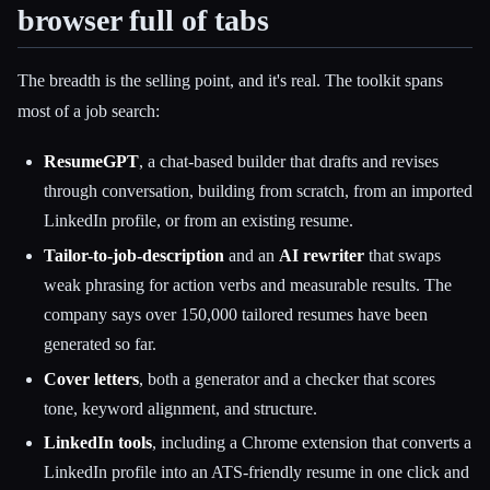
browser full of tabs
The breadth is the selling point, and it's real. The toolkit spans
most of a job search:
ResumeGPT
, a chat-based builder that drafts and revises
through conversation, building from scratch, from an imported
LinkedIn profile, or from an existing resume.
Tailor-to-job-description
and an
AI rewriter
that swaps
weak phrasing for action verbs and measurable results. The
company says over 150,000 tailored resumes have been
generated so far.
Cover letters
, both a generator and a checker that scores
tone, keyword alignment, and structure.
LinkedIn tools
, including a Chrome extension that converts a
LinkedIn profile into an ATS-friendly resume in one click and