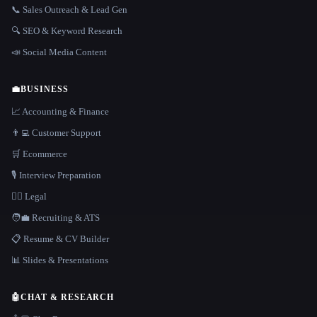
📞 Sales Outreach & Lead Gen
🔍 SEO & Keyword Research
📣 Social Media Content
💼
BUSINESS
📈 Accounting & Finance
👨‍💻 Customer Support
🛒 Ecommerce
🎙️ Interview Preparation
👩‍⚖️ Legal
🧑‍💼 Recruiting & ATS
📋 Resume & CV Builder
📊 Slides & Presentations
🤖
CHAT & RESEARCH