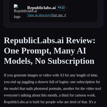
Republiclabs.ai
PAID
All categories
View in directory
Visit site ↗︎
About
RepublicLabs.ai Review:
One Prompt, Many AI
Models, No Subscription
If you generate images or video with AI for any length of time,
you end up juggling a drawer full of logins: one subscription for
the model that nails photoreal portraits, another for the video tool
everyone's talking about this month, a third for cartoon work.
RepublicLabs.ai is built for people who are tired of that. It's a