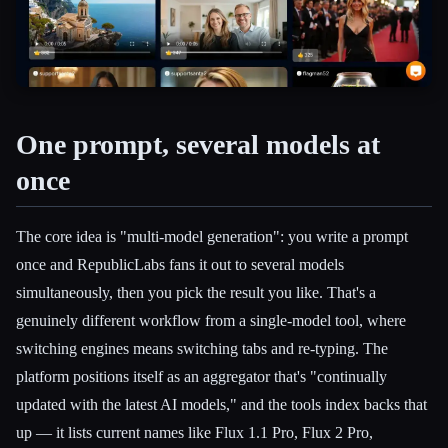
Esc
One prompt, several models at
once
The core idea is "multi-model generation": you write a prompt
once and RepublicLabs fans it out to several models
simultaneously, then you pick the result you like. That's a
genuinely different workflow from a single-model tool, where
switching engines means switching tabs and re-typing. The
platform positions itself as an aggregator that's "continually
updated with the latest AI models," and the tools index backs that
up — it lists current names like Flux 1.1 Pro, Flux 2 Pro,