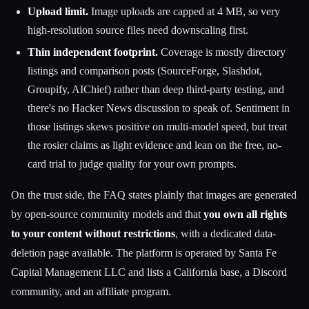
Upload limit.
Image uploads are capped at 4 MB, so very
high-resolution source files need downscaling first.
Thin independent footprint.
Coverage is mostly directory
listings and comparison posts (SourceForge, Slashdot,
Groupify, AIChief) rather than deep third-party testing, and
there's no Hacker News discussion to speak of. Sentiment in
those listings skews positive on multi-model speed, but treat
the rosier claims as light evidence and lean on the free, no-
card trial to judge quality for your own prompts.
On the trust side, the FAQ states plainly that images are generated
by open-source community models and that
you own all rights
to your content without restrictions
, with a dedicated data-
deletion page available. The platform is operated by Santa Fe
Capital Management LLC and lists a California base, a Discord
community, and an affiliate program.