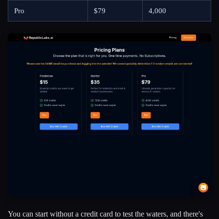
Pro
$79
4,000
You can start without a credit card to test the waters, and there's