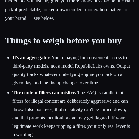
model tool will usually give you more knobs. It's also not the right
pick if predictable, locked-down content moderation matters to
your brand — see below.
Things to weigh before you buy
It's an aggregator.
You're paying for convenient access to
third-party models, not a model RepublicLabs owns. Output
quality tracks whatever underlying engine you pick on a
given day, and the lineup changes over time.
The content filters can misfire.
The FAQ is candid that
filters for illegal content are deliberately aggressive and can
throw false positives, that sensitivity can't be turned down,
and that prompts mentioning age may get flagged. If your
legitimate work keeps tripping a filter, your only real lever is
rewording.