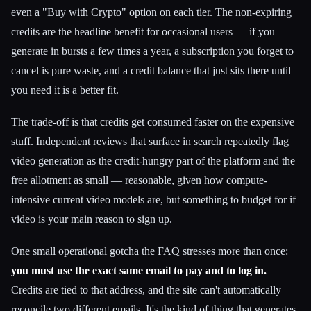
even a "Buy with Crypto" option on each tier. The non-expiring
credits are the headline benefit for occasional users — if you
generate in bursts a few times a year, a subscription you forget to
cancel is pure waste, and a credit balance that just sits there until
you need it is a better fit.
The trade-off is that credits get consumed faster on the expensive
stuff. Independent reviews that surface in search repeatedly flag
video generation as the credit-hungry part of the platform and the
free allotment as small — reasonable, given how compute-
intensive current video models are, but something to budget for if
video is your main reason to sign up.
One small operational gotcha the FAQ stresses more than once:
you must use the exact same email to pay and to log in.
Credits are tied to that address, and the site can't automatically
reconcile two different emails. It's the kind of thing that generates