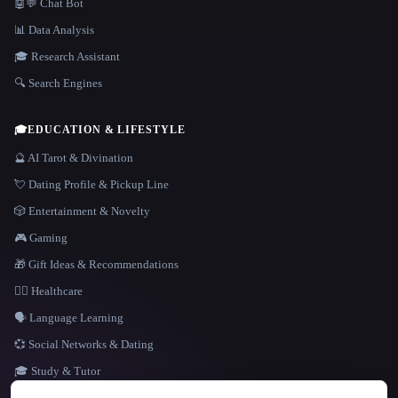
🤖💬 Chat Bot
📊 Data Analysis
🎓 Research Assistant
🔍 Search Engines
🎓
EDUCATION & LIFESTYLE
🔮 AI Tarot & Divination
💘 Dating Profile & Pickup Line
🎲 Entertainment & Novelty
🎮 Gaming
🎁 Gift Ideas & Recommendations
👩‍⚕️ Healthcare
🗣️ Language Learning
💞 Social Networks & Dating
🎓 Study & Tutor
LANGUAGE