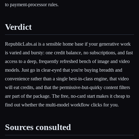
to payment-processor rules.
Verdict
RepublicLabs.ai is a sensible home base if your generative work
is varied and bursty: one credit balance, no subscriptions, and fast
access to a deep, frequently refreshed bench of image and video
models. Just go in clear-eyed that you're buying breadth and
convenience rather than a single best-in-class engine, that video
will eat credits, and that the permissive-but-quirky content filters
are part of the package. The free, no-card start makes it cheap to
find out whether the multi-model workflow clicks for you.
Sources consulted