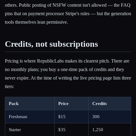
others. Public posting of NSFW content isn't allowed — the FAQ
pins that on payment processor Stripe's rules — but the generation
tools themselves lean permissive.
Credits, not subscriptions
Pricing is where RepublicLabs makes its clearest pitch. There are
no monthly plans; you buy a one-time pack of credits and they
never expire. At the time of writing the live pricing page lists three
tiers:
Pack
Price
Credits
Freshman
$15
300
Starter
$35
1,250