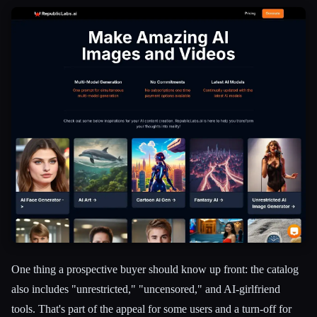
One thing a prospective buyer should know up front: the catalog
also includes "unrestricted," "uncensored," and AI-girlfriend
tools. That's part of the appeal for some users and a turn-off for