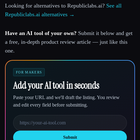
Looking for alternatives to Republiclabs.ai?
See all
Republiclabs.ai alternatives →
Have an AI tool of your own?
Submit it below and get
a free, in-depth product review article — just like this
one.
FOR MAKERS
Add your AI tool in seconds
Paste your URL and we'll draft the listing. You review
and edit every field before submitting.
Submit