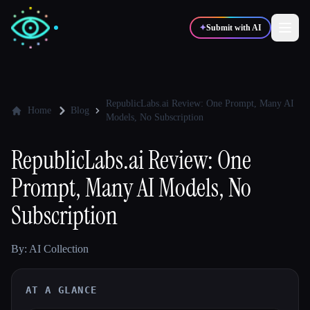
✦
Submit with AI
✍️
🎨
Writers
Designers
RepublicLabs.ai Review: One Prompt, Many AI
Home
Blog
Models, No Subscription
💻
📈
Developers
Marketers
RepublicLabs.ai Review: One
Prompt, Many AI Models, No
🎓
🎬
Students
Creators
Subscription
By: AI Collection
Blog
AT A GLANCE
Compare tools