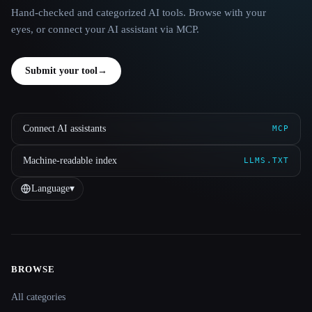
Hand-checked and categorized AI tools. Browse with your
eyes, or connect your AI assistant via MCP.
Submit your tool
→
Connect AI assistants
MCP
Machine-readable index
LLMS.TXT
Language
▾
BROWSE
Site navigation
All categories