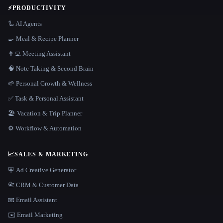
⚡
PRODUCTIVITY
🦾 AI Agents
🍳 Meal & Recipe Planner
👨‍💻 Meeting Assistant
🧠 Note Taking & Second Brain
🌱 Personal Growth & Wellness
✅ Task & Personal Assistant
🏖 Vacation & Trip Planner
⚙️ Workflow & Automation
📈
SALES & MARKETING
🪧 Ad Creative Generator
📇 CRM & Customer Data
📧 Email Assistant
✉️ Email Marketing