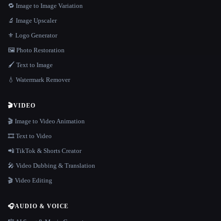
🔁 Image to Image Variation
🔬 Image Upscaler
⚜️ Logo Generator
🖼️ Photo Restoration
🖌️ Text to Image
💧 Watermark Remover
🎬
VIDEO
🎬 Image to Video Animation
🎞️ Text to Video
📲 TikTok & Shorts Creator
🎤 Video Dubbing & Translation
🎬 Video Editing
🎧
AUDIO & VOICE