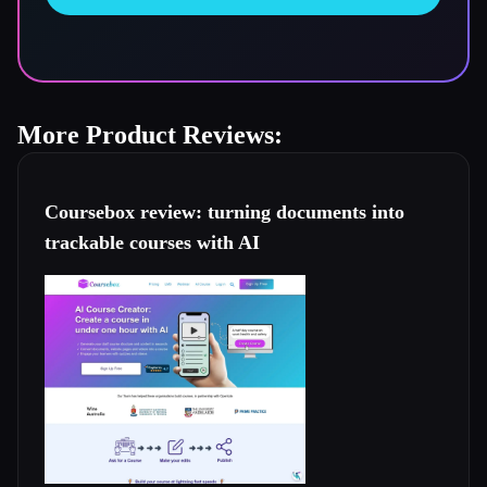
More Product Reviews:
Coursebox review: turning documents into
trackable courses with AI