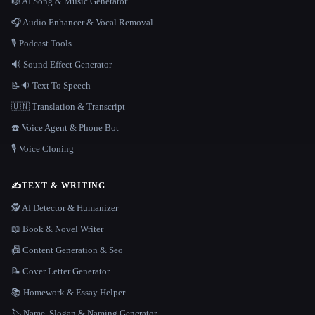
🎼 AI Song & Music Generator
🎧 Audio Enhancer & Vocal Removal
🎙️ Podcast Tools
🔊 Sound Effect Generator
📝🔉 Text To Speech
🇺🇳 Translation & Transcript
☎️ Voice Agent & Phone Bot
🎙️ Voice Cloning
✍️
TEXT & WRITING
🕵️ AI Detector & Humanizer
📖 Book & Novel Writer
📠 Content Generation & Seo
📝 Cover Letter Generator
📚 Homework & Essay Helper
🏷️ Name, Slogan & Naming Generator