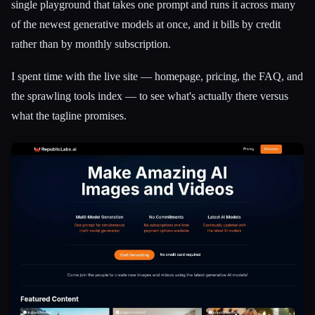
single playground that takes one prompt and runs it across many
of the newest generative models at once, and it bills by credit
rather than by monthly subscription.
I spent time with the live site — homepage, pricing, the FAQ, and
the sprawling tools index — to see what's actually there versus
what the tagline promises.