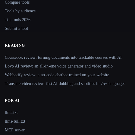
Compare tools
Tools by audience
Top tools 2026
Submit a tool
READING
Coursebox review: turning documents into trackable courses with AI
Lovo AI review: an all-in-one voice generator and video studio
Webbotify review: a no-code chatbot trained on your website
Translate.video review: fast AI dubbing and subtitles in 75+ languages
FOR AI
llms.txt
llms-full.txt
MCP server