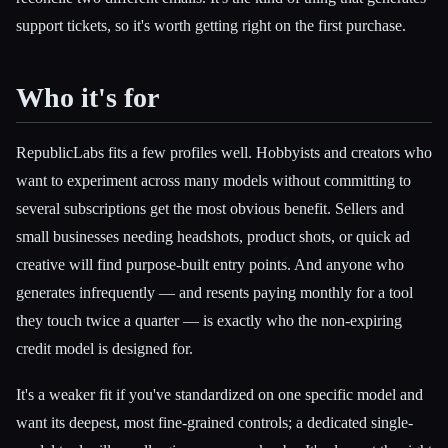
support tickets, so it's worth getting right on the first purchase.
Who it's for
RepublicLabs fits a few profiles well. Hobbyists and creators who
want to experiment across many models without committing to
several subscriptions get the most obvious benefit. Sellers and
small businesses needing headshots, product shots, or quick ad
creative will find purpose-built entry points. And anyone who
generates infrequently — and resents paying monthly for a tool
they touch twice a quarter — is exactly who the non-expiring
credit model is designed for.
It's a weaker fit if you've standardized on one specific model and
want its deepest, most fine-grained controls; a dedicated single-