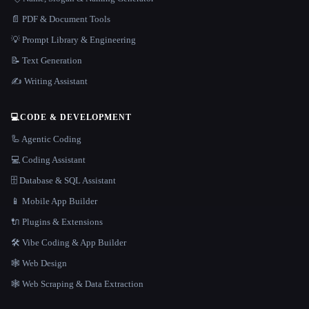
📄 PDF & Document Tools
💡 Prompt Library & Engineering
📝 Text Generation
✍️ Writing Assistant
💻
CODE & DEVELOPMENT
🦾 Agentic Coding
💻 Coding Assistant
🗄️ Database & SQL Assistant
📱 Mobile App Builder
🔌 Plugins & Extensions
🛠️ Vibe Coding & App Builder
🕸 Web Design
🕸️ Web Scraping & Data Extraction