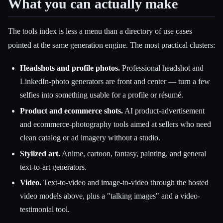
What you can actually make
The tools index is less a menu than a directory of use cases
pointed at the same generation engine. The most practical clusters:
Headshots and profile photos.
Professional headshot and
LinkedIn-photo generators are front and center — turn a few
selfies into something usable for a profile or résumé.
Product and ecommerce shots.
AI product-advertisement
and ecommerce-photography tools aimed at sellers who need
clean catalog or ad imagery without a studio.
Stylized art.
Anime, cartoon, fantasy, painting, and general
text-to-art generators.
Video.
Text-to-video and image-to-video through the hosted
video models above, plus a "talking images" and a video-
testimonial tool.