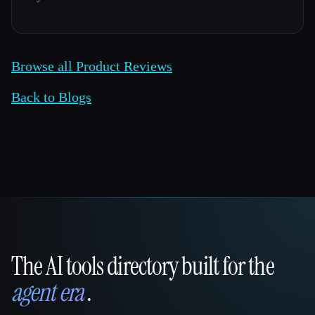
Browse all Product Reviews
Back to Blogs
The AI tools directory built for the
That AI Collection
agent era
.