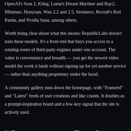
OpenAI's Sora 2, Kling, Luma's Dream Machine and Ray2,
Minimax, Hunyuan, Wan 2.2 and 2.5, Seedance, Recraft's Red
Panda, and Nvidia Sana, among others.
Worth being clear about what this means: RepublicLabs doesn't
train these models. It's a front end that buys you access to a
rotating roster of third-party engines under one account. The
value is convenience and breadth — you get the newest video
model the week it lands without signing up for yet another service
— rather than anything proprietary under the hood.
A community gallery runs down the homepage, with "Featured"
and "Latest" feeds of user creations and like counts. It doubles as
a prompt-inspiration board and a low-key signal that the site is
actively used.