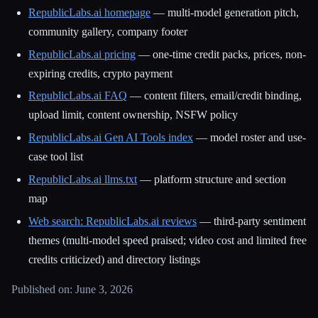
RepublicLabs.ai homepage
— multi-model generation pitch,
community gallery, company footer
RepublicLabs.ai pricing
— one-time credit packs, prices, non-
expiring credits, crypto payment
RepublicLabs.ai FAQ
— content filters, email/credit binding,
upload limit, content ownership, NSFW policy
RepublicLabs.ai Gen AI Tools index
— model roster and use-
case tool list
RepublicLabs.ai llms.txt
— platform structure and section
map
Web search: RepublicLabs.ai reviews
— third-party sentiment
themes (multi-model speed praised; video cost and limited free
credits criticized) and directory listings
Published on: June 3, 2026