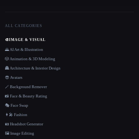
ALL CATEGORIES
🎨
IMAGE & VISUAL
🌄 AI Art & Illustration
🎲 Animation & 3D Modeling
🏯 Architecture & Interior Design
😎 Avatars
🪄 Background Remover
📸 Face & Beauty Rating
🎭 Face Swap
👩‍🎤 Fashion
🪪 Headshot Generator
🖼️ Image Editing