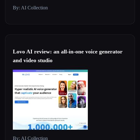
By: AI Collection
Lovo AI review: an all-in-one voice generator
and video studio
By: AI Collection