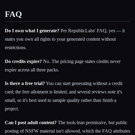
FAQ
Do I own what I generate?
Per RepublicLabs' FAQ, yes — it
states you own all rights to your generated content without
restrictions.
Do credits expire?
No. The pricing page states credits never
expire across all three packs.
Is there a free trial?
You can start generating without a credit
card; the free allotment is limited, and several reviews note it's
small, so it's best used to sample quality rather than finish a
project.
Can I post adult content?
The tools lean permissive, but public
posting of NSFW material isn't allowed, which the FAQ attributes