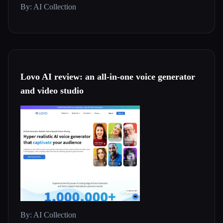
By: AI Collection
Lovo AI review: an all-in-one voice generator
and video studio
By: AI Collection