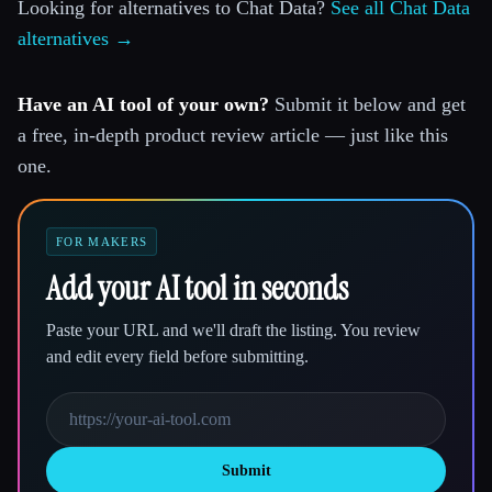
Looking for alternatives to Chat Data?
See all Chat Data
alternatives →
Have an AI tool of your own?
Submit it below and get
a free, in-depth product review article — just like this
one.
FOR MAKERS
Add your AI tool in seconds
Paste your URL and we'll draft the listing. You review
and edit every field before submitting.
Submit