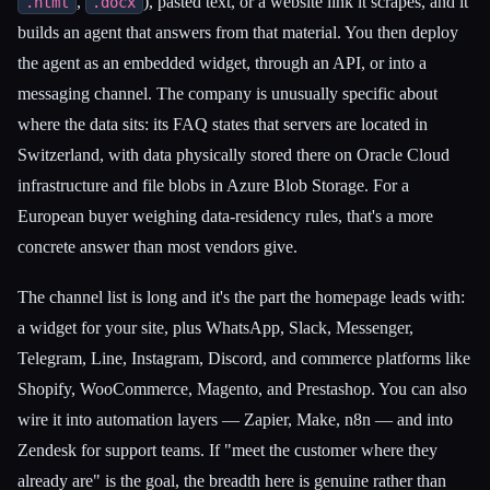
,
), pasted text, or a website link it scrapes, and it
.html
.docx
builds an agent that answers from that material. You then deploy
the agent as an embedded widget, through an API, or into a
messaging channel. The company is unusually specific about
where the data sits: its FAQ states that servers are located in
Switzerland, with data physically stored there on Oracle Cloud
infrastructure and file blobs in Azure Blob Storage. For a
European buyer weighing data-residency rules, that's a more
concrete answer than most vendors give.
The channel list is long and it's the part the homepage leads with:
a widget for your site, plus WhatsApp, Slack, Messenger,
Telegram, Line, Instagram, Discord, and commerce platforms like
Shopify, WooCommerce, Magento, and Prestashop. You can also
wire it into automation layers — Zapier, Make, n8n — and into
Zendesk for support teams. If "meet the customer where they
already are" is the goal, the breadth here is genuine rather than