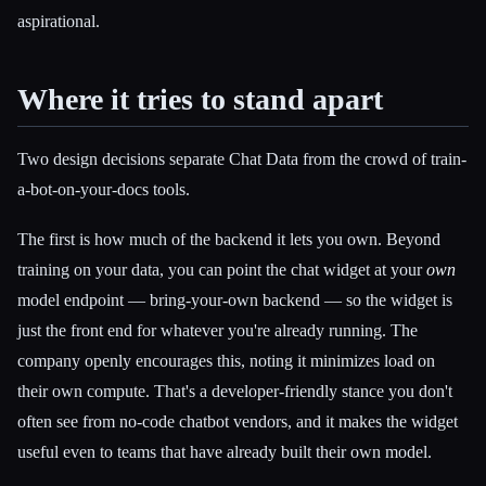
aspirational.
Where it tries to stand apart
Two design decisions separate Chat Data from the crowd of train-
a-bot-on-your-docs tools.
The first is how much of the backend it lets you own. Beyond
training on your data, you can point the chat widget at your
own
model endpoint — bring-your-own backend — so the widget is
just the front end for whatever you're already running. The
company openly encourages this, noting it minimizes load on
their own compute. That's a developer-friendly stance you don't
often see from no-code chatbot vendors, and it makes the widget
useful even to teams that have already built their own model.