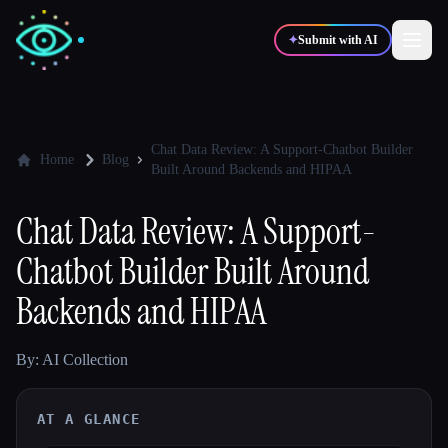
✦
Submit with AI
✍️
🎨
Writers
Designers
Chat Data Review: A Support-Chatbot Builder
Home
Blog
Built Around Backends and HIPAA
💻
📈
Developers
Marketers
Chat Data Review: A Support-
Chatbot Builder Built Around
🎓
🎬
Students
Creators
Backends and HIPAA
By: AI Collection
Blog
AT A GLANCE
Compare tools