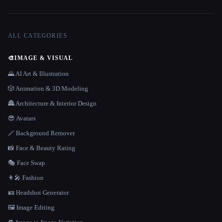
ALL CATEGORIES
🎨
IMAGE & VISUAL
🌄 AI Art & Illustration
🎲 Animation & 3D Modeling
🏯 Architecture & Interior Design
😎 Avatars
🪄 Background Remover
📸 Face & Beauty Rating
🎭 Face Swap
👩‍🎤 Fashion
🪪 Headshot Generator
🖼️ Image Editing