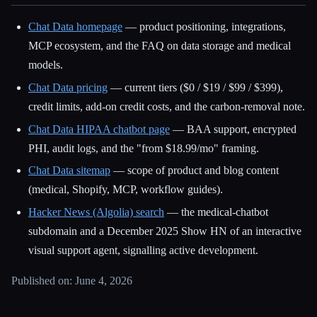
Chat Data homepage
— product positioning, integrations,
MCP ecosystem, and the FAQ on data storage and medical
models.
Chat Data pricing
— current tiers ($0 / $19 / $99 / $399),
credit limits, add-on credit costs, and the carbon-removal note.
Chat Data HIPAA chatbot page
— BAA support, encrypted
PHI, audit logs, and the "from $18.99/mo" framing.
Chat Data sitemap
— scope of product and blog content
(medical, Shopify, MCP, workflow guides).
Hacker News (Algolia) search
— the medical-chatbot
subdomain and a December 2025 Show HN of an interactive
visual support agent, signalling active development.
Published on: June 4, 2026