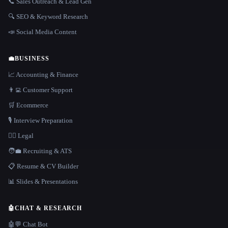
📞 Sales Outreach & Lead Gen
🔍 SEO & Keyword Research
📣 Social Media Content
💼
BUSINESS
📈 Accounting & Finance
👨‍💻 Customer Support
🛒 Ecommerce
🎙️ Interview Preparation
👩‍⚖️ Legal
🧑‍💼 Recruiting & ATS
📋 Resume & CV Builder
📊 Slides & Presentations
🤖
CHAT & RESEARCH
🤖💬 Chat Bot