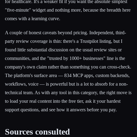
for healthcare. It's a weaker fit if you want the absolute simplest
"five-minute" widget and nothing more, because the breadth here
comes with a learning curve.
A couple of honest caveats beyond pricing. Independent, third-
party review coverage is thin: there's a Trustpilot listing, but I
found little substantial discussion on the usual review sites or
communities, and the "trusted by 1000+ businesses" line is the
company's own claim rather than something you can cross-check.
The platform's surface area — 834 MCP apps, custom backends,
workflows, voice — is powerful but is a lot to absorb for a non-
technical team. As with any tool in this category, the right move is
to load your real content into the free tier, ask it your hardest
support questions, and see how it answers before you pay.
Sources consulted