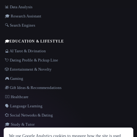
📊 Data Analysis
🎓 Research Assistant
🔍 Search Engines
🎓
EDUCATION & LIFESTYLE
🔮 AI Tarot & Divination
💘 Dating Profile & Pickup Line
🎲 Entertainment & Novelty
🎮 Gaming
🎁 Gift Ideas & Recommendations
👩‍⚕️ Healthcare
🗣️ Language Learning
💞 Social Networks & Dating
🎓 Study & Tutor
LANGUAGE
We use Google Analytics cookies to measure how the site is used.
English
español
Français
Русский
简体中文