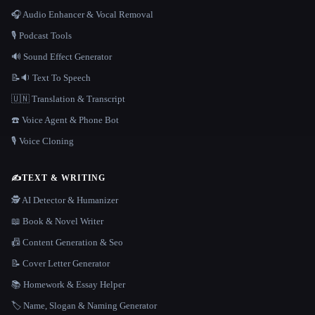
🎧 Audio Enhancer & Vocal Removal
🎙️ Podcast Tools
🔊 Sound Effect Generator
📝🔉 Text To Speech
🇺🇳 Translation & Transcript
☎️ Voice Agent & Phone Bot
🎙️ Voice Cloning
✍️
TEXT & WRITING
🕵️ AI Detector & Humanizer
📖 Book & Novel Writer
📠 Content Generation & Seo
📝 Cover Letter Generator
📚 Homework & Essay Helper
🏷️ Name, Slogan & Naming Generator