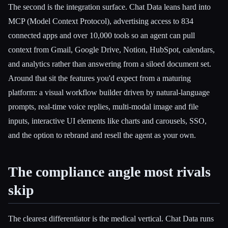
The second is the integration surface. Chat Data leans hard into
MCP (Model Context Protocol), advertising access to 834
connected apps and over 10,000 tools so an agent can pull
context from Gmail, Google Drive, Notion, HubSpot, calendars,
and analytics rather than answering from a siloed document set.
Around that sit the features you'd expect from a maturing
platform: a visual workflow builder driven by natural-language
prompts, real-time voice replies, multi-modal image and file
inputs, interactive UI elements like charts and carousels, SSO,
and the option to rebrand and resell the agent as your own.
The compliance angle most rivals
skip
The clearest differentiator is the medical vertical. Chat Data runs