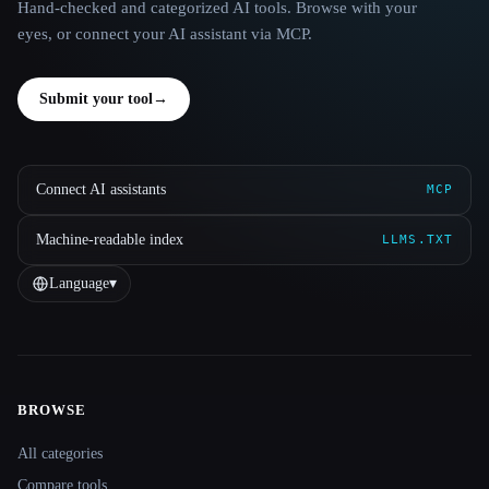
Hand-checked and categorized AI tools. Browse with your
eyes, or connect your AI assistant via MCP.
Submit your tool
→
Connect AI assistants
MCP
Machine-readable index
LLMS.TXT
Language
▾
BROWSE
Site navigation
All categories
Compare tools