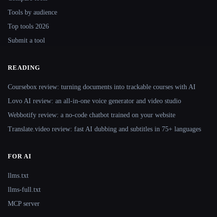
Tools by audience
Top tools 2026
Submit a tool
READING
Coursebox review: turning documents into trackable courses with AI
Lovo AI review: an all-in-one voice generator and video studio
Webbotify review: a no-code chatbot trained on your website
Translate.video review: fast AI dubbing and subtitles in 75+ languages
FOR AI
llms.txt
llms-full.txt
MCP server