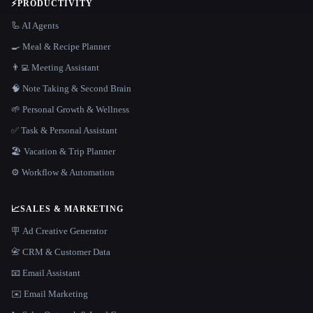
⚡
PRODUCTIVITY
🦾 AI Agents
🍳 Meal & Recipe Planner
👨‍💻 Meeting Assistant
🧠 Note Taking & Second Brain
🌱 Personal Growth & Wellness
✅ Task & Personal Assistant
🏖 Vacation & Trip Planner
⚙️ Workflow & Automation
📈
SALES & MARKETING
🪧 Ad Creative Generator
📇 CRM & Customer Data
📧 Email Assistant
✉️ Email Marketing