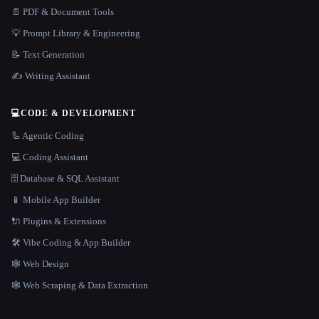
📄 PDF & Document Tools
💡 Prompt Library & Engineering
📝 Text Generation
✍️ Writing Assistant
💻
CODE & DEVELOPMENT
🦾 Agentic Coding
💻 Coding Assistant
🗄️ Database & SQL Assistant
📱 Mobile App Builder
🔌 Plugins & Extensions
🛠️ Vibe Coding & App Builder
🕸 Web Design
🕸️ Web Scraping & Data Extraction