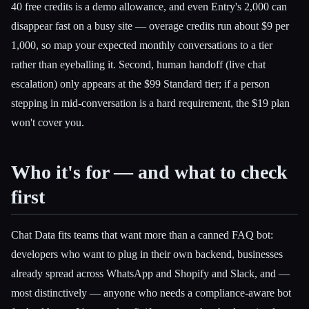
40 free credits is a demo allowance, and even Entry's 2,000 can
disappear fast on a busy site — overage credits run about $9 per
1,000, so map your expected monthly conversations to a tier
rather than eyeballing it. Second, human handoff (live chat
escalation) only appears at the $99 Standard tier; if a person
stepping in mid-conversation is a hard requirement, the $19 plan
won't cover you.
Who it's for — and what to check
first
Chat Data fits teams that want more than a canned FAQ bot:
developers who want to plug in their own backend, businesses
already spread across WhatsApp and Shopify and Slack, and —
most distinctively — anyone who needs a compliance-aware bot