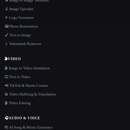
🔁 Image to Image Variation
🔬 Image Upscaler
⚜️ Logo Generator
🖼️ Photo Restoration
🖌️ Text to Image
💧 Watermark Remover
🎬
VIDEO
🎬 Image to Video Animation
🎞️ Text to Video
📲 TikTok & Shorts Creator
🎤 Video Dubbing & Translation
🎬 Video Editing
🎧
AUDIO & VOICE
🎼 AI Song & Music Generator