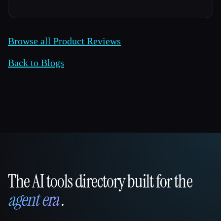
Browse all Product Reviews
Back to Blogs
The AI tools directory built for the
That AI Collection
agent era
.