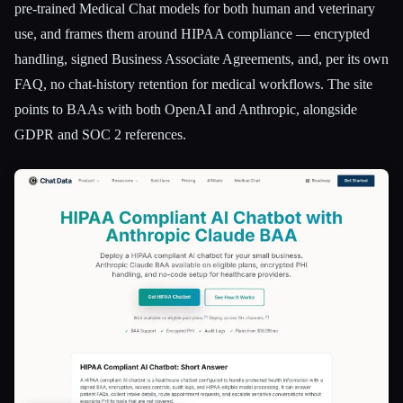
pre-trained Medical Chat models for both human and veterinary
use, and frames them around HIPAA compliance — encrypted
handling, signed Business Associate Agreements, and, per its own
FAQ, no chat-history retention for medical workflows. The site
points to BAAs with both OpenAI and Anthropic, alongside
GDPR and SOC 2 references.