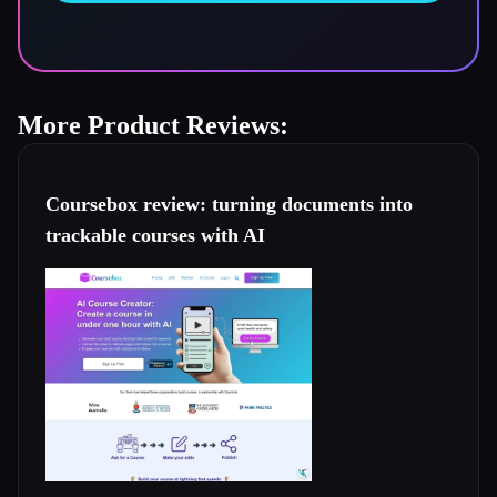
More Product Reviews:
Coursebox review: turning documents into
trackable courses with AI