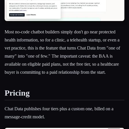
Most no-code chatbot builders simply don't go near protected
health information, so for a clinic, a telehealth startup, or even a
vet practice, this is the feature that turns Chat Data from "one of
many" into "one of few." The important caveat: the BAA is
available on eligible paid plans, not the free tier, so a healthcare
buyer is committing to a paid relationship from the start.
Pricing
Chat Data publishes four tiers plus a custom one, billed on a
message-credit model.