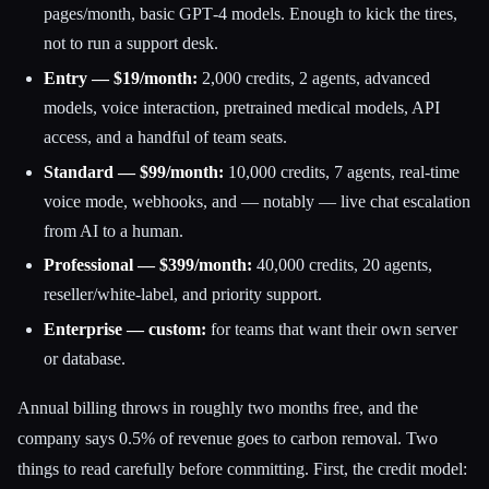
pages/month, basic GPT‑4 models. Enough to kick the tires,
not to run a support desk.
Entry — $19/month:
2,000 credits, 2 agents, advanced
models, voice interaction, pretrained medical models, API
access, and a handful of team seats.
Standard — $99/month:
10,000 credits, 7 agents, real-time
voice mode, webhooks, and — notably — live chat escalation
from AI to a human.
Professional — $399/month:
40,000 credits, 20 agents,
reseller/white-label, and priority support.
Enterprise — custom:
for teams that want their own server
or database.
Annual billing throws in roughly two months free, and the
company says 0.5% of revenue goes to carbon removal. Two
things to read carefully before committing. First, the credit model: