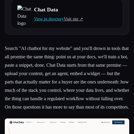
Chat Data
All categories
View in directory
Visit site ↗︎
About
Search "AI chatbot for my website" and you'll drown in tools that
all promise the same thing: point us at your docs, we'll train a bot,
paste a snippet, done. Chat Data starts from that same premise —
upload your content, get an agent, embed a widget — but the
parts that actually matter for a buyer are the ones underneath: how
much of the stack you control, where your data lives, and whether
the thing can handle a regulated workflow without falling over.
On those questions it has more to say than most of its competitors.