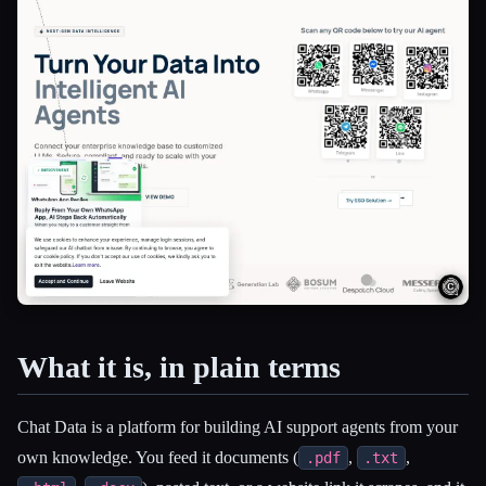
What it is, in plain terms
Esc
Chat Data is a platform for building AI support agents from your
own knowledge. You feed it documents (
,
,
.pdf
.txt