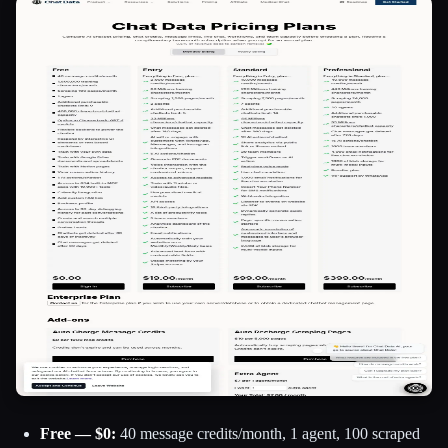
Free — $0:
40 message credits/month, 1 agent, 100 scraped