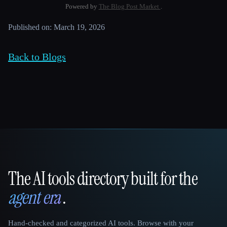
Powered by
The Blog Post Market
.
Published on: March 19, 2026
Back to Blogs
The AI tools directory built for the
That AI Collection
agent era
.
Hand-checked and categorized AI tools. Browse with your