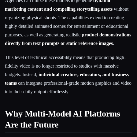
Agencies can utilize these models to generate
dynamic
marketing content and compelling storytelling assets
without
organizing physical shoots. The capabilities extend to creating
highly detailed animated scenes for entertainment or educational
purposes, as well as generating realistic
product demonstrations
directly from text prompts or static reference images
.
This level of technical accessibility means that producing high-
fidelity video is no longer restricted to studios with massive
budgets. Instead,
individual creators, educators, and business
teams
can integrate professional-grade motion graphics and video
into their daily output effortlessly.
Why Multi-Model AI Platforms
Are the Future