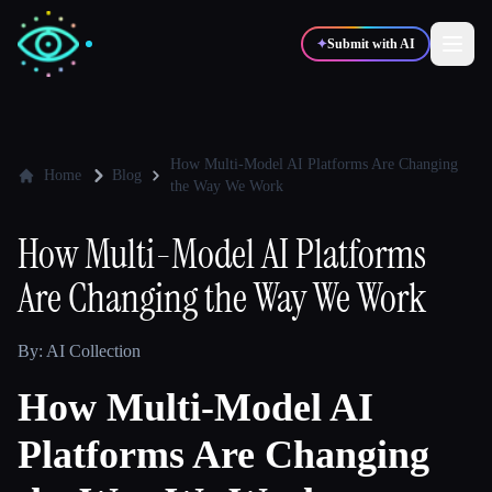
✦
Submit with AI
✍️
🎨
Writers
Designers
How Multi-Model AI Platforms Are Changing
Home
Blog
the Way We Work
💻
📈
Developers
Marketers
How Multi-Model AI Platforms
Are Changing the Way We Work
🎓
🎬
Students
Creators
By: AI Collection
How Multi-Model AI
Blog
Platforms Are Changing
Compare tools