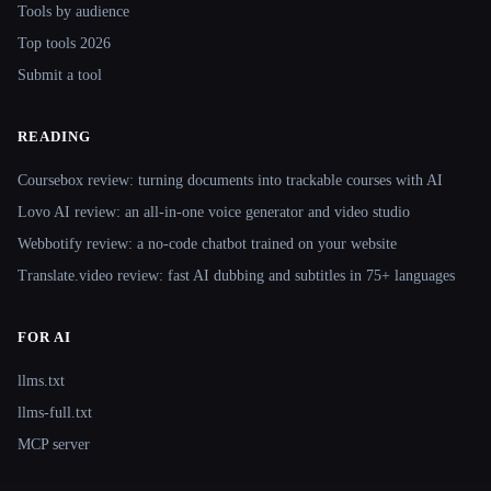
Tools by audience
Top tools 2026
Submit a tool
READING
Coursebox review: turning documents into trackable courses with AI
Lovo AI review: an all-in-one voice generator and video studio
Webbotify review: a no-code chatbot trained on your website
Translate.video review: fast AI dubbing and subtitles in 75+ languages
FOR AI
llms.txt
llms-full.txt
MCP server