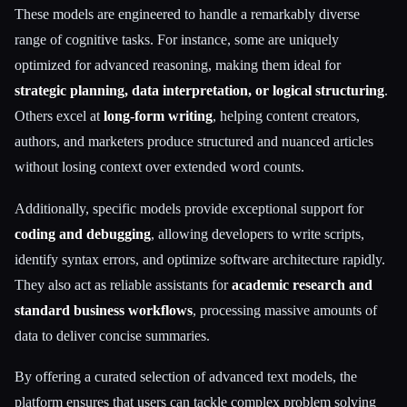
These models are engineered to handle a remarkably diverse
range of cognitive tasks. For instance, some are uniquely
optimized for advanced reasoning, making them ideal for
strategic planning, data interpretation, or logical structuring
.
Others excel at
long-form writing
, helping content creators,
authors, and marketers produce structured and nuanced articles
without losing context over extended word counts.
Additionally, specific models provide exceptional support for
coding and debugging
, allowing developers to write scripts,
identify syntax errors, and optimize software architecture rapidly.
They also act as reliable assistants for
academic research and
standard business workflows
, processing massive amounts of
data to deliver concise summaries.
By offering a curated selection of advanced text models, the
platform ensures that users can tackle complex problem solving