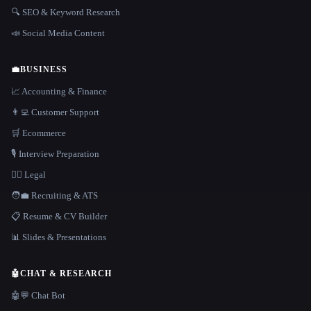
🔍 SEO & Keyword Research
📣 Social Media Content
💼
BUSINESS
📈 Accounting & Finance
👨‍💻 Customer Support
🛒 Ecommerce
🎙️ Interview Preparation
👩‍⚖️ Legal
🧑‍💼 Recruiting & ATS
📋 Resume & CV Builder
📊 Slides & Presentations
🤖
CHAT & RESEARCH
🤖💬 Chat Bot