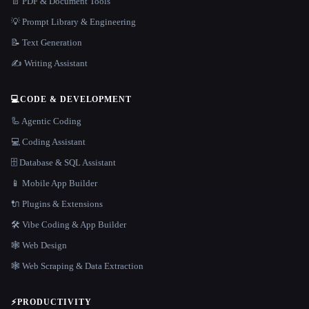
📄 PDF & Document Tools
💡 Prompt Library & Engineering
📝 Text Generation
✍️ Writing Assistant
💻
CODE & DEVELOPMENT
🦾 Agentic Coding
💻 Coding Assistant
🗄️ Database & SQL Assistant
📱 Mobile App Builder
🔌 Plugins & Extensions
🛠️ Vibe Coding & App Builder
🕸 Web Design
🕸️ Web Scraping & Data Extraction
⚡
PRODUCTIVITY