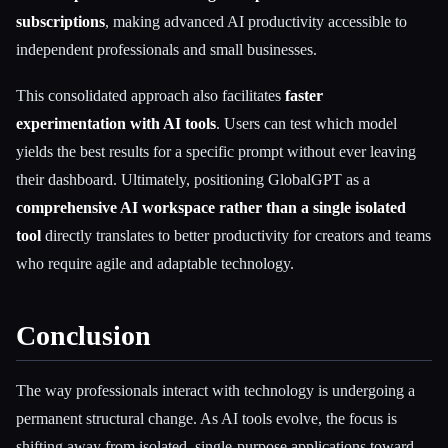
subscriptions
, making advanced AI productivity accessible to
independent professionals and small businesses.
This consolidated approach also facilitates
faster
experimentation with AI tools
. Users can test which model
yields the best results for a specific prompt without ever leaving
their dashboard. Ultimately, positioning GlobalGPT as a
comprehensive AI workspace rather than a single isolated
tool
directly translates to better productivity for creators and teams
who require agile and adaptable technology.
Conclusion
The way professionals interact with technology is undergoing a
permanent structural change. As AI tools evolve, the focus is
shifting away from isolated, single-purpose applications toward