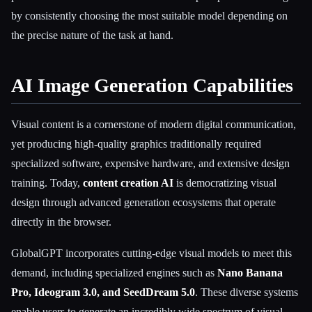
by consistently choosing the most suitable model depending on
the precise nature of the task at hand.
AI Image Generation Capabilities
Visual content is a cornerstone of modern digital communication,
yet producing high-quality graphics traditionally required
specialized software, expensive hardware, and extensive design
training. Today,
content creation AI
is democratizing visual
design through advanced generation ecosystems that operate
directly in the browser.
GlobalGPT incorporates cutting-edge visual models to meet this
demand, including specialized engines such as
Nano Banana
Pro, Ideogram 3.0, and SeedDream 5.0
. These diverse systems
enable users to generate an incredibly wide spectrum of visual