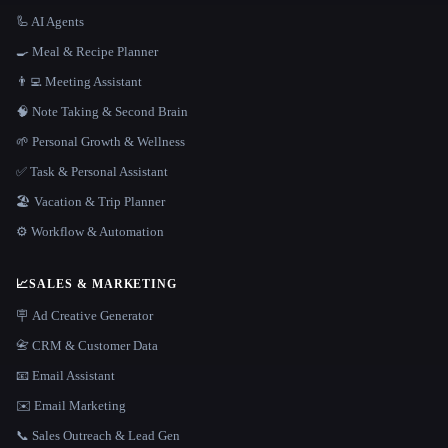
🦾 AI Agents
🍳 Meal & Recipe Planner
👨‍💻 Meeting Assistant
🧠 Note Taking & Second Brain
🌱 Personal Growth & Wellness
✅ Task & Personal Assistant
🏖 Vacation & Trip Planner
⚙️ Workflow & Automation
📈
SALES & MARKETING
🪧 Ad Creative Generator
📇 CRM & Customer Data
📧 Email Assistant
✉️ Email Marketing
📞 Sales Outreach & Lead Gen