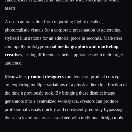
assets.
A user can transition from requesting highly detailed,
photorealistic visuals for a corporate presentation to generating
stylized illustrations for an editorial piece in seconds. Marketers
can rapidly prototype
social media graphics and marketing
creatives
, testing different aesthetic approaches with their target
audience.
Meanwhile,
product designers
can iterate on product concept
art, exploring multiple variations of a physical item in a fraction of
the time it previously took. By bringing these distinct image
generators into a centralized workspace, creators can produce
professional visuals quickly and consistently, entirely bypassing
the steep learning curves associated with traditional design tools.