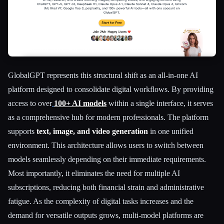
GlobalGPT represents this structural shift as an all-in-one AI
platform designed to consolidate digital workflows. By providing
Esc
access to over
100+ AI models
within a single interface, it serves
as a comprehensive hub for modern professionals. The platform
supports
text, image, and video generation
in one unified
environment. This architecture allows users to switch between
models seamlessly depending on their immediate requirements.
Most importantly, it eliminates the need for multiple AI
subscriptions, reducing both financial strain and administrative
fatigue. As the complexity of digital tasks increases and the
demand for versatile outputs grows, multi-model platforms are