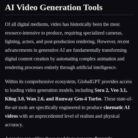
AI Video Generation Tools
Of all digital mediums, video has historically been the most
resource-intensive to produce, requiring specialized cameras,
lighting, actors, and post-production rendering. However, recent
advancements in generative AI are fundamentally transforming
digital content creation by automating complex animation and
rendering processes entirely through artificial intelligence.
Within its comprehensive ecosystem, GlobalGPT provides access
to leading video generation models, including
Sora 2, Veo 3.1,
Kling 3.0, Wan 2.6, and Runway Gen-4 Turbo
. These state-of-
the-art tools are specifically engineered to produce
cinematic AI
videos
with an unprecedented level of realism and physical
accuracy.