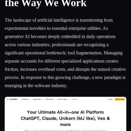
the Way We Work
All categories
The landscape of artificial intelligence is transitioning from
About
experimental novelties to essential enterprise utilities. As
generative AI becomes deeply embedded in daily operations
across various industries, professionals are recognizing a
significant operational bottleneck: tool fragmentation. Managing
separate accounts for different specialized applications creates
friction, increases overhead costs, and disrupts the natural creative
process. In response to this growing challenge, a new paradigm is
emerging in the software industry.