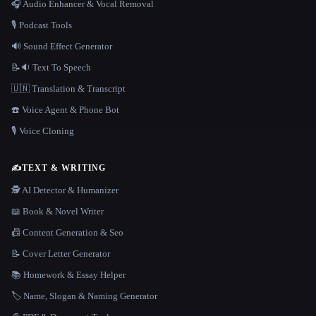
🎧 Audio Enhancer & Vocal Removal
🎙️ Podcast Tools
🔊 Sound Effect Generator
📝🔉 Text To Speech
🇺🇳 Translation & Transcript
☎️ Voice Agent & Phone Bot
🎙️ Voice Cloning
✍️
TEXT & WRITING
🕵️ AI Detector & Humanizer
📖 Book & Novel Writer
📠 Content Generation & Seo
📝 Cover Letter Generator
📚 Homework & Essay Helper
🏷️ Name, Slogan & Naming Generator