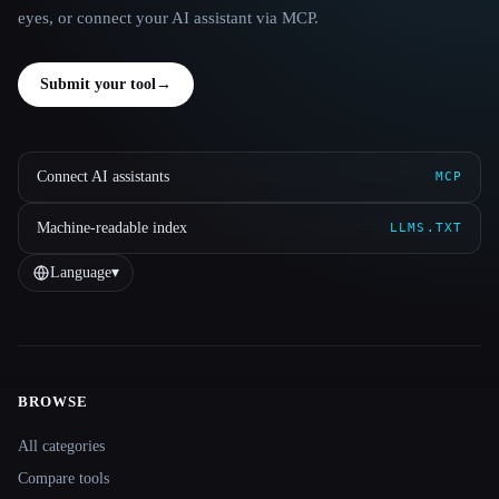
eyes, or connect your AI assistant via MCP.
Submit your tool
→
Connect AI assistants
MCP
Machine-readable index
LLMS.TXT
Language
▾
BROWSE
Site navigation
All categories
Compare tools