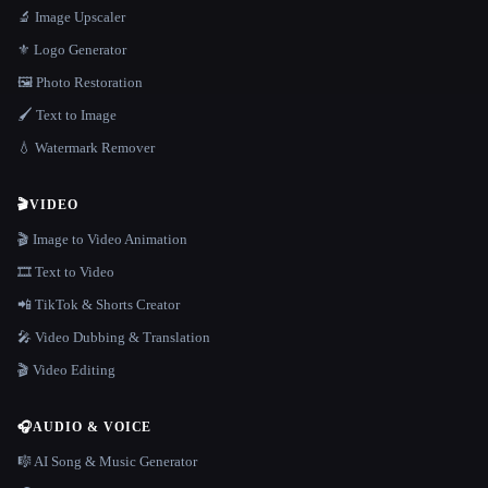
🔬 Image Upscaler
⚜️ Logo Generator
🖼️ Photo Restoration
🖌️ Text to Image
💧 Watermark Remover
🎬
VIDEO
🎬 Image to Video Animation
🎞️ Text to Video
📲 TikTok & Shorts Creator
🎤 Video Dubbing & Translation
🎬 Video Editing
🎧
AUDIO & VOICE
🎼 AI Song & Music Generator