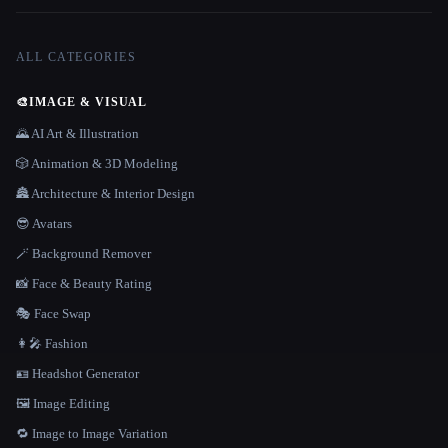
ALL CATEGORIES
🎨
IMAGE & VISUAL
🌄 AI Art & Illustration
🎲 Animation & 3D Modeling
🏯 Architecture & Interior Design
😎 Avatars
🪄 Background Remover
📸 Face & Beauty Rating
🎭 Face Swap
👩‍🎤 Fashion
🪪 Headshot Generator
🖼️ Image Editing
🔁 Image to Image Variation