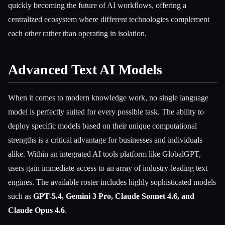
quickly becoming the future of AI workflows, offering a
centralized ecosystem where different technologies complement
each other rather than operating in isolation.
Advanced Text AI Models
When it comes to modern knowledge work, no single language
model is perfectly suited for every possible task. The ability to
deploy specific models based on their unique computational
strengths is a critical advantage for businesses and individuals
alike. Within an integrated AI tools platform like GlobalGPT,
users gain immediate access to an array of industry-leading text
engines. The available roster includes highly sophisticated models
such as
GPT-5.4, Gemini 3 Pro, Claude Sonnet 4.6, and
Claude Opus 4.6
.