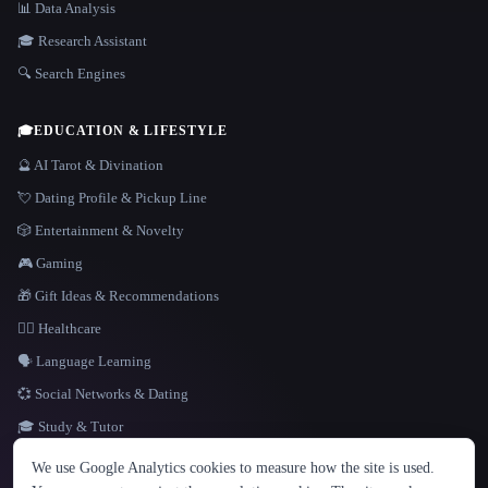
📊 Data Analysis
🎓 Research Assistant
🔍 Search Engines
🎓
EDUCATION & LIFESTYLE
🔮 AI Tarot & Divination
💘 Dating Profile & Pickup Line
🎲 Entertainment & Novelty
🎮 Gaming
🎁 Gift Ideas & Recommendations
👩‍⚕️ Healthcare
🗣️ Language Learning
💞 Social Networks & Dating
🎓 Study & Tutor
LANGUAGE
We use Google Analytics cookies to measure how the site is used.
English
español
Français
Русский
简体中文