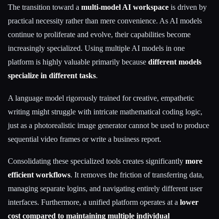
The transition toward a
multi-model AI workspace
is driven by
practical necessity rather than mere convenience. As AI models
continue to proliferate and evolve, their capabilities become
increasingly specialized. Using multiple AI models in one
platform is highly valuable primarily because
different models
specialize in different tasks
.
A language model rigorously trained for creative, empathetic
writing might struggle with intricate mathematical coding logic,
just as a photorealistic image generator cannot be used to produce
sequential video frames or write a business report.
Consolidating these specialized tools creates significantly
more
efficient workflows
. It removes the friction of transferring data,
managing separate logins, and navigating entirely different user
interfaces. Furthermore, a unified platform operates at a
lower
cost compared to maintaining multiple individual