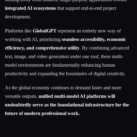
integrated AI ecosystems
that support end-to-end project
development.
Platforms like
GlobalGPT
represent an entirely new way of
working with AI, prioritizing
seamless accessibility, economic
efficiency, and comprehensive utility
. By combining advanced
text, image, and video generation under one roof, these multi-
model environments are fundamentally enhancing human
productivity and expanding the boundaries of digital creativity.
As the global economy continues to demand faster and more
versatile outputs,
unified multi-model AI platforms will
undoubtedly serve as the foundational infrastructure for the
future of modern professional work.