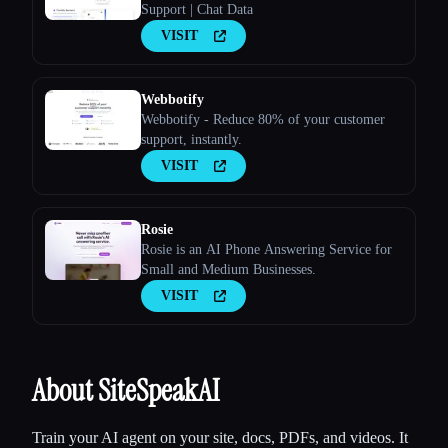
Support | Chat Data
VISIT
Webbotify
Webbotify - Reduce 80% of your customer
support, instantly.
VISIT
Rosie
Rosie is an AI Phone Answering Service for
Small and Medium Businesses.
VISIT
About SiteSpeakAI
Train your AI agent on your site, docs, PDFs, and videos. It