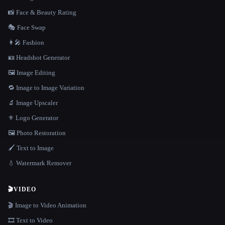
📸 Face & Beauty Rating
🎭 Face Swap
👩‍🎤 Fashion
🪪 Headshot Generator
🖼️ Image Editing
🔁 Image to Image Variation
🔬 Image Upscaler
⚜️ Logo Generator
🖼️ Photo Restoration
🖌️ Text to Image
💧 Watermark Remover
🎬
VIDEO
🎬 Image to Video Animation
🎞️ Text to Video