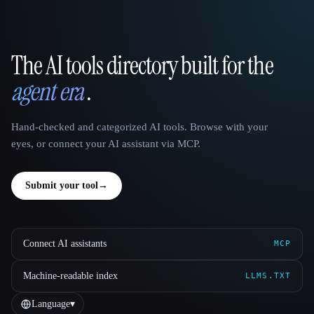
The AI tools directory built for the
That AI Collection
agent era
.
Hand-checked and categorized AI tools. Browse with your
eyes, or connect your AI assistant via MCP.
Submit your tool
→
Connect AI assistants
MCP
Machine-readable index
LLMS.TXT
Language
▾