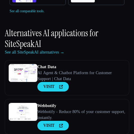
See all comparable tools.
Alternatives AI applications for
SiteSpeakAI
See all SiteSpeakAI alternatives →
Chat Data
AI Agent & Chatbot Platform for Customer
Support | Chat Data
VISIT
Webbotify
Webbotify - Reduce 80% of your customer support,
instantly.
VISIT