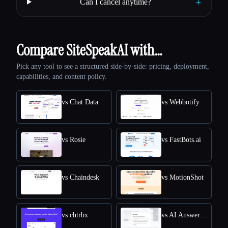
+
Can I cancel anytime?
Compare SiteSpeakAI with…
Pick any tool to see a structured side-by-side: pricing, deployment,
capabilities, and content policy.
vs Chat Data
vs Webbotify
vs Rosie
vs FastBots.ai
vs Chaindesk
vs MotionShot
vs chtrbx
vs AI Answers by Cohere