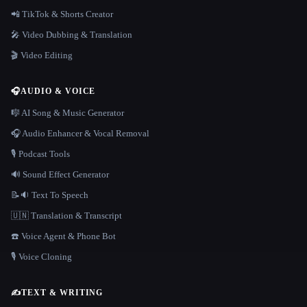
📲 TikTok & Shorts Creator
🎤 Video Dubbing & Translation
🎬 Video Editing
🎧
AUDIO & VOICE
🎼 AI Song & Music Generator
🎧 Audio Enhancer & Vocal Removal
🎙️ Podcast Tools
🔊 Sound Effect Generator
📝🔉 Text To Speech
🇺🇳 Translation & Transcript
☎️ Voice Agent & Phone Bot
🎙️ Voice Cloning
✍️
TEXT & WRITING