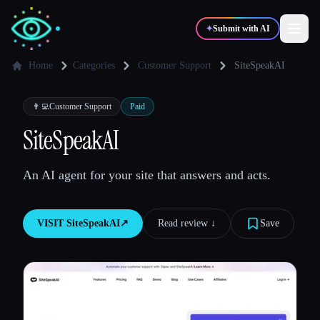
✦
Submit with AI
Home
Categories
Customer Support
SiteSpeakAI
✍️
🎨
Writers
Designers
👨‍💻
Customer Support
Paid
SiteSpeakAI
💻
📈
Developers
Marketers
An AI agent for your site that answers and acts.
🎓
🎬
Students
Creators
VISIT
SiteSpeakAI
↗︎
Read review ↓︎
Save
Blog
Compare tools