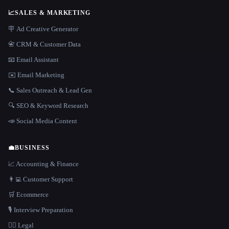
📈
SALES & MARKETING
🪧 Ad Creative Generator
📇 CRM & Customer Data
📧 Email Assistant
✉️ Email Marketing
📞 Sales Outreach & Lead Gen
🔍 SEO & Keyword Research
📣 Social Media Content
💼
BUSINESS
📈 Accounting & Finance
👨‍💻 Customer Support
🛒 Ecommerce
🎙️ Interview Preparation
👩‍⚖️ Legal