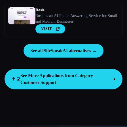
Rosie
Rosie is an AI Phone Answering Service for Small
and Medium Businesses.
VISIT
See all SiteSpeakAI alternatives →
See More Applications from Category
👨‍💻
Customer Support