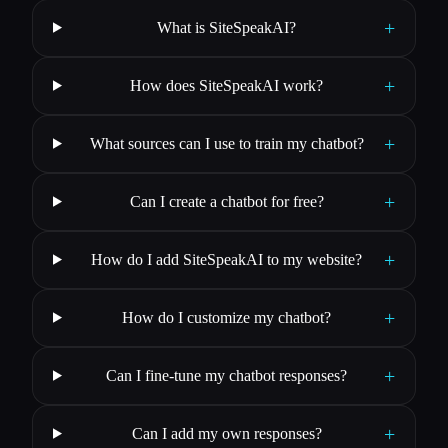
+
What is SiteSpeakAI?
+
How does SiteSpeakAI work?
+
What sources can I use to train my chatbot?
+
Can I create a chatbot for free?
+
How do I add SiteSpeakAI to my website?
+
How do I customize my chatbot?
+
Can I fine-tune my chatbot responses?
+
Can I add my own responses?