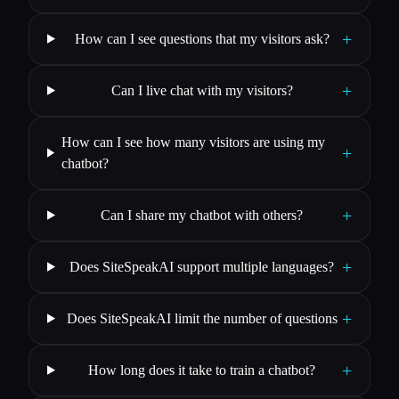
+
How can I see questions that my visitors ask?
+
Can I live chat with my visitors?
How can I see how many visitors are using my
+
chatbot?
+
Can I share my chatbot with others?
+
Does SiteSpeakAI support multiple languages?
+
Does SiteSpeakAI limit the number of questions
+
How long does it take to train a chatbot?