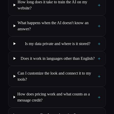
How long does it take to train the AI on my
+
website?
What happens when the AI doesn't know an
+
answer?
+
Is my data private and where is it stored?
+
Does it work in languages other than English?
Can I customize the look and connect it to my
+
tools?
How does pricing work and what counts as a
+
message credit?