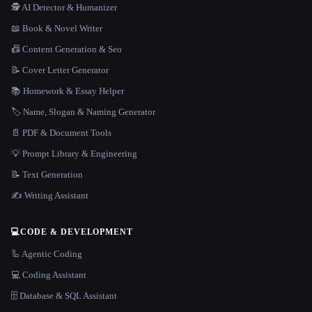
🕵️ AI Detector & Humanizer
📖 Book & Novel Writer
📠 Content Generation & Seo
📝 Cover Letter Generator
📚 Homework & Essay Helper
🏷️ Name, Slogan & Naming Generator
📄 PDF & Document Tools
💡 Prompt Library & Engineering
📝 Text Generation
✍️ Writing Assistant
💻
CODE & DEVELOPMENT
🦾 Agentic Coding
💻 Coding Assistant
🗄️ Database & SQL Assistant