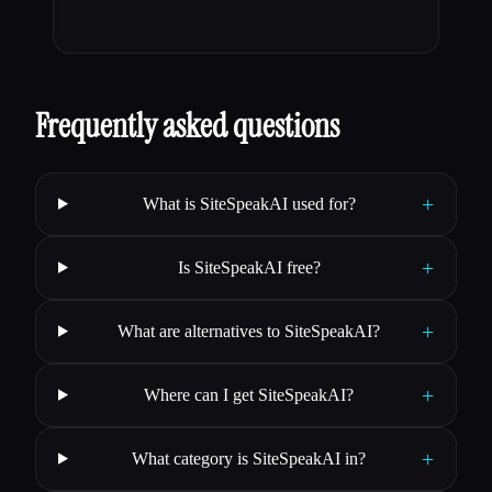
Frequently asked questions
+
What is SiteSpeakAI used for?
+
Is SiteSpeakAI free?
+
What are alternatives to SiteSpeakAI?
+
Where can I get SiteSpeakAI?
+
What category is SiteSpeakAI in?