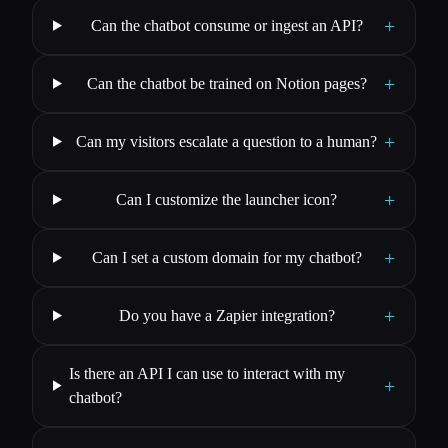
+
Can the chatbot consume or ingest an API?
+
Can the chatbot be trained on Notion pages?
+
Can my visitors escalate a question to a human?
+
Can I customize the launcher icon?
+
Can I set a custom domain for my chatbot?
+
Do you have a Zapier integration?
Is there an API I can use to interact with my
+
chatbot?