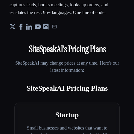
captures leads, books meetings, looks up orders, and
escalates the rest. 95+ languages. One line of code.
SiteSpeakAI
's Pricing Plans
SiteSpeakAI
may change prices at any time. Here's our
latest information:
SiteSpeakAI Pricing Plans
Startup
Small businesses and websites that want to