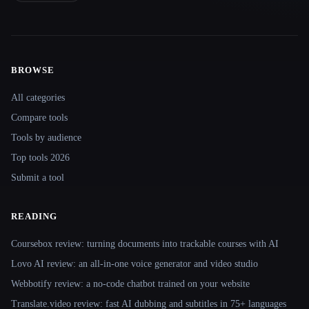
BROWSE
Site navigation
All categories
Compare tools
Tools by audience
Top tools 2026
Submit a tool
READING
Coursebox review: turning documents into trackable courses with AI
Lovo AI review: an all-in-one voice generator and video studio
Webbotify review: a no-code chatbot trained on your website
Translate.video review: fast AI dubbing and subtitles in 75+ languages