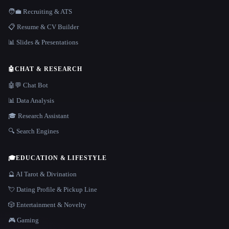
🧑‍💼 Recruiting & ATS
📋 Resume & CV Builder
📊 Slides & Presentations
🤖
CHAT & RESEARCH
🤖💬 Chat Bot
📊 Data Analysis
🎓 Research Assistant
🔍 Search Engines
🎓
EDUCATION & LIFESTYLE
🔮 AI Tarot & Divination
💘 Dating Profile & Pickup Line
🎲 Entertainment & Novelty
🎮 Gaming