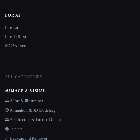
FOR AI
llms.txt
llms-full.txt
MCP server
ALL CATEGORIES
🎨
IMAGE & VISUAL
🌄 AI Art & Illustration
🎲 Animation & 3D Modeling
🏯 Architecture & Interior Design
😎 Avatars
🪄 Background Remover