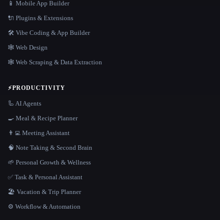
📱 Mobile App Builder
🔌 Plugins & Extensions
🛠️ Vibe Coding & App Builder
🕸 Web Design
🕸️ Web Scraping & Data Extraction
⚡
PRODUCTIVITY
🦾 AI Agents
🍳 Meal & Recipe Planner
👨‍💻 Meeting Assistant
🧠 Note Taking & Second Brain
🌱 Personal Growth & Wellness
✅ Task & Personal Assistant
🏖 Vacation & Trip Planner
⚙️ Workflow & Automation