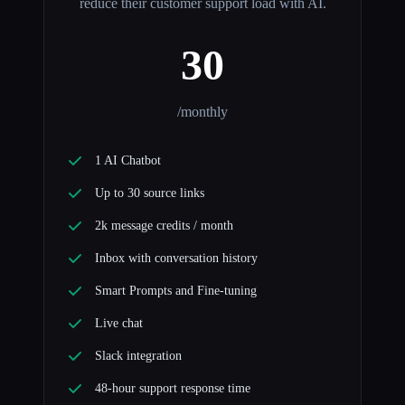
reduce their customer support load with AI.
30
/monthly
1 AI Chatbot
Up to 30 source links
2k message credits / month
Inbox with conversation history
Smart Prompts and Fine-tuning
Live chat
Slack integration
48-hour support response time