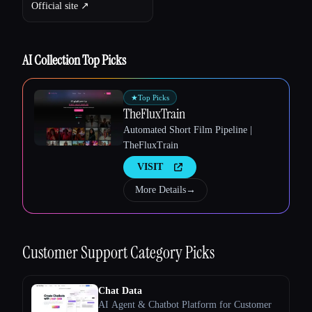
Official site ↗︎
AI Collection Top Picks
★
Top Picks
TheFluxTrain
Automated Short Film Pipeline |
TheFluxTrain
VISIT
Esc
More Details
→
Customer Support
Category Picks
Chat Data
AI Agent & Chatbot Platform for Customer