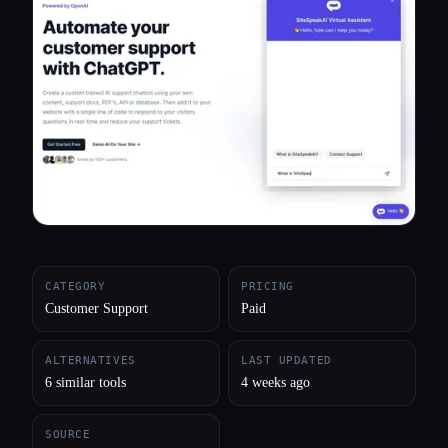
All categories
About
CATEGORY
PRICING
Customer Support
Paid
ALTERNATIVES
LAST UPDATED
6 similar tools
4 weeks ago
SOURCE