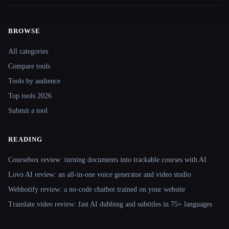
BROWSE
Site navigation
All categories
Compare tools
Tools by audience
Top tools 2026
Submit a tool
READING
Coursebox review: turning documents into trackable courses with AI
Lovo AI review: an all-in-one voice generator and video studio
Webbotify review: a no-code chatbot trained on your website
Translate.video review: fast AI dubbing and subtitles in 75+ languages