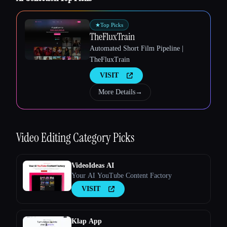
Esc
★
Top Picks
TheFluxTrain
Automated Short Film Pipeline |
TheFluxTrain
VISIT
More Details
→
Video Editing
Category Picks
VideoIdeas AI
Your AI YouTube Content Factory
VISIT
Klap App