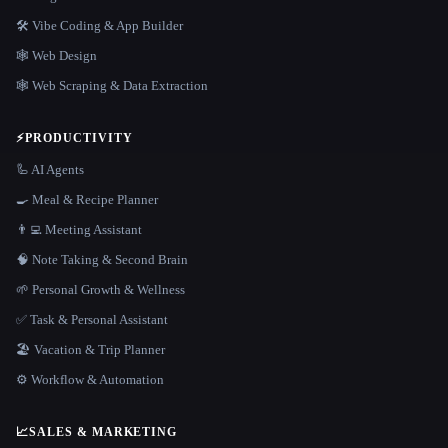
🛠️ Vibe Coding & App Builder
🕸 Web Design
🕸️ Web Scraping & Data Extraction
⚡
PRODUCTIVITY
🦾 AI Agents
🍳 Meal & Recipe Planner
👨‍💻 Meeting Assistant
🧠 Note Taking & Second Brain
🌱 Personal Growth & Wellness
✅ Task & Personal Assistant
🏖 Vacation & Trip Planner
⚙️ Workflow & Automation
📈
SALES & MARKETING