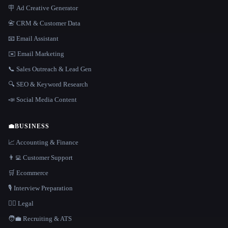
🪧 Ad Creative Generator
📇 CRM & Customer Data
📧 Email Assistant
✉️ Email Marketing
📞 Sales Outreach & Lead Gen
🔍 SEO & Keyword Research
📣 Social Media Content
💼
BUSINESS
📈 Accounting & Finance
👨‍💻 Customer Support
🛒 Ecommerce
🎙️ Interview Preparation
👩‍⚖️ Legal
🧑‍💼 Recruiting & ATS