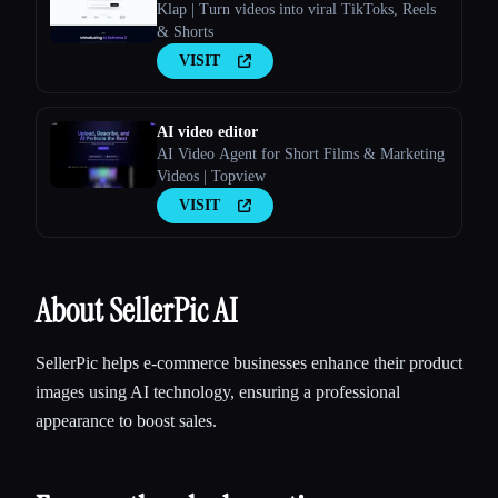
Klap | Turn videos into viral TikToks, Reels
& Shorts
VISIT
AI video editor
AI Video Agent for Short Films & Marketing
Videos | Topview
VISIT
About SellerPic AI
SellerPic helps e-commerce businesses enhance their product
images using AI technology, ensuring a professional
appearance to boost sales.