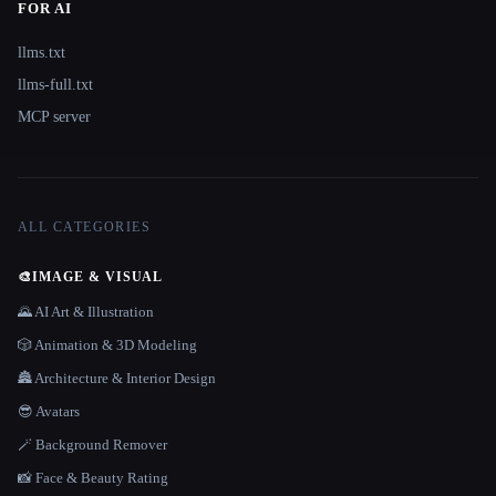
FOR AI
llms.txt
llms-full.txt
MCP server
ALL CATEGORIES
🎨
IMAGE & VISUAL
🌄 AI Art & Illustration
🎲 Animation & 3D Modeling
🏯 Architecture & Interior Design
😎 Avatars
🪄 Background Remover
📸 Face & Beauty Rating