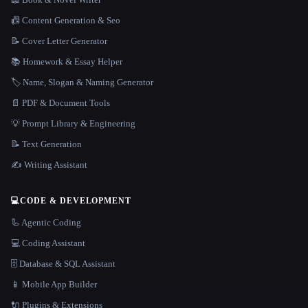
📠 Content Generation & Seo
📝 Cover Letter Generator
📚 Homework & Essay Helper
🏷️ Name, Slogan & Naming Generator
📄 PDF & Document Tools
💡 Prompt Library & Engineering
📝 Text Generation
✍️ Writing Assistant
💻
CODE & DEVELOPMENT
🦾 Agentic Coding
💻 Coding Assistant
🗄️ Database & SQL Assistant
📱 Mobile App Builder
🔌 Plugins & Extensions