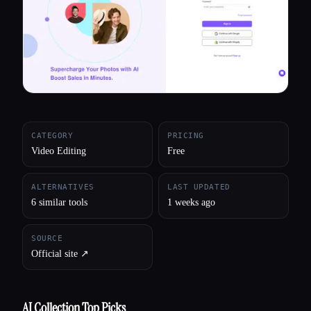
All categories
About
CATEGORY
PRICING
Video Editing
Free
ALTERNATIVES
LAST UPDATED
6 similar tools
1 weeks ago
SOURCE
Official site ↗︎
AI Collection Top Picks