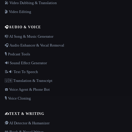
🎤 Video Dubbing & Translation
🎬 Video Editing
🎧
AUDIO & VOICE
🎼 AI Song & Music Generator
🎧 Audio Enhancer & Vocal Removal
🎙️ Podcast Tools
🔊 Sound Effect Generator
📝🔉 Text To Speech
🇺🇳 Translation & Transcript
☎️ Voice Agent & Phone Bot
🎙️ Voice Cloning
✍️
TEXT & WRITING
🕵️ AI Detector & Humanizer
📖 Book & Novel Writer