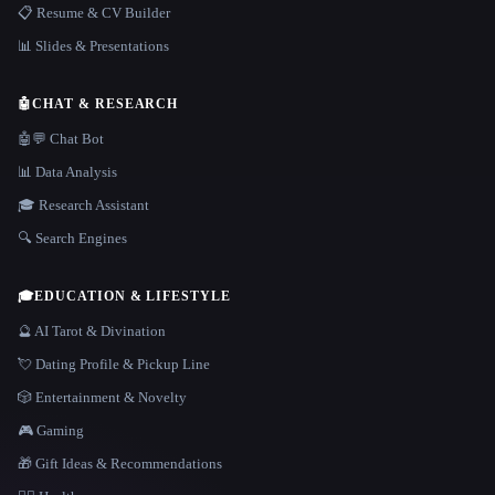
📋 Resume & CV Builder
📊 Slides & Presentations
🤖
CHAT & RESEARCH
🤖💬 Chat Bot
📊 Data Analysis
🎓 Research Assistant
🔍 Search Engines
🎓
EDUCATION & LIFESTYLE
🔮 AI Tarot & Divination
💘 Dating Profile & Pickup Line
🎲 Entertainment & Novelty
🎮 Gaming
🎁 Gift Ideas & Recommendations