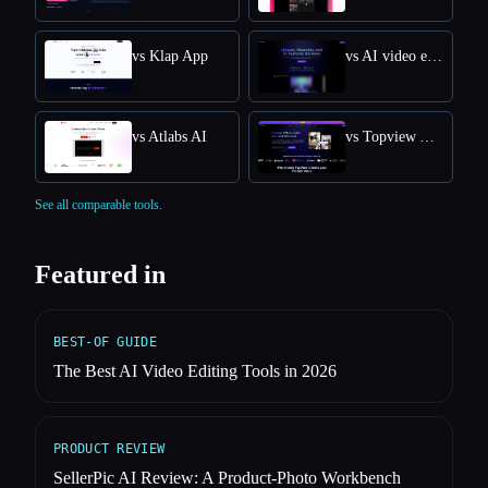
vs Klap App
vs AI video editor
vs Atlabs AI
vs Topview AI URL to Video
See all comparable tools.
Featured in
BEST-OF GUIDE
The Best AI Video Editing Tools in 2026
PRODUCT REVIEW
SellerPic AI Review: A Product-Photo Workbench