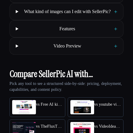
+
What kind of images can I edit with SellerPic?
+
Features
+
Video Preview
Compare SellerPic AI with…
Pick any tool to see a structured side-by-side: pricing, deployment,
capabilities, and content policy.
vs Free AI kissing video generator
vs youtube video downloader
vs TheFluxTrain
vs VideoIdeas AI