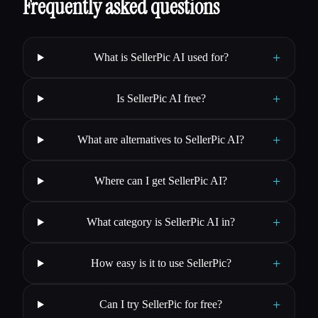
Frequently asked questions
+
What is SellerPic AI used for?
+
Is SellerPic AI free?
+
What are alternatives to SellerPic AI?
+
Where can I get SellerPic AI?
+
What category is SellerPic AI in?
+
How easy is it to use SellerPic?
+
Can I try SellerPic for free?