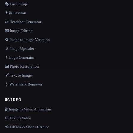
🎭 Face Swap
👩‍🎤 Fashion
🪪 Headshot Generator
🖼️ Image Editing
🔁 Image to Image Variation
🔬 Image Upscaler
⚜️ Logo Generator
🖼️ Photo Restoration
🖌️ Text to Image
💧 Watermark Remover
🎬
VIDEO
🎬 Image to Video Animation
🎞️ Text to Video
📲 TikTok & Shorts Creator