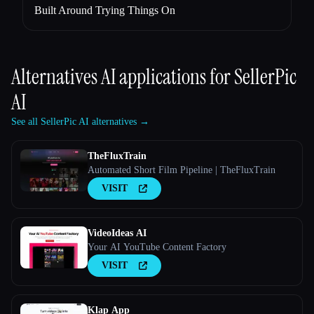
Built Around Trying Things On
Alternatives AI applications for
SellerPic
AI
See all SellerPic AI alternatives →
TheFluxTrain
Automated Short Film Pipeline | TheFluxTrain
VISIT
VideoIdeas AI
Your AI YouTube Content Factory
VISIT
Klap App