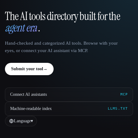
The AI tools directory built for the
That AI Collection
agent era
.
Hand-checked and categorized AI tools. Browse with your
eyes, or connect your AI assistant via MCP.
Submit your tool
→
Connect AI assistants
MCP
Machine-readable index
LLMS.TXT
Language
▾