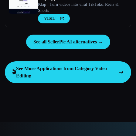
Klap | Turn videos into viral TikToks, Reels &
Shorts
VISIT
See all SellerPic AI alternatives →
See More Applications from Category
Video
🎬
Editing