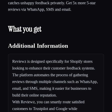
catches unhappy feedback privately. Get 5x more 5-star
reviews via WhatsApp, SMS and email.
What you get
Additional Information
Reviewz is designed specifically for Shopify stores
looking to enhance their customer feedback systems.
The platform automates the process of gathering
reviews through multiple channels such as WhatsApp,
email, and SMS, making it easier for businesses to
build their online reputation.
With Reviewz, you can smartly route satisfied
customers to Trustpilot and Google while