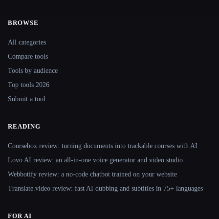
BROWSE
Site navigation
All categories
Compare tools
Tools by audience
Top tools 2026
Submit a tool
READING
Coursebox review: turning documents into trackable courses with AI
Lovo AI review: an all-in-one voice generator and video studio
Webbotify review: a no-code chatbot trained on your website
Translate.video review: fast AI dubbing and subtitles in 75+ languages
FOR AI