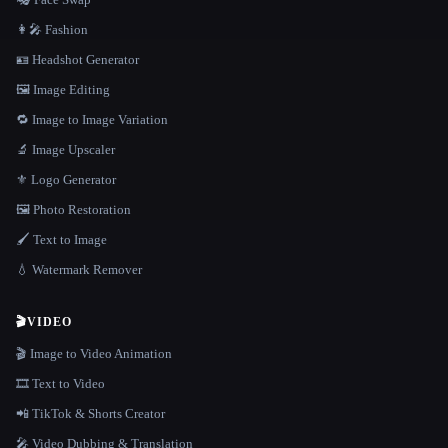
👩‍🎤 Fashion
🪪 Headshot Generator
🖼️ Image Editing
🔁 Image to Image Variation
🔬 Image Upscaler
⚜️ Logo Generator
🖼️ Photo Restoration
🖌️ Text to Image
💧 Watermark Remover
🎬
VIDEO
🎬 Image to Video Animation
🎞️ Text to Video
📲 TikTok & Shorts Creator
🎤 Video Dubbing & Translation