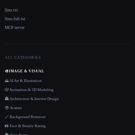
llms.txt
llms-full.txt
MCP server
ALL CATEGORIES
🎨
IMAGE & VISUAL
🌄 AI Art & Illustration
🎲 Animation & 3D Modeling
🏯 Architecture & Interior Design
😎 Avatars
🪄 Background Remover
📸 Face & Beauty Rating
🎭 Face Swap