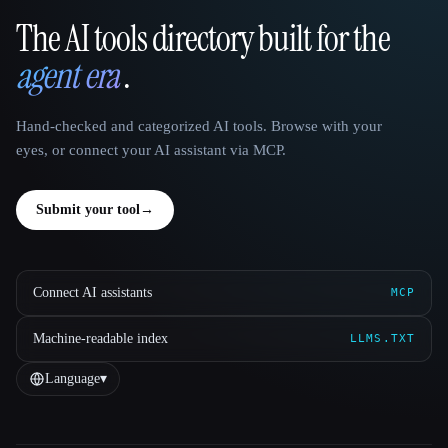
The AI tools directory built for the
That AI Collection
agent era
.
Hand-checked and categorized AI tools. Browse with your
eyes, or connect your AI assistant via MCP.
Submit your tool
→
Connect AI assistants
MCP
Machine-readable index
LLMS.TXT
Language
▾