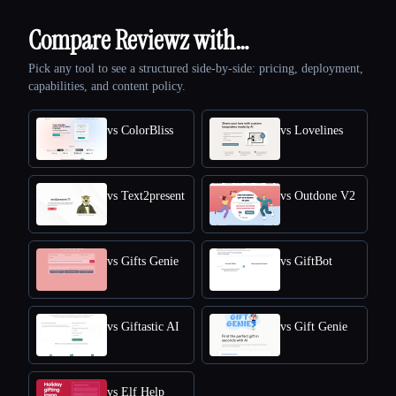
Compare Reviewz with…
Pick any tool to see a structured side-by-side: pricing, deployment,
capabilities, and content policy.
vs ColorBliss
vs Lovelines
vs Text2present
vs Outdone V2
vs Gifts Genie
vs GiftBot
vs Giftastic AI
vs Gift Genie
vs Elf Help