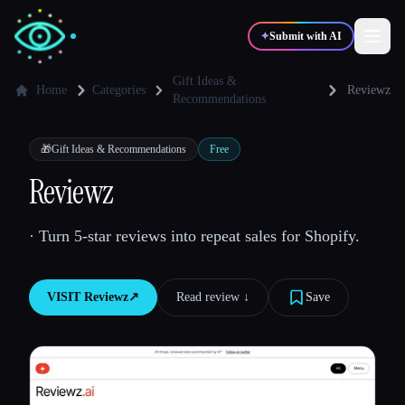
✦
Submit with AI
Gift Ideas &
Home
Categories
Reviewz
Recommendations
✍️
🎨
Writers
Designers
🎁
Gift Ideas & Recommendations
Free
Reviewz
💻
📈
Developers
Marketers
· Turn 5-star reviews into repeat sales for Shopify.
🎓
🎬
Students
Creators
VISIT
Reviewz
↗︎
Read review ↓︎
Save
Blog
Compare tools