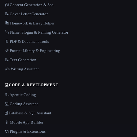
📠 Content Generation & Seo
📝 Cover Letter Generator
📚 Homework & Essay Helper
🏷️ Name, Slogan & Naming Generator
📄 PDF & Document Tools
💡 Prompt Library & Engineering
📝 Text Generation
✍️ Writing Assistant
💻
CODE & DEVELOPMENT
🦾 Agentic Coding
💻 Coding Assistant
🗄️ Database & SQL Assistant
📱 Mobile App Builder
🔌 Plugins & Extensions