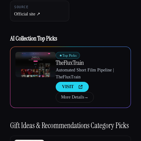
SOURCE
Official site ↗︎
AI Collection Top Picks
Esc
★
Top Picks
TheFluxTrain
Automated Short Film Pipeline |
TheFluxTrain
VISIT
More Details
→
Gift Ideas & Recommendations
Category Picks