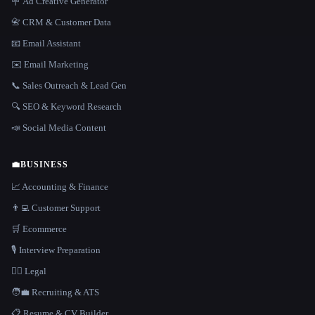
🪧 Ad Creative Generator
📇 CRM & Customer Data
📧 Email Assistant
✉️ Email Marketing
📞 Sales Outreach & Lead Gen
🔍 SEO & Keyword Research
📣 Social Media Content
💼
BUSINESS
📈 Accounting & Finance
👨‍💻 Customer Support
🛒 Ecommerce
🎙️ Interview Preparation
👩‍⚖️ Legal
🧑‍💼 Recruiting & ATS
📋 Resume & CV Builder