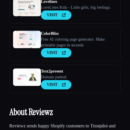
Lovelines
LoveLines Kids - Little gifts, big feelings.
VISIT
ColorBliss
Free AI coloring page generator. Make
printable pages in seconds
VISIT
Text2present
Domain parked.
VISIT
About Reviewz
Reviewz sends happy Shopify customers to Trustpilot and