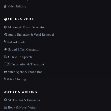
🎬 Video Editing
🎧
AUDIO & VOICE
🎼 AI Song & Music Generator
🎧 Audio Enhancer & Vocal Removal
🎙️ Podcast Tools
🔊 Sound Effect Generator
📝🔉 Text To Speech
🇺🇳 Translation & Transcript
☎️ Voice Agent & Phone Bot
🎙️ Voice Cloning
✍️
TEXT & WRITING
🕵️ AI Detector & Humanizer
📖 Book & Novel Writer