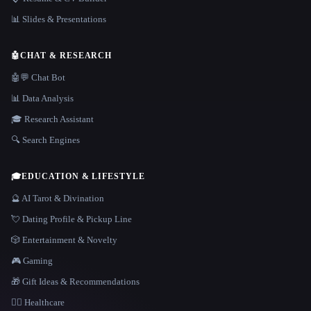
📊 Slides & Presentations
🤖
CHAT & RESEARCH
🤖💬 Chat Bot
📊 Data Analysis
🎓 Research Assistant
🔍 Search Engines
🎓
EDUCATION & LIFESTYLE
🔮 AI Tarot & Divination
💘 Dating Profile & Pickup Line
🎲 Entertainment & Novelty
🎮 Gaming
🎁 Gift Ideas & Recommendations
👩‍⚕️ Healthcare