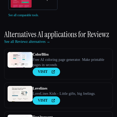
See all comparable tools.
Alternatives AI applications for
Reviewz
See all Reviewz alternatives →
ColorBliss
Free AI coloring page generator. Make printable
pages in seconds
VISIT
Lovelines
LoveLines Kids - Little gifts, big feelings.
VISIT