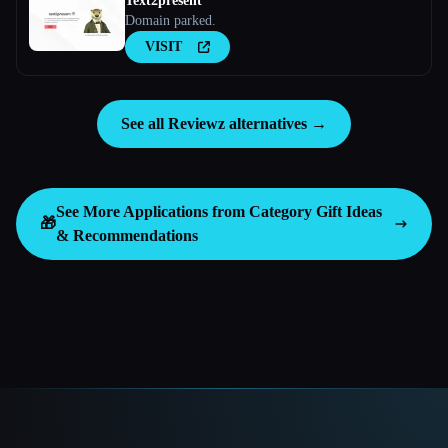
Text2present
Domain parked.
VISIT
See all Reviewz alternatives →
See More Applications from Category
Gift Ideas
🎁
& Recommendations