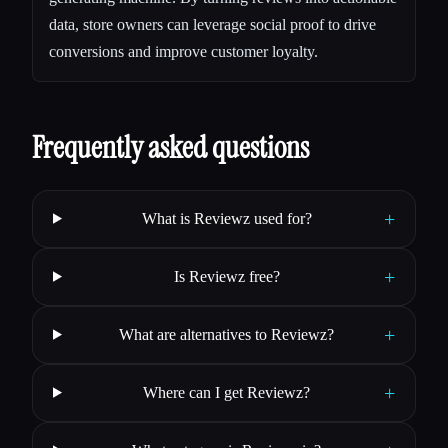
data, store owners can leverage social proof to drive
conversions and improve customer loyalty.
Frequently asked questions
+
What is Reviewz used for?
+
Is Reviewz free?
+
What are alternatives to Reviewz?
+
Where can I get Reviewz?