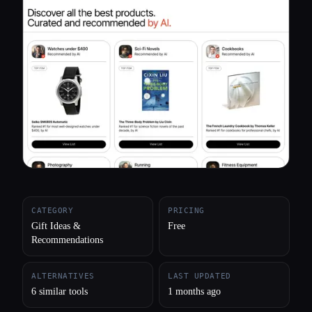
All categories
About
CATEGORY
PRICING
Gift Ideas &
Free
Recommendations
ALTERNATIVES
LAST UPDATED
6 similar tools
1 months ago