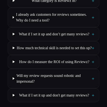
+
What category is Reviewz in?
I already ask customers for reviews sometimes.
+
Why do I need a tool?
+
What if I set it up and don’t get many reviews?
+
How much technical skill is needed to set this up?
+
How do I measure the ROI of using Reviewz?
Will my review requests sound robotic and
+
impersonal?
+
What if I set it up and don't get many reviews?