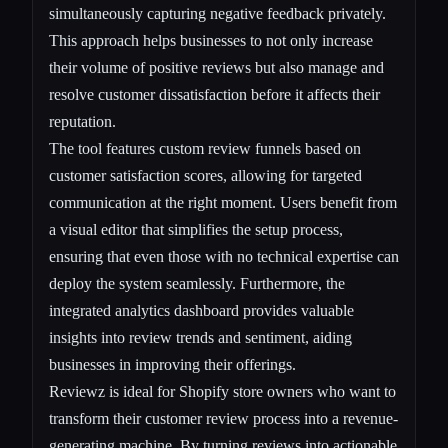
simultaneously capturing negative feedback privately.
This approach helps businesses to not only increase
their volume of positive reviews but also manage and
resolve customer dissatisfaction before it affects their
reputation.
The tool features custom review funnels based on
customer satisfaction scores, allowing for targeted
communication at the right moment. Users benefit from
a visual editor that simplifies the setup process,
ensuring that even those with no technical expertise can
deploy the system seamlessly. Furthermore, the
integrated analytics dashboard provides valuable
insights into review trends and sentiment, aiding
businesses in improving their offerings.
Reviewz is ideal for Shopify store owners who want to
transform their customer review process into a revenue-
generating machine. By turning reviews into actionable