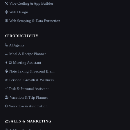
🛠️ Vibe Coding & App Builder
🕸 Web Design
🕸️ Web Scraping & Data Extraction
⚡
PRODUCTIVITY
🦾 AI Agents
🍳 Meal & Recipe Planner
👨‍💻 Meeting Assistant
🧠 Note Taking & Second Brain
🌱 Personal Growth & Wellness
✅ Task & Personal Assistant
🏖 Vacation & Trip Planner
⚙️ Workflow & Automation
📈
SALES & MARKETING